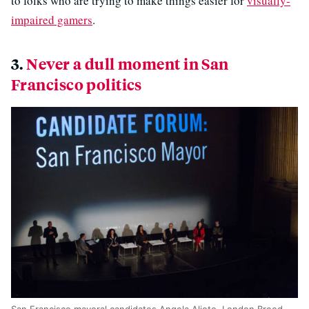
to folks who are trying to make things easier for
visually-
impaired gamers
.
3.
Never a dull moment in San
Francisco politics