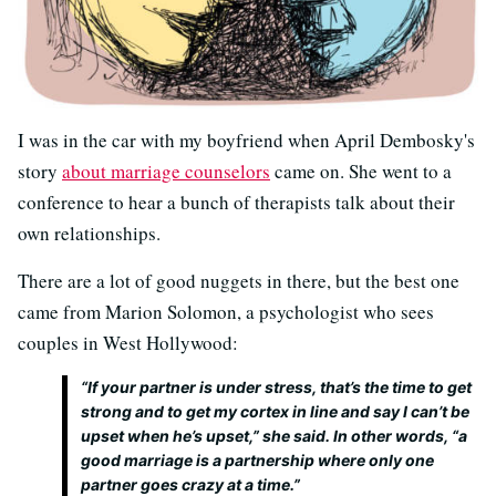
I was in the car with my boyfriend when April Dembosky's
story
about marriage counselors
came on. She went to a
conference to hear a bunch of therapists talk about their
own relationships.
There are a lot of good nuggets in there, but the best one
came from Marion Solomon, a psychologist who sees
couples in West Hollywood:
“If your partner is under stress, that’s the time to get
strong and to get my cortex in line and say I can’t be
upset when he’s upset,” she said. In other words, “a
good marriage is a partnership where only one
partner goes crazy at a time.”