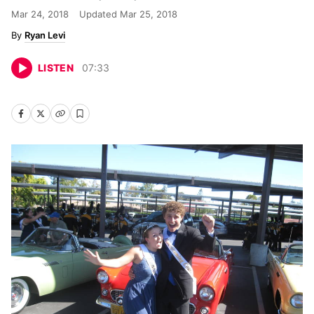
Mar 24, 2018
Updated
Mar 25, 2018
Ryan Levi
LISTEN
07
:
33