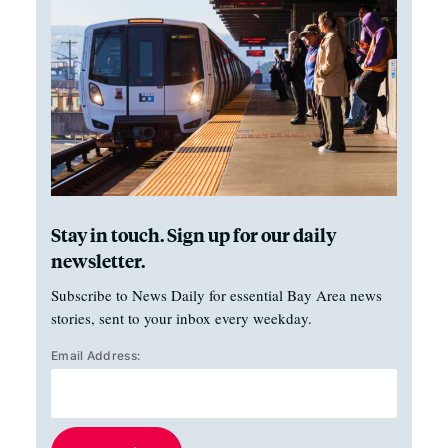
Stay in touch. Sign up for our daily
newsletter.
Subscribe to News Daily for essential Bay Area news
stories, sent to your inbox every weekday.
Email Address: