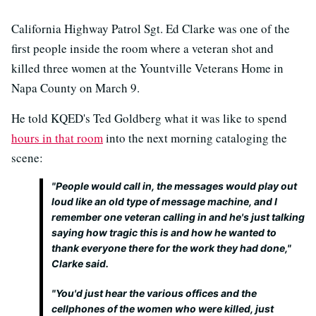
California Highway Patrol Sgt. Ed Clarke was one of the
first people inside the room where a veteran shot and
killed three women at the Yountville Veterans Home in
Napa County on March 9.
He told KQED's Ted Goldberg what it was like to spend
hours in that room
into the next morning cataloging the
scene:
"People would call in, the messages would play out
loud like an old type of message machine, and I
remember one veteran calling in and he's just talking
saying how tragic this is and how he wanted to
thank everyone there for the work they had done,"
Clarke said.
"You'd just hear the various offices and the
cellphones of the women who were killed, just