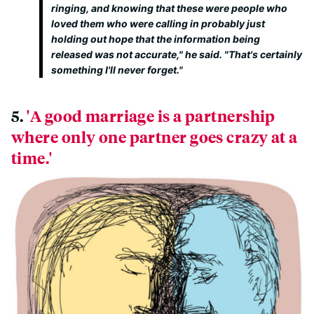
ringing, and knowing that these were people who
loved them who were calling in probably just
holding out hope that the information being
released was not accurate," he said. "That's certainly
something I'll never forget."
5.
'A good marriage is a partnership
where only one partner goes crazy at a
time.'