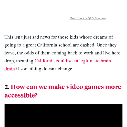
Become a KQED Sponsor
This isn't just sad news for these kids whose dreams of
going to a great California school are dashed. Once they
leave, the odds of them coming back to work and live here
drop, meaning
California could see a legitimate brain
drain
if something doesn't change.
2.
How can we make video games more
accessible?