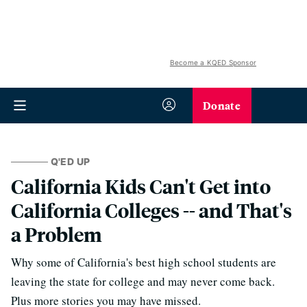
Become a KQED Sponsor
Donate
Q'ED UP
California Kids Can't Get into
California Colleges -- and That's
a Problem
Why some of California's best high school students are
leaving the state for college and may never come back.
Plus more stories you may have missed.