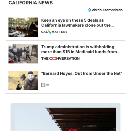
CALIFORNIA NEWS
Keep an eye on these 5 deals as
California lawmakers close out the
legislative session
Trump administration is withholding
more than $1B in Medicaid funds from
California and Minnesota, in latest
example of weaponizing real and
imagined fraud
“Bernard Hoyes: Out from Under the Net”