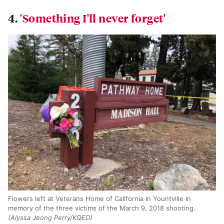
4.
'Something I'll never forget'
Flowers left at Veterans Home of California in Yountville in
memory of the three victims of the March 9, 2018 shooting.
(Alyssa Jeong Perry/KQED)