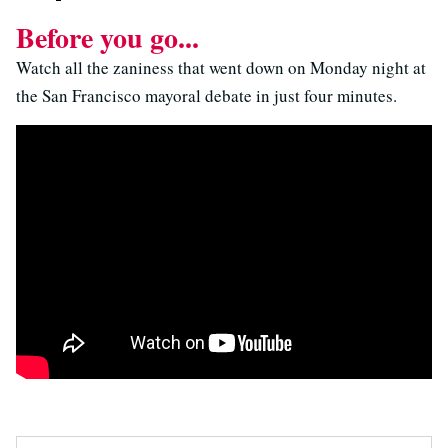
Before you go...
Watch all the zaniness that went down on Monday night at
the San Francisco mayoral debate in just four minutes.