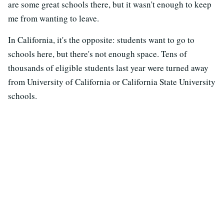
are some great schools there, but it wasn't enough to keep
me from wanting to leave.
In California, it's the opposite: students want to go to
schools here, but there's not enough space. Tens of
thousands of eligible students last year were turned away
from University of California or California State University
schools.