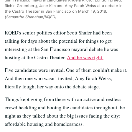
San Francisco mayoral candidates Angela Alioto, London Breed,
Richie Greenberg, Jane Kim and Amy Farah Weiss at a debate in
the Castro Theater in San Francisco on March 19, 2018.
(Samantha Shanahan/KQED)
KQED's senior politics editor Scott Shafer had been
talking for days about the potential for things to get
interesting at the San Francisco mayoral debate he was
hosting at the Castro Theater.
And he was right.
Five candidates were invited. One of them couldn't make it.
And then one who wasn't invited, Amy Farah Weiss,
literally fought her way onto the debate stage.
Things kept going from there with an active and restless
crowd heckling and booing the candidates throughout the
night as they talked about the big issues facing the city:
affordable housing and homelessness.