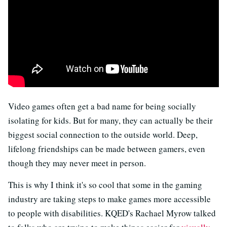
Video games often get a bad name for being socially
isolating for kids. But for many, they can actually be their
biggest social connection to the outside world. Deep,
lifelong friendships can be made between gamers, even
though they may never meet in person.
This is why I think it's so cool that some in the gaming
industry are taking steps to make games more accessible
to people with disabilities. KQED's Rachael Myrow talked