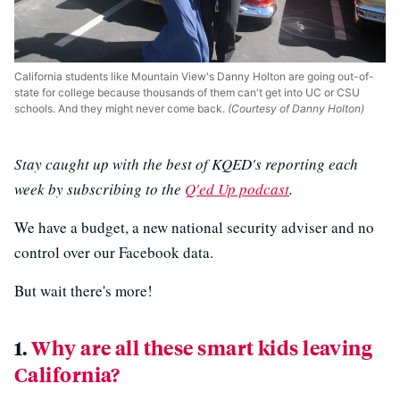
California students like Mountain View's Danny Holton are going out-of-
state for college because thousands of them can't get into UC or CSU
schools. And they might never come back.
(Courtesy of Danny Holton)
Stay caught up with the best of KQED's reporting each
week by subscribing to the
Q'ed Up podcast
.
We have a budget, a new national security adviser and no
control over our Facebook data.
But wait there's more!
1.
Why are all these smart kids leaving
California?