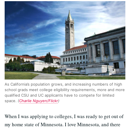
As California’s population grows, and increasing numbers of high
school grads meet college eligibility requirements, more and more
qualified CSU and UC applicants have to compete for limited
space.
(
Charlie Nguyen/Flickr
)
When I was applying to colleges, I was ready to get out of
my home state of Minnesota. I love Minnesota, and there