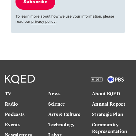
Subscribe
To learn more about how we use your information, please
read our
privacy policy
.
TV
News
About KQED
Radio
Science
Annual Report
Podcasts
Arts & Culture
Strategic Plan
Events
Technology
Community
Representation
Newsletters
Labor