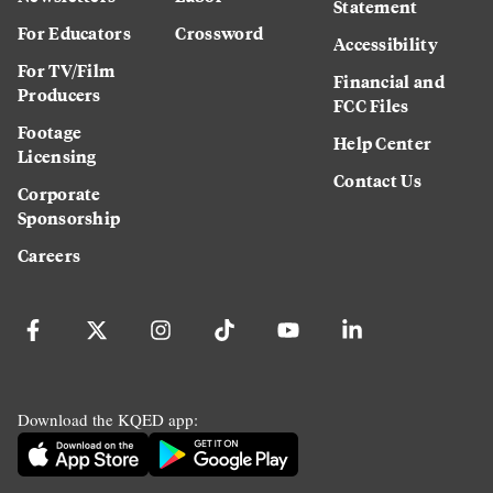
Statement
For Educators
Crossword
Accessibility
For TV/Film
Financial and
Producers
FCC Files
Footage
Help Center
Licensing
Contact Us
Corporate
Sponsorship
Careers
Download the KQED app: