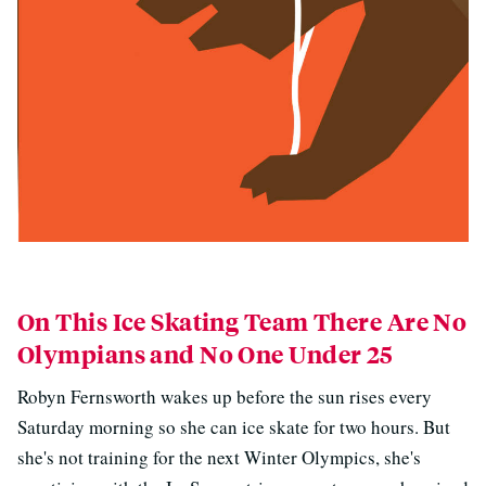
On This Ice Skating Team There Are No
Olympians and No One Under 25
Robyn Fernsworth wakes up before the sun rises every
Saturday morning so she can ice skate for two hours. But
she's not training for the next Winter Olympics, she's