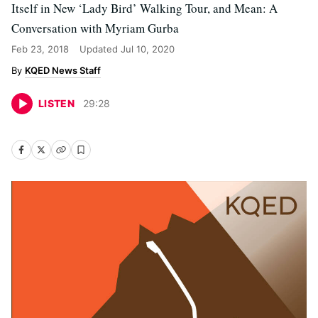
Itself in New ‘Lady Bird’ Walking Tour, and Mean: A
Conversation with Myriam Gurba
Feb 23, 2018
Updated
Jul 10, 2020
KQED News Staff
LISTEN
29
:
28