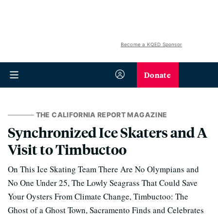
Become a KQED Sponsor
Donate
THE CALIFORNIA REPORT MAGAZINE
Synchronized Ice Skaters and A
Visit to Timbuctoo
On This Ice Skating Team There Are No Olympians and
No One Under 25, The Lowly Seagrass That Could Save
Your Oysters From Climate Change, Timbuctoo: The
Ghost of a Ghost Town, Sacramento Finds and Celebrates