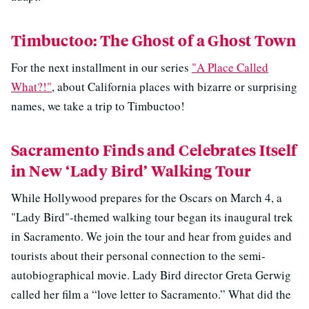
Timbuctoo: The Ghost of a Ghost Town
For the next installment in our series
"A Place Called
What?!"
, about California places with bizarre or surprising
names, we take a trip to Timbuctoo!
Sacramento Finds and Celebrates Itself
in New ‘Lady Bird’ Walking Tour
While Hollywood prepares for the Oscars on March 4, a
"Lady Bird"-themed walking tour began its inaugural trek
in Sacramento. We join the tour and hear from guides and
tourists about their personal connection to the semi-
autobiographical movie. Lady Bird director Greta Gerwig
called her film a “love letter to Sacramento.” What did the