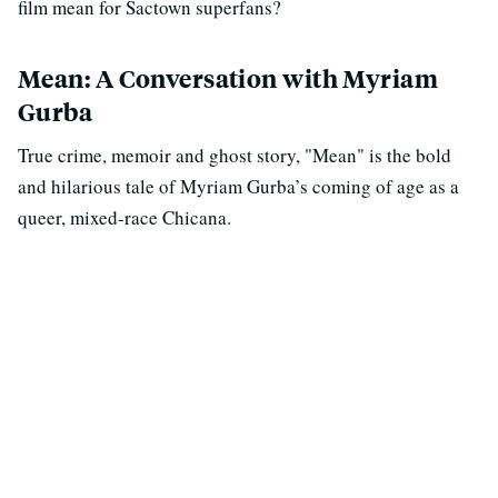
film mean for Sactown superfans?
Mean: A Conversation with Myriam
Gurba
True crime, memoir and ghost story, "Mean" is the bold
and hilarious tale of Myriam Gurba’s coming of age as a
queer, mixed-race Chicana.