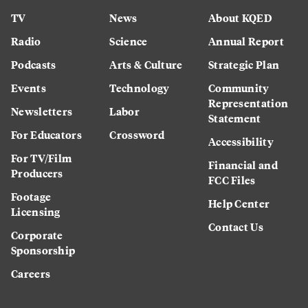
TV
News
About KQED
Radio
Science
Annual Report
Podcasts
Arts & Culture
Strategic Plan
Events
Technology
Community
Representation
Newsletters
Labor
Statement
For Educators
Crossword
Accessibility
For TV/Film
Financial and
Producers
FCC Files
Footage
Help Center
Licensing
Contact Us
Corporate
Sponsorship
Careers