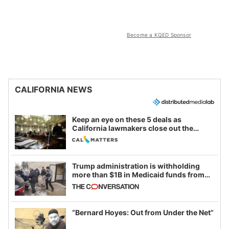
Become a KQED Sponsor
CALIFORNIA NEWS
Keep an eye on these 5 deals as
California lawmakers close out the
legislative session
Trump administration is withholding
more than $1B in Medicaid funds from
California and Minnesota, in latest
example of weaponizing real and
imagined fraud
“Bernard Hoyes: Out from Under the Net”