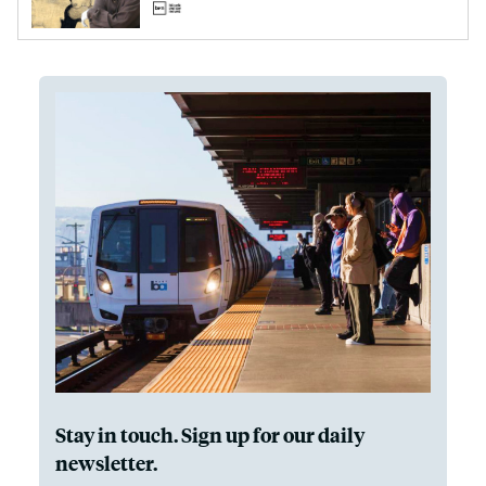
Stay in touch. Sign up for our daily
newsletter.