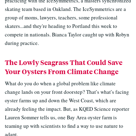
practicing with the IceSymmetrics, a masters synchronized
skating team based in Oakland. The IceSymmetrics are a
group of moms, lawyers, teachers, some professional
skaters...and they're heading to Portland this week to
compete in nationals. Bianca Taylor caught up with Robyn
during practice.
The Lowly Seagrass That Could Save
Your Oysters From Climate Change
What do you do when a global problem like climate
change lands on your front doorstep? That’s what’s facing
oyster farms up and down the West Coast, which are
already feeling the impact. But, as KQED Science reporter
Lauren Sommer tells us, one Bay Area oyster farm is
teaming up with scientists to find a way to use nature to
adapt.