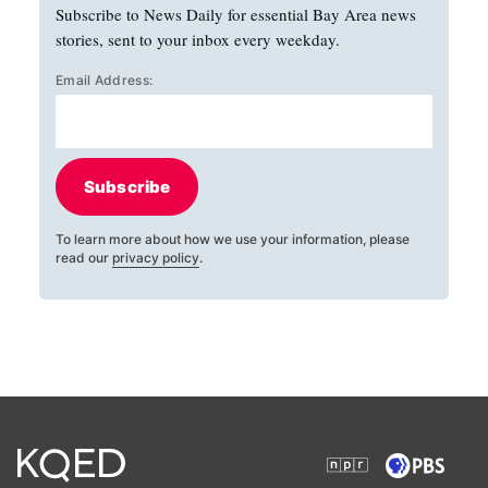
Subscribe to News Daily for essential Bay Area news
stories, sent to your inbox every weekday.
Email Address:
Subscribe
To learn more about how we use your information, please
read our
privacy policy
.