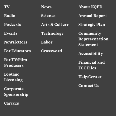
TV
News
About KQED
Radio
Science
Annual Report
Podcasts
Arts & Culture
Strategic Plan
Events
Technology
Community
Representation
Newsletters
Labor
Statement
For Educators
Crossword
Accessibility
For TV/Film
Financial and
Producers
FCC Files
Footage
Help Center
Licensing
Contact Us
Corporate
Sponsorship
Careers