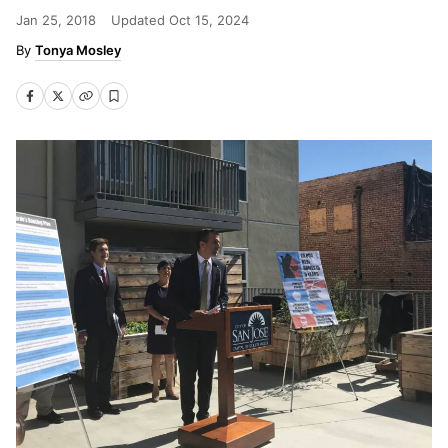
Jan 25, 2018
Updated
Oct 15, 2024
Tonya Mosley