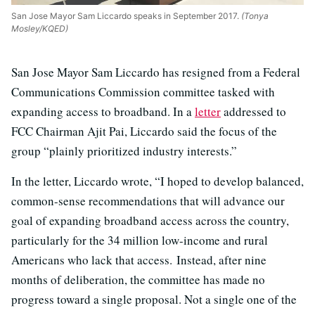
San Jose Mayor Sam Liccardo speaks in September 2017.
(Tonya
Mosley/KQED)
San Jose Mayor Sam Liccardo has resigned from a Federal
Communications Commission committee tasked with
expanding access to broadband. In a
letter
addressed to
FCC Chairman Ajit Pai, Liccardo said the focus of the
group “plainly prioritized industry interests.”
In the letter, Liccardo wrote, “I hoped to develop balanced,
common-sense recommendations that will advance our
goal of expanding broadband access across the country,
particularly for the 34 million low-income and rural
Americans who lack that access. Instead, after nine
months of deliberation, the committee has made no
progress toward a single proposal. Not a single one of the