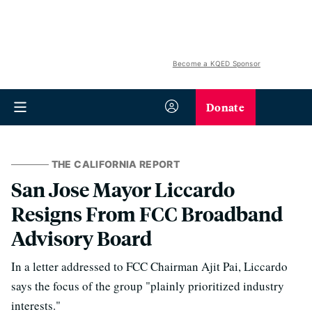
Become a KQED Sponsor
Donate
THE CALIFORNIA REPORT
San Jose Mayor Liccardo
Resigns From FCC Broadband
Advisory Board
In a letter addressed to FCC Chairman Ajit Pai, Liccardo
says the focus of the group "plainly prioritized industry
interests."