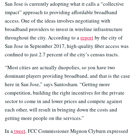
San Jose is currently adopting what it calls a “collective
impact” approach to providing affordable broadband
access. One of the ideas involves negotiating with
broadband providers to invest in wireline infrastructure
throughout the city. According to a
report
by the city of
San Jose in September 2017, high-quality fiber access was
confined to just 2.7 percent of the city’s census tracts.
“Most cities are actually duopolies, so you have two
dominant players providing broadband, and that is the case
here in San Jose,” says Santosham. “Getting more
competition, building the right incentives for the private
sector to come in and lower prices and compete against
each other, will result in bringing down the costs and
getting more people on the services.”
In a
tweet,
FCC Commissioner Mignon Clyburn expressed