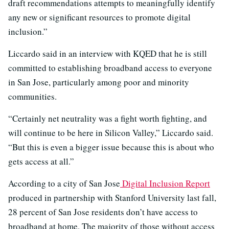
draft recommendations attempts to meaningfully identify
any new or significant resources to promote digital
inclusion.”
Liccardo said in an interview with KQED that he is still
committed to establishing broadband access to everyone
in San Jose, particularly among poor and minority
communities.
“Certainly net neutrality was a fight worth fighting, and
will continue to be here in Silicon Valley,” Liccardo said.
“But this is even a bigger issue because this is about who
gets access at all.”
According to a city of San Jose
Digital Inclusion Report
produced in partnership with Stanford University last fall,
28 percent of San Jose residents don’t have access to
broadband at home. The majority of those without access