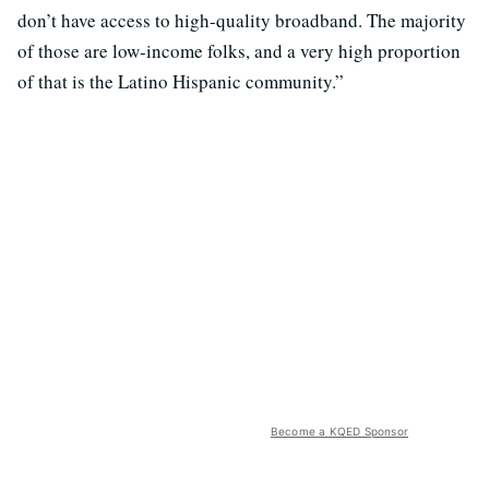
don’t have access to high-quality broadband. The majority
of those are low-income folks, and a very high proportion
of that is the Latino Hispanic community.”
Become a KQED Sponsor