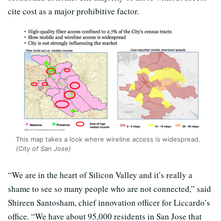
cite cost as a major prohibitive factor.
This map takes a look where wireline access is widespread.
(City of San Jose)
“We are in the heart of Silicon Valley and it’s really a
shame to see so many people who are not connected,” said
Shireen Santosham, chief innovation officer for Liccardo’s
office. “We have about 95,000 residents in San Jose that