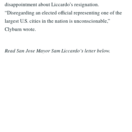
disappointment about Liccardo’s resignation.
“Disregarding an elected official representing one of the
largest U.S. cities in the nation is unconscionable,”
Clyburn wrote.
Read San Jose Mayor Sam Liccardo’s letter below.