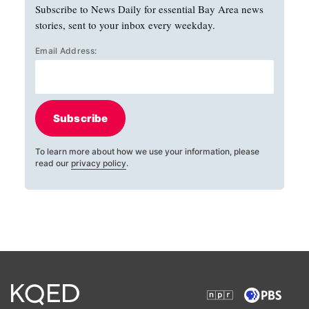
Subscribe to News Daily for essential Bay Area news
stories, sent to your inbox every weekday.
Email Address:
Subscribe
To learn more about how we use your information, please
read our
privacy policy
.