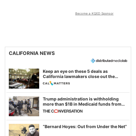
Become a KQED Sponsor
CALIFORNIA NEWS
Keep an eye on these 5 deals as
California lawmakers close out the
legislative session
Trump administration is withholding
more than $1B in Medicaid funds from
California and Minnesota, in latest
example of weaponizing real and
imagined fraud
“Bernard Hoyes: Out from Under the Net”