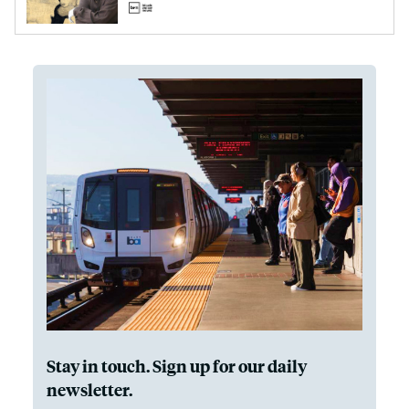
Stay in touch. Sign up for our daily
newsletter.