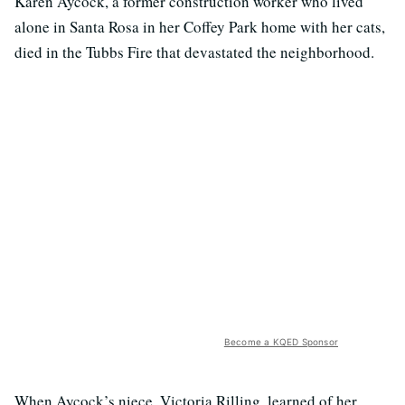
Karen Aycock, a former construction worker who lived
alone in Santa Rosa in her Coffey Park home with her cats,
died in the Tubbs Fire that devastated the neighborhood.
Become a KQED Sponsor
When Aycock’s niece, Victoria Rilling, learned of her