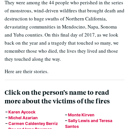
They were among the 44 people who perished in the series
of monstrous, wind-driven wildfires that brought death and
destruction to huge swaths of Northern California,
devastating communities in Mendocino, Napa, Sonoma
and Yuba counties. On this final day of 2017, as we look
back on the year and a tragedy that touched so many, we
remember those who died, the lives they lived and those
they touched along the way.
Here are their stories.
Click on the person’s name to read
more about the victims of the fires
–
Karen Aycock
–
Monte Kirven
–
Michel Azarian
–
Sally Lewis and Teresa
–
Carmen Caldentey Berriz
Santos