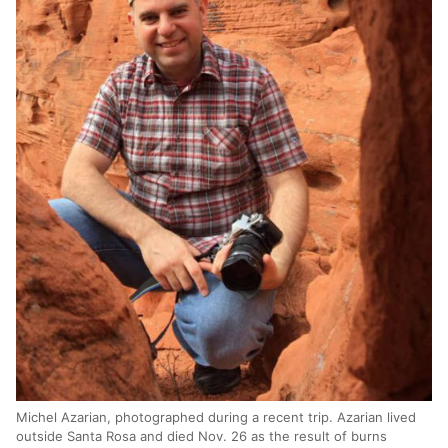
Michel Azarian, photographed during a recent trip. Azarian lived
outside Santa Rosa and died Nov. 26 as the result of burns