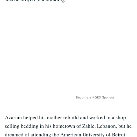
Become a KQED Sponsor
Azarian helped his mother rebuild and worked in a shop
selling bedding in his hometown of Zahle, Lebanon, but he
dreamed of attending the American University of Beirut.