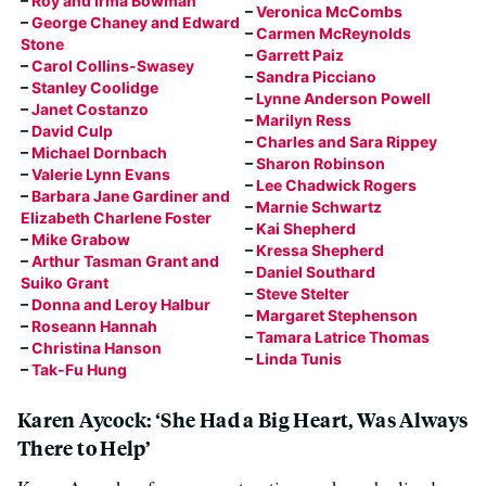
–
Roy and Irma Bowman
–
Veronica McCombs
–
George Chaney and Edward
–
Carmen McReynolds
Stone
–
Garrett Paiz
–
Carol Collins-Swasey
–
Sandra Picciano
–
Stanley Coolidge
–
Lynne Anderson Powell
–
Janet Costanzo
–
Marilyn Ress
–
David Culp
–
Charles and Sara Rippey
–
Michael Dornbach
–
Sharon Robinson
–
Valerie Lynn Evans
–
Lee Chadwick Rogers
–
Barbara Jane Gardiner and
–
Marnie Schwartz
Elizabeth Charlene Foster
–
Kai Shepherd
–
Mike Grabow
–
Kressa Shepherd
–
Arthur Tasman Grant and
–
Daniel Southard
Suiko Grant
–
Steve Stelter
–
Donna and Leroy Halbur
–
Margaret Stephenson
–
Roseann Hannah
–
Tamara Latrice Thomas
–
Christina Hanson
–
Linda Tunis
–
Tak-Fu Hung
Karen Aycock: ‘She Had a Big Heart, Was Always
There to Help’