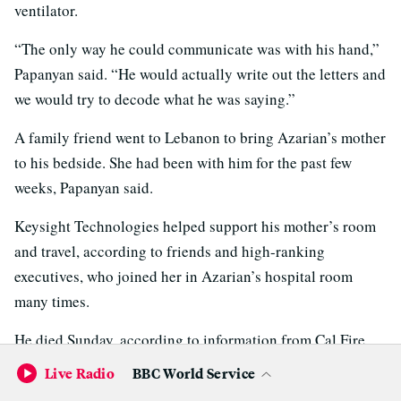
ventilator.
“The only way he could communicate was with his hand,”
Papanyan said. “He would actually write out the letters and
we would try to decode what he was saying.”
A family friend went to Lebanon to bring Azarian’s mother
to his bedside. She had been with him for the past few
weeks, Papanyan said.
Keysight Technologies helped support his mother’s room
and travel, according to friends and high-ranking
executives, who joined her in Azarian’s hospital room
many times.
He died Sunday, according to information from Cal Fire,
UC Davis Medical Center and the Sacramento County
Live Radio
BBC World Service
Coroner’s Office.