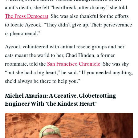
aunt’s death, she felt “heartbreak, utter dismay,” she told
The Press Democrat
. She was also thankful for the efforts
to locate Aycock. “They didn’t give up. Their perseverance
is phenomenal.”
Aycock volunteered with animal rescue groups and her
cats meant the world to her, Chad Hinden, a former
roommate, told the
San Francisco Chronicle
. She was shy
“but she had a big heart,” he said. “If you needed anything,
she’d always be there to help you.”
Michel Azarian: A Creative, Globetrotting
Engineer With ‘the Kindest Heart’