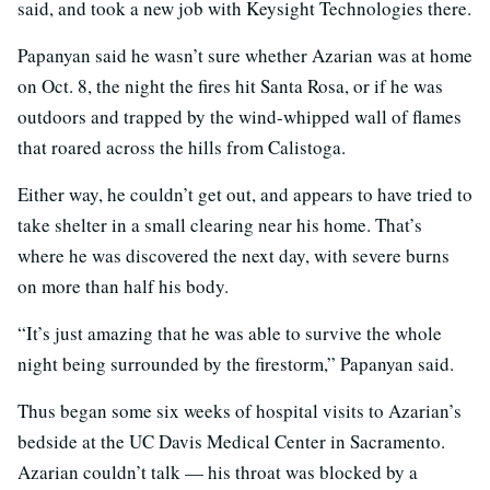
said, and took a new job with Keysight Technologies there.
Papanyan said he wasn’t sure whether Azarian was at home
on Oct. 8, the night the fires hit Santa Rosa, or if he was
outdoors and trapped by the wind-whipped wall of flames
that roared across the hills from Calistoga.
Either way, he couldn’t get out, and appears to have tried to
take shelter in a small clearing near his home. That’s
where he was discovered the next day, with severe burns
on more than half his body.
“It’s just amazing that he was able to survive the whole
night being surrounded by the firestorm,” Papanyan said.
Thus began some six weeks of hospital visits to Azarian’s
bedside at the UC Davis Medical Center in Sacramento.
Azarian couldn’t talk — his throat was blocked by a