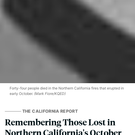
Forty-four people died in the Northern California fires that erupted in
early October.
(Mark Fiore/KQED)
THE CALIFORNIA REPORT
Remembering Those Lost in
Northern California's October