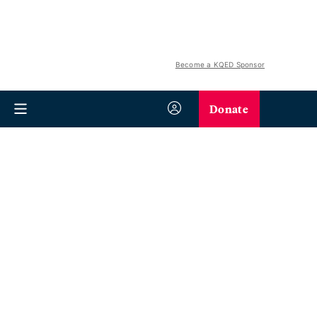
Become a KQED Sponsor
Donate