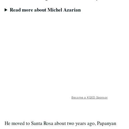
Read more about Michel Azarian
Become a KQED Sponsor
He moved to Santa Rosa about two years ago, Papanyan