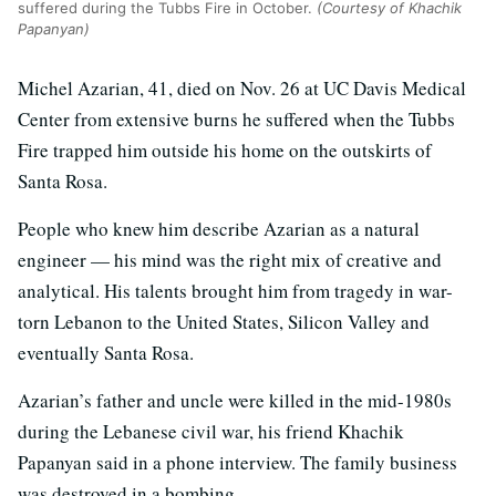
suffered during the Tubbs Fire in October.
(Courtesy of Khachik
Papanyan)
Michel Azarian, 41, died on Nov. 26 at UC Davis Medical
Center from extensive burns he suffered when the Tubbs
Fire trapped him outside his home on the outskirts of
Santa Rosa.
People who knew him describe Azarian as a natural
engineer — his mind was the right mix of creative and
analytical. His talents brought him from tragedy in war-
torn Lebanon to the United States, Silicon Valley and
eventually Santa Rosa.
Azarian’s father and uncle were killed in the mid-1980s
during the Lebanese civil war, his friend Khachik
Papanyan said in a phone interview. The family business
was destroyed in a bombing.