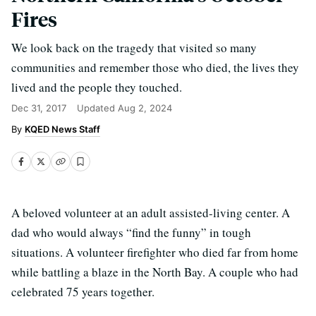
Fires
We look back on the tragedy that visited so many
communities and remember those who died, the lives they
lived and the people they touched.
Dec 31, 2017
Updated
Aug 2, 2024
KQED News Staff
A beloved volunteer at an adult assisted-living center. A
dad who would always “find the funny” in tough
situations. A volunteer firefighter who died far from home
while battling a blaze in the North Bay. A couple who had
celebrated 75 years together.