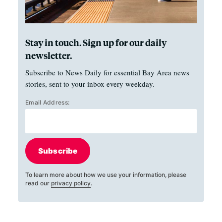
Stay in touch. Sign up for our daily
newsletter.
Subscribe to News Daily for essential Bay Area news
stories, sent to your inbox every weekday.
Email Address:
Subscribe
To learn more about how we use your information, please
read our
privacy policy
.