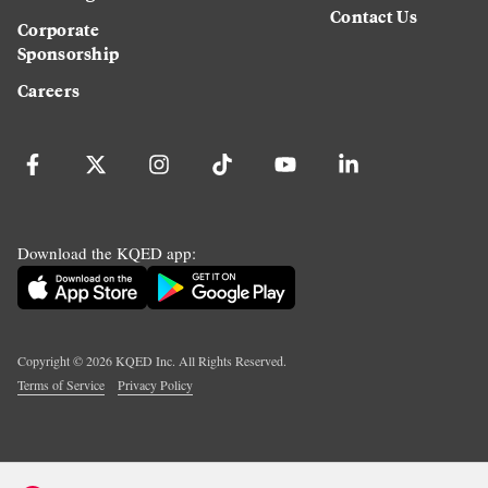
Contact Us
Corporate
Sponsorship
Careers
Download the KQED app:
Copyright ©
2026
KQED Inc. All Rights Reserved.
Terms of Service
Privacy Policy