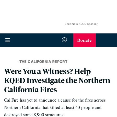
Become a KQED Sponsor
Donate
THE CALIFORNIA REPORT
Were You a Witness? Help
KQED Investigate the Northern
California Fires
Cal Fire has yet to announce a cause for the fires across
Northern California that killed at least 43 people and
destroyed some 8,900 structures.