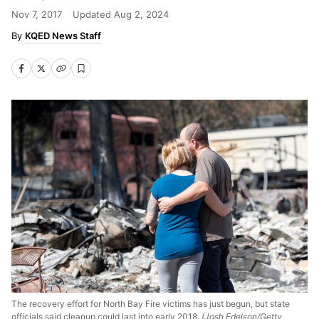
Nov 7, 2017
Updated
Aug 2, 2024
KQED News Staff
The recovery effort for North Bay Fire victims has just begun, but state
officials said cleanup could last into early 2018.
(Josh Edelson/Getty