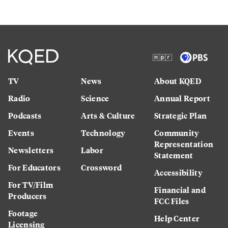
TV
News
About KQED
Radio
Science
Annual Report
Podcasts
Arts & Culture
Strategic Plan
Events
Technology
Community
Representation
Newsletters
Labor
Statement
For Educators
Crossword
Accessibility
For TV/Film
Financial and
Producers
FCC Files
Footage
Help Center
Licensing