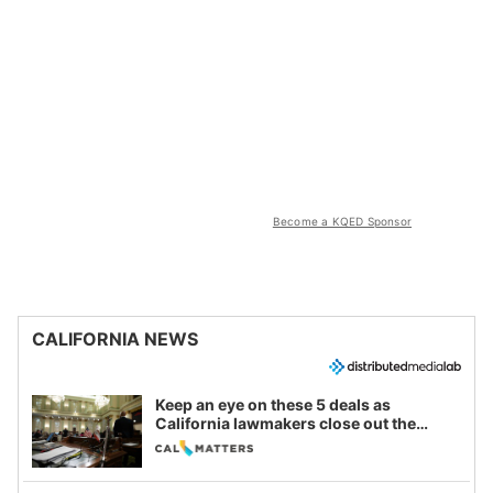
Become a KQED Sponsor
CALIFORNIA NEWS
Keep an eye on these 5 deals as
California lawmakers close out the
legislative session