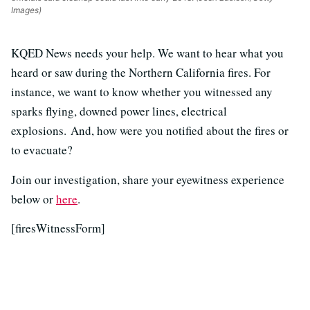
Images)
KQED News needs your help. We want to hear what you
heard or saw during the Northern California fires. For
instance, we want to know whether you witnessed any
sparks flying, downed power lines, electrical
explosions. And, how were you notified about the fires or
to evacuate?
Join our investigation, share your eyewitness experience
below or
here
.
[firesWitnessForm]