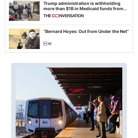
Trump administration is withholding
more than $1B in Medicaid funds from
California and Minnesota, in latest
example of weaponizing real and
imagined fraud
“Bernard Hoyes: Out from Under the Net”