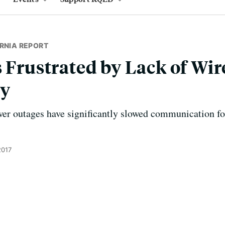
RNIA REPORT
s Frustrated by Lack of Wir
ty
er outages have significantly slowed communication for
2017