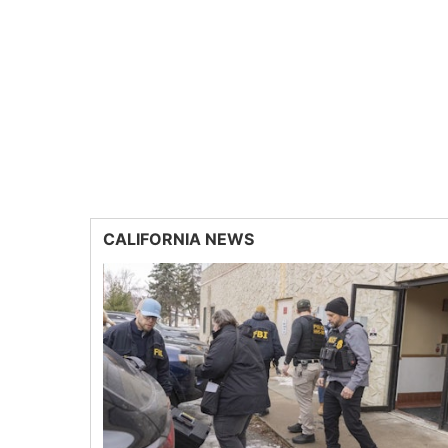
CALIFORNIA NEWS