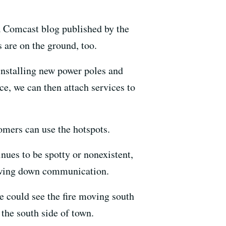
 a Comcast blog published by the
s are on the ground, too.
installing new power poles and
ce, we can then attach services to
tomers can use the hotspots.
inues to be spotty or nonexistent,
lowing down communication.
 could see the fire moving south
 the south side of town.