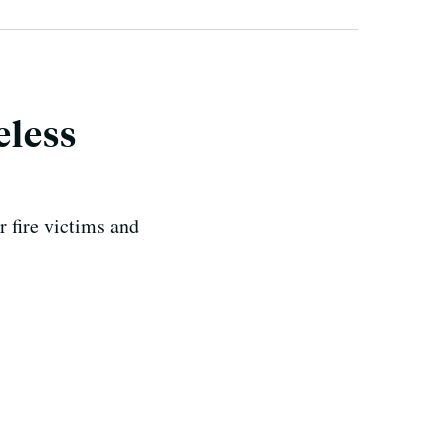
eless
 fire victims and