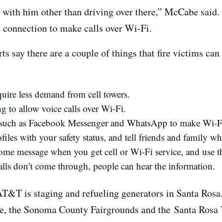
ith him other than driving over there,” McCabe said. 
et connection to make calls over Wi-Fi.
say there are a couple of things that fire victims can 
uire less demand from cell towers.
g to allow voice calls over Wi-Fi.
 such as Facebook Messenger and WhatsApp to make Wi-Fi
iles with your safety status, and tell friends and family w
me message when you get cell or Wi-Fi service, and use th
calls don’t come through, people can hear the information.
 AT&T is staging and refueling generators in Santa Rosa.
ege, the Sonoma County Fairgrounds and the Santa Rosa