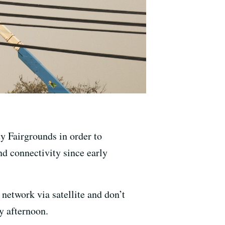
y Fairgrounds in order to
d connectivity since early
 network via satellite and don’t
y afternoon.