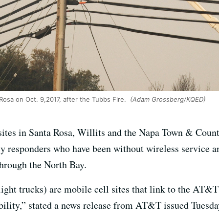
osa on Oct. 9,2017, after the Tubbs Fire.
(Adam Grossberg/KQED)
ites in Santa Rosa, Willits and the Napa Town & Count
 responders who have been without wireless service an
hrough the North Bay.
ight trucks) are mobile cell sites that link to the AT&T
ility,” stated a news release from AT&T issued Tuesda