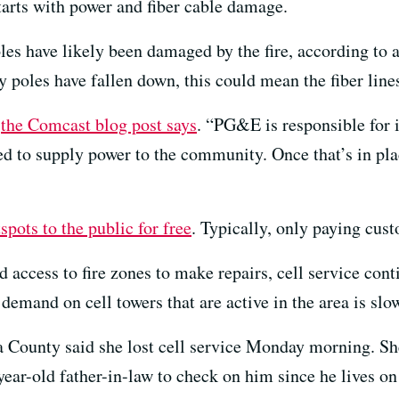
arts with power and fiber cable damage.
oles have likely been damaged by the fire, according to
y poles have fallen down, this could mean the fiber line
”
the Comcast blog post says
. “PG&E is responsible for 
ed to supply power to the community. Once that’s in pla
pots to the public for free
. Typically, only paying cus
 access to fire zones to make repairs, cell service cont
demand on cell towers that are active in the area is s
ounty said she lost cell service Monday morning. She
ear-old father-in-law to check on him since he lives on