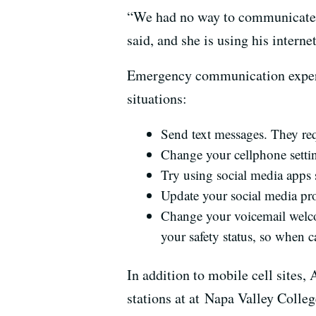
“We had no way to communicate w
said, and she is using his intern
Emergency communication experts 
situations:
Send text messages. They req
Change your cellphone settin
Try using social media apps
Update your social media prof
Change your voicemail welco
your safety status, so when 
In addition to mobile cell sites,
stations at at Napa Valley Coll