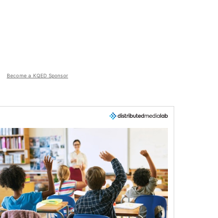
Become a KQED Sponsor