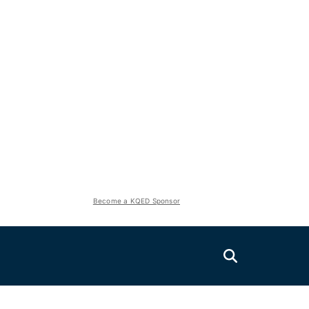
Become a KQED Sponsor