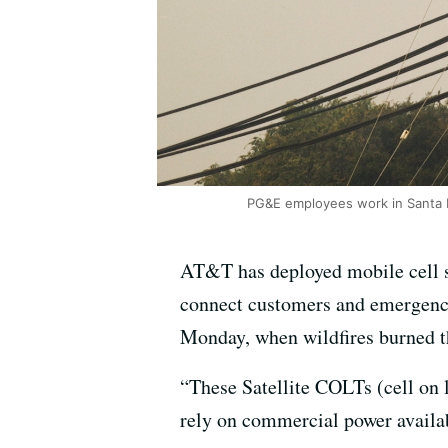
PG&E employees work in Santa R
AT&T has deployed mobile cell s
connect customers and emergency
Monday, when wildfires burned t
“These Satellite COLTs (cell on l
rely on commercial power availab