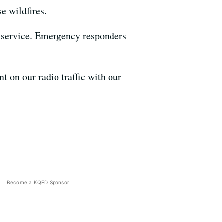
e wildfires.
l service. Emergency responders
t on our radio traffic with our
Become a KQED Sponsor