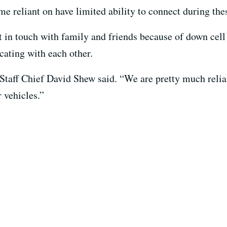
e reliant on have limited ability to connect during thes
et in touch with family and friends because of down cel
ating with each other.
 Staff Chief David Shew said. “We are pretty much relian
 vehicles.”