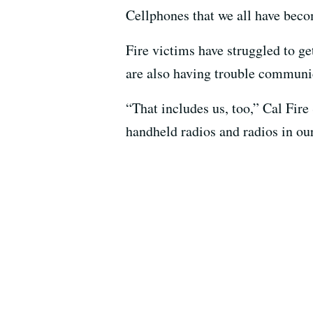
Cellphones that we all have becom
Fire victims have struggled to g
are also having trouble communic
“That includes us, too,” Cal Fire
handheld radios and radios in our