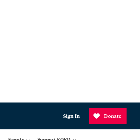
Sign In
Donate
Events
Support KQED