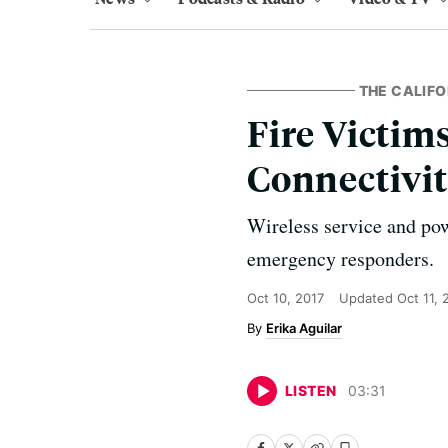
THE CALIFO
Fire Victim
Connectivi
Wireless service and pow
emergency responders.
Oct 10, 2017
Updated
Oct 11, 
Erika Aguilar
LISTEN
03
:
31