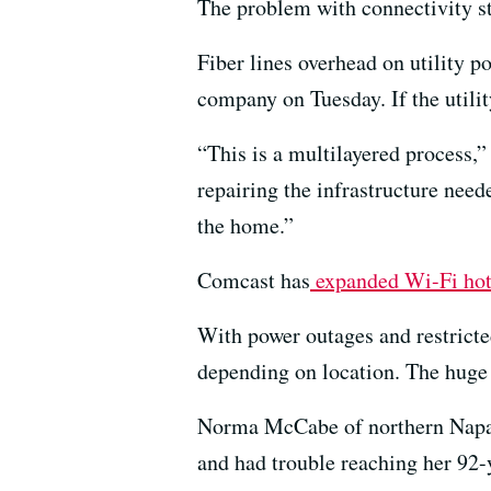
The problem with connectivity st
Fiber lines overhead on utility p
company on Tuesday. If the utilit
“This is a multilayered process,
repairing the infrastructure need
the home.”
Comcast has
expanded Wi-Fi hots
With power outages and restricted
depending on location. The huge 
Norma McCabe of northern Napa C
and had trouble reaching her 92-y