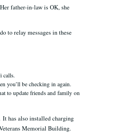
Her father-in-law is OK, she
do to relay messages in these
 calls.
hen you’ll be checking in again.
at to update friends and family on
 It has also installed charging
 Veterans Memorial Building.