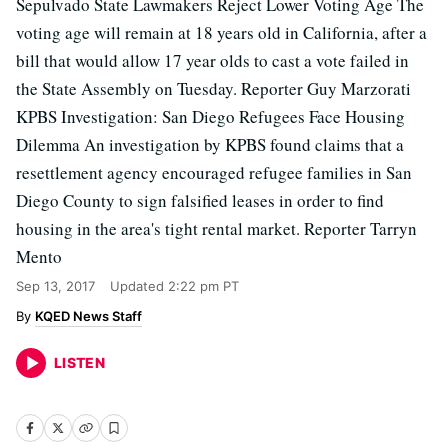
Sepulvado State Lawmakers Reject Lower Voting Age The
voting age will remain at 18 years old in California, after a
bill that would allow 17 year olds to cast a vote failed in
the State Assembly on Tuesday. Reporter Guy Marzorati
KPBS Investigation: San Diego Refugees Face Housing
Dilemma An investigation by KPBS found claims that a
resettlement agency encouraged refugee families in San
Diego County to sign falsified leases in order to find
housing in the area's tight rental market. Reporter Tarryn
Mento
Sep 13, 2017
Updated
2:22 pm PT
KQED News Staff
LISTEN