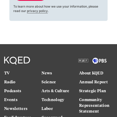
To learn more about how we use your information, please
read our
privacy policy
.
TV
News
About KQED
Radio
Science
Annual Report
Podcasts
Arts & Culture
Strategic Plan
Events
Technology
Community
Representation
Newsletters
Labor
Statement