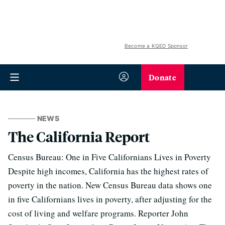
Become a KQED Sponsor
Donate
NEWS
The California Report
Census Bureau: One in Five Californians Lives in Poverty
Despite high incomes, California has the highest rates of
poverty in the nation. New Census Bureau data shows one
in five Californians lives in poverty, after adjusting for the
cost of living and welfare programs. Reporter John