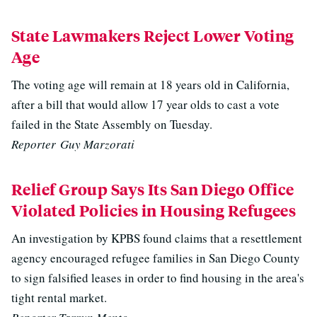
State Lawmakers Reject Lower Voting
Age
The voting age will remain at 18 years old in California,
after a bill that would allow 17 year olds to cast a vote
failed in the State Assembly on Tuesday.
Reporter Guy Marzorati
Relief Group Says Its San Diego Office
Violated Policies in Housing Refugees
An investigation by KPBS found claims that a resettlement
agency encouraged refugee families in San Diego County
to sign falsified leases in order to find housing in the area's
tight rental market.