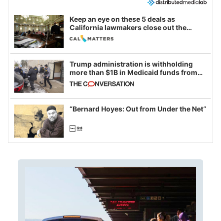
Keep an eye on these 5 deals as
California lawmakers close out the
legislative session
Trump administration is withholding
more than $1B in Medicaid funds from
California and Minnesota, in latest
example of weaponizing real and
imagined fraud
“Bernard Hoyes: Out from Under the Net”