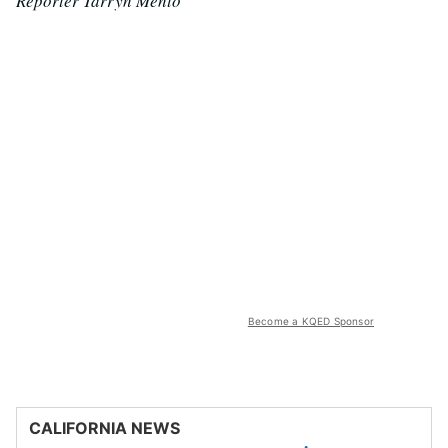
Reporter Tarryn Mento
Become a KQED Sponsor
CALIFORNIA NEWS