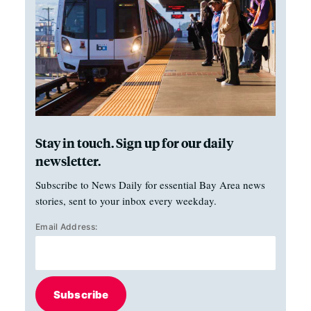
Stay in touch. Sign up for our daily
newsletter.
Subscribe to News Daily for essential Bay Area news
stories, sent to your inbox every weekday.
Email Address:
Subscribe