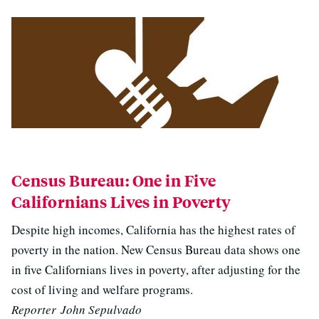
Census Bureau: One in Five
Californians Lives in Poverty
Despite high incomes, California has the highest rates of
poverty in the nation. New Census Bureau data shows one
in five Californians lives in poverty, after adjusting for the
cost of living and welfare programs.
Reporter John Sepulvado