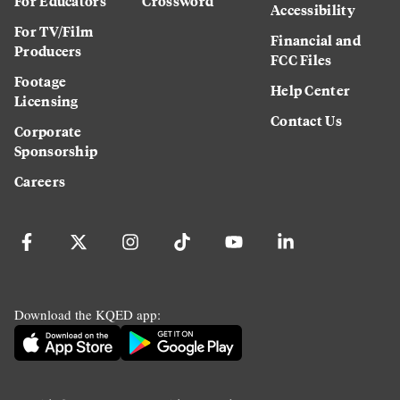
For Educators
Crossword
Accessibility
For TV/Film
Financial and
Producers
FCC Files
Footage
Help Center
Licensing
Contact Us
Corporate
Sponsorship
Careers
Download the KQED app: