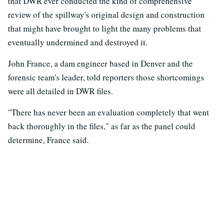
that DWR ever conducted the kind of comprehensive
review of the spillway's original design and construction
that might have brought to light the many problems that
eventually undermined and destroyed it.
John France, a dam engineer based in Denver and the
forensic team's leader, told reporters those shortcomings
were all detailed in DWR files.
"There has never been an evaluation completely that went
back thoroughly in the files," as far as the panel could
determine, France said.