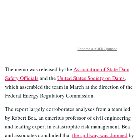
Become a KQED Sponsor
The memo was released by the
Association of State Dam
Safety Officials
and the
United States Society on Dams
,
which assembled the team in March at the direction of the
Federal Energy Regulatory Commission.
The report largely corroborates analyses from a team led
by Robert Bea, an emeritus professor of civil engineering
and leading expert in catastrophic risk management. Bea
and associates concluded that
the spillway was doomed
by