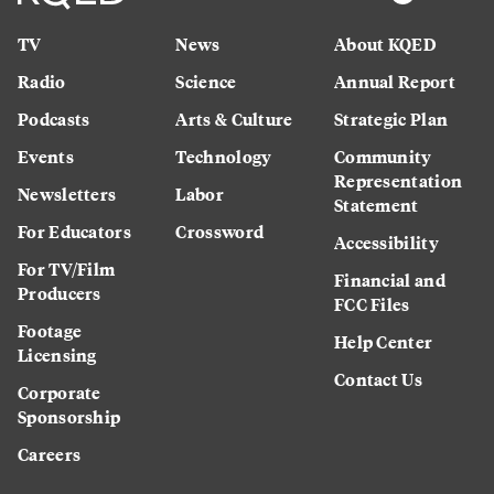
TV
News
About KQED
Radio
Science
Annual Report
Podcasts
Arts & Culture
Strategic Plan
Events
Technology
Community
Representation
Newsletters
Labor
Statement
For Educators
Crossword
Accessibility
For TV/Film
Financial and
Producers
FCC Files
Footage
Help Center
Licensing
Contact Us
Corporate
Sponsorship
Careers