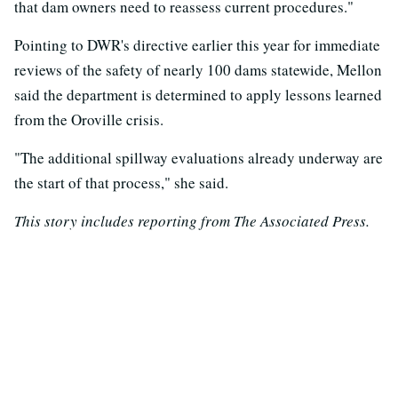
that dam owners need to reassess current procedures."
Pointing to DWR's directive earlier this year for immediate
reviews of the safety of nearly 100 dams statewide, Mellon
said the department is determined to apply lessons learned
from the Oroville crisis.
"The additional spillway evaluations already underway are
the start of that process," she said.
This story includes reporting from The Associated Press.