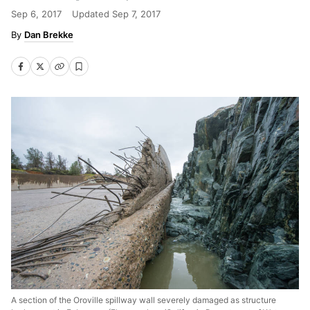
Sep 6, 2017
Updated
Sep 7, 2017
Dan Brekke
A section of the Oroville spillway wall severely damaged as structure