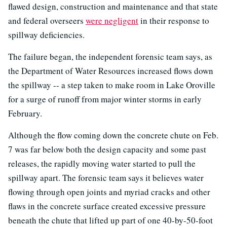
flawed design, construction and maintenance and that state
and federal overseers
were negligent
in their response to
spillway deficiencies.
The failure began, the independent forensic team says, as
the Department of Water Resources increased flows down
the spillway -- a step taken to make room in Lake Oroville
for a surge of runoff from major winter storms in early
February.
Although the flow coming down the concrete chute on Feb.
7 was far below both the design capacity and some past
releases, the rapidly moving water started to pull the
spillway apart. The forensic team says it believes water
flowing through open joints and myriad cracks and other
flaws in the concrete surface created excessive pressure
beneath the chute that lifted up part of one 40-by-50-foot