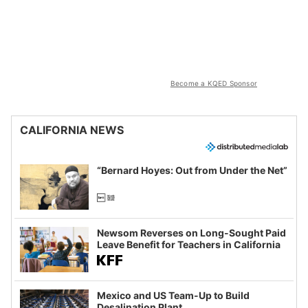
Become a KQED Sponsor
CALIFORNIA NEWS
“Bernard Hoyes: Out from Under the Net”
Newsom Reverses on Long-Sought Paid
Leave Benefit for Teachers in California
Mexico and US Team-Up to Build
Desalination Plant