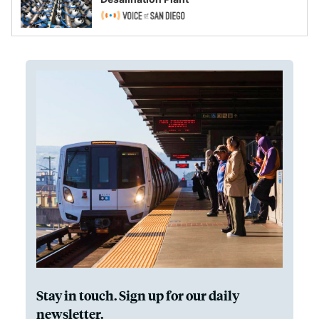
Stay in touch. Sign up for our daily
newsletter.