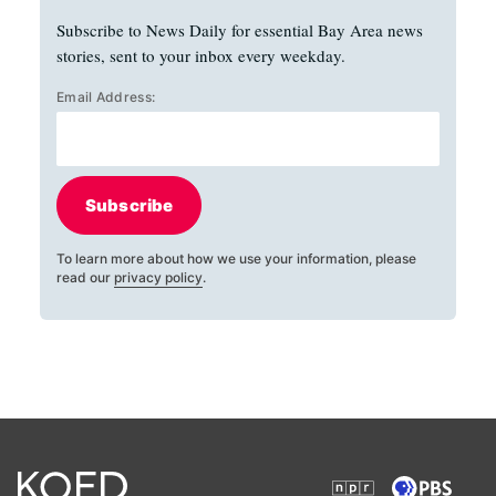
Subscribe to News Daily for essential Bay Area news
stories, sent to your inbox every weekday.
Email Address:
Subscribe
To learn more about how we use your information, please
read our
privacy policy
.