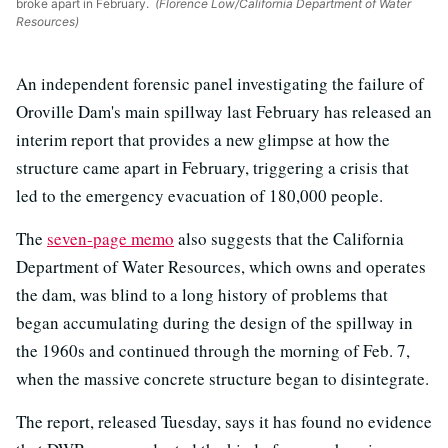
broke apart in February.
(Florence Low/California Department of Water
Resources)
An independent forensic panel investigating the failure of
Oroville Dam's main spillway last February has released an
interim report that provides a new glimpse at how the
structure came apart in February, triggering a crisis that
led to the emergency evacuation of 180,000 people.
The
seven-page memo
also suggests that the California
Department of Water Resources, which owns and operates
the dam, was blind to a long history of problems that
began accumulating during the design of the spillway in
the 1960s and continued through the morning of Feb. 7,
when the massive concrete structure began to disintegrate.
The report, released Tuesday, says it has found no evidence