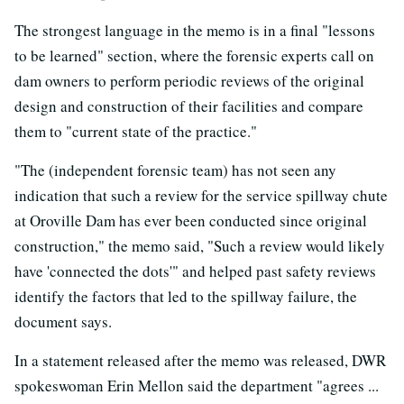
The strongest language in the memo is in a final "lessons
to be learned" section, where the forensic experts call on
dam owners to perform periodic reviews of the original
design and construction of their facilities and compare
them to "current state of the practice."
"The (independent forensic team) has not seen any
indication that such a review for the service spillway chute
at Oroville Dam has ever been conducted since original
construction," the memo said, "Such a review would likely
have 'connected the dots'" and helped past safety reviews
identify the factors that led to the spillway failure, the
document says.
In a statement released after the memo was released, DWR
spokeswoman Erin Mellon said the department "agrees ...