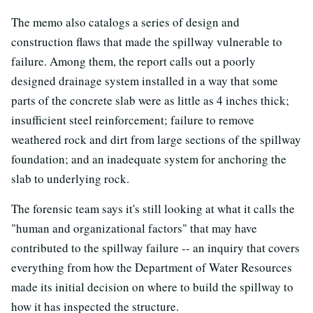
The memo also catalogs a series of design and
construction flaws that made the spillway vulnerable to
failure. Among them, the report calls out a poorly
designed drainage system installed in a way that some
parts of the concrete slab were as little as 4 inches thick;
insufficient steel reinforcement; failure to remove
weathered rock and dirt from large sections of the spillway
foundation; and an inadequate system for anchoring the
slab to underlying rock.
The forensic team says it's still looking at what it calls the
"human and organizational factors" that may have
contributed to the spillway failure -- an inquiry that covers
everything from how the Department of Water Resources
made its initial decision on where to build the spillway to
how it has inspected the structure.