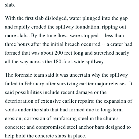
slab.
With the first slab dislodged, water plunged into the gap
and rapidly eroded the spillway foundation, ripping out
more slabs. By the time flows were stopped -- less than
three hours after the initial breach occurred -- a crater had
formed that was about 200 feet long and stretched nearly
all the way across the 180-foot-wide spillway.
The forensic team said it was uncertain why the spillway
failed in February after surviving earlier major releases. It
said possibilities include recent damage or the
deterioration of extensive earlier repairs; the expansion of
voids under the slab that had formed due to long-term
erosion; corrosion of reinforcing steel in the chute's
concrete; and compromised steel anchor bars designed to
help hold the concrete slabs in place.