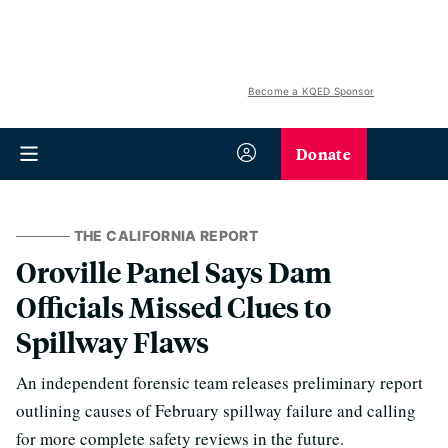
Become a KQED Sponsor
Donate
THE CALIFORNIA REPORT
Oroville Panel Says Dam
Officials Missed Clues to
Spillway Flaws
An independent forensic team releases preliminary report
outlining causes of February spillway failure and calling
for more complete safety reviews in the future.