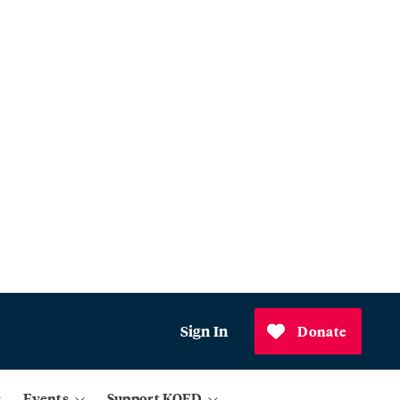
Sign In
Donate
Events
Support KQED