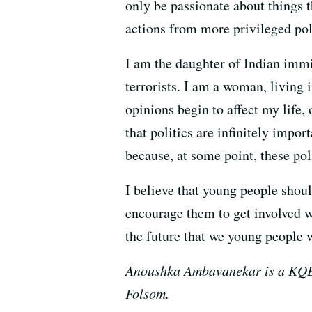
only be passionate about things 
actions from more privileged pol
I am the daughter of Indian immi
terrorists. I am a woman, living
opinions begin to affect my life, o
that politics are infinitely impor
because, at some point, these pol
I believe that young people shoul
encourage them to get involved wi
the future that we young people wi
Anoushka Ambavanekar is a KQED 
Folsom.