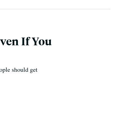
ven If You
ople should get