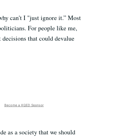
y can't I "just ignore it.” Most
oliticians. For people like me,
st decisions that could devalue
Become a KQED Sponsor
de as a society that we should