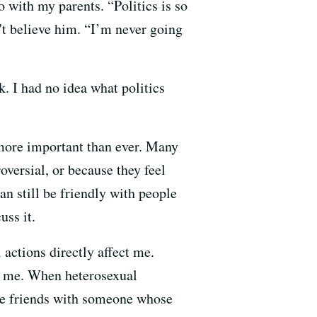
 with my parents. “Politics is so
n't believe him. “I’m never going
k. I had no idea what politics
r more important than ever. Many
oversial, or because they feel
an still be friendly with people
uss it.
ctions directly affect me.
ts me. When heterosexual
t be friends with someone whose