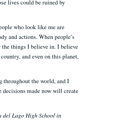
se lives could be ruined by
people who look like me are
body and actions. When people’s
 the things I believe in. I believe
 country, and even on this planet,
g throughout the world, and I
he decisions made now will create
 del Lago High School in