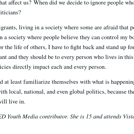
that affect us? When did we decide to ignore people who
iticians?
grants, living in a society where some are afraid that 
 in a society where people believe they can control my 
r the life of others, I have to fight back and stand up for
tant and they should be to every person who lives in this
icies directly impact each and every person.
d at least familiarize themselves with what is happenin
th local, national, and even global politics, because t
ll live in.
Youth Media contributor. She is 15 and attends Vista