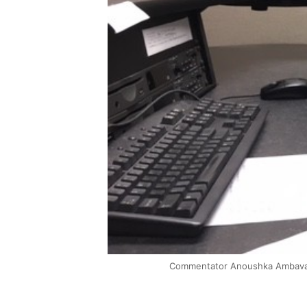
Commentator Anoushka Ambavane