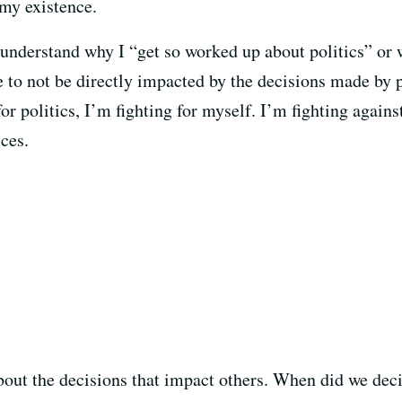
 my existence.
nderstand why I “get so worked up about politics” or wh
e to not be directly impacted by the decisions made by p
for politics, I’m fighting for myself. I’m fighting again
ces.
out the decisions that impact others. When did we deci