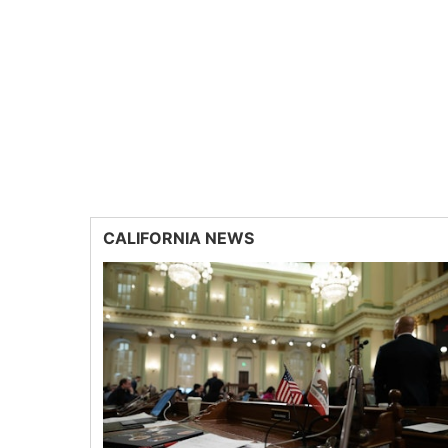
CALIFORNIA NEWS