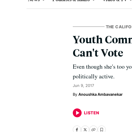
THE CALIFO
Youth Comme
Can't Vote
Even though she's too y
politically active.
Jun 9, 2017
Anoushka Ambavanekar
LISTEN