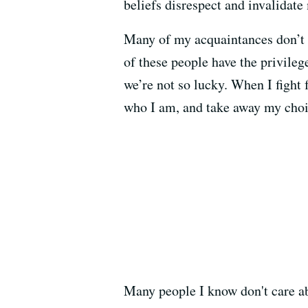
beliefs disrespect and invalidate
Many of my acquaintances don’t u
of these people have the privileg
we’re not so lucky. When I fight 
who I am, and take away my choi
Many people I know don't care ab