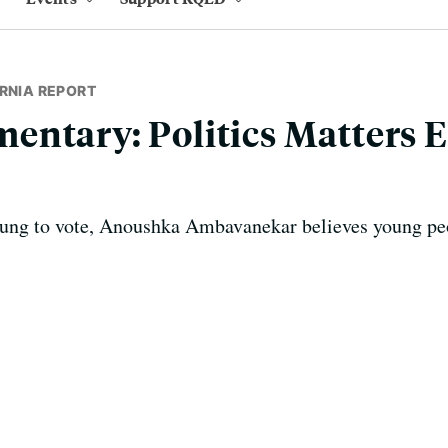
RNIA REPORT
ntary: Politics Matters E
oung to vote, Anoushka Ambavanekar believes young pe