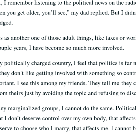
I remember listening to the political news on the radio
hen you get older, you’ll see,” my dad replied. But I did
edged.
cs as another one of those adult things, like taxes or wor
couple years, I have become so much more involved.
y politically charged country, I feel that politics is fa
they don’t like getting involved with something so contr
portant. I see this among my friends. They tell me they c
om theirs just by avoiding the topic and refusing to disc
marginalized groups, I cannot do the same. Political a
t I don’t deserve control over my own body, that affec
deserve to choose who I marry, that affects me. I canno