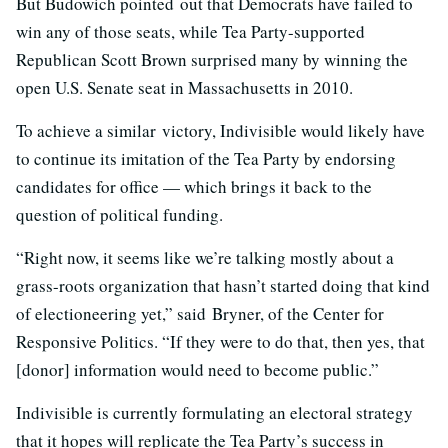
But Budowich pointed out that Democrats have failed to
win any of those seats, while Tea Party-supported
Republican Scott Brown surprised many by winning the
open U.S. Senate seat in Massachusetts in 2010.
To achieve a similar victory, Indivisible would likely have
to continue its imitation of the Tea Party by endorsing
candidates for office — which brings it back to the
question of political funding.
“Right now, it seems like we’re talking mostly about a
grass-roots organization that hasn’t started doing that kind
of electioneering yet,” said Bryner, of the Center for
Responsive Politics. “If they were to do that, then yes, that
[donor] information would need to become public.”
Indivisible is currently formulating an electoral strategy
that it hopes will replicate the Tea Party’s success in