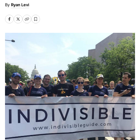
Ryan Levi