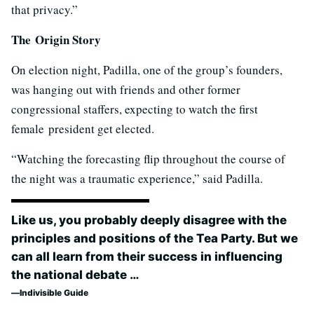
that privacy.”
The Origin Story
On election night, Padilla, one of the group’s founders,
was hanging out with friends and other former
congressional staffers, expecting to watch the first
female president get elected.
“Watching the forecasting flip throughout the course of
the night was a traumatic experience,” said Padilla.
Like us, you probably deeply disagree with the
principles and positions of the Tea Party. But we
can all learn from their success in influencing
the national debate …
Indivisible Guide