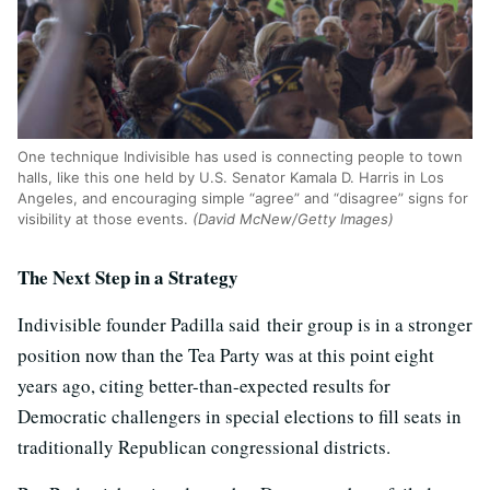
One technique Indivisible has used is connecting people to town
halls, like this one held by U.S. Senator Kamala D. Harris in Los
Angeles, and encouraging simple “agree” and “disagree” signs for
visibility at those events.
(David McNew/Getty Images)
The Next Step in a Strategy
Indivisible founder Padilla said their group is in a stronger
position now than the Tea Party was at this point eight
years ago, citing better-than-expected results for
Democratic challengers in special elections to fill seats in
traditionally Republican congressional districts.