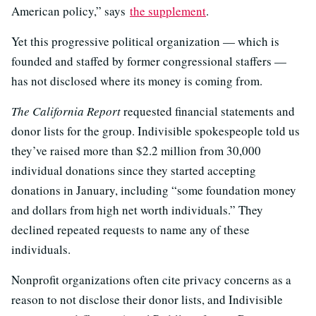
American policy,” says
the supplement
.
Yet this progressive political organization — which is
founded and staffed by former congressional staffers —
has not disclosed where its money is coming from.
The California Report
requested financial statements and
donor lists for the group. Indivisible spokespeople told us
they’ve raised more than $2.2 million from 30,000
individual donations since they started accepting
donations in January, including “some foundation money
and dollars from high net worth individuals.” They
declined repeated requests to name any of these
individuals.
Nonprofit organizations often cite privacy concerns as a
reason to not disclose their donor lists, and Indivisible