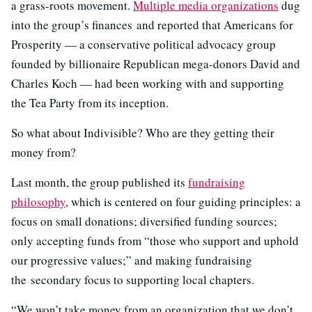
a grass-roots movement.
Multiple media organizations
dug
into the group’s finances and reported that Americans for
Prosperity — a conservative political advocacy group
founded by billionaire Republican mega-donors David and
Charles Koch — had been working with and supporting
the Tea Party from its inception.
So what about Indivisible? Who are they getting their
money from?
Last month, the group published its
fundraising
philosophy
, which is centered on four guiding principles: a
focus on small donations; diversified funding sources;
only accepting funds from “those who support and uphold
our progressive values;” and making fundraising
the secondary focus to supporting local chapters.
“We won’t take money from an organization that we don’t