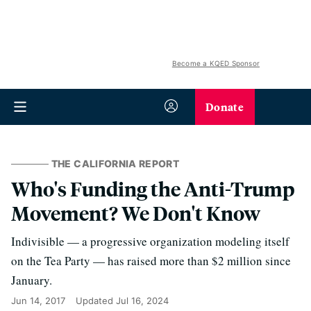
Become a KQED Sponsor
Donate
THE CALIFORNIA REPORT
Who's Funding the Anti-Trump
Movement? We Don't Know
Indivisible — a progressive organization modeling itself
on the Tea Party — has raised more than $2 million since
January.
Jun 14, 2017
Updated
Jul 16, 2024