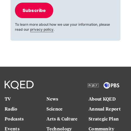
Subscribe
To learn more about how we use your information, please
read our
privacy policy
.
TV
News
About KQED
Radio
Science
Annual Report
Podcasts
Arts & Culture
Strategic Plan
Events
Technology
Community