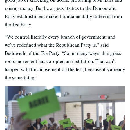
raising money. But he argues its ties to the Democratic
Party establishment make it fundamentally different from
the Tea Party.
“We control literally every branch of government, and
we’ve redefined what the Republican Party is,” said
Budowich, of the Tea Party. “So, in many ways, this grass-
roots movement has co-opted an institution. That can’t
happen with this movement on the left, because it’s already
the same thing.”