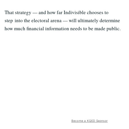
That strategy — and how far Indivisible chooses to
step into the electoral arena — will ultimately determine
how much financial information needs to be made public.
Become a KQED Sponsor