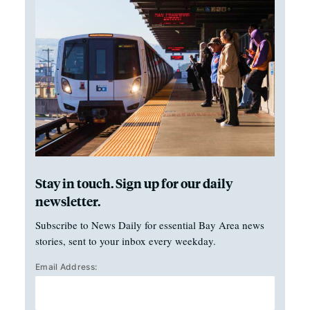
Stay in touch. Sign up for our daily
newsletter.
Subscribe to News Daily for essential Bay Area news
stories, sent to your inbox every weekday.
Email Address: