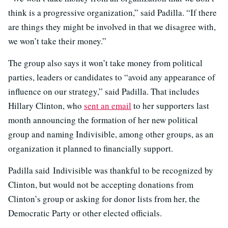
think is a progressive organization,” said Padilla. “If there
are things they might be involved in that we disagree with,
we won’t take their money.”
The group also says it won’t take money from political
parties, leaders or candidates to “avoid any appearance of
influence on our strategy,” said Padilla. That includes
Hillary Clinton, who
sent an email
to her supporters last
month announcing the formation of her new political
group and naming Indivisible, among other groups, as an
organization it planned to financially support.
Padilla said Indivisible was thankful to be recognized by
Clinton, but would not be accepting donations from
Clinton’s group or asking for donor lists from her, the
Democratic Party or other elected officials.