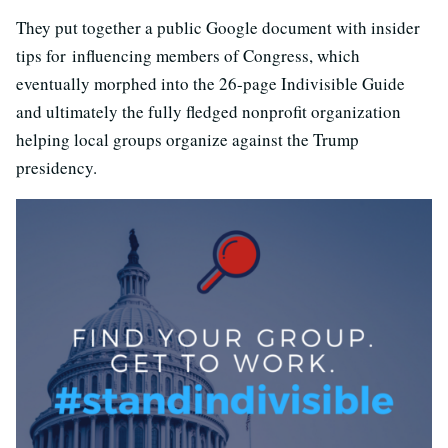
They put together a public Google document with insider
tips for influencing members of Congress, which
eventually morphed into the 26-page Indivisible Guide
and ultimately the fully fledged nonprofit organization
helping local groups organize against the Trump
presidency.