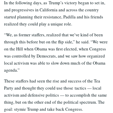
In the following days, as Trump’s victory began to set in,
and progressives in California and across the country
started planning their resistance, Padilla and his friends
realized they could play a unique role.
“We, as former staffers, realized that we’ve kind of been
through this before but on the flip side,” he said. “We were
on the Hill when Obama was first elected, when Congress
was controlled by Democrats, and we saw how organized
local activism was able to slow down much of the Obama
agenda.”
These staffers had seen the rise and success of the Tea
Party and thought they could use those tactics — local
activism and defensive politics — to accomplish the same
thing, but on the other end of the political spectrum. The
goal: stymie Trump and take back Congress.