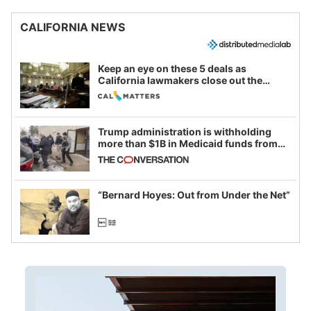
CALIFORNIA NEWS
Keep an eye on these 5 deals as
California lawmakers close out the
legislative session
Trump administration is withholding
more than $1B in Medicaid funds from
California and Minnesota, in latest
example of weaponizing real and
imagined fraud
“Bernard Hoyes: Out from Under the Net”