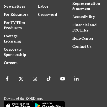
Representation
Newsletters
Labor
Statement
For Educators
Crossword
Accessibility
For TV/Film
Financial and
Producers
FCC Files
Footage
Help Center
Licensing
Contact Us
Corporate
Sponsorship
Careers
Download the KQED app: