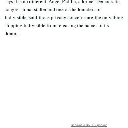
says it is no different. Angel Padilla, a former Democratic
congressional staffer and one of the founders of
Indivisible, said those privacy concerns are the only thing
stopping Indivisible from releasing the names of its
donors.
Become a KQED Sponsor