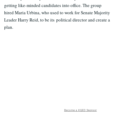
getting like-minded candidates into office. The group
hired Maria Urbina, who used to work for Senate Majority
Leader Harry Reid, to be its political director and create a
plan.
Become a KQED Sponsor