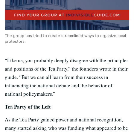
The group has tried to create streamlined ways to organize local
protestors.
“Like us, you probably deeply disagree with the principles
and positions of the Tea Party,” the founders wrote in their
guide. “But we can all learn from their success in
influencing the national debate and the behavior of
national policymakers.”
Tea Party of the Left
As the Tea Party gained power and national recognition,
many started asking who was funding what appeared to be