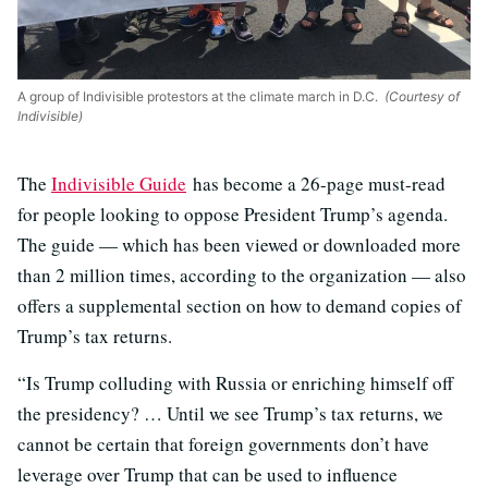
A group of Indivisible protestors at the climate march in D.C.
(Courtesy of
Indivisible)
The
Indivisible Guide
has become a 26-page must-read
for people looking to oppose President Trump’s agenda.
The guide — which has been viewed or downloaded more
than 2 million times, according to the organization — also
offers a supplemental section on how to demand copies of
Trump’s tax returns.
“Is Trump colluding with Russia or enriching himself off
the presidency? … Until we see Trump’s tax returns, we
cannot be certain that foreign governments don’t have
leverage over Trump that can be used to influence