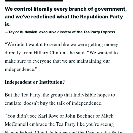
We control literally every branch of government,
and we’ve redefined what the Republican Party
is.
Taylor Budowich, executive director of the Tea Party Express
“We didn’t want it to seem like we were getting money
directly from Hillary Clinton,” he said. “We wanted to
make sure to everyone that we are maintaining our
independence.”
Independent or Institution?
But the Tea Party, the group that Indivisible hopes to
emulate, doesn’t buy the talk of independence.
“You didn’t see Karl Rove or John Boehner or Mitch
McConnell embrace the Tea Party like you’re seeing
Nancy Pelosi, Chuck Schumer and the Democratic Party