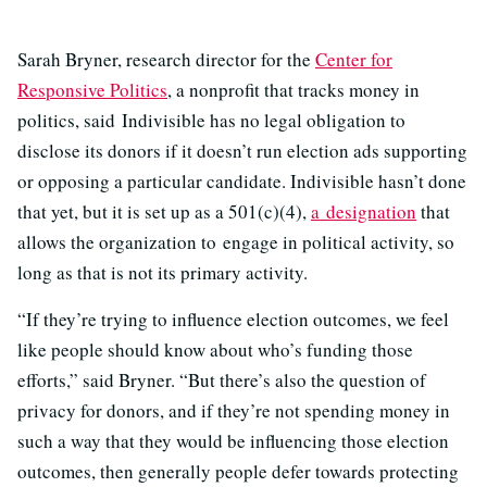
Sarah Bryner, research director for the
Center for
Responsive Politics
, a nonprofit that tracks money in
politics, said Indivisible has no legal obligation to
disclose its donors if it doesn’t run election ads supporting
or opposing a particular candidate. Indivisible hasn’t done
that yet, but it is set up as a 501(c)(4),
a designation
that
allows the organization to engage in political activity, so
long as that is not its primary activity.
“If they’re trying to influence election outcomes, we feel
like people should know about who’s funding those
efforts,” said Bryner. “But there’s also the question of
privacy for donors, and if they’re not spending money in
such a way that they would be influencing those election
outcomes, then generally people defer towards protecting