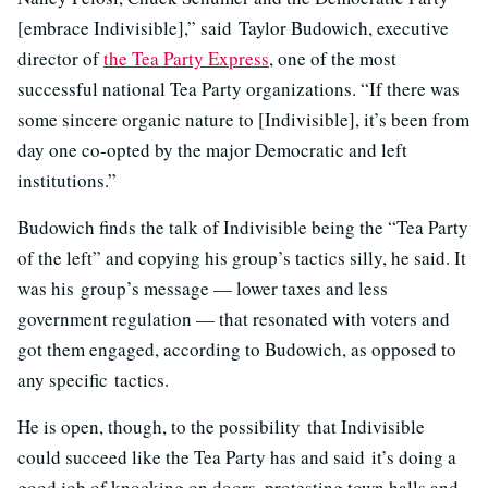
[embrace Indivisible],” said Taylor Budowich, executive
director of
the Tea Party Express
, one of the most
successful national Tea Party organizations. “If there was
some sincere organic nature to [Indivisible], it’s been from
day one co-opted by the major Democratic and left
institutions.”
Budowich finds the talk of Indivisible being the “Tea Party
of the left” and copying his group’s tactics silly, he said. It
was his group’s message — lower taxes and less
government regulation — that resonated with voters and
got them engaged, according to Budowich, as opposed to
any specific tactics.
He is open, though, to the possibility that Indivisible
could succeed like the Tea Party has and said it’s doing a
good job of knocking on doors, protesting town halls and