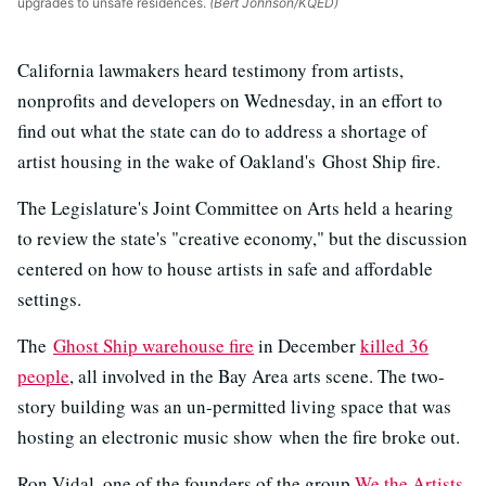
upgrades to unsafe residences.
(Bert Johnson/KQED)
California lawmakers heard testimony from artists,
nonprofits and developers on Wednesday, in an effort to
find out what the state can do to address a shortage of
artist housing in the wake of Oakland's Ghost Ship fire.
The Legislature's Joint Committee on Arts held a hearing
to review the state's "creative economy," but the discussion
centered on how to house artists in safe and affordable
settings.
The
Ghost Ship warehouse fire
in December
killed 36
people
, all involved in the Bay Area arts scene. The two-
story building was an un-permitted living space that was
hosting an electronic music show when the fire broke out.
Ron Vidal, one of the founders of the group
We the Artists