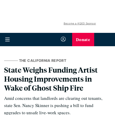
Become a KQED Sponsor
Donate
THE CALIFORNIA REPORT
State Weighs Funding Artist
Housing Improvements in
Wake of Ghost Ship Fire
Amid concerns that landlords are clearing out tenants,
state Sen. Nancy Skinner is pushing a bill to fund
upgrades to unsafe live-work spaces.