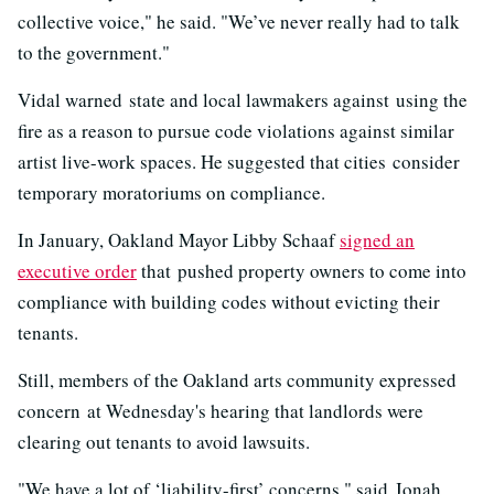
collective voice," he said. "We’ve never really had to talk
to the government."
Vidal warned state and local lawmakers against using the
fire as a reason to pursue code violations against similar
artist live-work spaces. He suggested that cities consider
temporary moratoriums on compliance.
In January, Oakland Mayor Libby Schaaf
signed an
executive order
that pushed property owners to come into
compliance with building codes without evicting their
tenants.
Still, members of the Oakland arts community expressed
concern at Wednesday's hearing that landlords were
clearing out tenants to avoid lawsuits.
"We have a lot of ‘liability-first’ concerns," said Jonah