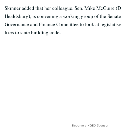
Skinner added that her colleague. Sen. Mike McGuire (D-
Healdsburg), is convening a working group of the Senate
Governance and Finance Committee to look at legislative
fixes to state building codes.
Become a KQED Sponsor