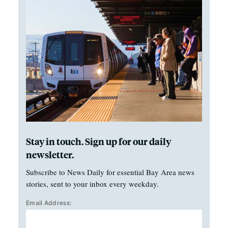
Stay in touch. Sign up for our daily
newsletter.
Subscribe to News Daily for essential Bay Area news
stories, sent to your inbox every weekday.
Email Address: