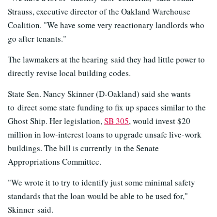
Strauss, executive director of the Oakland Warehouse
Coalition. "We have some very reactionary landlords who
go after tenants."
The lawmakers at the hearing said they had little power to
directly revise local building codes.
State Sen. Nancy Skinner (D-Oakland) said she wants
to direct some state funding to fix up spaces similar to the
Ghost Ship. Her legislation,
SB 305
, would invest $20
million in low-interest loans to upgrade unsafe live-work
buildings. The bill is currently in the Senate
Appropriations Committee.
"We wrote it to try to identify just some minimal safety
standards that the loan would be able to be used for,"
Skinner said.