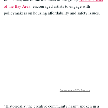
of the Bay Area
, encouraged artists to engage with
policymakers on housing affordability and safety issues.
Become a KQED Sponsor
"Historically, the creative community hasn’t spoken in a