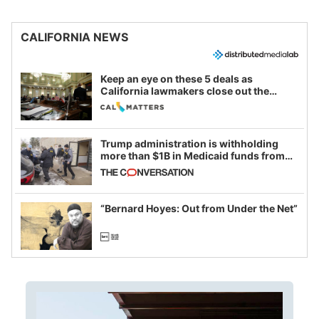
CALIFORNIA NEWS
Keep an eye on these 5 deals as
California lawmakers close out the
legislative session
Trump administration is withholding
more than $1B in Medicaid funds from
California and Minnesota, in latest
example of weaponizing real and
imagined fraud
“Bernard Hoyes: Out from Under the Net”