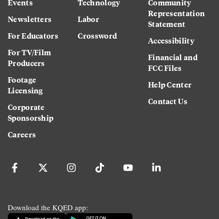
Events
Technology
Community
Representation
Newsletters
Labor
Statement
For Educators
Crossword
Accessibility
For TV/Film
Financial and
Producers
FCC Files
Footage
Help Center
Licensing
Contact Us
Corporate
Sponsorship
Careers
Download the KQED app: