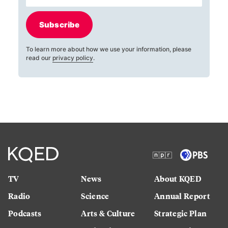
Subscribe
To learn more about how we use your information, please
read our
privacy policy
.
TV
News
About KQED
Radio
Science
Annual Report
Podcasts
Arts & Culture
Strategic Plan