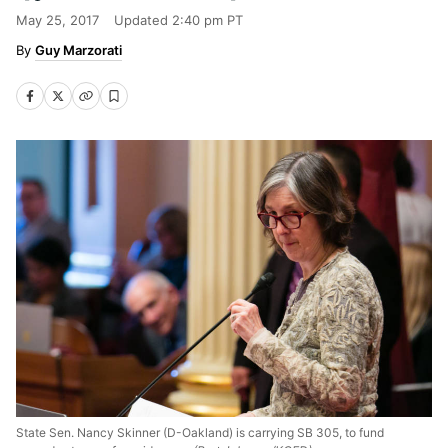
May 25, 2017
Updated
2:40 pm PT
Guy Marzorati
State Sen. Nancy Skinner (D-Oakland) is carrying SB 305, to fund