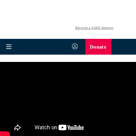
Become a KQED Sponsor
Donate