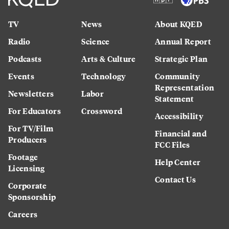
TV
News
About KQED
Radio
Science
Annual Report
Podcasts
Arts & Culture
Strategic Plan
Events
Technology
Community
Representation
Newsletters
Labor
Statement
For Educators
Crossword
Accessibility
For TV/Film
Financial and
Producers
FCC Files
Footage
Help Center
Licensing
Contact Us
Corporate
Sponsorship
Careers