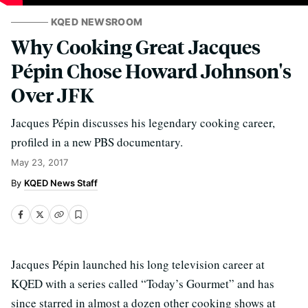
KQED NEWSROOM
Why Cooking Great Jacques
Pépin Chose Howard Johnson's
Over JFK
Jacques Pépin discusses his legendary cooking career,
profiled in a new PBS documentary.
May 23, 2017
KQED News Staff
Jacques Pépin launched his long television career at
KQED with a series called “Today’s Gourmet” and has
since starred in almost a dozen other cooking shows at