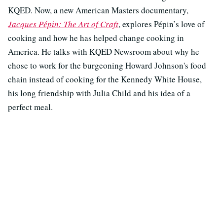
KQED. Now, a new American Masters documentary,
Jacques Pépin: The Art of Craft
, explores Pépin’s love of
cooking and how he has helped change cooking in
America. He talks with KQED Newsroom about why he
chose to work for the burgeoning Howard Johnson's food
chain instead of cooking for the Kennedy White House,
his long friendship with Julia Child and his idea of a
perfect meal.