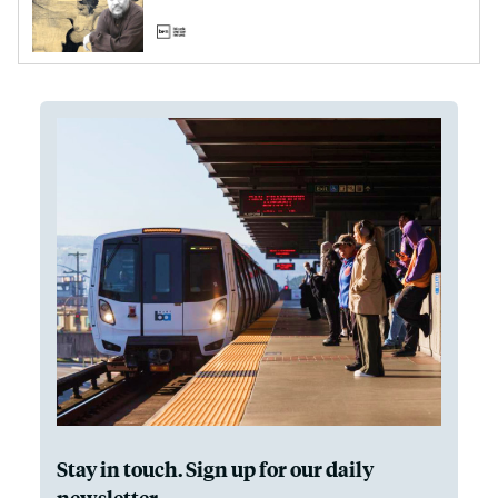
Stay in touch. Sign up for our daily
newsletter.