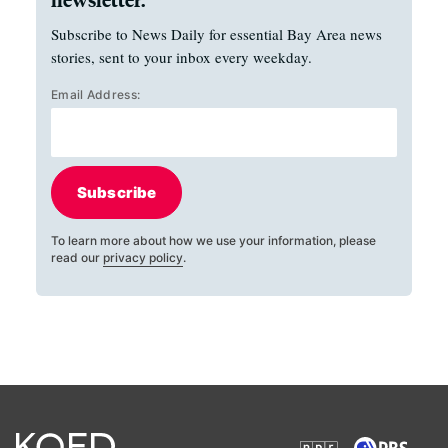
Subscribe to News Daily for essential Bay Area news
stories, sent to your inbox every weekday.
Email Address:
Subscribe
To learn more about how we use your information, please
read our
privacy policy
.