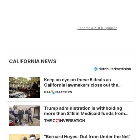
Become a KQED Sponsor
CALIFORNIA NEWS
Keep an eye on these 5 deals as
California lawmakers close out the
legislative session
Trump administration is withholding
more than $1B in Medicaid funds from
California and Minnesota, in latest
example of weaponizing real and
imagined fraud
“Bernard Hoyes: Out from Under the Net”