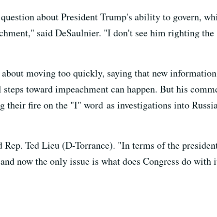
al question about President Trump's ability to govern, w
hment," said DeSaulnier. "I don't see him righting the s
about moving too quickly, saying that new information 
al steps toward impeachment can happen. But his commen
their fire on the "I" word as investigations into Russi
d Rep. Ted Lieu (D-Torrance). "In terms of the presiden
e, and now the only issue is what does Congress do with i