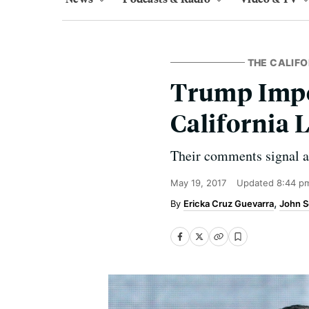
THE CALIFO
Trump Impe
California
Their comments signal a 
May 19, 2017
Updated
8:44 p
Ericka Cruz Guevarra
John S