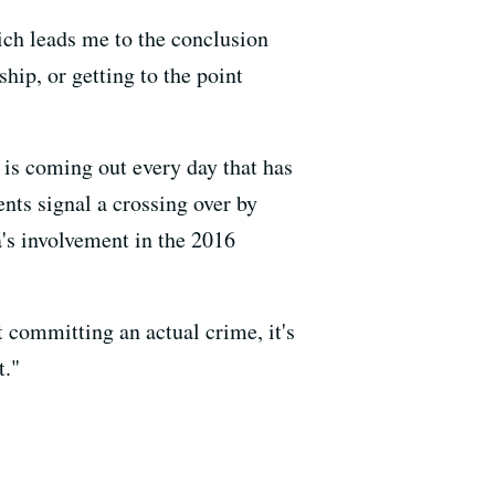
hich leads me to the conclusion
hip, or getting to the point
is coming out every day that has
ts signal a crossing over by
a's involvement in the 2016
t committing an actual crime, it's
t."