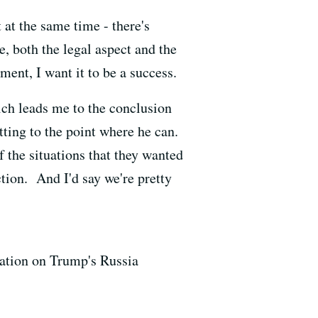
at the same time - there's
e, both the legal aspect and the
hment, I want it to be a success.
hich leads me to the conclusion
tting to the point where he can.
of the situations that they wanted
ction. And I'd say we're pretty
gation on Trump's Russia