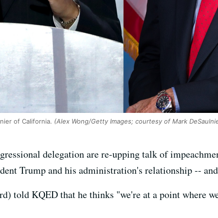
ier of California.
(Alex Wong/Getty Images; courtesy of Mark DeSaulnier
gressional delegation are re-upping talk of impeachmen
dent Trump and his administration's relationship -- and
) told KQED that he thinks "we're at a point where we