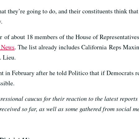
 they’re going to do, and their constituents think that 
.
er of about 18 members of the House of Representativ
 News
. The list already includes California Reps Max
 Lieu.
 in February after he told Politico that if Democrats r
sible.
ressional caucus for their reaction to the latest repor
 received so far, as well as some gathered from social m