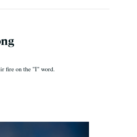
ong
 fire on the "I" word.