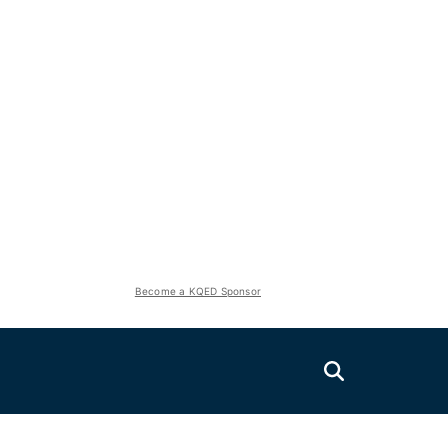
Become a KQED Sponsor