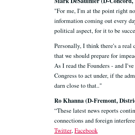
Mark DeSaulnier (D-Concord, D
"For me, I'm at the point right 
information coming out every day,
political aspect, for it to be suc
Personally, I think there's a rea
that we should prepare for impeac
As I read the Founders - and I've 
Congress to act under, if the adm
darn close to that.."
Ro Khanna (D-Fremont, Distric
“These latest news reports conti
connections and foreign interfere
Twitter
,
Facebook