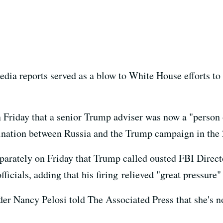
a reports served as a blow to White House efforts to q
Friday that a senior Trump adviser was now a "person o
dination between Russia and the Trump campaign in the 
arately on Friday that Trump called ousted FBI Direct
ficials, adding that his firing relieved "great pressure"
 Nancy Pelosi told The Associated Press that she's no