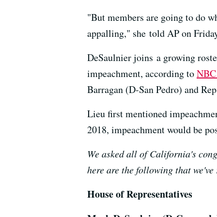
"But members are going to do what
appalling," she told AP on Friday
DeSaulnier joins a growing rost
impeachment, according to
NBC
Barragan (D-San Pedro) and Rep.
Lieu first mentioned impeachment
2018, impeachment would be pos
We asked all of California's cong
here are the following that we've
House of Representatives