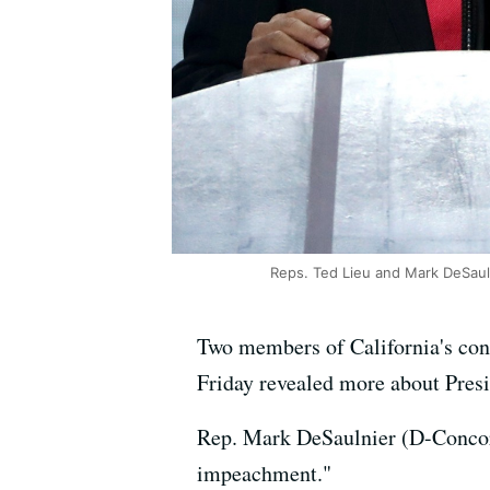
Reps. Ted Lieu and Mark DeSauln
Two members of California's con
Friday revealed more about Presi
Rep. Mark DeSaulnier (D-Concord
impeachment."