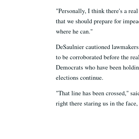
"Personally, I think there's a re
that we should prepare for impeac
where he can."
DeSaulnier cautioned lawmakers 
to be corroborated before the re
Democrats who have been holding 
elections continue.
"That line has been crossed," sai
right there staring us in the fac