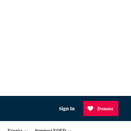
Sign In
Donate
Events
Support KQED