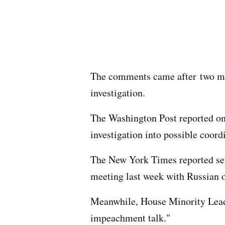
The comments came after two medi
investigation.
The Washington Post reported on 
investigation into possible coor
The New York Times reported sep
meeting last week with Russian of
Meanwhile, House Minority Leader
impeachment talk."