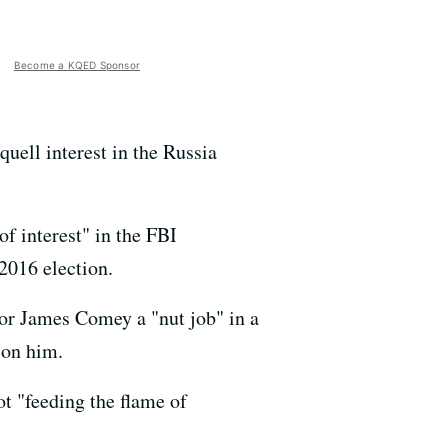
Become a KQED Sponsor
uell interest in the Russia
f interest" in the FBI
2016 election.
or James Comey a "nut job" in a
 on him.
t "feeding the flame of