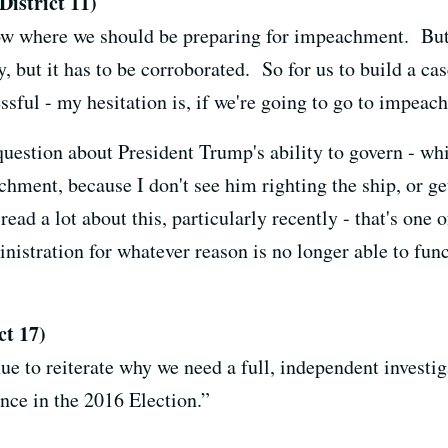
istrict 11)
now where we should be preparing for impeachment. But 
 but it has to be corroborated. So for us to build a cas
cessful - my hesitation is, if we're going to go to impeac
l question about President Trump's ability to govern - w
hment, because I don't see him righting the ship, or ge
read a lot about this, particularly recently - that's one 
inistration for whatever reason is no longer able to fun
t 17)
nue to reiterate why we need a full, independent investi
nce in the 2016 Election.”