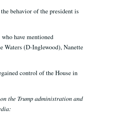
the behavior of the president is
es who have mentioned
ine Waters (D-Inglewood), Nanette
egained control of the House in
ts on the Trump administration and
edia: