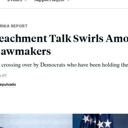
RNIA REPORT
achment Talk Swirls Am
 Lawmakers
crossing over by Democrats who have been holding their
m PT
epulvado