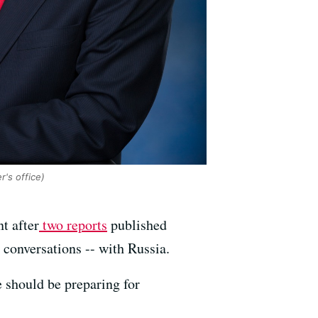
's office)
t after
two reports
published
 conversations -- with Russia.
 should be preparing for