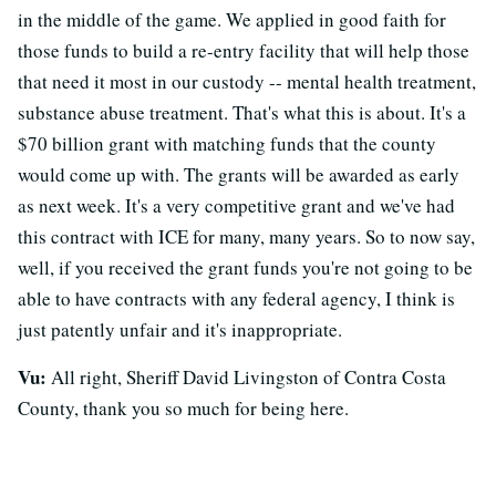
in the middle of the game. We applied in good faith for
those funds to build a re-entry facility that will help those
that need it most in our custody -- mental health treatment,
substance abuse treatment. That's what this is about. It's a
$70 billion grant with matching funds that the county
would come up with. The grants will be awarded as early
as next week. It's a very competitive grant and we've had
this contract with ICE for many, many years. So to now say,
well, if you received the grant funds you're not going to be
able to have contracts with any federal agency, I think is
just patently unfair and it's inappropriate.
Vu:
All right, Sheriff David Livingston of Contra Costa
County, thank you so much for being here.