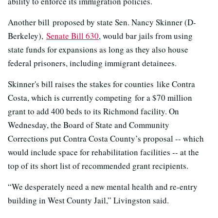
ability to enforce its immigration policies.
Another bill proposed by state Sen. Nancy Skinner (D-
Berkeley),
Senate Bill 630
, would bar jails from using
state funds for expansions as long as they also house
federal prisoners, including immigrant detainees.
Skinner's bill raises the stakes for counties like Contra
Costa, which is currently competing for a $70 million
grant to add 400 beds to its Richmond facility. On
Wednesday, the Board of State and Community
Corrections put Contra Costa County’s proposal -- which
would include space for rehabilitation facilities -- at the
top of its short list of recommended grant recipients.
“We desperately need a new mental health and re-entry
building in West County Jail,” Livingston said.