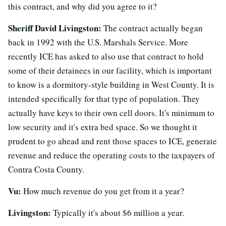
this contract, and why did you agree to it?
Sheriff David Livingston:
The contract actually began
back in 1992 with the U.S. Marshals Service. More
recently ICE has asked to also use that contract to hold
some of their detainees in our facility, which is important
to know is a dormitory-style building in West County. It is
intended specifically for that type of population. They
actually have keys to their own cell doors. It's minimum to
low security and it's extra bed space. So we thought it
prudent to go ahead and rent those spaces to ICE, generate
revenue and reduce the operating costs to the taxpayers of
Contra Costa County.
Vu:
How much revenue do you get from it a year?
Livingston:
Typically it's about $6 million a year.