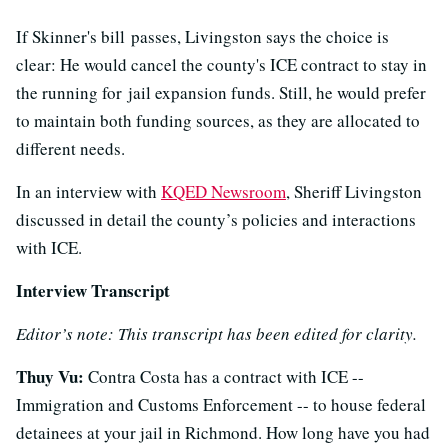
If Skinner's bill passes, Livingston says the choice is
clear: He would cancel the county's ICE contract to stay in
the running for jail expansion funds. Still, he would prefer
to maintain both funding sources, as they are allocated to
different needs.
In an interview with
KQED Newsroom
, Sheriff Livingston
discussed in detail the county’s policies and interactions
with ICE.
Interview Transcript
Editor’s note: This transcript has been edited for clarity.
Thuy Vu:
Contra Costa has a contract with ICE --
Immigration and Customs Enforcement -- to house federal
detainees at your jail in Richmond. How long have you had