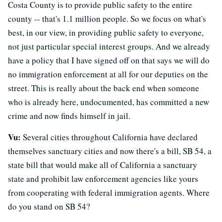
Costa County is to provide public safety to the entire
county -- that's 1.1 million people. So we focus on what's
best, in our view, in providing public safety to everyone,
not just particular special interest groups. And we already
have a policy that I have signed off on that says we will do
no immigration enforcement at all for our deputies on the
street. This is really about the back end when someone
who is already here, undocumented, has committed a new
crime and now finds himself in jail.
Vu:
Several cities throughout California have declared
themselves sanctuary cities and now there's a bill, SB 54, a
state bill that would make all of California a sanctuary
state and prohibit law enforcement agencies like yours
from cooperating with federal immigration agents. Where
do you stand on SB 54?