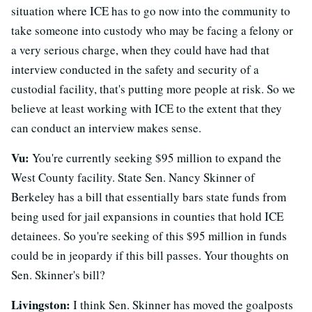
situation where ICE has to go now into the community to
take someone into custody who may be facing a felony or
a very serious charge, when they could have had that
interview conducted in the safety and security of a
custodial facility, that's putting more people at risk. So we
believe at least working with ICE to the extent that they
can conduct an interview makes sense.
Vu:
You're currently seeking $95 million to expand the
West County facility. State Sen. Nancy Skinner of
Berkeley has a bill that essentially bars state funds from
being used for jail expansions in counties that hold ICE
detainees. So you're seeking of this $95 million in funds
could be in jeopardy if this bill passes. Your thoughts on
Sen. Skinner's bill?
Livingston:
I think Sen. Skinner has moved the goalposts