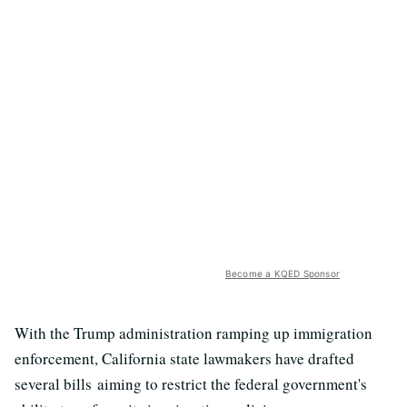
Become a KQED Sponsor
With the Trump administration ramping up immigration
enforcement, California state lawmakers have drafted
several bills aiming to restrict the federal government's