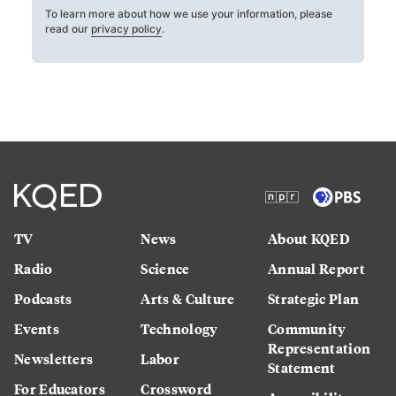
To learn more about how we use your information, please
read our
privacy policy
.
TV
News
About KQED
Radio
Science
Annual Report
Podcasts
Arts & Culture
Strategic Plan
Events
Technology
Community
Representation
Newsletters
Labor
Statement
For Educators
Crossword