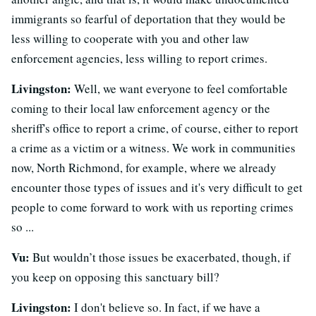
immigrants so fearful of deportation that they would be
less willing to cooperate with you and other law
enforcement agencies, less willing to report crimes.
Livingston:
Well, we want everyone to feel comfortable
coming to their local law enforcement agency or the
sheriff's office to report a crime, of course, either to report
a crime as a victim or a witness. We work in communities
now, North Richmond, for example, where we already
encounter those types of issues and it's very difficult to get
people to come forward to work with us reporting crimes
so ...
Vu:
But wouldn’t those issues be exacerbated, though, if
you keep on opposing this sanctuary bill?
Livingston:
I don't believe so. In fact, if we have a