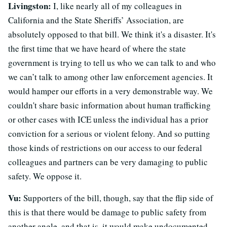
Livingston:
I, like nearly all of my colleagues in
California and the State Sheriffs’ Association, are
absolutely opposed to that bill. We think it's a disaster. It's
the first time that we have heard of where the state
government is trying to tell us who we can talk to and who
we can’t talk to among other law enforcement agencies. It
would hamper our efforts in a very demonstrable way. We
couldn't share basic information about human trafficking
or other cases with ICE unless the individual has a prior
conviction for a serious or violent felony. And so putting
those kinds of restrictions on our access to our federal
colleagues and partners can be very damaging to public
safety. We oppose it.
Vu:
Supporters of the bill, though, say that the flip side of
this is that there would be damage to public safety from
another angle, and that is, it would make undocumented