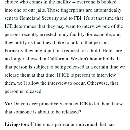
choice who comes in the facility -- everyone is booked
into one of our jails. Those fingerprints are automatically
sent to Homeland Security and to FBI. It's at that time that
ICE determines that they may want to interview one of the
persons recently arrested in my facility, for example, and
they notify us that they'd like to talk to that person.
Formerly they might put in a request for a hold. Holds are
no longer allowed in California. We don't honor holds. If
that person is subject to being released at a certain time we
release them at that time. If ICE is present to interview
them, we’ll allow the interview to occur. Otherwise, that
person is released.
Vu:
Do you ever proactively contact ICE to let them know
that someone is about to be released?
Livingston:
If there is a particular individual that has