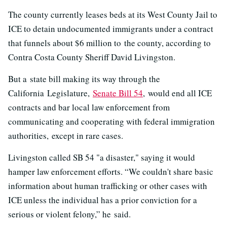
The county currently leases beds at its West County Jail to
ICE to detain undocumented immigrants under a contract
that funnels about $6 million to the county, according to
Contra Costa County Sheriff David Livingston.
But a state bill making its way through the
California Legislature,
Senate Bill 54
, would end all ICE
contracts and bar local law enforcement from
communicating and cooperating with federal immigration
authorities, except in rare cases.
Livingston called SB 54 "a disaster," saying it would
hamper law enforcement efforts. “We couldn't share basic
information about human trafficking or other cases with
ICE unless the individual has a prior conviction for a
serious or violent felony,” he said.