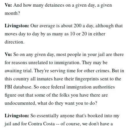
Vu:
And how many detainees on a given day, a given
month?
Livingston:
Our average is about 200 a day, although that
moves day to day by as many as 10 or 20 in either
direction.
Vu:
So on any given day, most people in your jail are there
for reasons unrelated to immigration. They may be
awaiting trial. They're serving time for other crimes. But in
this country all inmates have their fingerprints sent to the
FBI database. So once federal immigration authorities
figure out that some of the folks you have there are
undocumented, what do they want you to do?
Livingston:
So essentially anyone that's booked into my
jail and for Contra Costa -- of course, we don't have a