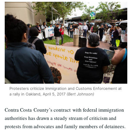
Protesters criticize Immigration and Customs Enforcement at
a rally in Oakland, April 5, 2017
(Bert Johnson)
Contra Costa County’s contract with federal immigration
authorities has drawn a steady stream of criticism and
protests from advocates and family members of detainees.