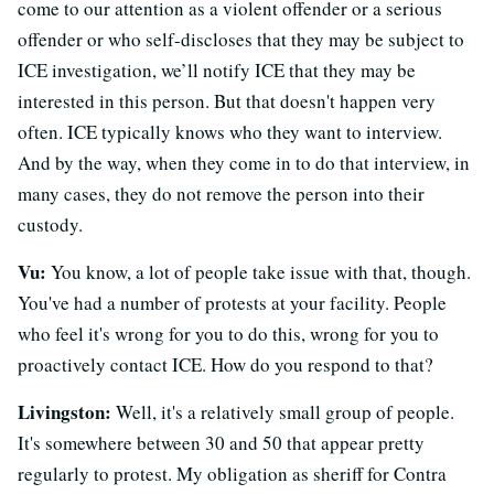
come to our attention as a violent offender or a serious
offender or who self-discloses that they may be subject to
ICE investigation, we’ll notify ICE that they may be
interested in this person. But that doesn't happen very
often. ICE typically knows who they want to interview.
And by the way, when they come in to do that interview, in
many cases, they do not remove the person into their
custody.
Vu:
You know, a lot of people take issue with that, though.
You've had a number of protests at your facility. People
who feel it's wrong for you to do this, wrong for you to
proactively contact ICE. How do you respond to that?
Livingston:
Well, it's a relatively small group of people.
It's somewhere between 30 and 50 that appear pretty
regularly to protest. My obligation as sheriff for Contra