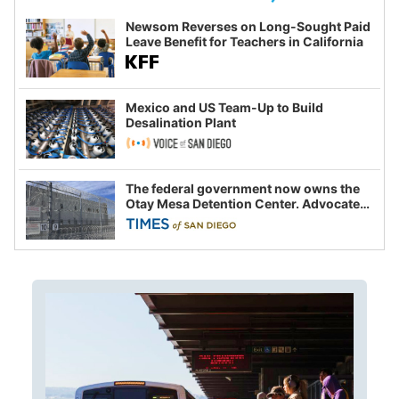
Newsom Reverses on Long-Sought Paid
Leave Benefit for Teachers in California
Mexico and US Team-Up to Build
Desalination Plant
The federal government now owns the
Otay Mesa Detention Center. Advocates
say this is a fight over the future of
immigration