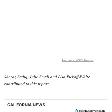
Become a KQED Sponsor
Sheraz Sadiq, Julie Small and Lisa Pickoff-White
contributed to this report.
CALIFORNIA NEWS