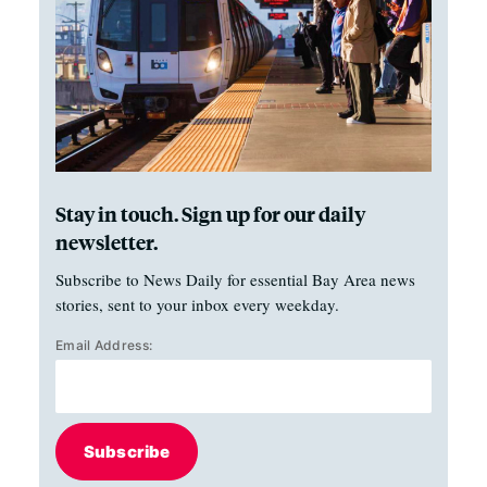
Stay in touch. Sign up for our daily
newsletter.
Subscribe to News Daily for essential Bay Area news
stories, sent to your inbox every weekday.
Email Address:
Subscribe