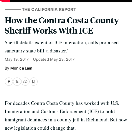
THE CALIFORNIA REPORT
How the Contra Costa County
Sheriff Works With ICE
Sheriff details extent of ICE interaction, calls proposed
sanctuary state bill 'a disaster.'
May 19, 2017
Updated
May 23, 2017
Monica Lam
For decades Contra Costa County has worked with U.S.
Immigration and Customs Enforcement (ICE) to hold
immigrant detainees in a county jail in Richmond. But now
new legislation could change that.