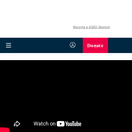
Become a KQED Sponsor
Donate