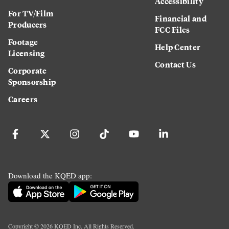
Accessibility
For TV/Film
Financial and
Producers
FCC Files
Footage
Help Center
Licensing
Contact Us
Corporate
Sponsorship
Careers
Download the KQED app:
Copyright ©
2026
KQED Inc. All Rights Reserved.