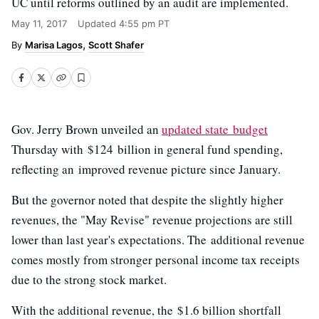
UC until reforms outlined by an audit are implemented.
May 11, 2017
Updated
4:55 pm PT
Marisa Lagos
Scott Shafer
Gov. Jerry Brown unveiled an
updated state budget
Thursday with $124 billion in general fund spending,
reflecting an improved revenue picture since January.
But the governor noted that despite the slightly higher
revenues, the "May Revise" revenue projections are still
lower than last year's expectations. The additional revenue
comes mostly from stronger personal income tax receipts
due to the strong stock market.
With the additional revenue, the $1.6 billion shortfall