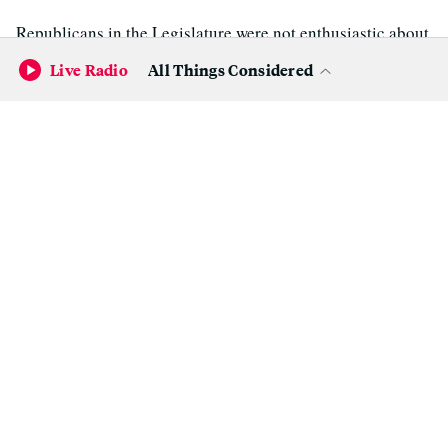
Republicans in the Legislature were not enthusiastic about
the revised budget.
Live Radio
All Things Considered
"Unfortunately, this proposal fails to move California in
the right direction," said Assembly Republican Leader
Chad Mayes (R-Yucca Valley).
"Voters recently approved taxes specifically to fund
increased access to health and dental care and to support
our schools. But this budget pulls a bait and switch,
sending that money to the general fund while ignoring our
health and dental care needs and eliminating programs
like Career Technical Education in our schools," Mayes
said.
Jay Obernolte (R-Hesperia), vice chair of the Assembly
Budget Committee, was slightly more positive.