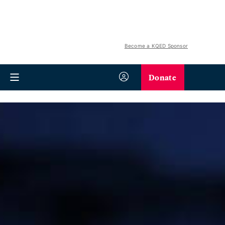
Become a KQED Sponsor
Donate