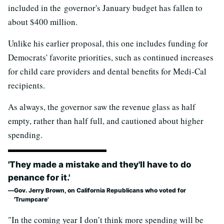
included in the governor's January budget has fallen to
about $400 million.
Unlike his earlier proposal, this one includes funding for
Democrats' favorite priorities, such as continued increases
for child care providers and dental benefits for Medi-Cal
recipients.
As always, the governor saw the revenue glass as half
empty, rather than half full, and cautioned about higher
spending.
'They made a mistake and they'll have to do
penance for it.'
Gov. Jerry Brown, on California Republicans who voted for
'Trumpcare'
"In the coming year I don’t think more spending will be