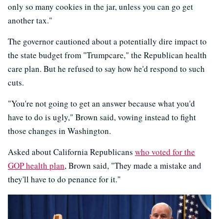
only so many cookies in the jar, unless you can go get
another tax."
The governor cautioned about a potentially dire impact to
the state budget from "Trumpcare," the Republican health
care plan. But he refused to say how he'd respond to such
cuts.
"You're not going to get an answer because what you'd
have to do is ugly," Brown said, vowing instead to fight
those changes in Washington.
Asked about California Republicans
who voted for the
GOP health plan
, Brown said, "They made a mistake and
they'll have to do penance for it."