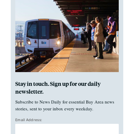
Stay in touch. Sign up for our daily
newsletter.
Subscribe to News Daily for essential Bay Area news
stories, sent to your inbox every weekday.
Email Address: