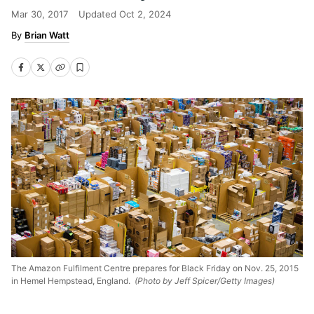
Mar 30, 2017
Updated
Oct 2, 2024
Brian Watt
The Amazon Fulfilment Centre prepares for Black Friday on Nov. 25, 2015
in Hemel Hempstead, England.
(Photo by Jeff Spicer/Getty Images)