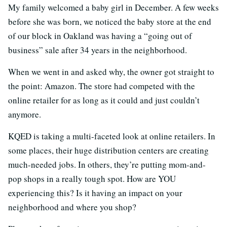
My family welcomed a baby girl in December. A few weeks
before she was born, we noticed the baby store at the end
of our block in Oakland was having a “going out of
business” sale after 34 years in the neighborhood.
When we went in and asked why, the owner got straight to
the point: Amazon. The store had competed with the
online retailer for as long as it could and just couldn’t
anymore.
KQED is taking a multi-faceted look at online retailers. In
some places, their huge distribution centers are creating
much-needed jobs. In others, they’re putting mom-and-
pop shops in a really tough spot. How are YOU
experiencing this? Is it having an impact on your
neighborhood and where you shop?