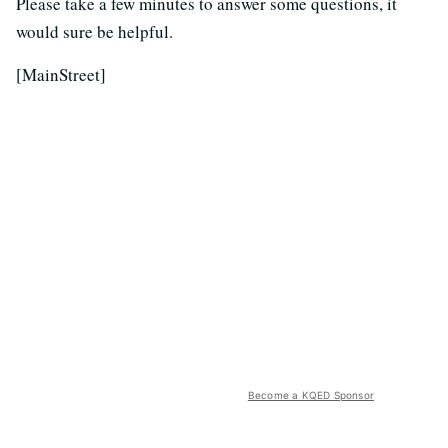
Please take a few minutes to answer some questions, it
would sure be helpful.
[MainStreet]
Become a KQED Sponsor