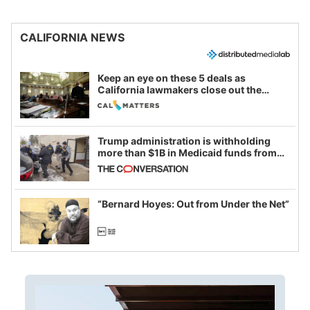
CALIFORNIA NEWS
Keep an eye on these 5 deals as
California lawmakers close out the
legislative session
Trump administration is withholding
more than $1B in Medicaid funds from
California and Minnesota, in latest
example of weaponizing real and
imagined fraud
“Bernard Hoyes: Out from Under the Net”