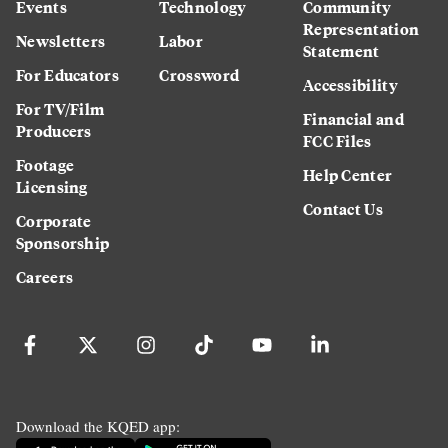
Events
Technology
Community
Representation
Newsletters
Labor
Statement
For Educators
Crossword
Accessibility
For TV/Film
Financial and
Producers
FCC Files
Footage
Help Center
Licensing
Contact Us
Corporate
Sponsorship
Careers
Download the KQED app: