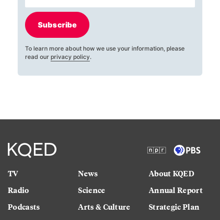
Subscribe
To learn more about how we use your information, please
read our
privacy policy
.
TV
News
About KQED
Radio
Science
Annual Report
Podcasts
Arts & Culture
Strategic Plan