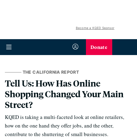
Become a KQED Sponsor
Donate
THE CALIFORNIA REPORT
Tell Us: How Has Online
Shopping Changed Your Main
Street?
KQED is taking a multi-faceted look at online retailers,
how on the one hand they offer jobs, and the other,
contribute to the shuttering of small businesses.