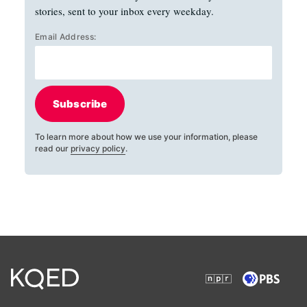
stories, sent to your inbox every weekday.
Email Address:
Subscribe
To learn more about how we use your information, please
read our
privacy policy
.