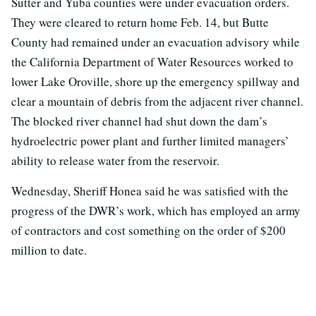
Sutter and Yuba counties were under evacuation orders.
They were cleared to return home Feb. 14, but Butte
County had remained under an evacuation advisory while
the California Department of Water Resources worked to
lower Lake Oroville, shore up the emergency spillway and
clear a mountain of debris from the adjacent river channel.
The blocked river channel had shut down the dam’s
hydroelectric power plant and further limited managers’
ability to release water from the reservoir.
Wednesday, Sheriff Honea said he was satisfied with the
progress of the DWR’s work, which has employed an army
of contractors and cost something on the order of $200
million to date.