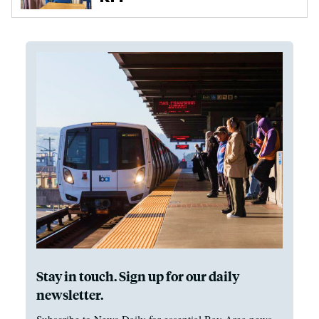
Stay in touch. Sign up for our daily
newsletter.