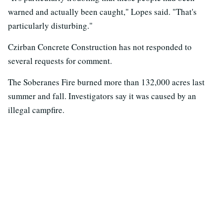
warned and actually been caught," Lopes said. "That's
particularly disturbing."
Czirban Concrete Construction has not responded to
several requests for comment.
The Soberanes Fire burned more than 132,000 acres last
summer and fall. Investigators say it was caused by an
illegal campfire.