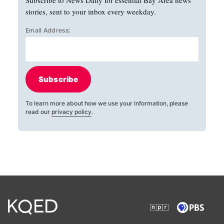
Subscribe to News Daily for essential Bay Area news
stories, sent to your inbox every weekday.
Email Address:
Subscribe
To learn more about how we use your information, please
read our
privacy policy
.