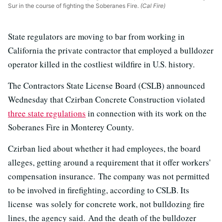
Sur in the course of fighting the Soberanes Fire.
(Cal Fire)
State regulators are moving to bar from working in
California the private contractor that employed a bulldozer
operator killed in the costliest wildfire in U.S. history.
The Contractors State License Board (CSLB) announced
Wednesday that Czirban Concrete Construction violated
three state regulations
in connection with its work on the
Soberanes Fire in Monterey County.
Czirban lied about whether it had employees, the board
alleges, getting around a requirement that it offer workers'
compensation insurance. The company was not permitted
to be involved in firefighting, according to CSLB. Its
license was solely for concrete work, not bulldozing fire
lines, the agency said. And the death of the bulldozer