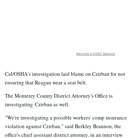
Become a KQED Sponsor
Cal/OSHA's investigation laid blame on Czirban for not
ensuring that Reagan wear a seat belt.
The Monterey County District Attorney's Office is
investigating Czirban as well.
"We're investigating a possible workers' comp insurance
violation against Czirban," said Berkley Brannon, the
office's chief assistant district attorney, in an interview