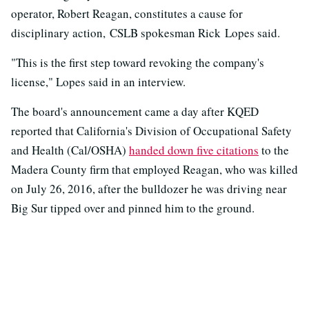
operator, Robert Reagan, constitutes a cause for
disciplinary action, CSLB spokesman Rick Lopes said.
"This is the first step toward revoking the company's
license," Lopes said in an interview.
The board's announcement came a day after KQED
reported that California's Division of Occupational Safety
and Health (Cal/OSHA)
handed down five citations
to the
Madera County firm that employed Reagan, who was killed
on July 26, 2016, after the bulldozer he was driving near
Big Sur tipped over and pinned him to the ground.