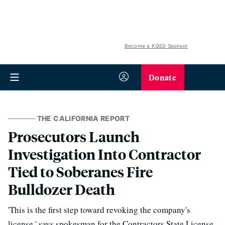
Become a KQED Sponsor
Donate
THE CALIFORNIA REPORT
Prosecutors Launch
Investigation Into Contractor
Tied to Soberanes Fire
Bulldozer Death
'This is the first step toward revoking the company's
license,' says spokesman for the Contractors State License