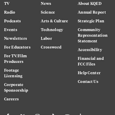
TV
News
About KQED
Radio
Science
Annual Report
Podcasts
Arts & Culture
Strategic Plan
Events
Technology
Community
Representation
Newsletters
Labor
Statement
For Educators
Crossword
Accessibility
For TV/Film
Financial and
Producers
FCC Files
Footage
Help Center
Licensing
Contact Us
Corporate
Sponsorship
Careers