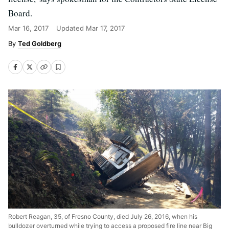
Board.
Mar 16, 2017
Updated
Mar 17, 2017
Ted Goldberg
Robert Reagan, 35, of Fresno County, died July 26, 2016, when his
bulldozer overturned while trying to access a proposed fire line near Big