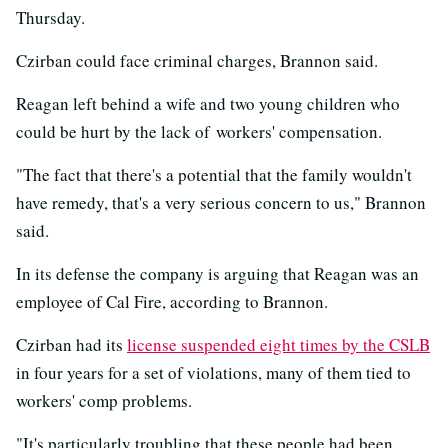
Thursday.
Czirban could face criminal charges, Brannon said.
Reagan left behind a wife and two young children who
could be hurt by the lack of workers' compensation.
"The fact that there's a potential that the family wouldn't
have remedy, that's a very serious concern to us," Brannon
said.
In its defense the company is arguing that Reagan was an
employee of Cal Fire, according to Brannon.
Czirban had its
license suspended eight times by the CSLB
in four years for a set of violations, many of them tied to
workers' comp problems.
"It's particularly troubling that these people had been