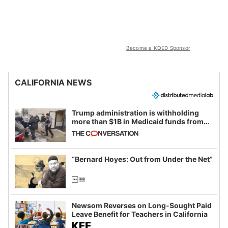
Become a KQED Sponsor
CALIFORNIA NEWS
Trump administration is withholding
more than $1B in Medicaid funds from
California and Minnesota, in latest
example of weaponizing real and
imagined fraud
“Bernard Hoyes: Out from Under the Net”
Newsom Reverses on Long-Sought Paid
Leave Benefit for Teachers in California