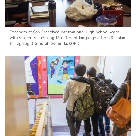
Teachers at San Francisco International High School work
with students speaking 18 different languages, from Russian
to Tagalog. (Deborah Svoboda/KQED)