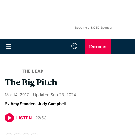
Become a KQED Sponsor
Donate
THE LEAP
The Big Pitch
Mar 14, 2017
Updated
Sep 23, 2024
Amy Standen
Judy Campbell
LISTEN
22
:
53