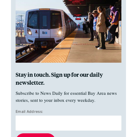
Stay in touch. Sign up for our daily
newsletter.
Subscribe to News Daily for essential Bay Area news
stories, sent to your inbox every weekday.
Email Address: