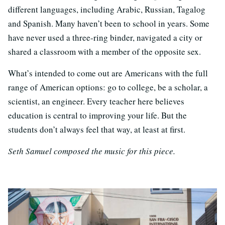
different languages, including Arabic, Russian, Tagalog
and Spanish. Many haven’t been to school in years. Some
have never used a three-ring binder, navigated a city or
shared a classroom with a member of the opposite sex.
What’s intended to come out are Americans with the full
range of American options: go to college, be a scholar, a
scientist, an engineer. Every teacher here believes
education is central to improving your life. But the
students don’t always feel that way, at least at first.
Seth Samuel composed the music for this piece.