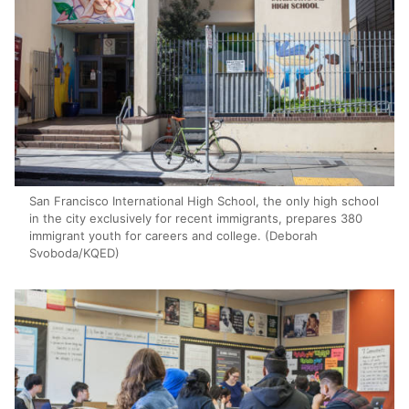
San Francisco International High School, the only high school
in the city exclusively for recent immigrants, prepares 380
immigrant youth for careers and college. (Deborah
Svoboda/KQED)