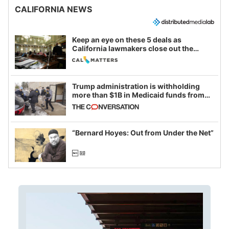
CALIFORNIA NEWS
Keep an eye on these 5 deals as
California lawmakers close out the
legislative session
Trump administration is withholding
more than $1B in Medicaid funds from
California and Minnesota, in latest
example of weaponizing real and
imagined fraud
“Bernard Hoyes: Out from Under the Net”