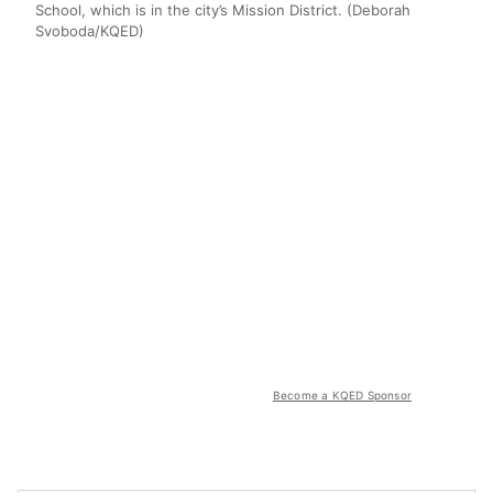
School, which is in the city’s Mission District. (Deborah
Svoboda/KQED)
Become a KQED Sponsor