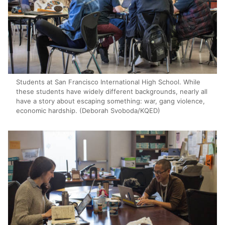
Students at San Francisco International High School. While
these students have widely different backgrounds, nearly all
have a story about escaping something: war, gang violence,
economic hardship. (Deborah Svoboda/KQED)