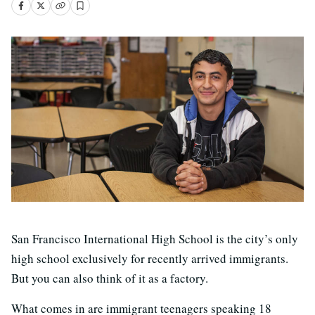
San Francisco International High School is the city’s only
high school exclusively for recently arrived immigrants.
But you can also think of it as a factory.
What comes in are immigrant teenagers speaking 18