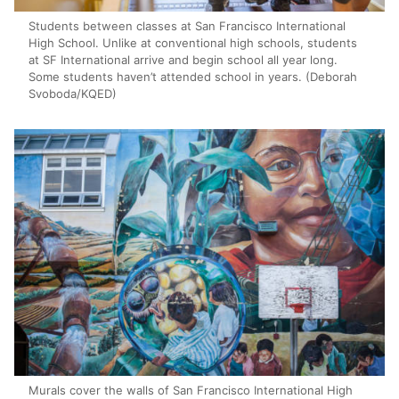
Students between classes at San Francisco International
High School. Unlike at conventional high schools, students
at SF International arrive and begin school all year long.
Some students haven’t attended school in years. (Deborah
Svoboda/KQED)
Murals cover the walls of San Francisco International High