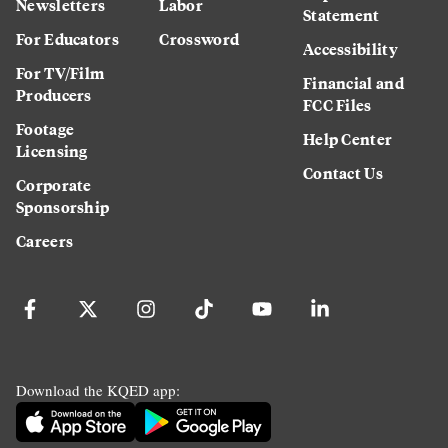
Newsletters
Labor
Statement
For Educators
Crossword
Accessibility
For TV/Film
Financial and
Producers
FCC Files
Footage
Help Center
Licensing
Contact Us
Corporate
Sponsorship
Careers
Download the KQED app: