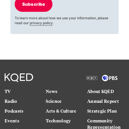
Subscribe
To learn more about how we use your information, please
read our
privacy policy
.
TV
News
About KQED
Radio
Science
Annual Report
Podcasts
Arts & Culture
Strategic Plan
Events
Technology
Community
Representation