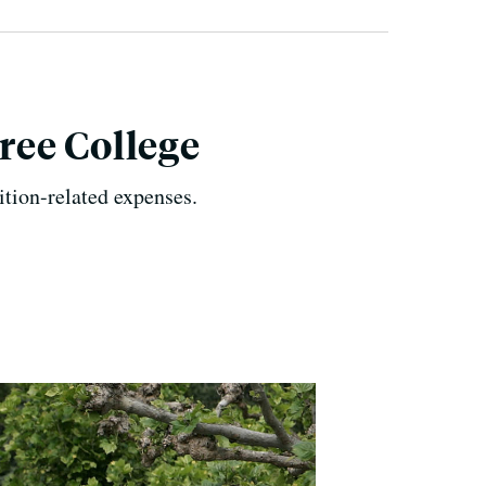
ree College
tion-related expenses.