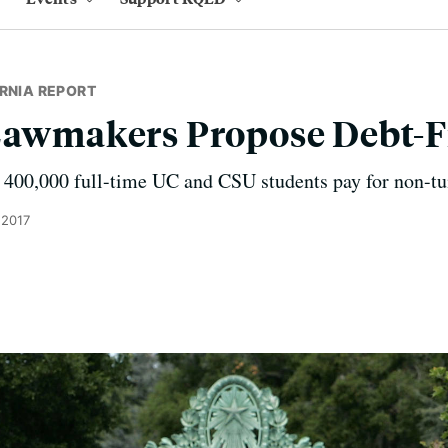
RNIA REPORT
Lawmakers Propose Debt-F
 400,000 full-time UC and CSU students pay for non-tui
 2017