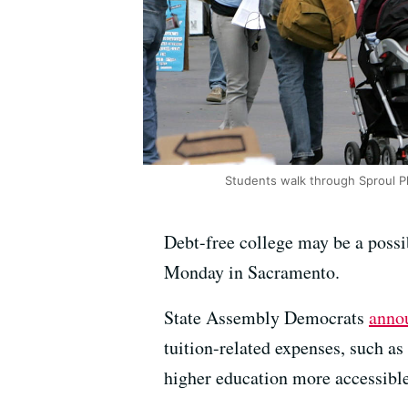
Students walk through Sproul P
Debt-free college may be a possi
Monday in Sacramento.
State Assembly Democrats
anno
tuition-related expenses, such 
higher education more accessible