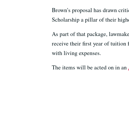
Brown's proposal has drawn cri
Scholarship a pillar of their hig
As part of that package, lawmake
receive their first year of tuiti
with living expenses.
The items will be acted on in an