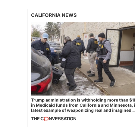
CALIFORNIA NEWS
Trump administration is withholding more than $1
in Medicaid funds from California and Minnesota, 
latest example of weaponizing real and imagined
fraud