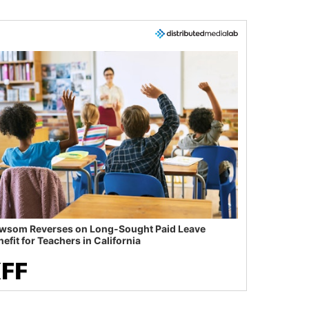
wsom Reverses on Long-Sought Paid Leave
efit for Teachers in California