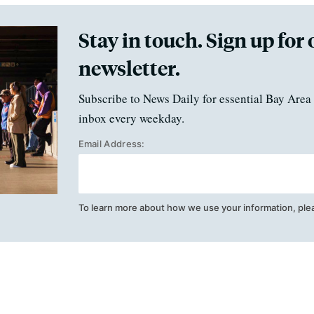
Stay in touch. Sign up for 
newsletter.
Subscribe to News Daily for essential Bay Area 
inbox every weekday.
Email Address:
To learn more about how we use your information, ple