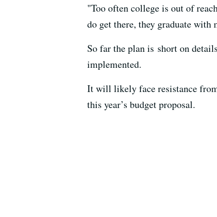
"Too often college is out of reac
do get there, they graduate with 
So far the plan is short on detai
implemented.
It will likely face resistance f
this year’s budget proposal.