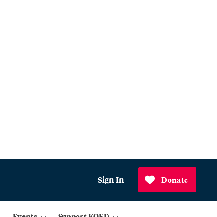
Sign In
Donate
Events
Support KQED