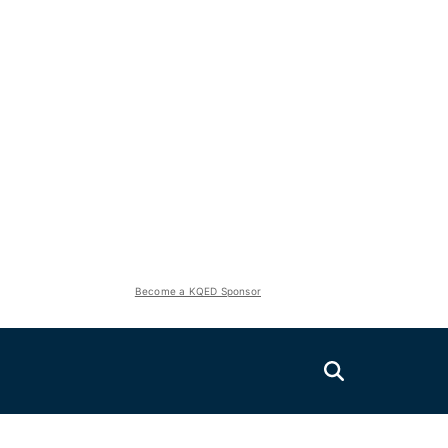
Become a KQED Sponsor