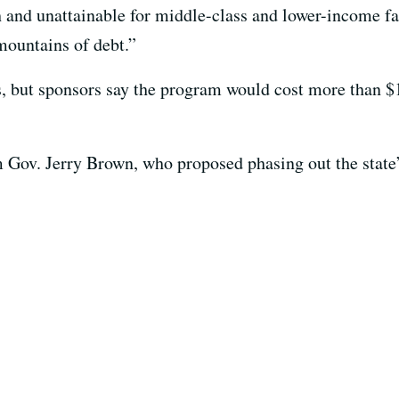
h and unattainable for middle-class and lower-income fa
mountains of debt.”
ls, but sponsors say the program would cost more than $1
rom Gov. Jerry Brown, who proposed phasing out the state