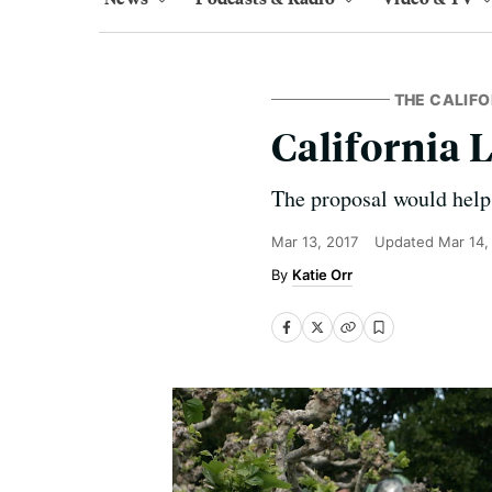
THE CALIFO
California 
The proposal would help
Mar 13, 2017
Updated
Mar 14,
Katie Orr