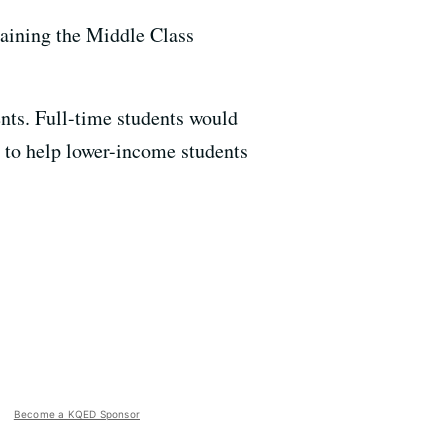
aining the Middle Class
nts. Full-time students would
d to help lower-income students
Become a KQED Sponsor