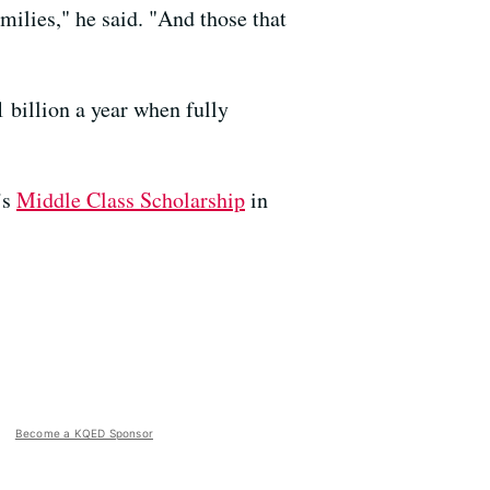
milies," he said. "And those that
 billion a year when fully
’s
Middle Class Scholarship
in
Become a KQED Sponsor