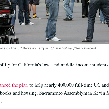
laza on the UC Berkeley campus.
(Justin Sullivan/Getty Images)
bility for California's low- and middle-income student
unced the plan
to help nearly 400,000 full-time UC and
as books and housing. Sacramento Assemblyman Kevin M
.