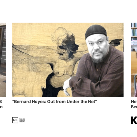
B
“Bernard Hoyes: Out from Under the Net”
Ne
in
Ben