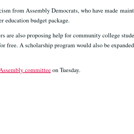
ticism from Assembly Democrats, who have made maint
her education budget package.
rs are also proposing help for community college stude
on for free. A scholarship program would also be expande
Assembly committee
on Tuesday.