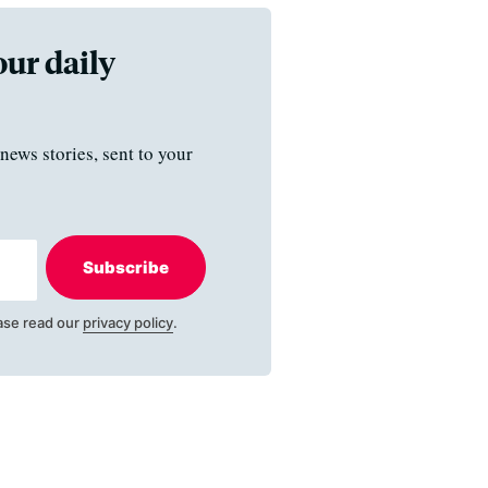
our daily
news stories, sent to your
Subscribe
ase read our
privacy policy
.