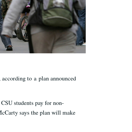
s, according to a plan announced
 CSU students pay for non-
cCarty says the plan will make