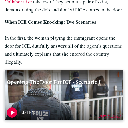
Collaborative
take over. They act out a pair of skits,
demonstrating the do's and don'ts if ICE comes to the door.
When ICE Comes Knocking: Two Scenarios
In the first, the woman playing the immigrant opens the
door for ICE, dutifully answers all of the agent’s questions
and ultimately explains that she entered the country
illegally.
Opening The Door For ICE - Scenario I
DOWNLOAD