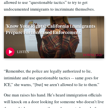
allowed to use “questionable tactics” to try to get
undocumented immigrants to incriminate themselves.
'Know Your Rights': California Immigrants
Prepare For Increased Enforcement
DOWNLOAD
“Remember, the police are legally authorized to lie,
intimidate and use questionable tactics -- same goes for
ICE,” she warns, “[but] we aren’t allowed to lie to them.”
One man raises his hand. He’s heard immigration officials
will knock on a door looking for someone who doesn’t live