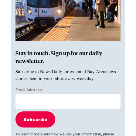
Stay in touch. Sign up for our daily
newsletter.
Subscribe to News Daily for essential Bay Area news
stories, sent to your inbox every weekday.
Email Address:
Subscribe
To learn more about how we use your information, please