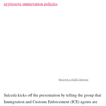
aggressive immigration policies
.
Become a KQED Sponsor
Salceda kicks off the presentation by telling the group that
Immigration and Customs Enforcement (ICE) agents are