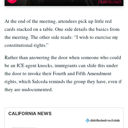
DOWNLOAD
At the end of the meeting, attendees pick up little red
cards stacked on a table. One side details the basics from
the meeting. The other side reads: “I wish to exercise my
constitutional rights.”
Rather than answering the door when someone who could
be an ICE agent knocks, immigrants can slide this under
the door to invoke their Fourth and Fifth Amendment
rights, which Salceda reminds the group they have, even if
they are undocumented.
CALIFORNIA NEWS