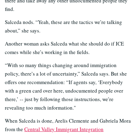
there and take away any other undocumented people they
find.
Salceda nods. “Yeah, these are the tactics we’re talking
about,” she says.
Another woman asks Salceda what she should do if ICE
comes while she’s working in the fields.
“With so many things changing around immigration
policy, there’s a lot of uncertainty,” Salceda says. But she
offers one recommendation: “If agents say, ‘Everybody
with a green card over here, undocumented people over
there,’ -- just by following those instructions, we’re
revealing too much information."
When Salceda is done, Arelis Clemente and Gabriela Mora
from the
Central Valley Immigrant Integration