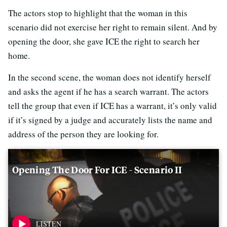
The actors stop to highlight that the woman in this
scenario did not exercise her right to remain silent. And by
opening the door, she gave ICE the right to search her
home.
In the second scene, the woman does not identify herself
and asks the agent if he has a search warrant. The actors
tell the group that even if ICE has a warrant, it’s only valid
if it’s signed by a judge and accurately lists the name and
address of the person they are looking for.
Opening The Door For ICE - Scenario II