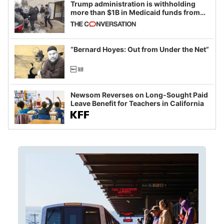
Trump administration is withholding
more than $1B in Medicaid funds from
California and Minnesota, in latest
example of weaponizing real and
imagined fraud
“Bernard Hoyes: Out from Under the Net”
Newsom Reverses on Long-Sought Paid
Leave Benefit for Teachers in California