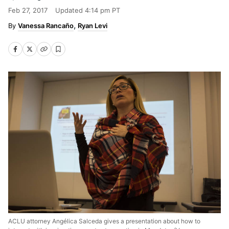
Feb 27, 2017
Updated
4:14 pm PT
Vanessa Rancaño
Ryan Levi
ACLU attorney Angélica Salceda gives a presentation about how to