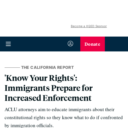
Become a KQED Sponsor
Donate
THE CALIFORNIA REPORT
'Know Your Rights':
Immigrants Prepare for
Increased Enforcement
ACLU attorneys aim to educate immigrants about their
constitutional rights so they know what to do if confronted
by immigration officials.