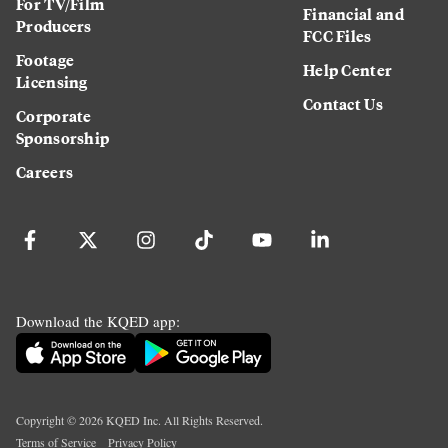
For TV/Film
Financial and
Producers
FCC Files
Footage
Help Center
Licensing
Contact Us
Corporate
Sponsorship
Careers
Download the KQED app:
Copyright ©
2026
KQED Inc. All Rights Reserved.
Terms of Service
Privacy Policy