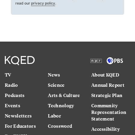
read our
privacy policy
.
TV
News
About KQED
Radio
Science
Annual Report
Podcasts
Arts & Culture
Strategic Plan
Events
Technology
Community
Representation
Newsletters
Labor
Statement
For Educators
Crossword
Accessibility