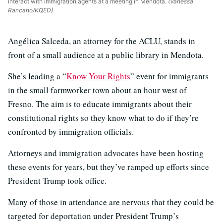
interact with immigration agents at a meeting in Mendota.
(Vanessa
Rancano/KQED)
Angélica Salceda, an attorney for the ACLU, stands in
front of a small audience at a public library in Mendota.
She’s leading a “
Know Your Rights
” event for immigrants
in the small farmworker town about an hour west of
Fresno. The aim is to educate immigrants about their
constitutional rights so they know what to do if they’re
confronted by immigration officials.
Attorneys and immigration advocates have been hosting
these events for years, but they’ve ramped up efforts since
President Trump took office.
Many of those in attendance are nervous that they could be
targeted for deportation under President Trump’s