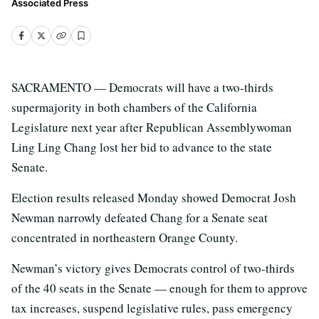
Associated Press
SACRAMENTO — Democrats will have a two-thirds
supermajority in both chambers of the California
Legislature next year after Republican Assemblywoman
Ling Ling Chang lost her bid to advance to the state
Senate.
Election results released Monday showed Democrat Josh
Newman narrowly defeated Chang for a Senate seat
concentrated in northeastern Orange County.
Newman’s victory gives Democrats control of two-thirds
of the 40 seats in the Senate — enough for them to approve
tax increases, suspend legislative rules, pass emergency