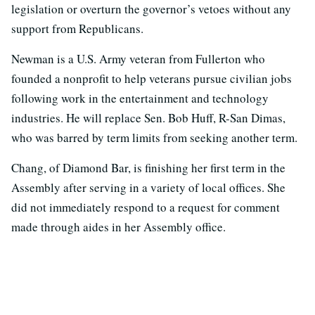
legislation or overturn the governor’s vetoes without any
support from Republicans.
Newman is a U.S. Army veteran from Fullerton who
founded a nonprofit to help veterans pursue civilian jobs
following work in the entertainment and technology
industries. He will replace Sen. Bob Huff, R-San Dimas,
who was barred by term limits from seeking another term.
Chang, of Diamond Bar, is finishing her first term in the
Assembly after serving in a variety of local offices. She
did not immediately respond to a request for comment
made through aides in her Assembly office.