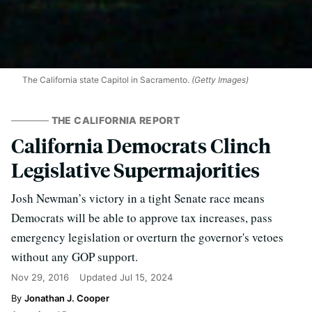
The California state Capitol in Sacramento.
(Getty Images)
THE CALIFORNIA REPORT
California Democrats Clinch
Legislative Supermajorities
Josh Newman’s victory in a tight Senate race means
Democrats will be able to approve tax increases, pass
emergency legislation or overturn the governor's vetoes
without any GOP support.
Nov 29, 2016
Updated
Jul 15, 2024
Jonathan J. Cooper