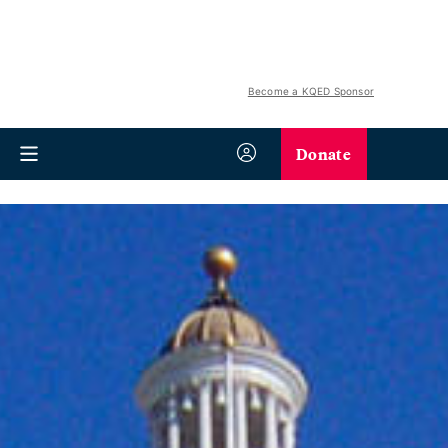
Become a KQED Sponsor
Donate