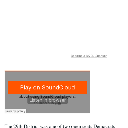
Become a KQED Sponsor
The 29th District was one of two open seats Democrats