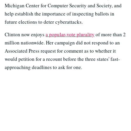
Michigan Center for Computer Security and Society, and
help establish the importance of inspecting ballots in
future elections to deter cyberattacks.
Clinton now enjoys
a popular-vote plurality
of more than 2
million nationwide. Her campaign did not respond to an
Associated Press request for comment as to whether it
would petition for a recount before the three states' fast-
approaching deadlines to ask for one.