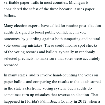
verifiable paper trails in most counties. Michigan is
considered the safest of the three because it uses paper
ballots.
Many election experts have called for routine post-election
audits designed to boost public confidence in vote
outcomes, by guarding against both tampering and natural
vote-counting mistakes. These could involve spot checks
of the voting records and ballots, typically in randomly
selected precincts, to make sure that votes were accurately
recorded.
In many states, audits involve hand-counting the votes on
paper ballots and comparing the results to the totals stored
in the state's electronic voting system. Such audits do
sometimes turn up mistakes that reverse an election. That
happened in Florida's Palm Beach County in 2012, when a