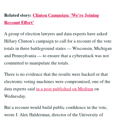
Related story:
Clinton Campaign: 'We're Joining
Recount Effort'
A group of election lawyers and data experts have asked
Hillary Clinton's campaign to call for a recount of the vote
totals in three battleground states — Wisconsin, Michigan
and Pennsylvania — to ensure that a cyberattack was not
committed to manipulate the totals.
There is no evidence that the results were hacked or that
electronic voting machines were compromised, one of the
data experts said
in a post published on Medium
on
Wednesday.
But a recount would build public confidence in the vote,
wrote J. Alex Halderman, director of the University of