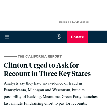
Become a KQED Sponsor
Donate
THE CALIFORNIA REPORT
Clinton Urged to Ask for
Recount in Three Key States
Analysts say they have no evidence of fraud in
Pennsylvania, Michigan and Wisconsin, but cite
possibility of hacking. Meantime, Green Party launches
last-minute fundraising effort to pay for recounts.