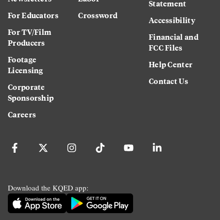
Statement
For Educators
Crossword
Accessibility
For TV/Film
Financial and
Producers
FCC Files
Footage
Help Center
Licensing
Contact Us
Corporate
Sponsorship
Careers
Download the KQED app: