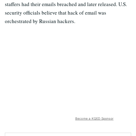
staffers had their emails breached and later released. U.S.
security officials believe that hack of email was
orchestrated by Russian hackers.
Become a KQED Sponsor