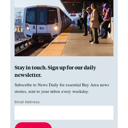
Stay in touch. Sign up for our daily
newsletter.
Subscribe to News Daily for essential Bay Area news
stories, sent to your inbox every weekday.
Email Address: