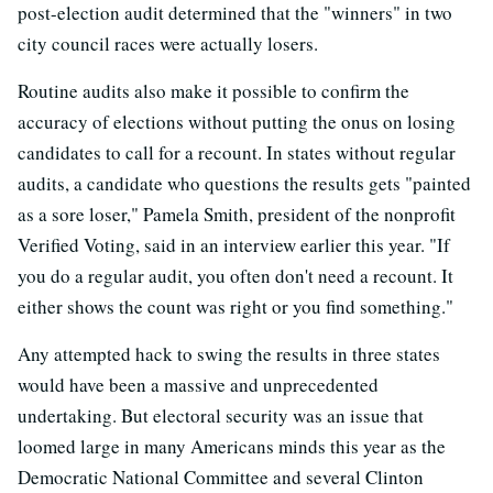
post-election audit determined that the "winners" in two
city council races were actually losers.
Routine audits also make it possible to confirm the
accuracy of elections without putting the onus on losing
candidates to call for a recount. In states without regular
audits, a candidate who questions the results gets "painted
as a sore loser," Pamela Smith, president of the nonprofit
Verified Voting, said in an interview earlier this year. "If
you do a regular audit, you often don't need a recount. It
either shows the count was right or you find something."
Any attempted hack to swing the results in three states
would have been a massive and unprecedented
undertaking. But electoral security was an issue that
loomed large in many Americans minds this year as the
Democratic National Committee and several Clinton