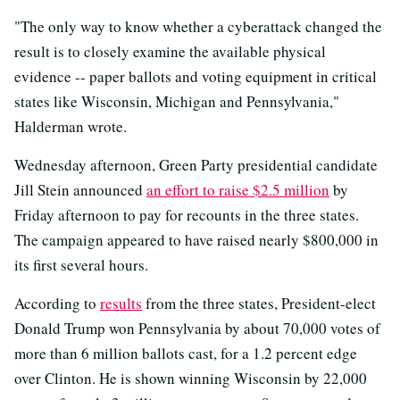
"The only way to know whether a cyberattack changed the
result is to closely examine the available physical
evidence -- paper ballots and voting equipment in critical
states like Wisconsin, Michigan and Pennsylvania,"
Halderman wrote.
Wednesday afternoon, Green Party presidential candidate
Jill Stein announced
an effort to raise $2.5 million
by
Friday afternoon to pay for recounts in the three states.
The campaign appeared to have raised nearly $800,000 in
its first several hours.
According to
results
from the three states, President-elect
Donald Trump won Pennsylvania by about 70,000 votes of
more than 6 million ballots cast, for a 1.2 percent edge
over Clinton. He is shown winning Wisconsin by 22,000