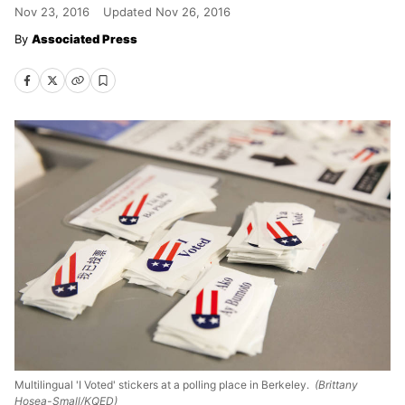
Nov 23, 2016
Updated
Nov 26, 2016
Associated Press
Multilingual 'I Voted' stickers at a polling place in Berkeley.
(Brittany
Hosea-Small/KQED)