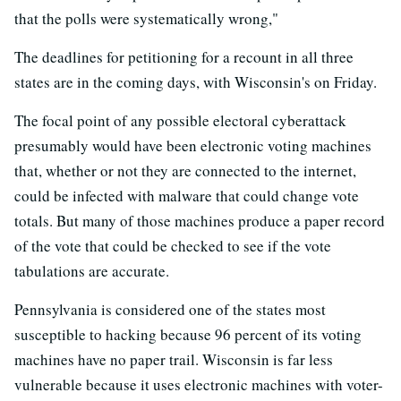
that the polls were systematically wrong,"
The deadlines for petitioning for a recount in all three
states are in the coming days, with Wisconsin's on Friday.
The focal point of any possible electoral cyberattack
presumably would have been electronic voting machines
that, whether or not they are connected to the internet,
could be infected with malware that could change vote
totals. But many of those machines produce a paper record
of the vote that could be checked to see if the vote
tabulations are accurate.
Pennsylvania is considered one of the states most
susceptible to hacking because 96 percent of its voting
machines have no paper trail. Wisconsin is far less
vulnerable because it uses electronic machines with voter-