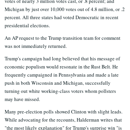
votes of nearly 3 million votes cast, or .8 percent; and
Michigan by just over 10,000 votes out of 4.8 million, or .2
percent. All three states had voted Democratic in recent
presidential elections.
An AP request to the Trump transition team for comment
was not immediately returned.
Trump's campaign had long believed that his message of
economic populism would resonate in the Rust Belt. He
frequently campaigned in Pennsylvania and made a late
push in both Wisconsin and Michigan, successfully
turning out white working-class voters whom pollsters
may have missed.
Many pre-election polls showed Clinton with slight leads.
While advocating for the recounts, Halderman writes that
"the most likely explanation" for Trump's surprise win "is