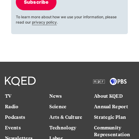
Subscribe
To learn more about how we use your information, please
read our
privacy policy
.
TV
News
About KQED
Radio
Science
Annual Report
Podcasts
Arts & Culture
Strategic Plan
Events
Technology
Community
Representation
Newsletters
Labor