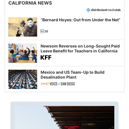
CALIFORNIA NEWS
“Bernard Hoyes: Out from Under the Net”
Newsom Reverses on Long-Sought Paid
Leave Benefit for Teachers in California
Mexico and US Team-Up to Build
Desalination Plant