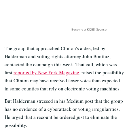
Become a KQED Sponsor
The group that approached Clinton's aides, led by
Halderman and voting-rights attorney John Bonifaz,
contacted the campaign this week. That call, which was
first
reported by New York Magazine
, raised the possibility
that Clinton may have received fewer votes than expected
in some counties that rely on electronic voting machines.
But Halderman stressed in his Medium post that the group
has no evidence of a cyberattack or voting irregularities.
He urged that a recount be ordered just to eliminate the
possibility.