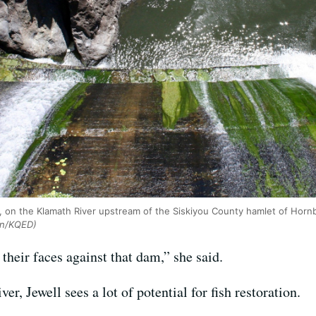
 on the Klamath River upstream of the Siskiyou County hamlet of Horn
on/KQED)
their faces against that dam,” she said.
r, Jewell sees a lot of potential for fish restoration.