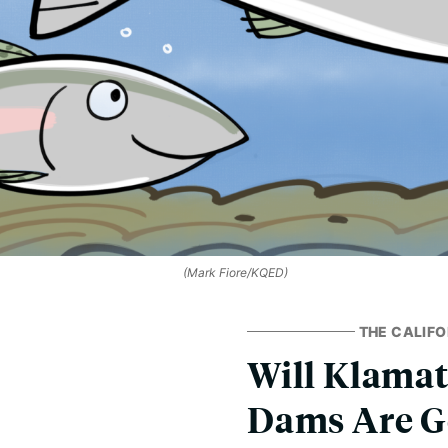
(Mark Fiore/KQED)
THE CALIFO
Will Klamat
Dams Are G