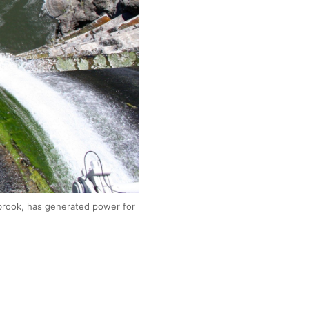
brook, has generated power for