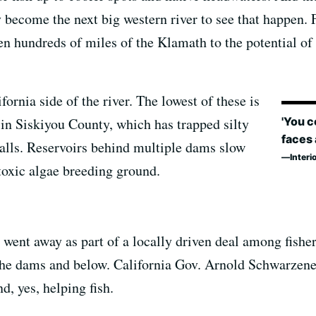
 become the next big western river to see that happen. 
n hundreds of miles of the Klamath to the potential of t
ornia side of the river. The lowest of these is
'You c
in Siskiyou County, which has trapped silty
faces 
walls. Reservoirs behind multiple dams slow
Interi
toxic algae breeding ground.
 went away as part of a locally driven deal among fishe
 the dams and below. California Gov. Arnold Schwarzeneg
, yes, helping fish.