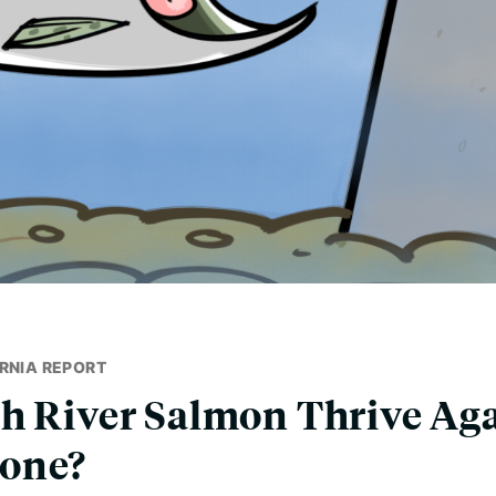
RNIA REPORT
h River Salmon Thrive Aga
one?