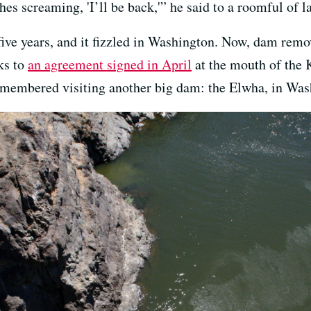
hes screaming, 'I’ll be back,'” he said to a roomful of l
 five years, and it fizzled in Washington. Now, dam rem
ks to
an agreement signed in April
at the mouth of the 
remembered visiting another big dam: the Elwha, in Was