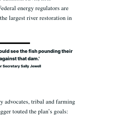
Federal energy regulators are
he largest river restoration in
ould see the fish pounding their
against that dam.'
or Secretary Sally Jewell
ry advocates, tribal and farming
ger touted the plan’s goals: