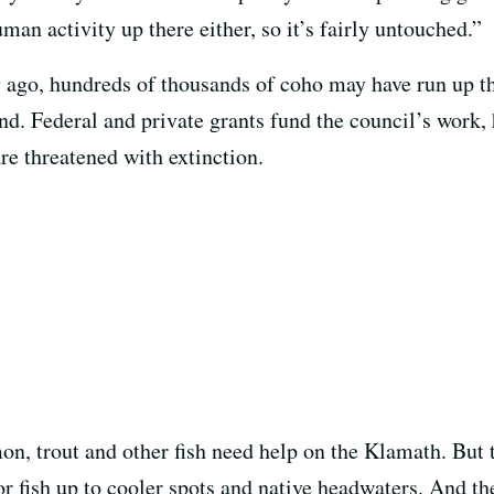
man activity up there either, so it’s fairly untouched.”
ry ago, hundreds of thousands of coho may have run up 
and. Federal and private grants fund the council’s work
e threatened with extinction.
on, trout and other fish need help on the Klamath. But 
or fish up to cooler spots and native headwaters. And t