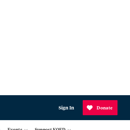
Sign In
Donate
Events
Support KQED