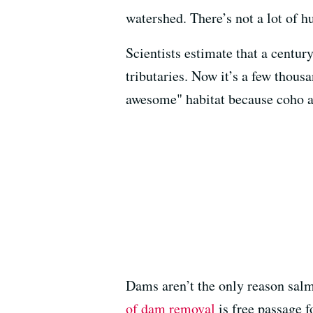
watershed. There’s not a lot of hu
Scientists estimate that a centu
tributaries. Now it’s a few thous
awesome" habitat because coho ar
Dams aren’t the only reason salm
of dam removal
is free passage f