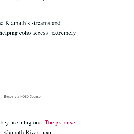
the Klamath’s streams and
, helping coho access "extremely
Become a KQED Sponsor
they are a big one.
The promise
he Klamath River, near