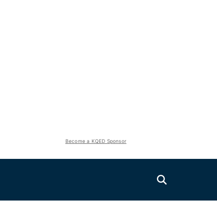
Become a KQED Sponsor