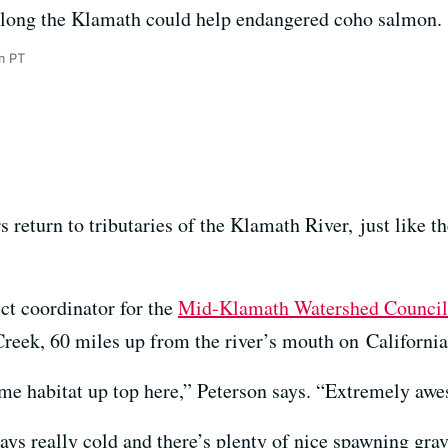
long the Klamath could help endangered coho salmon.
m PT
rs return to tributaries of the Klamath River, just like th
ct coordinator for the
Mid-Klamath Watershed Council
Creek, 60 miles up from the river’s mouth on California
me habitat up top here,” Peterson says. “Extremely aw
ays really cold and there’s plenty of nice spawning grave