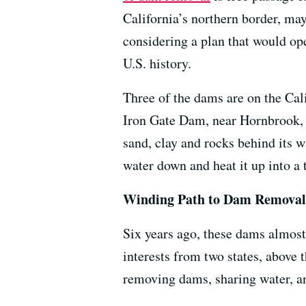
California’s northern border, may
considering a plan that would ope
U.S. history.
Three of the dams are on the Calif
Iron Gate Dam, near Hornbrook, 
sand, clay and rocks behind its 
water down and heat it up into a 
Winding Path to Dam Removal
Six years ago, these dams almost
interests from two states, above
removing dams, sharing water, and