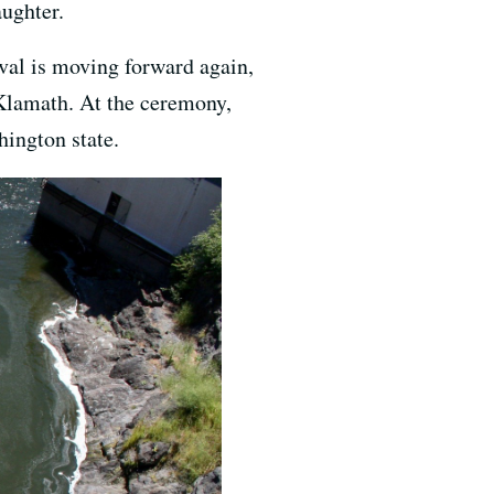
aughter.
oval is moving forward again,
Klamath. At the ceremony,
hington state.