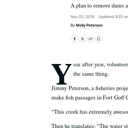
A plan to remove dams a
Nov 22, 2016
Updated
9:25 a
Molly Peterson
Y
ear after year, voluntee
the same thing.
Jimmy Peterson, a fisheries proje
make fish passages in Fort Goff 
“This creek has extremely aweso
Then he translates: “The water st