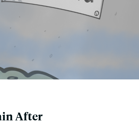
in After