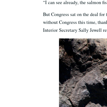
“I can see already, the salmon fis
But Congress sat on the deal for
without Congress this time, than
Interior Secretary Sally Jewell 