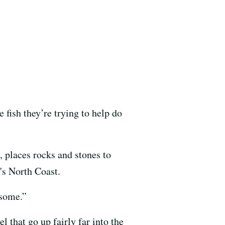
e fish they’re trying to help do
, places rocks and stones to
's North Coast.
esome.”
l that go up fairly far into the