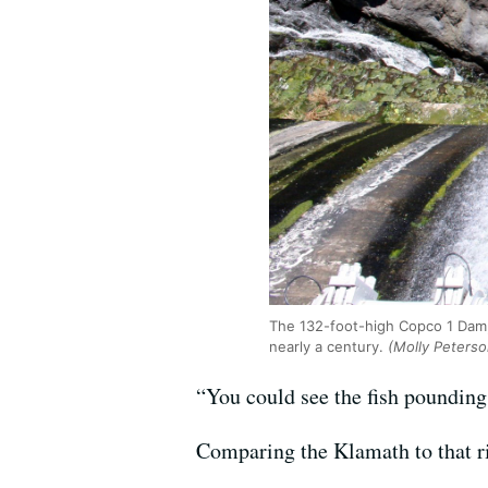
The 132-foot-high Copco 1 Dam,
nearly a century.
(Molly Peters
“You could see the fish pounding 
Comparing the Klamath to that rive