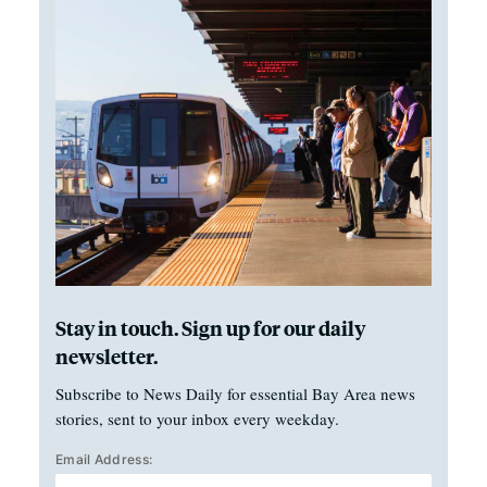
Stay in touch. Sign up for our daily
newsletter.
Subscribe to News Daily for essential Bay Area news
stories, sent to your inbox every weekday.
Email Address: