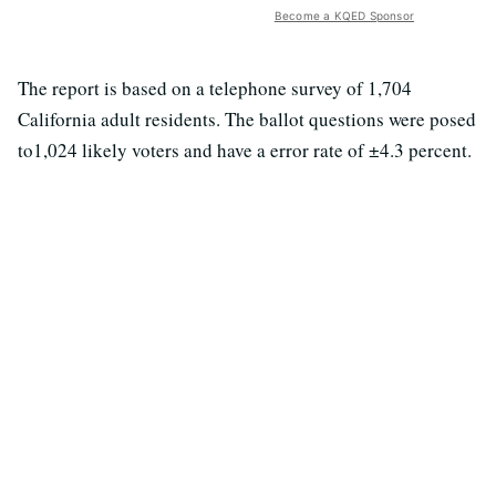
Become a KQED Sponsor
The report is based on a telephone survey of 1,704
California adult residents. The ballot questions were posed
to1,024 likely voters and have a error rate of ±4.3 percent.