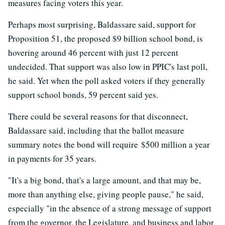
measures facing voters this year.
Perhaps most surprising, Baldassare said, support for
Proposition 51, the proposed $9 billion school bond, is
hovering around 46 percent with just 12 percent
undecided. That support was also low in PPIC's last poll,
he said. Yet when the poll asked voters if they generally
support school bonds, 59 percent said yes.
There could be several reasons for that disconnect,
Baldassare said, including that the ballot measure
summary notes the bond will require $500 million a year
in payments for 35 years.
"It's a big bond, that's a large amount, and that may be,
more than anything else, giving people pause," he said,
especially "in the absence of a strong message of support
from the governor, the Legislature, and business and labor