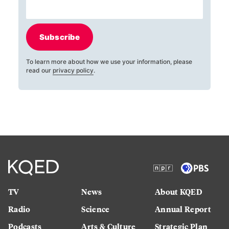
Subscribe
To learn more about how we use your information, please
read our
privacy policy
.
TV
News
About KQED
Radio
Science
Annual Report
Podcasts
Arts & Culture
Strategic Plan