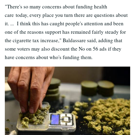
"There's so many concerns about funding health
care today, every place you turn there are questions about
it. ... I think this has caught people's attention and been
one of the reasons support has remained fairly steady for
the cigarette tax increase," Baldassare said, adding that
some voters may also discount the No on 56 ads if they
have concerns about who's funding them.