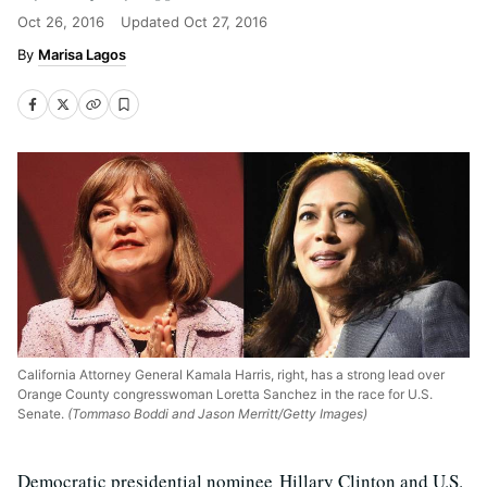
Oct 26, 2016
Updated
Oct 27, 2016
Marisa Lagos
California Attorney General Kamala Harris, right, has a strong lead over
Orange County congresswoman Loretta Sanchez in the race for U.S.
Senate.
(Tommaso Boddi and Jason Merritt/Getty Images)
Democratic presidential nominee Hillary Clinton and U.S.