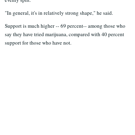
"In general, it's in relatively strong shape," he said.
Support is much higher -- 69 percent-- among those who
say they have tried marijuana, compared with 40 percent
support for those who have not.