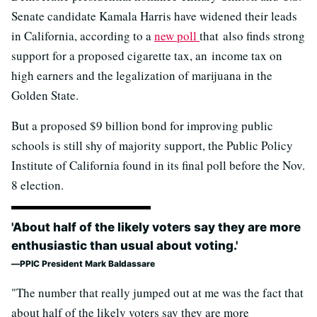
Senate candidate Kamala Harris have widened their leads
in California, according to a
new poll
that also finds strong
support for a proposed cigarette tax, an income tax on
high earners and the legalization of marijuana in the
Golden State.
But a proposed $9 billion bond for improving public
schools is still shy of majority support, the Public Policy
Institute of California found in its final poll before the Nov.
8 election.
'About half of the likely voters say they are more
enthusiastic than usual about voting.'
PPIC President Mark Baldassare
"The number that really jumped out at me was the fact that
about half of the likely voters say they are more