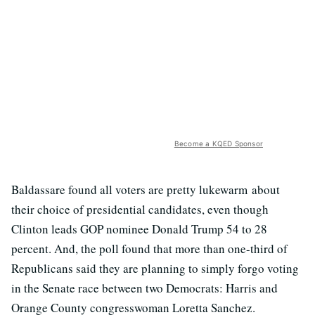
Become a KQED Sponsor
Baldassare found all voters are pretty lukewarm about
their choice of presidential candidates, even though
Clinton leads GOP nominee Donald Trump 54 to 28
percent. And, the poll found that more than one-third of
Republicans said they are planning to simply forgo voting
in the Senate race between two Democrats: Harris and
Orange County congresswoman Loretta Sanchez.