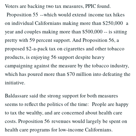
Voters are backing two tax measures, PPIC found.
Proposition 55 --which would extend income tax hikes
on individual Californians making more than $250,000 a
year and couples making more than $500,000 -- is sitting
pretty with 59 percent support. And Proposition 56, a
proposed $2-a-pack tax on cigarettes and other tobacco
products, is enjoying 56 support despite heavy
campaigning against the measure by the tobacco industry,
which has poured more than $70 million into defeating the
initiative.
Baldassare said the strong support for both measures
seems to reflect the politics of the time: People are happy
to tax the wealthy, and are concerned about health care
costs. Proposition 56 revenues would largely be spent on
health care programs for low-income Californians.