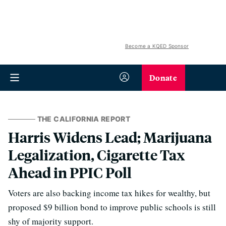
Become a KQED Sponsor
Donate
THE CALIFORNIA REPORT
Harris Widens Lead; Marijuana
Legalization, Cigarette Tax
Ahead in PPIC Poll
Voters are also backing income tax hikes for wealthy, but
proposed $9 billion bond to improve public schools is still
shy of majority support.