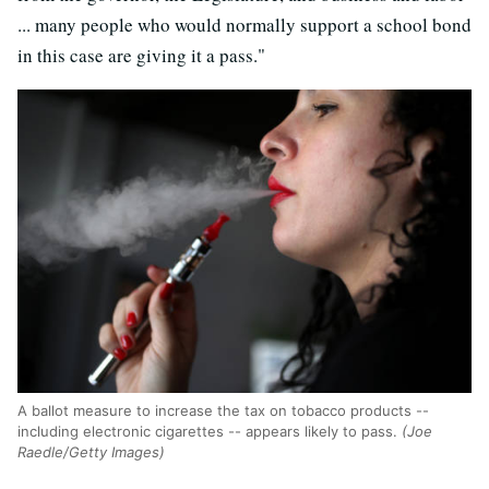
... many people who would normally support a school bond
in this case are giving it a pass."
A ballot measure to increase the tax on tobacco products --
including electronic cigarettes -- appears likely to pass.
(Joe
Raedle/Getty Images)