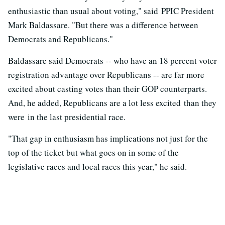
enthusiastic than usual about voting," said PPIC President
Mark Baldassare. "But there was a difference between
Democrats and Republicans."
Baldassare said Democrats -- who have an 18 percent voter
registration advantage over Republicans -- are far more
excited about casting votes than their GOP counterparts.
And, he added, Republicans are a lot less excited than they
were in the last presidential race.
"That gap in enthusiasm has implications not just for the
top of the ticket but what goes on in some of the
legislative races and local races this year," he said.