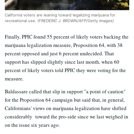
California voters are leaning toward legalizing marijuana for
recreational use.
(FREDERIC J. BROWN/AFP/Getty Images)
Finally, PPIC found 55 percent of likely voters backing the
marijuana legalization measure, Proposition 64, with 38
percent opposed and just 6 percent undecided. That
support has slipped slightly since last month, when 60
percent of likely voters told PPIC they were voting for the
measure.
Baldassare called that slip in support "a point of caution"
for the Proposition 64 campaign but said that, in general,
Californians' views on marijuana legalization have shifted
considerably toward the pro-side since we last weighed in
on the issue six years ago.