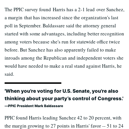
The PPIC survey found Harris has a 2-1 lead over Sanchez,
a margin that has increased since the organization's last
poll in September. Baldassare said the attorney general
started with some advantages, including better recognition
among voters because she's run for statewide office twice
before. But Sanchez has also apparently failed to make
inroads among the Republican and independent voters she
would have needed to make a real stand against Harris, he
said.
'When you're voting for U.S. Senate, you're also
thinking about your party’s control of Congress.'
PPIC President Mark Baldassare
PPIC found Harris leading Sanchez 42 to 20 percent, with
the margin growing to 27 points in Harris' favor -- 51 to 24