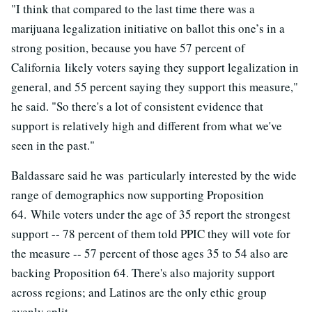
"
I think that compared to the last time there was a
marijuana legalization initiative on ballot this one’s in a
strong position, because you have 57 percent of
California likely voters saying they support legalization in
general, and 55 percent saying they support this measure,"
he said. "So there's a lot of consistent evidence that
support is relatively high and different from what we've
seen in the past."
Baldassare said he was particularly interested by the wide
range of demographics now supporting Proposition
64. While voters under the age of 35 report the strongest
support -- 78 percent of them told PPIC they will vote for
the measure -- 57 percent of those ages 35 to 54 also are
backing Proposition 64. There's also majority support
across regions; and Latinos are the only ethic group
evenly split.