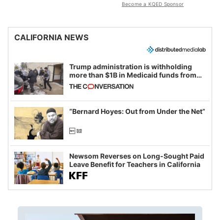
Become a KQED Sponsor
CALIFORNIA NEWS
Trump administration is withholding
more than $1B in Medicaid funds from
California and Minnesota, in latest
example of weaponizing real and
imagined fraud
“Bernard Hoyes: Out from Under the Net”
Newsom Reverses on Long-Sought Paid
Leave Benefit for Teachers in California