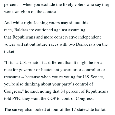
percent -- when you exclude the likely voters who say they
won't weigh in on the contest.
And while right-leaning voters may sit out this
race, Baldassare cautioned against assuming
that Republicans and more conservative independent
voters will sit out future races with two Democrats on the
ticket.
"If it’s a U.S. senator it's different than it might be for a
race for governor or lieutenant governor or controller or
treasurer -- because when you're voting for U.S. Senate,
you're also thinking about your party’s control of
Congress," he said, noting that 84 percent of Republicans
told PPIC they want the GOP to control Congress.
The survey also looked at four of the 17 statewide ballot