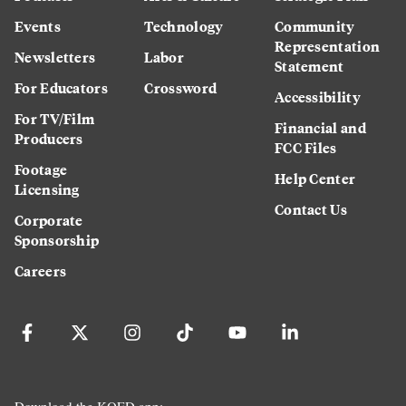
Events
Technology
Community
Representation
Newsletters
Labor
Statement
For Educators
Crossword
Accessibility
For TV/Film
Financial and
Producers
FCC Files
Footage
Help Center
Licensing
Contact Us
Corporate
Sponsorship
Careers