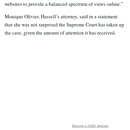
websites to provide a balanced spectrum of views online.”
Monique Olivier, Hassell’s attorney, said in a statement
that she was not surprised the Supreme Court has taken up
the case, given the amount of attention it has received.
Become a KQED Sponsor