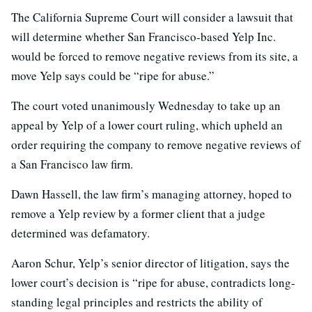
The California Supreme Court will consider a lawsuit that
will determine whether San Francisco-based Yelp Inc.
would be forced to remove negative reviews from its site, a
move Yelp says could be “ripe for abuse.”
The court voted unanimously Wednesday to take up an
appeal by Yelp of a lower court ruling, which upheld an
order requiring the company to remove negative reviews of
a San Francisco law firm.
Dawn Hassell, the law firm’s managing attorney, hoped to
remove a Yelp review by a former client that a judge
determined was defamatory.
Aaron Schur, Yelp’s senior director of litigation, says the
lower court’s decision is “ripe for abuse, contradicts long-
standing legal principles and restricts the ability of