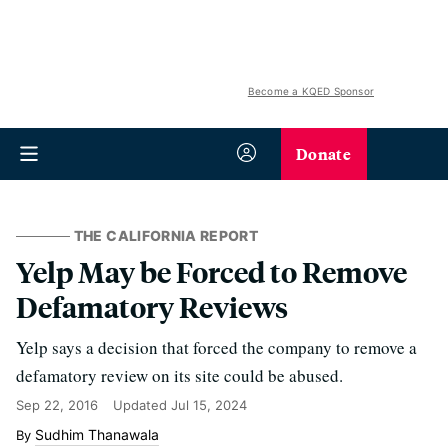
Become a KQED Sponsor
Donate
THE CALIFORNIA REPORT
Yelp May be Forced to Remove
Defamatory Reviews
Yelp says a decision that forced the company to remove a
defamatory review on its site could be abused.
Sep 22, 2016
Updated
Jul 15, 2024
Sudhim Thanawala