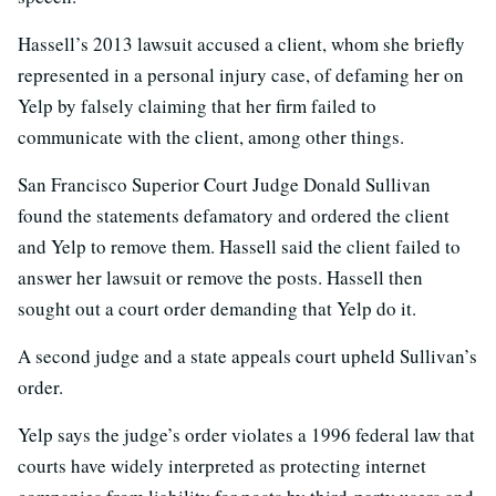
Hassell’s 2013 lawsuit accused a client, whom she briefly
represented in a personal injury case, of defaming her on
Yelp by falsely claiming that her firm failed to
communicate with the client, among other things.
San Francisco Superior Court Judge Donald Sullivan
found the statements defamatory and ordered the client
and Yelp to remove them. Hassell said the client failed to
answer her lawsuit or remove the posts. Hassell then
sought out a court order demanding that Yelp do it.
A second judge and a state appeals court upheld Sullivan’s
order.
Yelp says the judge’s order violates a 1996 federal law that
courts have widely interpreted as protecting internet