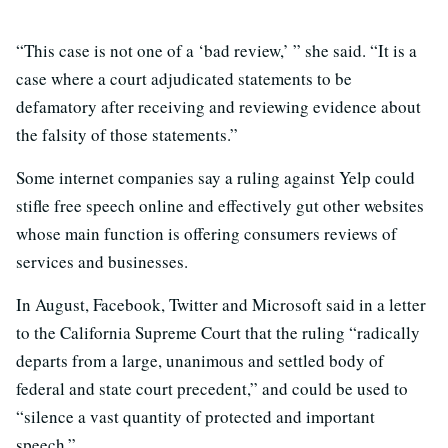
“This case is not one of a ‘bad review,’ ” she said. “It is a
case where a court adjudicated statements to be
defamatory after receiving and reviewing evidence about
the falsity of those statements.”
Some internet companies say a ruling against Yelp could
stifle free speech online and effectively gut other websites
whose main function is offering consumers reviews of
services and businesses.
In August, Facebook, Twitter and Microsoft said in a letter
to the California Supreme Court that the ruling “radically
departs from a large, unanimous and settled body of
federal and state court precedent,” and could be used to
“silence a vast quantity of protected and important
speech.”