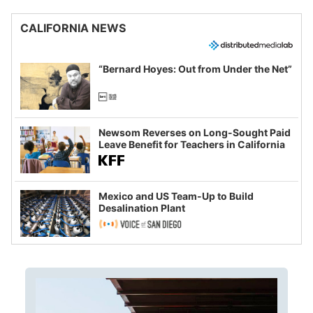
CALIFORNIA NEWS
“Bernard Hoyes: Out from Under the Net”
Newsom Reverses on Long-Sought Paid
Leave Benefit for Teachers in California
Mexico and US Team-Up to Build
Desalination Plant