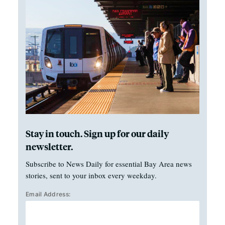
Stay in touch. Sign up for our daily
newsletter.
Subscribe to News Daily for essential Bay Area news
stories, sent to your inbox every weekday.
Email Address: