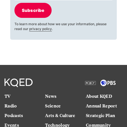
Subscribe
To learn more about how we use your information, please
read our
privacy policy
.
TV
News
About KQED
Radio
Science
Annual Report
Podcasts
Arts & Culture
Strategic Plan
Events
Technology
Community