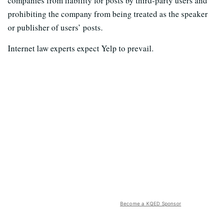
companies from liability for posts by third-party users and
prohibiting the company from being treated as the speaker
or publisher of users’ posts.
Internet law experts expect Yelp to prevail.
Become a KQED Sponsor