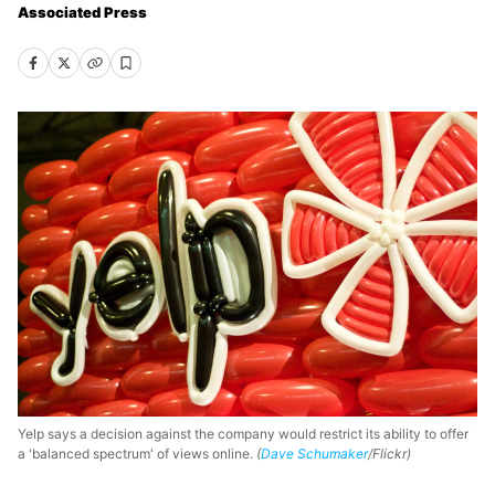
Associated Press
Yelp says a decision against the company would restrict its ability to offer
a 'balanced spectrum' of views online.
(
Dave Schumaker
/Flickr)