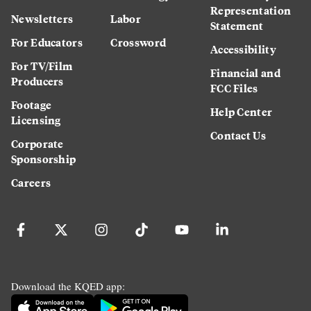
Representation
Newsletters
Labor
Statement
For Educators
Crossword
Accessibility
For TV/Film
Financial and
Producers
FCC Files
Footage
Help Center
Licensing
Contact Us
Corporate
Sponsorship
Careers
Download the KQED app: