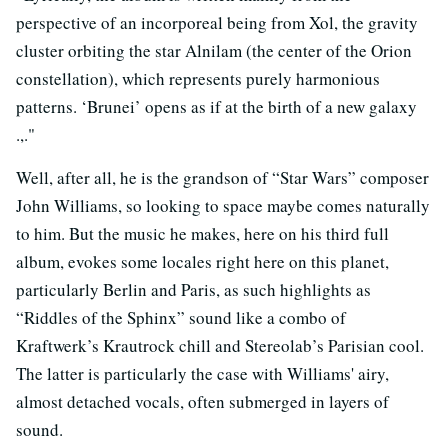
perspective of an incorporeal being from Xol, the gravity
cluster orbiting the star Alnilam (the center of the Orion
constellation), which represents purely harmonious
patterns. ‘Brunei’ opens as if at the birth of a new galaxy
.,."
Well, after all, he is the grandson of “Star Wars” composer
John Williams, so looking to space maybe comes naturally
to him. But the music he makes, here on his third full
album, evokes some locales right here on this planet,
particularly Berlin and Paris, as such highlights as
“Riddles of the Sphinx” sound like a combo of
Kraftwerk’s Krautrock chill and Stereolab’s Parisian cool.
The latter is particularly the case with Williams' airy,
almost detached vocals, often submerged in layers of
sound.