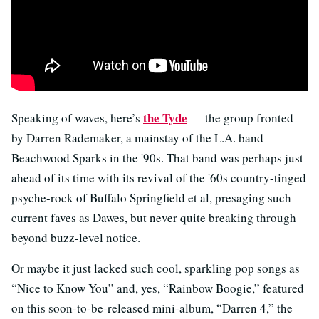
the Tyde
Speaking of waves, here’s
— the group fronted
by Darren Rademaker, a mainstay of the L.A. band
Beachwood Sparks in the '90s. That band was perhaps just
ahead of its time with its revival of the '60s country-tinged
psyche-rock of Buffalo Springfield et al, presaging such
current faves as Dawes, but never quite breaking through
beyond buzz-level notice.
Or maybe it just lacked such cool, sparkling pop songs as
“Nice to Know You” and, yes, “Rainbow Boogie,” featured
on this soon-to-be-released mini-album, “Darren 4,” the