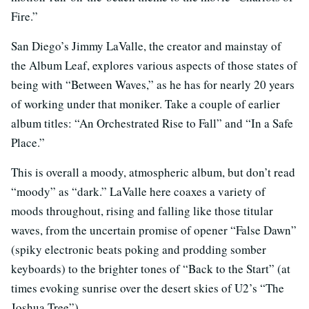
Fire.”
San Diego’s Jimmy LaValle, the creator and mainstay of
the Album Leaf, explores various aspects of those states of
being with “Between Waves,” as he has for nearly 20 years
of working under that moniker. Take a couple of earlier
album titles: “An Orchestrated Rise to Fall” and “In a Safe
Place.”
This is overall a moody, atmospheric album, but don’t read
“moody” as “dark.” LaValle here coaxes a variety of
moods throughout, rising and falling like those titular
waves, from the uncertain promise of opener “False Dawn”
(spiky electronic beats poking and prodding somber
keyboards) to the brighter tones of “Back to the Start” (at
times evoking sunrise over the desert skies of U2’s “The
Joshua Tree”).