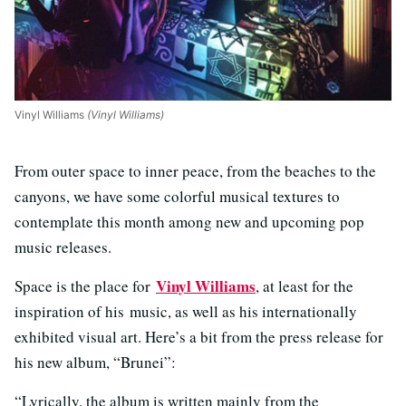
Vinyl Williams
(Vinyl Williams)
From outer space to inner peace, from the beaches to the
canyons, we have some colorful musical textures to
contemplate this month among new and upcoming pop
music releases.
Vinyl Williams
Space is the place for
, at least for the
inspiration of his music, as well as his internationally
exhibited visual art. Here’s a bit from the press release for
his new album, “Brunei”:
“Lyrically, the album is written mainly from the