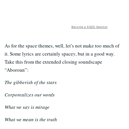
Become a KQED Sponsor
As for the space themes, well, let’s not make too much of
it. Some lyrics are certainly space
y
, but in a good way.
Take this from the extended closing soundscape
“Aboroun”:
The gibberish of the stars
Corporealizes our words
What we say is mirage
What we mean is the truth