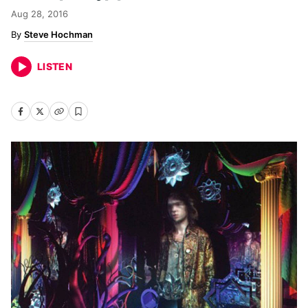
Aug 28, 2016
Steve Hochman
LISTEN