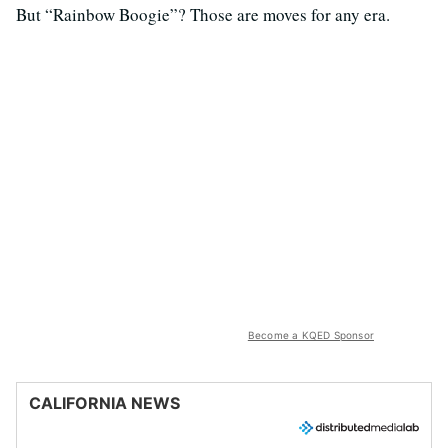
But “Rainbow Boogie”? Those are moves for any era.
Become a KQED Sponsor
CALIFORNIA NEWS