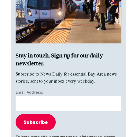
Stay in touch. Sign up for our daily
newsletter.
Subscribe to News Daily for essential Bay Area news
stories, sent to your inbox every weekday.
Email Address:
Subscribe
To learn more about how we use your information, please