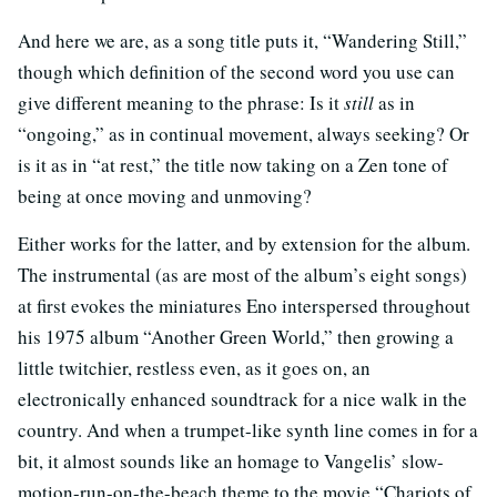
And here we are, as a song title puts it, “Wandering Still,”
though which definition of the second word you use can
give different meaning to the phrase: Is it
still
as in
“ongoing,” as in continual movement, always seeking? Or
is it as in “at rest,” the title now taking on a Zen tone of
being at once moving and unmoving?
Either works for the latter, and by extension for the album.
The instrumental (as are most of the album’s eight songs)
at first evokes the miniatures Eno interspersed throughout
his 1975 album “Another Green World,” then growing a
little twitchier, restless even, as it goes on, an
electronically enhanced soundtrack for a nice walk in the
country. And when a trumpet-like synth line comes in for a
bit, it almost sounds like an homage to Vangelis’ slow-
motion-run-on-the-beach theme to the movie “Chariots of