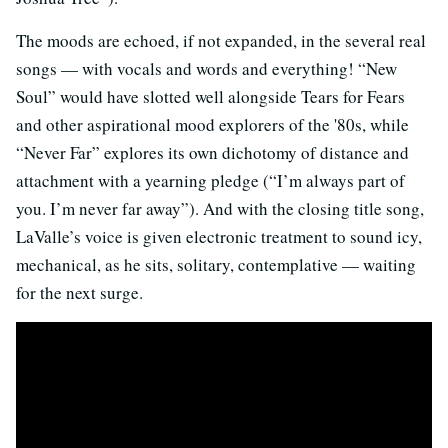
The moods are echoed, if not expanded, in the several real
songs — with vocals and words and everything! “New
Soul” would have slotted well alongside Tears for Fears
and other aspirational mood explorers of the '80s, while
“Never Far” explores its own dichotomy of distance and
attachment with a yearning pledge (“I’m always part of
you. I’m never far away”). And with the closing title song,
LaValle’s voice is given electronic treatment to sound icy,
mechanical, as he sits, solitary, contemplative — waiting
for the next surge.