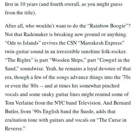
first in 10 years (and fourth overall, as you might guess
from the title).
After all, who wouldn’t want to do the “Rainbow Boogie”?
Not that Rademaker is breaking new ground or anything.
“Ode to Islands” revives the CSN “Marrakesh Express”
twin-guitar sound in an irresistible sunshine folk-rocker.
“The Rights” is part “Wooden Ships,” part “Cowgirl in the
Sand,” soundwise. Yeah, he remains a loyal devotee of that
era, though a few of the songs advance things into the '70s
or even the '80s -- and at times his somewhat pinched
vocals and some snaky guitar lines might remind some of
Tom Verlaine from the NYC band Television. And Bernard
Butler, from ‘90s English band the Suede, adds that
era/nation tone with guitars and vocals on “The Curse in
Reverse.”