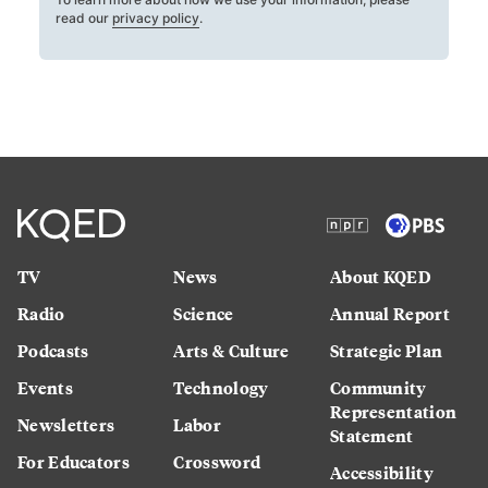
read our
privacy policy
.
TV
News
About KQED
Radio
Science
Annual Report
Podcasts
Arts & Culture
Strategic Plan
Events
Technology
Community
Representation
Newsletters
Labor
Statement
For Educators
Crossword
Accessibility