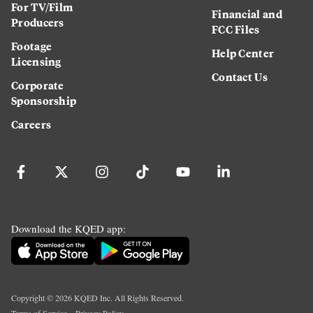
For TV/Film
Financial and
Producers
FCC Files
Footage
Help Center
Licensing
Contact Us
Corporate
Sponsorship
Careers
Download the KQED app:
Copyright ©
2026
KQED Inc. All Rights Reserved.
Terms of Service
Privacy Policy