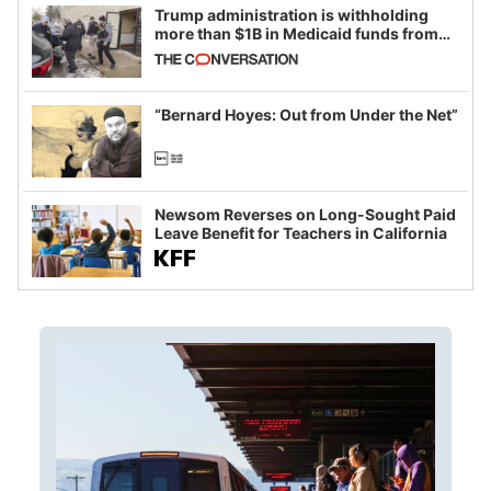
Trump administration is withholding
more than $1B in Medicaid funds from
California and Minnesota, in latest
example of weaponizing real and
imagined fraud
“Bernard Hoyes: Out from Under the Net”
Newsom Reverses on Long-Sought Paid
Leave Benefit for Teachers in California