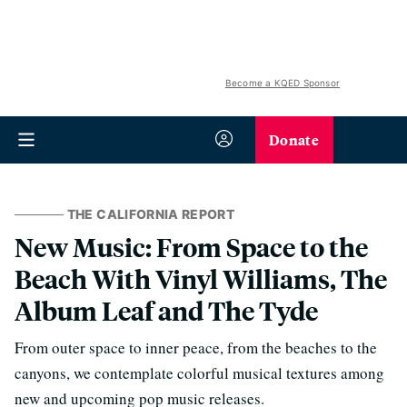
Become a KQED Sponsor
Donate
THE CALIFORNIA REPORT
New Music: From Space to the
Beach With Vinyl Williams, The
Album Leaf and The Tyde
From outer space to inner peace, from the beaches to the
canyons, we contemplate colorful musical textures among
new and upcoming pop music releases.