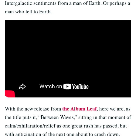
Intergalactic sentiments from a man of Earth. Or perhaps a
man who fell to Earth.
the Album Leaf
With the new release from
, here we are, as
the title puts it, “Between Waves,” sitting in that moment of
calm/exhilaration/relief as one great rush has passed, but
with anticipation of the next one about to crash down.