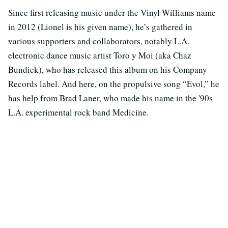
Since first releasing music under the Vinyl Williams name
in 2012 (Lionel is his given name), he’s gathered in
various supporters and collaborators, notably L.A.
electronic dance music artist Toro y Moi (aka Chaz
Bundick), who has released this album on his Company
Records label. And here, on the propulsive song “Evol,” he
has help from Brad Laner, who made his name in the '90s
L.A. experimental rock band Medicine.