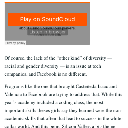
Of course, the lack of the “other kind” of diversity —
racial and gender diversity — is an issue at tech
companies, and Facebook is no different.
Programs like the one that brought Casteñeda Isaac and
Valencia to Facebook are trying to address that. While this
year’s academy included a coding class, the most
important skills theses girls say they learned were the non-
academic skills that often that lead to success in the white-
collar world. And this being Silicon Valley, a big theme