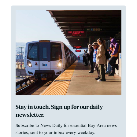
Stay in touch. Sign up for our daily
newsletter.
Subscribe to News Daily for essential Bay Area news
stories, sent to your inbox every weekday.