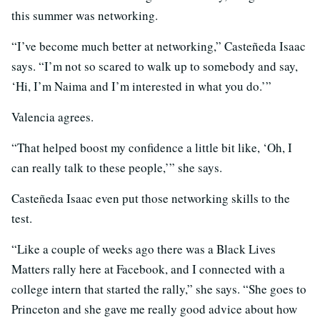
this summer was networking.
“I’ve become much better at networking,” Casteñeda Isaac
says. “I’m not so scared to walk up to somebody and say,
‘Hi, I’m Naima and I’m interested in what you do.’”
Valencia agrees.
“That helped boost my confidence a little bit like, ‘Oh, I
can really talk to these people,’” she says.
Casteñeda Isaac even put those networking skills to the
test.
“Like a couple of weeks ago there was a Black Lives
Matters rally here at Facebook, and I connected with a
college intern that started the rally,” she says. “She goes to
Princeton and she gave me really good advice about how