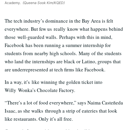
Academy.
(Queena Sook Kim/KQED)
The tech industry’s dominance in the Bay Area is felt
everywhere. But few us really know what happens behind
those well-guarded walls. Perhaps with this in mind,
Facebook has been running a summer internship for
students from nearby high schools. Many of the students
who land the internships are black or Latino, groups that
are underrepresented at tech firms like Facebook.
In a way, it’s like winning the golden ticket into
Willy Wonka’s Chocolate Factory.
“There’s a lot of food everywhere,” says Naima Casteñeda
Isaac, as she walks through a strip of eateries that look
like restaurants. Only it’s all free.