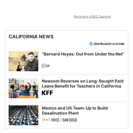
Become a KQED Sponsor
CALIFORNIA NEWS
“Bernard Hoyes: Out from Under the Net”
Newsom Reverses on Long-Sought Paid
Leave Benefit for Teachers in California
Mexico and US Team-Up to Build
Desalination Plant