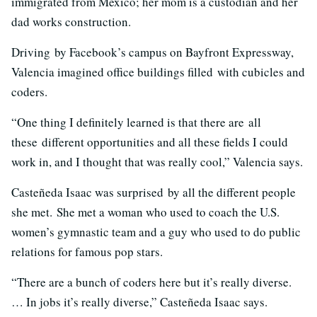
immigrated from Mexico; her mom is a custodian and her
dad works construction.
Driving by Facebook’s campus on Bayfront Expressway,
Valencia imagined office buildings filled with cubicles and
coders.
“One thing I definitely learned is that there are all
these different opportunities and all these fields I could
work in, and I thought that was really cool,” Valencia says.
Casteñeda Isaac was surprised by all the different people
she met. She met a woman who used to coach the U.S.
women’s gymnastic team and a guy who used to do public
relations for famous pop stars.
“There are a bunch of coders here but it’s really diverse.
… In jobs it’s really diverse,” Casteñeda Isaac says.