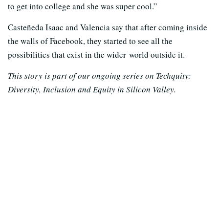
to get into college and she was super cool.”
Casteñeda Isaac and Valencia say that after coming inside
the walls of Facebook, they started to see all the
possibilities that exist in the wider world outside it.
This story is part of our ongoing series on Techquity:
Diversity, Inclusion and Equity in Silicon Valley.