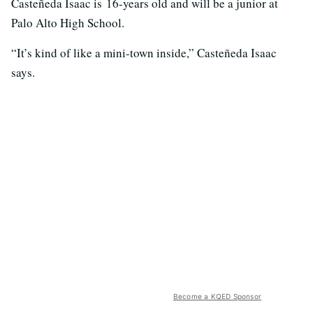
Casteñeda Isaac is 16-years old and will be a junior at
Palo Alto High School.
“It’s kind of like a mini-town inside,” Casteñeda Isaac
says.
Become a KQED Sponsor