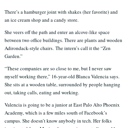
There’s a hamburger joint with shakes (her favorite) and
an ice cream shop and a candy store.
She veers off the path and enter an alcove-like space
between two office buildings. There are plants and wooden
Adirondack-style chairs. The intern’s call it the “Zen
Garden.”
“These companies are so close to me, but I never saw
myself working there,” 16-year-old Blanca Valencia says.
She sits at a wooden table, surrounded by people hanging
out, taking calls, eating and working.
Valencia is going to be a junior at East Palo Alto Phoenix
Academy, which is a few miles south of Facebook’s
campus. She doesn’t know anybody in tech. Her folks