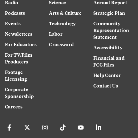
Radio
Science
Annual Report
Podcasts
Arts & Culture
Strategic Plan
Events
Technology
Community
Representation
Newsletters
Labor
Statement
For Educators
Crossword
Accessibility
For TV/Film
Financial and
Producers
FCC Files
Footage
Help Center
Licensing
Contact Us
Corporate
Sponsorship
Careers