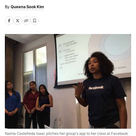
Queena Sook Kim
Naima Casteñeda Isaac pitches her group's app to her class at Facebook