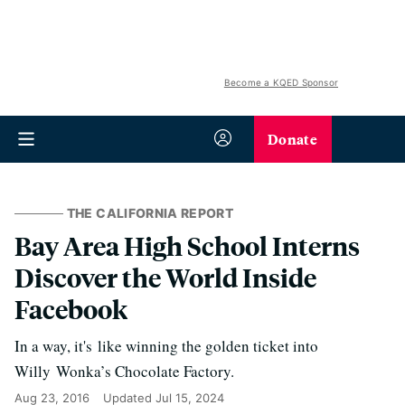
Become a KQED Sponsor
Donate
THE CALIFORNIA REPORT
Bay Area High School Interns
Discover the World Inside
Facebook
In a way, it's like winning the golden ticket into
Willy Wonka’s Chocolate Factory.
Aug 23, 2016
Updated
Jul 15, 2024