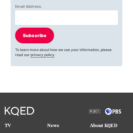
Email Address:
Subscribe
To learn more about how we use your information, please
read our
privacy policy
.
TV
News
About KQED