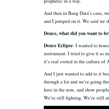
prophetic in a way.
And then in Bang Data’s case, we
and I jumped on it. We said we sh
Deuce, what did you want to br
Deuce Eclipse
: I wanted to hono
instrument. I tried to give it as m
it’s real rooted in the culture 
And I just wanted to add to it bec
through a lot and we’re going thr
here in the now, and show people 
We’re still fighting. We’re still a