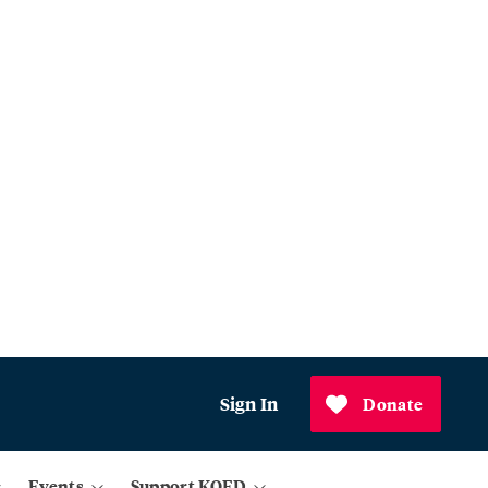
Sign In
Donate
Events
Support KQED