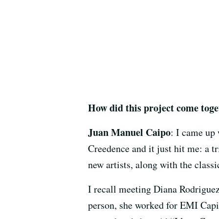
How did this project come tog
Juan Manuel Caipo
: I came up 
Creedence and it just hit me: a t
new artists, along with the classi
I recall meeting Diana Rodriguez
person, she worked for EMI Capito