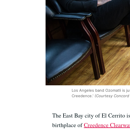
Los Angeles band Ozomatli is ju
Creedence.'
(Courtesy Concord
The East Bay city of El Cerrito i
birthplace of
Creedence Clearwat