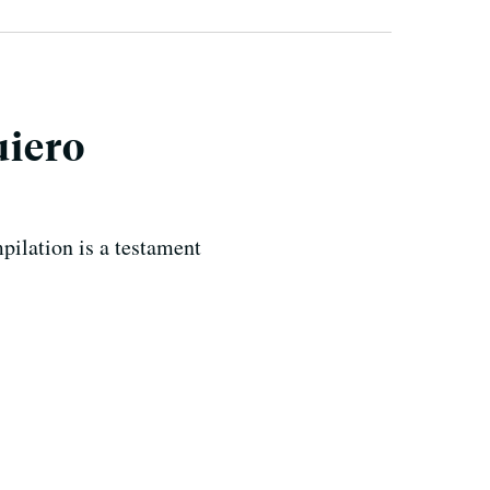
uiero
ilation is a testament