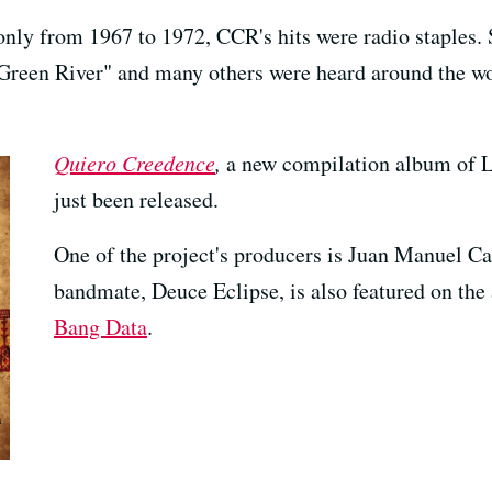
nly from 1967 to 1972, CCR's hits were radio staples. 
reen River" and many others were heard around the wor
Quiero Creedence
,
a new compilation album of La
just been released.
One of the project's producers is Juan Manuel Ca
bandmate, Deuce Eclipse, is also featured on the
Bang Data
.