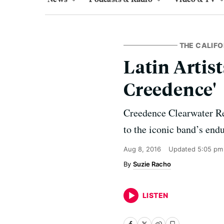
THE CALIFO
Latin Artis
Creedence'
Creedence Clearwater Re
to the iconic band’s endu
Aug 8, 2016
Updated
5:05 pm
Suzie Racho
LISTEN