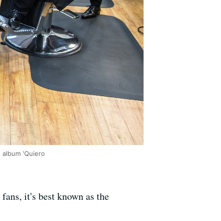
w album 'Quiero
fans, it's best known as the