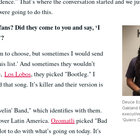
ence.” That’s where the conversation started and we just 
ere going to do this.
fans? Did they come to you and say, ‘I
’?
m to choose, but sometimes I would send
this list.' And sometimes they wouldn’t
e,
Los Lobos
, they picked "Bootleg." I
 that song. It’s killer and their version is
Deuce Ec
Oakland 
elin' Band," which identifies with them.
executiv
l over Latin America.
Ozomatli
picked "Bad
'Quiero 
ot to do with what’s going on today. It's