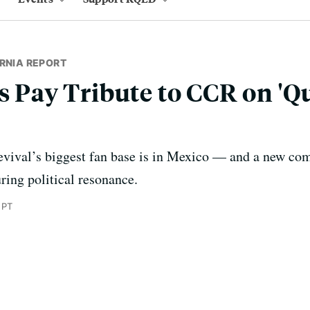
RNIA REPORT
ts Pay Tribute to CCR on 'Q
vival’s biggest fan base is in Mexico — and a new comp
ring political resonance.
 PT