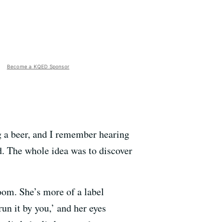
Become a KQED Sponsor
ng a beer, and I remember hearing
ld. The whole idea was to discover
oom. She’s more of a label
un it by you,’ and her eyes