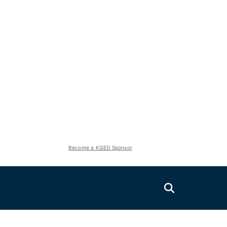
Become a KQED Sponsor