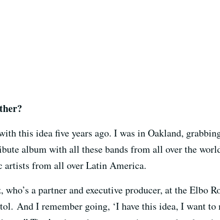
ether?
with this idea five years ago. I was in Oakland, grabbi
ribute album with all these bands from all over the wor
c artists from all over Latin America.
, who’s a partner and executive producer, at the Elbo R
l. And I remember going, ‘I have this idea, I want to r