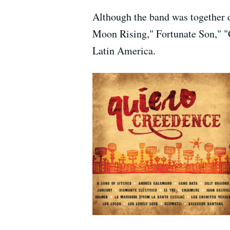
Although the band was together o
Moon Rising," Fortunate Son," "G
Latin America.