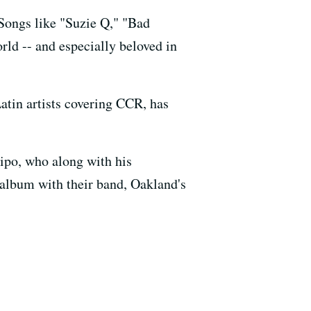
Songs like "Suzie Q," "Bad
ld -- and especially beloved in
tin artists covering CCR, has
ipo, who along with his
 album with their band, Oakland's