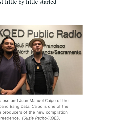
little by little started
lipse and Juan Manuel Caipo of the
band Bang Data. Caipo is one of the
e producers of the new compilation
Creedence.'
(Suzie Racho/KQED)