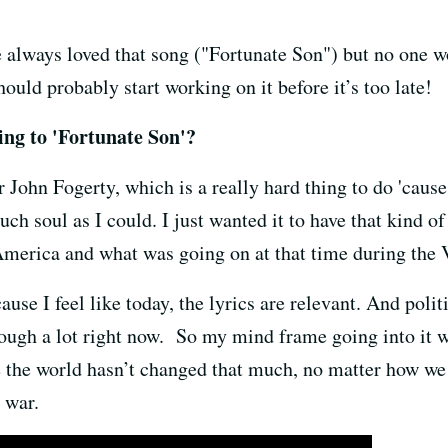
 always loved that song ("Fortunate Son") but no one w
ould probably start working on it before it’s too late!
ing to 'Fortunate Son'?
r John Fogerty, which is a really hard thing to do 'cause
uch soul as I could. I just wanted it to have that kind of
of America and what was going on at that time during the
ause I feel like today, the lyrics are relevant. And poli
ough a lot right now. So my mind frame going into it was
the world hasn’t changed that much, no matter how we lo
t war.