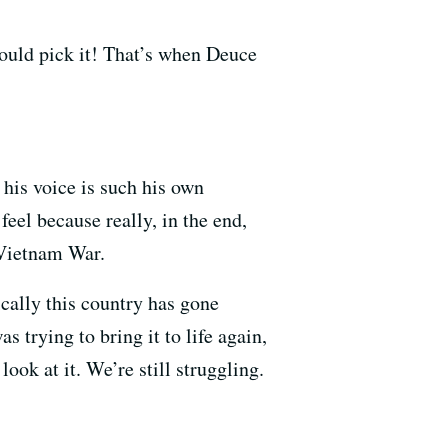
ould pick it! That’s when Deuce
 his voice is such his own
 feel because really, in the end,
 Vietnam War.
tically this country has gone
 trying to bring it to life again,
ok at it. We’re still struggling.