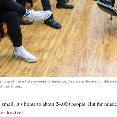
st one of the artists covering Creedence Clearwater Revival on the ne
 Music Group)
s small. It's home to about 24,000 people. But for music 
er Revival
.