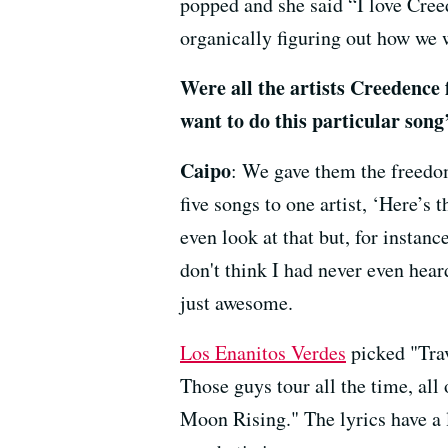
popped and she said “I love Creed
organically figuring out how we w
Were all the artists Creedence 
want to do this particular song
Caipo
: We gave them the freedo
five songs to one artist, ‘Here’s 
even look at that but, for instanc
don't think I had never even heard
just awesome.
Los Enanitos Verdes
picked "Trav
Those guys tour all the time, al
Moon Rising." The lyrics have a l