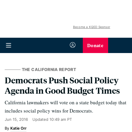
Become a KQED Sponsor
Donate
THE CALIFORNIA REPORT
Democrats Push Social Policy
Agenda in Good Budget Times
California lawmakers will vote on a state budget today that
includes social policy wins for Democrats.
Jun 15, 2016
Updated
10:49 am PT
Katie Orr