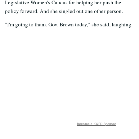
Legislative Women's Caucus for helping her push the
policy forward. And she singled out one other person.
"I'm going to thank Gov. Brown today," she said, laughing.
Become a KQED Sponsor