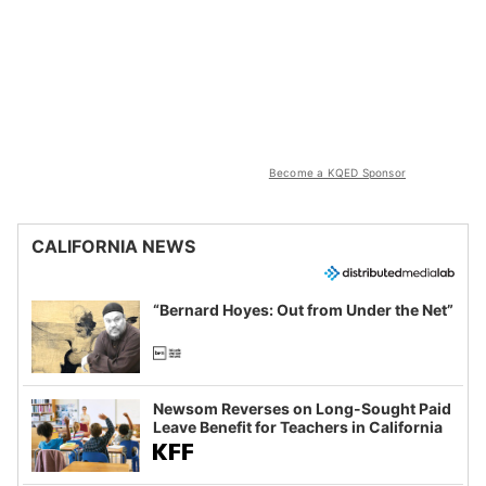
Become a KQED Sponsor
CALIFORNIA NEWS
“Bernard Hoyes: Out from Under the Net”
Newsom Reverses on Long-Sought Paid
Leave Benefit for Teachers in California