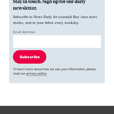
Stay in touch. Sign up for our daily
newsletter.
Subscribe to News Daily for essential Bay Area news
stories, sent to your inbox every weekday.
Email Address:
Subscribe
To learn more about how we use your information, please
read our
privacy policy
.