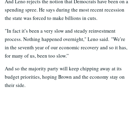
And Leno rejects the notion that Democrats have been on a
spending spree. He says during the most recent recession
the state was forced to make billions in cuts.
"In fact it’s been a very slow and steady reinvestment
process. Nothing happened overnight," Leno said. "We’re
in the seventh year of our economic recovery and so it has,
for many of us, been too slow.”
And so the majority party will keep chipping away at its
budget priorities, hoping Brown and the economy stay on
their side.