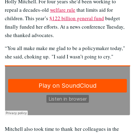
Holly Mitchell. For four years she’d been working to
repeal a decades-old
welfare rule
that limits aid for
children. This year’s
$122 billion general fund
budget
finally funded her efforts. At a news conference Tuesday,
she thanked advocates.
“You all make make me glad to be a policymaker today,"
she said, choking up. "I said I wasn’t going to cry."
Mitchell also took time to thank her colleagues in the