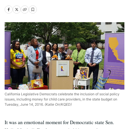
California Legislative Democrats celebrate the inclusion of social policy
issues, including money for child care providers, in the state budget on
Tuesday, June 14, 2016.
(Katie Orr/KQED)
It was an emotional moment for Democratic state Sen.