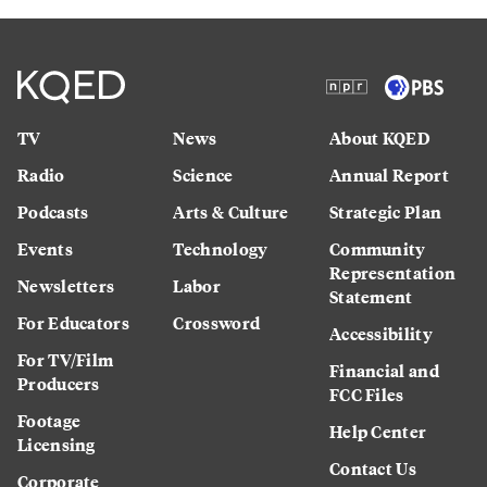
TV
News
About KQED
Radio
Science
Annual Report
Podcasts
Arts & Culture
Strategic Plan
Events
Technology
Community
Representation
Newsletters
Labor
Statement
For Educators
Crossword
Accessibility
For TV/Film
Financial and
Producers
FCC Files
Footage
Help Center
Licensing
Contact Us
Corporate