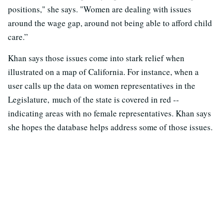
positions," she says. "Women are dealing with issues
around the wage gap, around not being able to afford child
care.”
Khan says those issues come into stark relief when
illustrated on a map of California. For instance, when a
user calls up the data on women representatives in the
Legislature, much of the state is covered in red --
indicating areas with no female representatives. Khan says
she hopes the database helps address some of those issues.