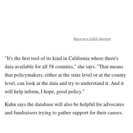
Become a KQED Sponsor
"It's the first tool of its kind in California where there's
data available for all 58 counties," she says. "That means
that policymakers, either at the state level or at the county
level, can look at the data and try to understand it. And it
will help inform, I hope, good policy."
Kahn says the database will also be helpful for advocates
and fundraisers trying to gather support for their causes.