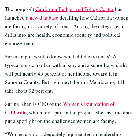
The nonprofit
California Budget and Policy Center
has
launched a
new database
detailing how California women
are faring in a variety of areas. Among the categories it
drills into are health, economic security and political
empowerment.
For example, want to know what child care costs? A
typical single mother with a baby and a school-age child
will put nearly 45 percent of her income toward it in
Sonoma County. But right next door in Mendocino, it’ll
take about 92 percent.
Surina Khan is CEO of the
Women’s Foundation of
California
, which took part in the project. She says the data
put a spotlight on the challenges women are facing.
“Women are not adequately represented in leadership