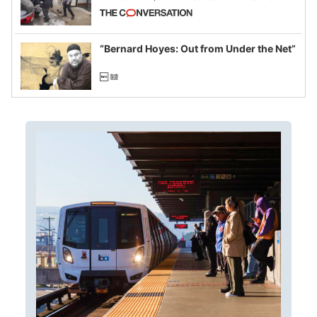
California and Minnesota, in latest
example of weaponizing real and
imagined fraud
“Bernard Hoyes: Out from Under the Net”