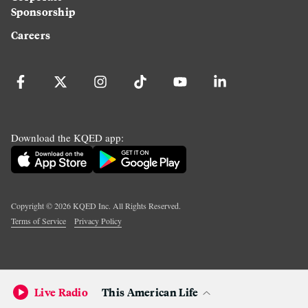
Sponsorship
Careers
Download the KQED app:
Copyright ©
2026
KQED Inc. All Rights Reserved.
Terms of Service
Privacy Policy
Live Radio
This American Life