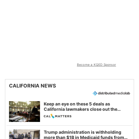
Become a KQED Sponsor
CALIFORNIA NEWS
Keep an eye on these 5 deals as
California lawmakers close out the
legislative session
Trump administration is withholding
more than $1B in Medicaid funds from