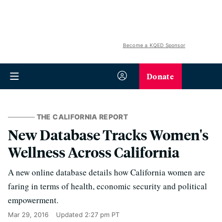
Become a KQED Sponsor
Donate
THE CALIFORNIA REPORT
New Database Tracks Women's
Wellness Across California
A new online database details how California women are
faring in terms of health, economic security and political
empowerment.
Mar 29, 2016
Updated
2:27 pm PT