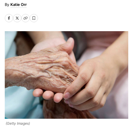
Katie Orr
(Getty Images)