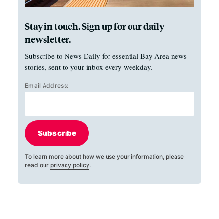
Stay in touch. Sign up for our daily
newsletter.
Subscribe to News Daily for essential Bay Area news
stories, sent to your inbox every weekday.
Email Address:
Subscribe
To learn more about how we use your information, please
read our
privacy policy
.