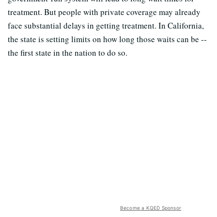
treatment. But people with private coverage may already
face substantial delays in getting treatment. In California,
the state is setting limits on how long those waits can be --
the first state in the nation to do so.
Become a KQED Sponsor