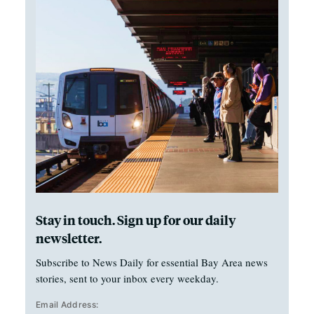
Stay in touch. Sign up for our daily
newsletter.
Subscribe to News Daily for essential Bay Area news
stories, sent to your inbox every weekday.
Email Address: