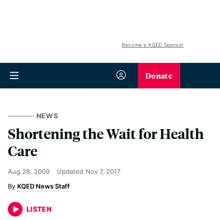
Become a KQED Sponsor
Donate
NEWS
Shortening the Wait for Health
Care
Aug 28, 2009
Updated
Nov 7, 2017
KQED News Staff
LISTEN