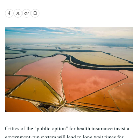
Critics of the "public option" for health insurance insist a
government-run system will lead to long wait times for