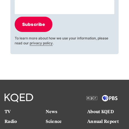
Subscribe
To learn more about how we use your information, please
read our
privacy policy
.
TV
News
About KQED
Radio
Science
Annual Report