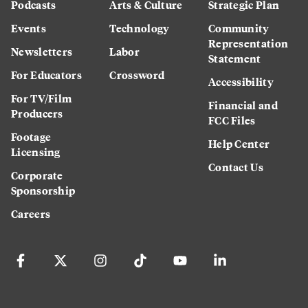
Podcasts
Arts & Culture
Strategic Plan
Events
Technology
Community
Representation
Newsletters
Labor
Statement
For Educators
Crossword
Accessibility
For TV/Film
Financial and
Producers
FCC Files
Footage
Help Center
Licensing
Contact Us
Corporate
Sponsorship
Careers