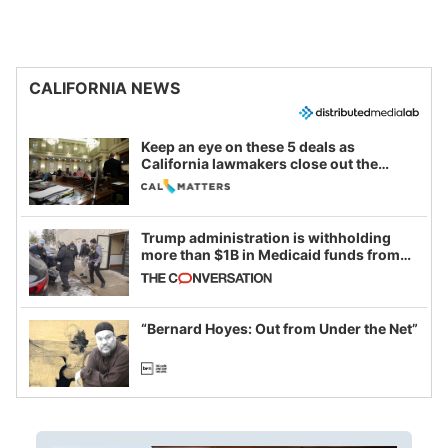
CALIFORNIA NEWS
Keep an eye on these 5 deals as
California lawmakers close out the
legislative session
Trump administration is withholding
more than $1B in Medicaid funds from
California and Minnesota, in latest
example of weaponizing real and
imagined fraud
“Bernard Hoyes: Out from Under the Net”