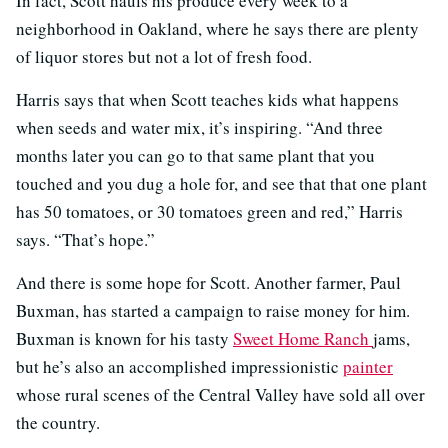
In fact, Scott hauls his produce every week to a
neighborhood in Oakland, where he says there are plenty
of liquor stores but not a lot of fresh food.
Harris says that when Scott teaches kids what happens
when seeds and water mix, it’s inspiring. “And three
months later you can go to that same plant that you
touched and you dug a hole for, and see that that one plant
has 50 tomatoes, or 30 tomatoes green and red,” Harris
says. “That’s hope.”
And there is some hope for Scott. Another farmer, Paul
Buxman, has started a campaign to raise money for him.
Buxman is known for his tasty
Sweet Home Ranch
jams,
but he’s also an accomplished impressionistic
painter
whose rural scenes of the Central Valley have sold all over
the country.