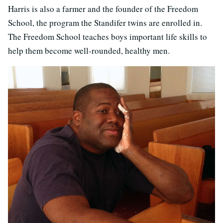
Harris is also a farmer and the founder of the Freedom
School, the program the Standifer twins are enrolled in.
The Freedom School teaches boys important life skills to
help them become well-rounded, healthy men.