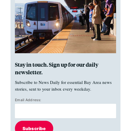
Stay in touch. Sign up for our daily
newsletter.
Subscribe to News Daily for essential Bay Area news
stories, sent to your inbox every weekday.
Email Address:
Subscribe