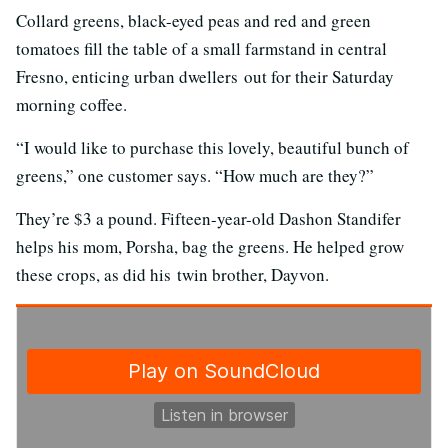
Collard greens, black-eyed peas and red and green
tomatoes fill the table of a small farmstand in central
Fresno, enticing urban dwellers out for their Saturday
morning coffee.
“I would like to purchase this lovely, beautiful bunch of
greens,” one customer says. “How much are they?”
They’re $3 a pound. Fifteen-year-old Dashon Standifer
helps his mom, Porsha, bag the greens. He helped grow
these crops, as did his twin brother, Dayvon.