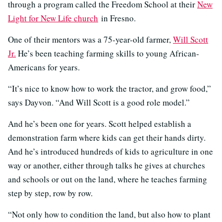
through a program called the Freedom School at their
New
Light for New Life church
in Fresno.
One of their mentors was a 75-year-old farmer,
Will Scott
Jr.
He’s been teaching farming skills to young African-
Americans for years.
“It’s nice to know how to work the tractor, and grow food,”
says Dayvon. “And Will Scott is a good role model.”
And he’s been one for years. Scott helped establish a
demonstration farm where kids can get their hands dirty.
And he’s introduced hundreds of kids to agriculture in one
way or another, either through talks he gives at churches
and schools or out on the land, where he teaches farming
step by step, row by row.
“Not only how to condition the land, but also how to plant