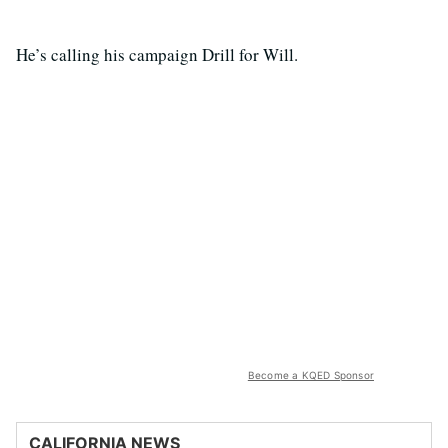
He’s calling his campaign Drill for Will.
Become a KQED Sponsor
CALIFORNIA NEWS