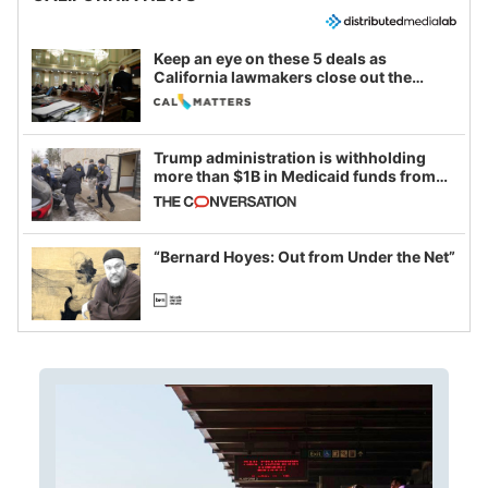
Keep an eye on these 5 deals as
California lawmakers close out the
legislative session
Trump administration is withholding
more than $1B in Medicaid funds from
California and Minnesota, in latest
example of weaponizing real and
imagined fraud
“Bernard Hoyes: Out from Under the Net”