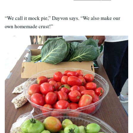
“We call it mock pie,” Dayvon says. “We also make our
own homemade crust!”