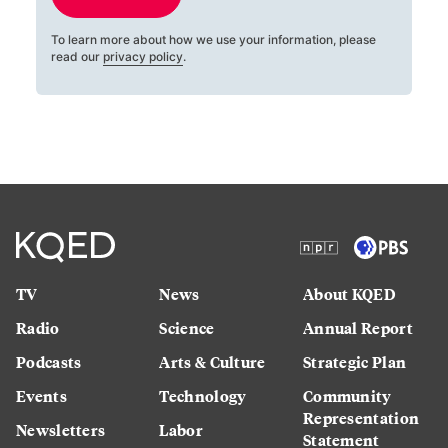
To learn more about how we use your information, please
read our
privacy policy
.
TV
News
About KQED
Radio
Science
Annual Report
Podcasts
Arts & Culture
Strategic Plan
Events
Technology
Community
Representation
Newsletters
Labor
Statement