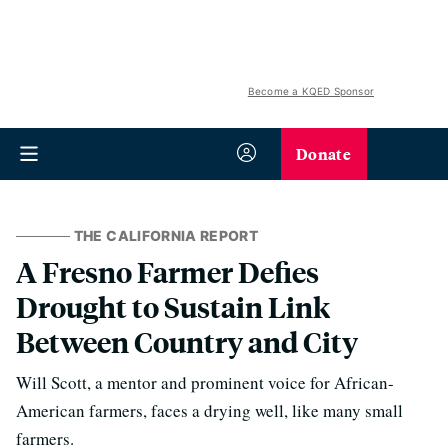
Become a KQED Sponsor
Donate
THE CALIFORNIA REPORT
A Fresno Farmer Defies
Drought to Sustain Link
Between Country and City
Will Scott, a mentor and prominent voice for African-
American farmers, faces a drying well, like many small
farmers.