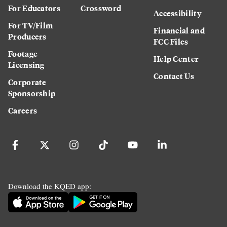
For Educators
Crossword
Accessibility
For TV/Film
Financial and
Producers
FCC Files
Footage
Help Center
Licensing
Contact Us
Corporate
Sponsorship
Careers
Download the KQED app: