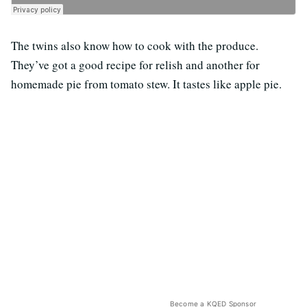
The twins also know how to cook with the produce.
They’ve got a good recipe for relish and another for
homemade pie from tomato stew. It tastes like apple pie.
Become a KQED Sponsor