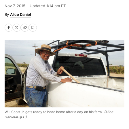
Nov 7, 2015
Updated
1:14 pm PT
Alice Daniel
Will Scott Jr. gets ready to head home after a day on his farm.
(Alice
Daniel/KQED)