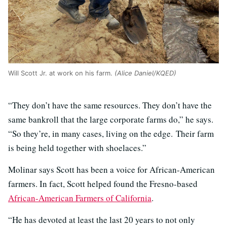
Will Scott Jr. at work on his farm.
(Alice Daniel/KQED)
“They don’t have the same resources. They don’t have the
same bankroll that the large corporate farms do,” he says.
“So they’re, in many cases, living on the edge. Their farm
is being held together with shoelaces.”
Molinar says Scott has been a voice for African-American
farmers. In fact, Scott helped found the Fresno-based
African-American Farmers of California
.
“He has devoted at least the last 20 years to not only