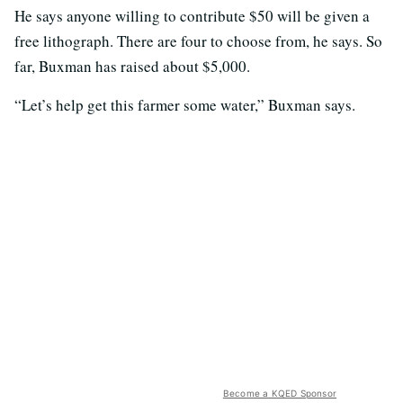
He says anyone willing to contribute $50 will be given a
free lithograph. There are four to choose from, he says. So
far, Buxman has raised about $5,000.
“Let’s help get this farmer some water,” Buxman says.
Become a KQED Sponsor