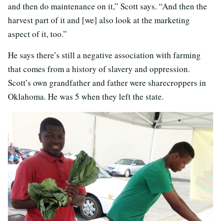
and then do maintenance on it,” Scott says. “And then the
harvest part of it and [we] also look at the marketing
aspect of it, too.”
He says there’s still a negative association with farming
that comes from a history of slavery and oppression.
Scott’s own grandfather and father were sharecroppers in
Oklahoma. He was 5 when they left the state.