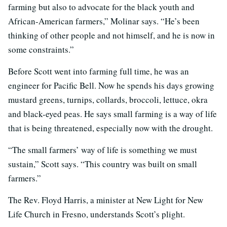
farming but also to advocate for the black youth and
African-American farmers,” Molinar says. “He’s been
thinking of other people and not himself, and he is now in
some constraints.”
Before Scott went into farming full time, he was an
engineer for Pacific Bell. Now he spends his days growing
mustard greens, turnips, collards, broccoli, lettuce, okra
and black-eyed peas. He says small farming is a way of life
that is being threatened, especially now with the drought.
“The small farmers’ way of life is something we must
sustain,” Scott says. “This country was built on small
farmers.”
The Rev. Floyd Harris, a minister at New Light for New
Life Church in Fresno, understands Scott’s plight.