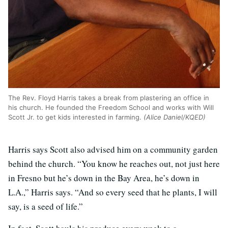
The Rev. Floyd Harris takes a break from plastering an office in
his church. He founded the Freedom School and works with Will
Scott Jr. to get kids interested in farming.
(Alice Daniel/KQED)
Harris says Scott also advised him on a community garden
behind the church. “You know he reaches out, not just here
in Fresno but he’s down in the Bay Area, he’s down in
L.A.,” Harris says. “And so every seed that he plants, I will
say, is a seed of life.”