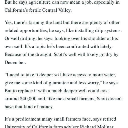
But he says agriculture can now mean a job, especially in
California’s fertile Central Valley.
Yes, there’s farming the land but there are plenty of other
related opportunities, he says, like installing drip systems.
Or well drilling, he says, looking over his shoulder at his
own well. It’s a topic he’s been confronted with lately.
Because of the drought, Scott’s well will likely go dry by
December.
“I need to take it deeper so I have access to more water,
give me some kind of guarantee and less worry,” he says.
But to replace it with a much deeper well could cost
around $40,000 and, like most small farmers, Scott doesn’t
have that kind of money.
It’s a predicament many small farmers face, says retired
University of California farm adviser Richard Molinar.