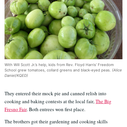
With Will Scott Jr.’s help, kids from Rev. Floyd Harris’ Freedom
School grew tomatoes, collard greens and black-eyed peas.
(Alice
Daniel/KQED)
They entered their mock pie and canned relish into
cooking and baking contests at the local fair,
The Big
Fresno Fair
. Both entrees won first place.
The brothers got their gardening and cooking skills