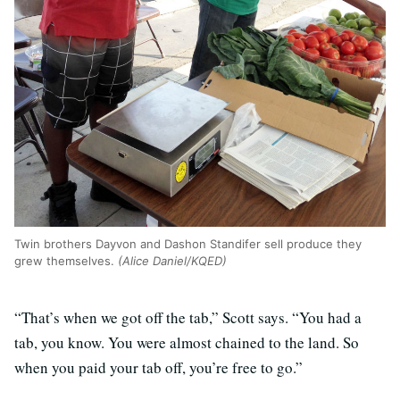
Twin brothers Dayvon and Dashon Standifer sell produce they
grew themselves.
(Alice Daniel/KQED)
“That’s when we got off the tab,” Scott says. “You had a
tab, you know. You were almost chained to the land. So
when you paid your tab off, you’re free to go.”