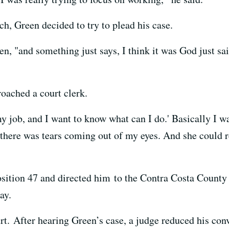
h, Green decided to try to plead his case.
, "and something just says, I think it was God just sai
roached a court clerk.
 my job, and I want to know what can I do.' Basically I wa
 there was tears coming out of my eyes. And she could re
sition 47 and directed him to the Contra Costa County 
ay.
rt. After hearing Green’s case, a judge reduced his conv