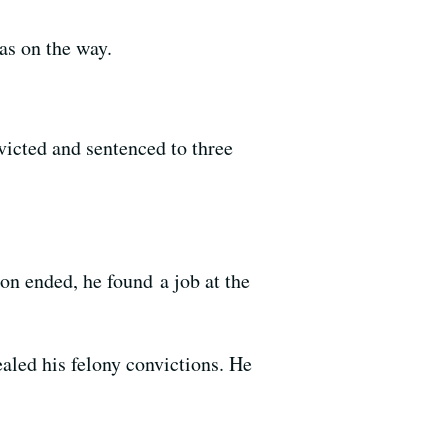
as on the way.
victed and sentenced to three
on ended, he found a job at the
aled his felony convictions. He