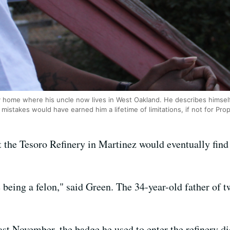
y home where his uncle now lives in West Oakland. He describes himself 
mistakes would have earned him a lifetime of limitations, if not for Prop
the Tesoro Refinery in Martinez would eventually find o
being a felon," said Green. The 34-year-old father of 
t November, the badge he used to enter the refinery di