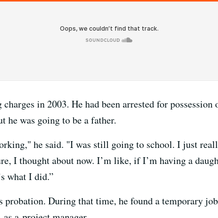
g charges in 2003. He had been arrested for possession 
t he was going to be a father.
orking," he said. "I was still going to school. I just rea
re, I thought about now. I’m like, if I’m having a daugh
s what I did.”
s probation. During that time, he found a temporary job
e as a project manager.