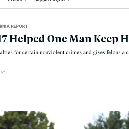
RNIA REPORT
47 Helped One Man Keep H
lties for certain nonviolent crimes and gives felons a 
 PT