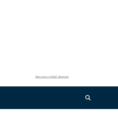
Become a KQED Sponsor