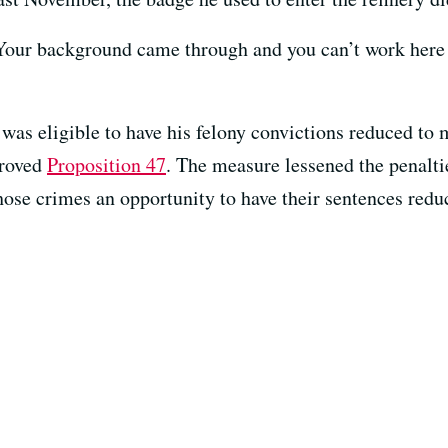
Your background came through and you can’t work here n
 was eligible to have his felony convictions reduced to
proved
Proposition 47
. The measure lessened the penalti
those crimes an opportunity to have their sentences redu