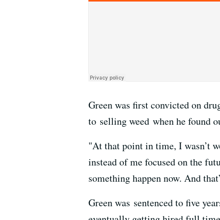
Green was first convicted on dru
to selling weed when he found ou
"At that point in time, I wasn’t w
instead of me focused on the futu
something happen now. And that’
Green was sentenced to five year
eventually getting hired full tim