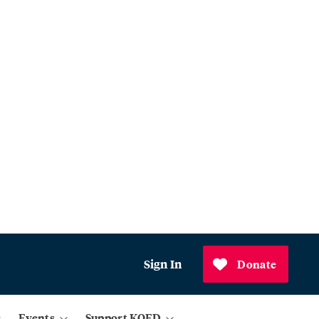
Sign In
Donate
Events
Support KQED