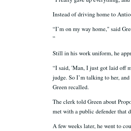
Instead of driving home to Antioc
“I’m on my way home," said Green
”
Still in his work uniform, he app
“I said, 'Man, I just got laid off
judge. So I’m talking to her, and
Green recalled.
The clerk told Green about Propo
met with a public defender that d
A few weeks later, he went to cou