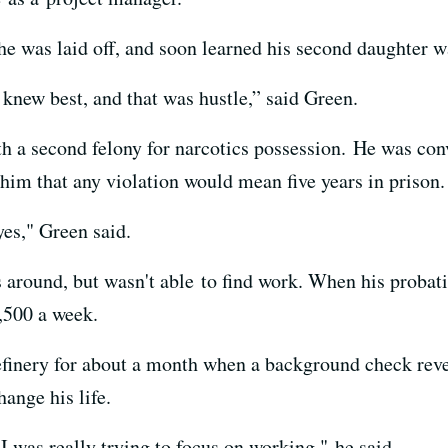
he was laid off, and soon learned his second daughter w
 knew best, and that was hustle,” said Green.
h a second felony for narcotics possession. He was con
him that any violation would mean five years in prison.
yes," Green said.
 around, but wasn't able to find work. When his probati
,500 a week.
finery for about a month when a background check reve
hange his life.
 I was really trying to focus on working," he said.