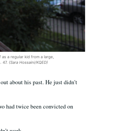
as a regular kid from a large,
. 47.
(Sara Hossaini/KQED)
ut about his past. He just didn't
two had twice been convicted on
dn't work.