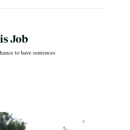
is Job
chance to have sentences