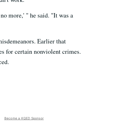
o more,' " he said. "It was a
 misdemeanors. Earlier that
es for certain nonviolent crimes.
ced.
Become a KQED Sponsor