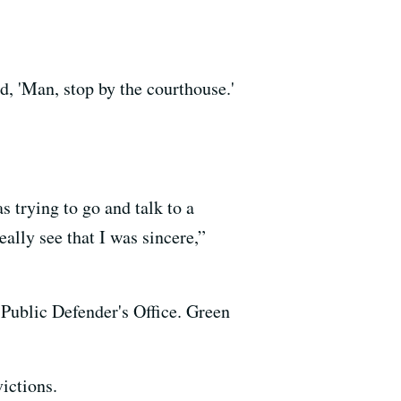
d, 'Man, stop by the courthouse.'
s trying to go and talk to a
ally see that I was sincere,”
Public Defender's Office. Green
ictions.