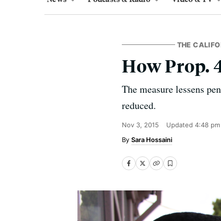
THE CALIFO
How Prop. 
The measure lessens pena
reduced.
Nov 3, 2015
Updated
4:48 pm
Sara Hossaini