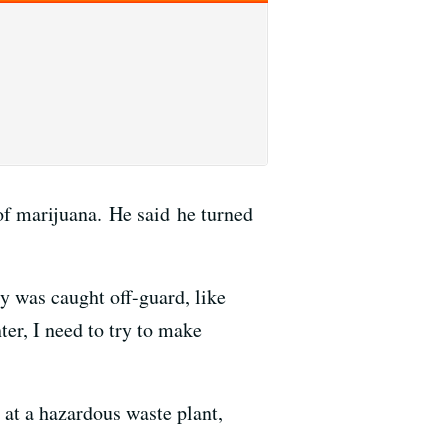
of marijuana. He said he turned
lly was caught off-guard, like
ter, I need to try to make
 at a hazardous waste plant,