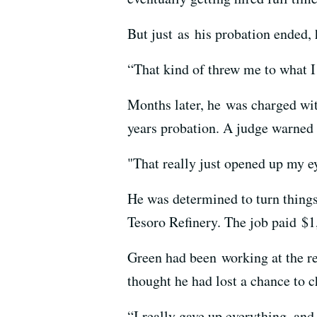
But just as his probation ended, 
“That kind of threw me to what I
Months later, he was charged wit
years probation. A judge warned 
"That really just opened up my e
He was determined to turn things
Tesoro Refinery. The job paid $1
Green had been working at the re
thought he had lost a chance to c
“I really gave up everything, and