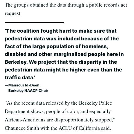
The groups obtained the data through a public records act
request.
‘The coalition fought hard to make sure that
pedestrian data was included because of the
fact of the large population of homeless,
disabled and other marginalized people here in
Berkeley. We project that the disparity in the
pedestrian data might be higher even than the
traffic data.’
Mansour Id-Deen,
Berkeley NAACP Chair
“As the recent data released by the Berkeley Police
Department shows, people of color, and especially
African-Americans are disproportionately stopped,”
Chauncee Smith with the ACLU of California said.