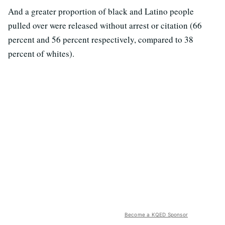
And a greater proportion of black and Latino people
pulled over were released without arrest or citation (66
percent and 56 percent respectively, compared to 38
percent of whites).
Become a KQED Sponsor