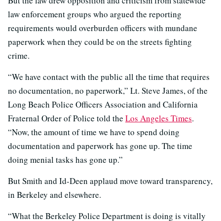
But the law drew opposition and criticism from statewide
law enforcement groups who argued the reporting
requirements would overburden officers with mundane
paperwork when they could be on the streets fighting
crime.
“We have contact with the public all the time that requires
no documentation, no paperwork,” Lt. Steve James, of the
Long Beach Police Officers Association and California
Fraternal Order of Police told the
Los Angeles Times
.
“Now, the amount of time we have to spend doing
documentation and paperwork has gone up. The time
doing menial tasks has gone up.”
But Smith and Id-Deen applaud move toward transparency,
in Berkeley and elsewhere.
“What the Berkeley Police Department is doing is vitally