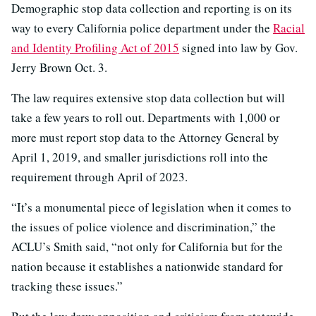
Demographic stop data collection and reporting is on its
way to every California police department under the
Racial
and Identity Profiling Act of 2015
signed into law by Gov.
Jerry Brown Oct. 3.
The law requires extensive stop data collection but will
take a few years to roll out. Departments with 1,000 or
more must report stop data to the Attorney General by
April 1, 2019, and smaller jurisdictions roll into the
requirement through April of 2023.
“It’s a monumental piece of legislation when it comes to
the issues of police violence and discrimination,” the
ACLU’s Smith said, “not only for California but for the
nation because it establishes a nationwide standard for
tracking these issues.”