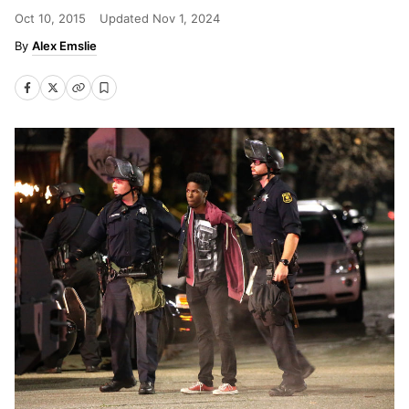
Oct 10, 2015
Updated
Nov 1, 2024
Alex Emslie