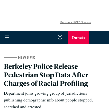
Become a KQED Sponsor
Donate
NEWS FIX
Berkeley Police Release
Pedestrian Stop Data After
Charges of Racial Profiling
Department joins growing group of jurisdictions
publishing demographic info about people stopped,
searched and arrested.