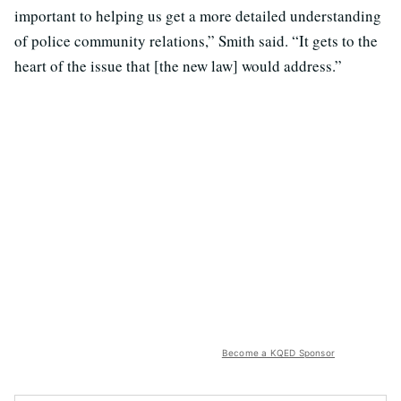
important to helping us get a more detailed understanding
of police community relations,” Smith said. “It gets to the
heart of the issue that [the new law] would address.”
Become a KQED Sponsor