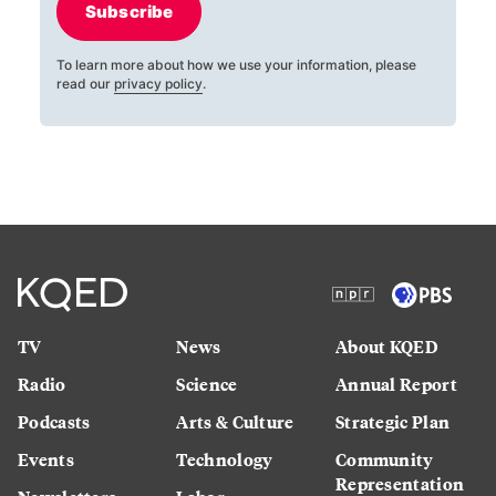
Subscribe
To learn more about how we use your information, please
read our
privacy policy
.
TV
News
About KQED
Radio
Science
Annual Report
Podcasts
Arts & Culture
Strategic Plan
Events
Technology
Community
Representation