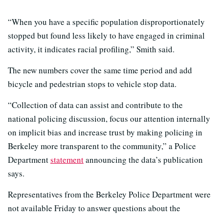
“When you have a specific population disproportionately
stopped but found less likely to have engaged in criminal
activity, it indicates racial profiling,” Smith said.
The new numbers cover the same time period and add
bicycle and pedestrian stops to vehicle stop data.
“Collection of data can assist and contribute to the
national policing discussion, focus our attention internally
on implicit bias and increase trust by making policing in
Berkeley more transparent to the community,” a Police
Department
statement
announcing the data’s publication
says.
Representatives from the Berkeley Police Department were
not available Friday to answer questions about the