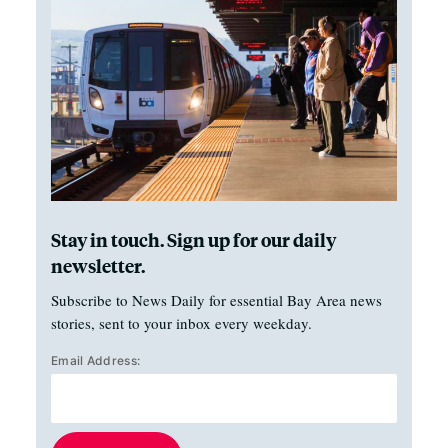
Stay in touch. Sign up for our daily
newsletter.
Subscribe to News Daily for essential Bay Area news
stories, sent to your inbox every weekday.
Email Address: