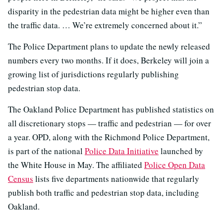
disparity in the pedestrian data might be higher even than
the traffic data. … We’re extremely concerned about it.”
The Police Department plans to update the newly released
numbers every two months. If it does, Berkeley will join a
growing list of jurisdictions regularly publishing
pedestrian stop data.
The Oakland Police Department has published statistics on
all discretionary stops — traffic and pedestrian — for over
a year. OPD, along with the Richmond Police Department,
is part of the national
Police Data Initiative
launched by
the White House in May. The affiliated
Police Open Data
Census
lists five departments nationwide that regularly
publish both traffic and pedestrian stop data, including
Oakland.