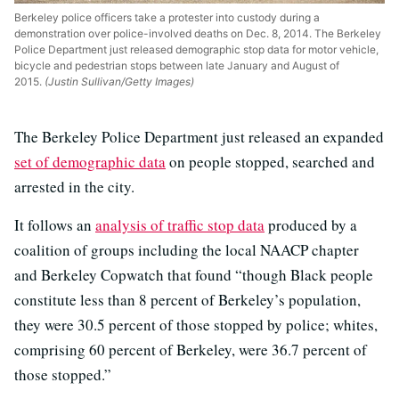
Berkeley police officers take a protester into custody during a
demonstration over police-involved deaths on Dec. 8, 2014. The Berkeley
Police Department just released demographic stop data for motor vehicle,
bicycle and pedestrian stops between late January and August of
2015.
(Justin Sullivan/Getty Images)
The Berkeley Police Department just released an expanded
set of demographic data
on people stopped, searched and
arrested in the city.
It follows an
analysis of traffic stop data
produced by a
coalition of groups including the local NAACP chapter
and Berkeley Copwatch that found “though Black people
constitute less than 8 percent of Berkeley’s population,
they were 30.5 percent of those stopped by police; whites,
comprising 60 percent of Berkeley, were 36.7 percent of
those stopped.”