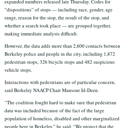
expanded numbers released late Thursday. Codes for
“dispositions” of stops — including race, gender, age
range, reason for the stop, the result of the stop, and
whether a search took place — are grouped together,
making immediate analysis difficult.
However, the data adds more than 2,600 contacts between
Berkeley police and people in the city, including 1,872
pedestrian stops, 326 bicycle stops and 482 suspicious
vehicle stops.
Interactions with pedestrians are of particular concern,
said Berkeley NAACP Chair Mansour Id-Deen.
“The coalition fought hard to make sure that pedestrian
data was included because of the fact of the large
population of homeless, disabled and other marginalized
people here in Berkeley,” he said. “We project that the