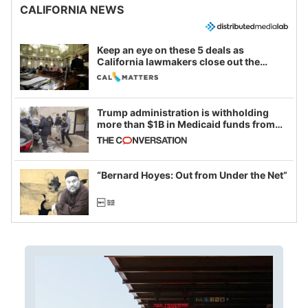
CALIFORNIA NEWS
Keep an eye on these 5 deals as
California lawmakers close out the
legislative session
Trump administration is withholding
more than $1B in Medicaid funds from
California and Minnesota, in latest
example of weaponizing real and
imagined fraud
“Bernard Hoyes: Out from Under the Net”