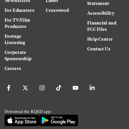
Newsletters
Labor
Statement
For Educators
Crossword
Accessibility
For TV/Film
Financial and
Producers
FCC Files
Footage
Help Center
Licensing
Contact Us
Corporate
Sponsorship
Careers
Download the KQED app: