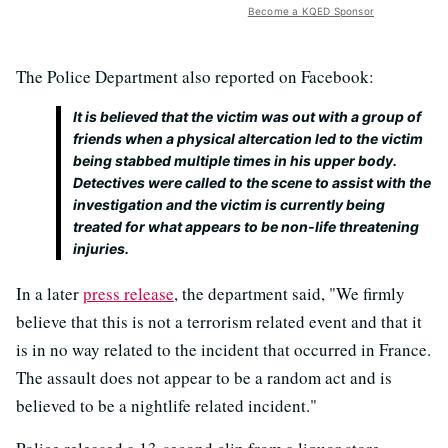
Become a KQED Sponsor
The Police Department also reported on Facebook:
It is believed that the victim was out with a group of
friends when a physical altercation led to the victim
being stabbed multiple times in his upper body.
Detectives were called to the scene to assist with the
investigation and the victim is currently being
treated for what appears to be non-life threatening
injuries.
In a later
press release
, the department said, "We firmly
believe that this is not a terrorism related event and that it
is in no way related to the incident that occurred in France.
The assault does not appear to be a random act and is
believed to be a nightlife related incident."