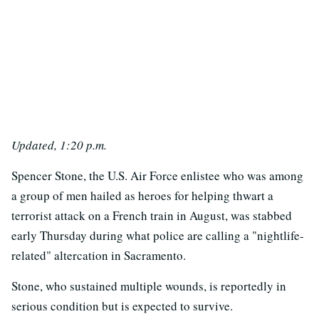
Updated, 1:20 p.m.
Spencer Stone, the U.S. Air Force enlistee who was among
a group of men hailed as heroes for helping thwart a
terrorist attack on a French train in August, was stabbed
early Thursday during what police are calling a "nightlife-
related" altercation in Sacramento.
Stone, who sustained multiple wounds, is reportedly in
serious condition but is expected to survive.