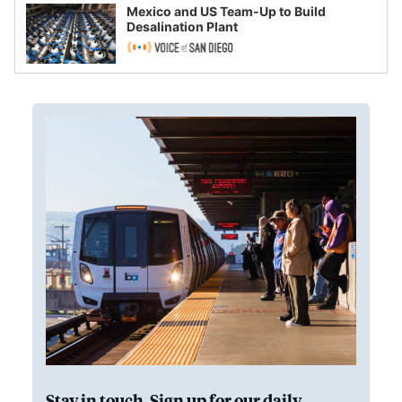
Mexico and US Team-Up to Build
Desalination Plant
Stay in touch. Sign up for our daily