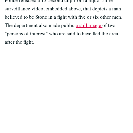
Police released a 13-second clip from a liquor store
surveillance video, embedded above, that depicts a man
believed to be Stone in a fight with five or six other men.
The department also made public
a still image
of two
"persons of interest" who are said to have fled the area
after the fight.