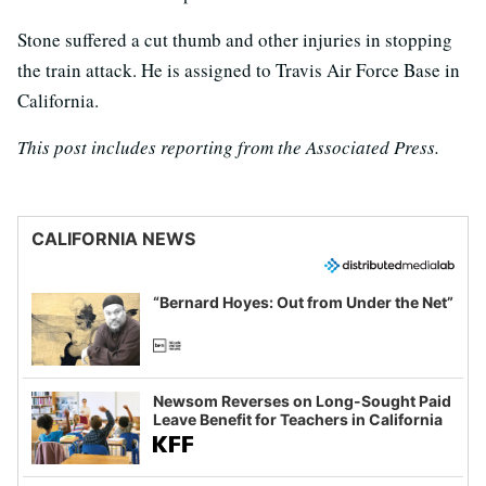
Stone suffered a cut thumb and other injuries in stopping
the train attack. He is assigned to Travis Air Force Base in
California.
This post includes reporting from the Associated Press.
CALIFORNIA NEWS
“Bernard Hoyes: Out from Under the Net”
Newsom Reverses on Long-Sought Paid
Leave Benefit for Teachers in California