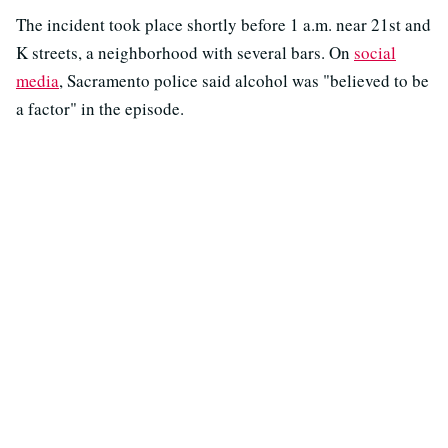
The incident took place shortly before 1 a.m. near 21st and
K streets, a neighborhood with several bars. On
social
media
, Sacramento police said alcohol was "believed to be
a factor" in the episode.