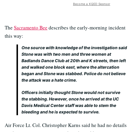
Become a KQED Sponsor
The
Sacramento Bee
describes the early-morning incident
this way:
One source with knowledge of the investigation said
Stone was with two men and three women at
Badlands Dance Club at 20th and K streets, then left
and walked one block east, where the altercation
began and Stone was stabbed. Police do not believe
the attack was a hate crime.
Officers initially thought Stone would not survive
the stabbing. However, once he arrived at the UC
Davis Medical Center staff was able to stem the
bleeding and he is expected to survive.
Air Force Lt. Col. Christopher Karns said he had no details