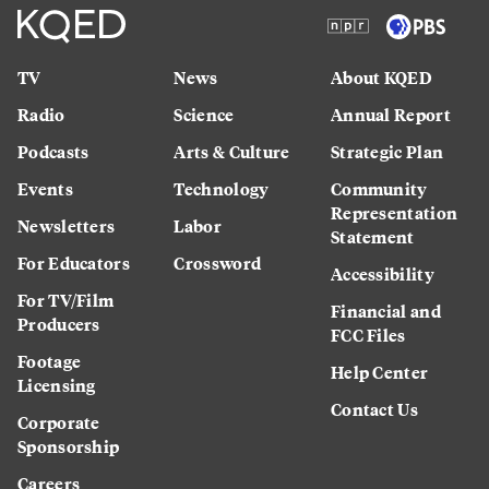
TV
News
About KQED
Radio
Science
Annual Report
Podcasts
Arts & Culture
Strategic Plan
Events
Technology
Community
Representation
Newsletters
Labor
Statement
For Educators
Crossword
Accessibility
For TV/Film
Financial and
Producers
FCC Files
Footage
Help Center
Licensing
Contact Us
Corporate
Sponsorship
Careers