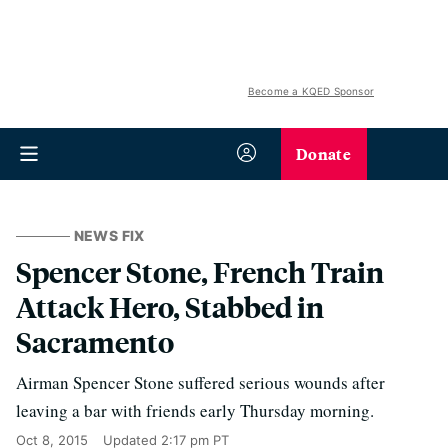
Become a KQED Sponsor
Donate
NEWS FIX
Spencer Stone, French Train
Attack Hero, Stabbed in
Sacramento
Airman Spencer Stone suffered serious wounds after
leaving a bar with friends early Thursday morning.
Oct 8, 2015
Updated
2:17 pm PT