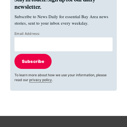
newsletter.
Subscribe to News Daily for essential Bay Area news
stories, sent to your inbox every weekday.
Email Address:
Subscribe
To learn more about how we use your information, please
read our
privacy policy
.