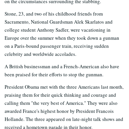
on the circumstances surrounding the stabbing.
Stone, 23, and two of his childhood friends from
Sacramento, National Guardsman Alek Skarlatos and
college student Anthony Sadler, were vacationing in
Europe over the summer when they took down a gunman
on a Paris-bound passenger train, receiving sudden
celebrity and worldwide accolades.
A British businessman and a French-American also have
been praised for their efforts to stop the gunman.
President Obama met with the three Americans last month,
praising them for their quick thinking and courage and
calling them "the very best of America." They were also
awarded France's highest honor by President Francois
Hollande. The three appeared on late-night talk shows and
received a hometown parade in their honor.