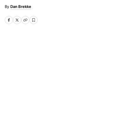
Dan Brekke