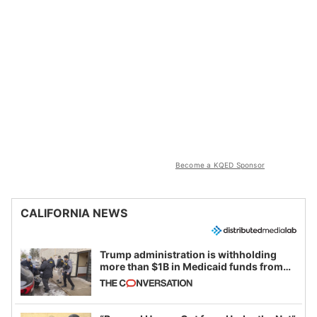
Become a KQED Sponsor
CALIFORNIA NEWS
Trump administration is withholding
more than $1B in Medicaid funds from
California and Minnesota, in latest
example of weaponizing real and
imagined fraud