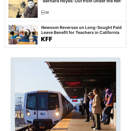
“Bernard Hoyes: Out from Under the Net”
Newsom Reverses on Long-Sought Paid
Leave Benefit for Teachers in California