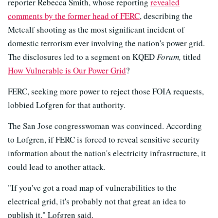
reporter Rebecca Smith, whose reporting
revealed
comments by the former head of FERC
, describing the
Metcalf shooting as the most significant incident of
domestic terrorism ever involving the nation's power grid.
The disclosures led to a segment on KQED
Forum,
titled
How Vulnerable is Our Power Grid
?
FERC, seeking more power to reject those FOIA requests,
lobbied Lofgren for that authority.
The San Jose congresswoman was convinced. According
to Lofgren, if FERC is forced to reveal sensitive security
information about the nation's electricity infrastructure, it
could lead to another attack.
"If you've got a road map of vulnerabilities to the
electrical grid, it's probably not that great an idea to
publish it," Lofgren said.