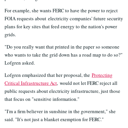
For example, she wants FERC to have the power to reject
FOIA requests about electricity companies' future security
plans for key sites that feed energy to the nation's power
grids.
"Do you really want that printed in the paper so someone
who wants to take the grid down has a road map to do so?"
Lofgren asked.
Lofgren emphasized that her proposal, the
Protecting
Critical Infrastructure Act
, would not let FERC reject all
public requests about electricity infrastructure, just those
that focus on "sensitive information."
"I'm a firm believer in sunshine in the government," she
said. "It's not just a blanket exemption for FERC."