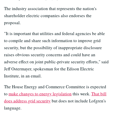
The industry association that represents the nation's
shareholder electric companies also endorses the
proposal.
"It is important that utilities and federal agencies be able
to compile and share such information to improve grid
security, but the possibility of inappropriate disclosure
raises obvious security concerns and could have an
adverse effect on joint public-private security efforts," said
Jeff Ostermayer, spokesman for the Edison Electric
Institute, in an email.
The House Energy and Commerce Committee is expected
to
make changes to energy legislation
this week.
That bill
does address grid security
but does not include Lofgren's
language.