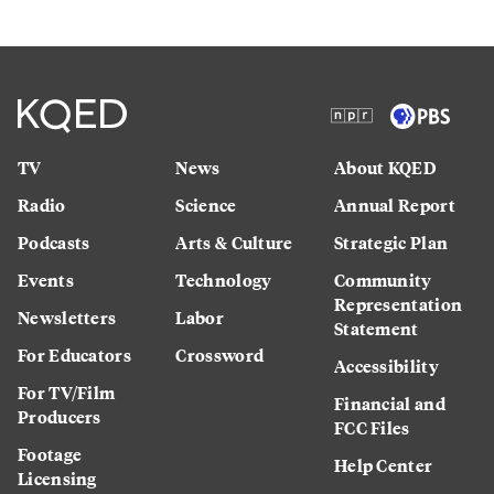
TV
News
About KQED
Radio
Science
Annual Report
Podcasts
Arts & Culture
Strategic Plan
Events
Technology
Community
Representation
Newsletters
Labor
Statement
For Educators
Crossword
Accessibility
For TV/Film
Financial and
Producers
FCC Files
Footage
Help Center
Licensing