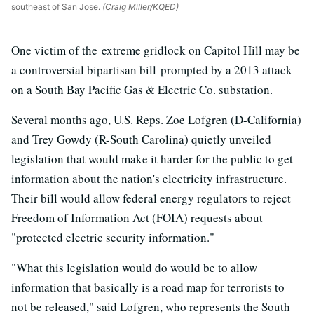
southeast of San Jose.
(Craig Miller/KQED)
One victim of the extreme gridlock on Capitol Hill may be
a controversial bipartisan bill prompted by a 2013 attack
on a South Bay Pacific Gas & Electric Co. substation.
Several months ago, U.S. Reps. Zoe Lofgren (D-California)
and Trey Gowdy (R-South Carolina) quietly unveiled
legislation that would make it harder for the public to get
information about the nation's electricity infrastructure.
Their bill would allow federal energy regulators to reject
Freedom of Information Act (FOIA) requests about
"protected electric security information."
"What this legislation would do would be to allow
information that basically is a road map for terrorists to
not be released," said Lofgren, who represents the South