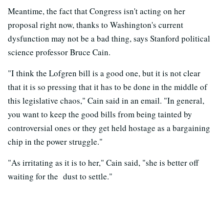
Meantime, the fact that Congress isn't acting on her
proposal right now, thanks to Washington's current
dysfunction may not be a bad thing, says Stanford political
science professor Bruce Cain.
"I think the Lofgren bill is a good one, but it is not clear
that it is so pressing that it has to be done in the middle of
this legislative chaos," Cain said in an email. "In general,
you want to keep the good bills from being tainted by
controversial ones or they get held hostage as a bargaining
chip in the power struggle."
"As irritating as it is to her," Cain said, "she is better off
waiting for the dust to settle."