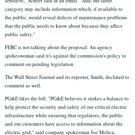
sensitive," Scheer said in an email. "And, the latter
category may include information which, if available to
the public, would reveal defects of maintenance problems
that the public needs to know about because they affect
public safety."
FERC is not talking about the proposal. An agency
spokeswoman said it's against the commission's policy to
comment on pending legislation.
The Wall Street Journal and its reporter, Smith, declined to
comment as well.
PG&E likes the bill. "PG&E believes it strikes a balance to
help protect the security and safety of our critical electric
infrastructure while ensuring that regulators, the public
and our customers have access to information about the
electric grid," said company spokesman Joe Molica.