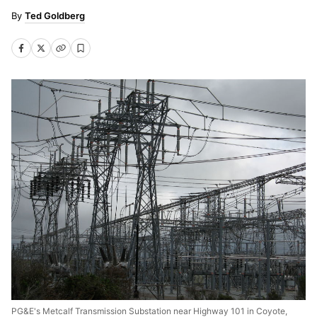
Ted Goldberg
PG&E's Metcalf Transmission Substation near Highway 101 in Coyote,