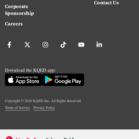
Contact Us
Corporate
Sponsorship
Careers
Download the KQED app:
Copyright ©
2026
KQED Inc. All Rights Reserved.
Terms of Service
Privacy Policy