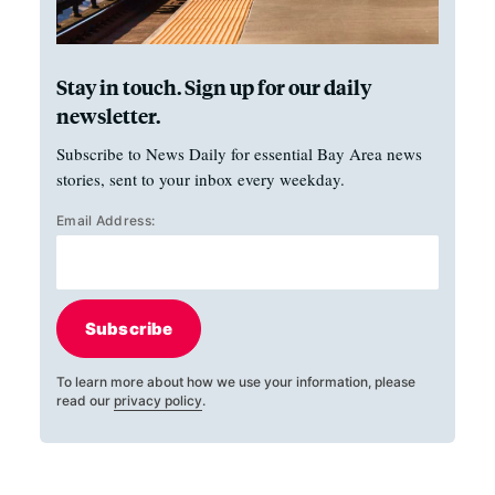
Stay in touch. Sign up for our daily
newsletter.
Subscribe to News Daily for essential Bay Area news
stories, sent to your inbox every weekday.
Email Address:
Subscribe
To learn more about how we use your information, please
read our
privacy policy
.