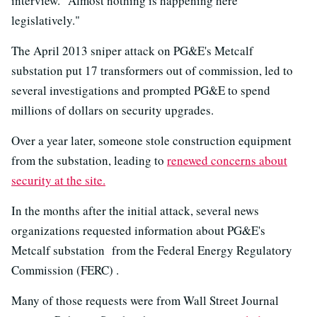
interview. "Almost nothing is happening here
legislatively."
The April 2013 sniper attack on PG&E's Metcalf
substation put 17 transformers out of commission, led to
several investigations and prompted PG&E to spend
millions of dollars on security upgrades.
Over a year later, someone stole construction equipment
from the substation, leading to
renewed concerns about
security at the site.
In the months after the initial attack, several news
organizations requested information about PG&E's
Metcalf substation from the Federal Energy Regulatory
Commission (FERC) .
Many of those requests were from Wall Street Journal