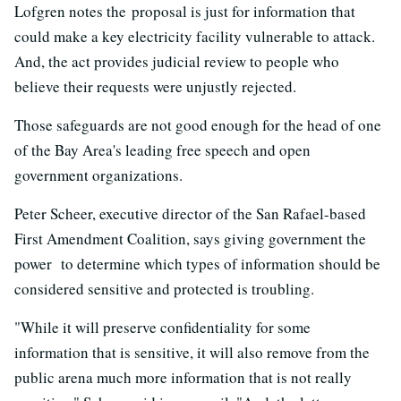
Lofgren notes the proposal is just for information that
could make a key electricity facility vulnerable to attack.
And, the act provides judicial review to people who
believe their requests were unjustly rejected.
Those safeguards are not good enough for the head of one
of the Bay Area's leading free speech and open
government organizations.
Peter Scheer, executive director of the San Rafael-based
First Amendment Coalition, says giving government the
power to determine which types of information should be
considered sensitive and protected is troubling.
"While it will preserve confidentiality for some
information that is sensitive, it will also remove from the
public arena much more information that is not really