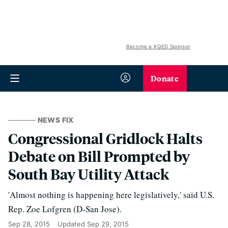
Become a KQED Sponsor
Donate
NEWS FIX
Congressional Gridlock Halts
Debate on Bill Prompted by
South Bay Utility Attack
'Almost nothing is happening here legislatively,' said U.S.
Rep. Zoe Lofgren (D-San Jose).
Sep 28, 2015
Updated
Sep 29, 2015