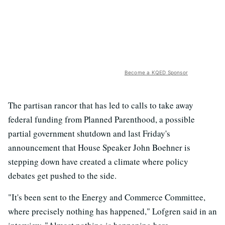
Become a KQED Sponsor
The partisan rancor that has led to calls to take away
federal funding from Planned Parenthood, a possible
partial government shutdown and last Friday's
announcement that House Speaker John Boehner is
stepping down have created a climate where policy
debates get pushed to the side.
"It's been sent to the Energy and Commerce Committee,
where precisely nothing has happened," Lofgren said in an