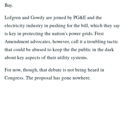
Bay.
Lofgren and Gowdy are joined by PG&E and the
electricity industry in pushing for the bill, which they say
is key in protecting the nation's power grids. First
Amendment advocates, however, call it a troubling tactic
that could be abused to keep the the public in the dark
about key aspects of their utility systems.
For now, though, that debate is not being heard in
Congress. The proposal has gone nowhere.