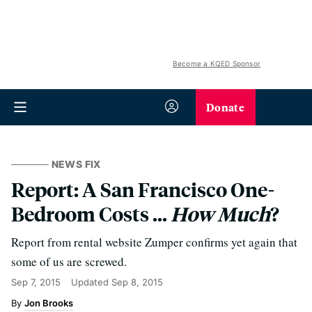
Become a KQED Sponsor
Donate
NEWS FIX
Report: A San Francisco One-
Bedroom Costs ...
How Much
?
Report from rental website Zumper confirms yet again that
some of us are screwed.
Sep 7, 2015
Updated
Sep 8, 2015
Jon Brooks