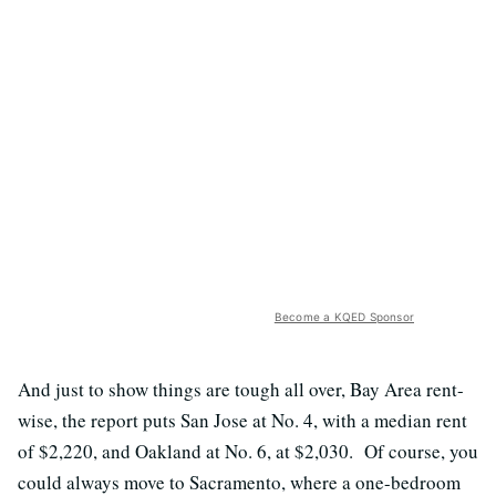
Become a KQED Sponsor
And just to show things are tough all over, Bay Area rent-
wise, the report puts San Jose at No. 4, with a median rent
of $2,220, and Oakland at No. 6, at $2,030. Of course, you
could always move to Sacramento, where a one-bedroom