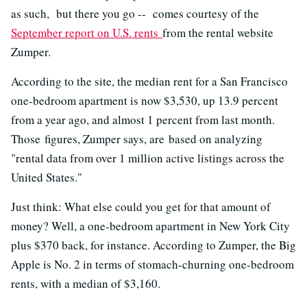
as such, but there you go -- comes courtesy of the
September report on U.S. rents
from the rental website
Zumper.
According to the site, the median rent for a San Francisco
one-bedroom apartment is now $3,530, up 13.9 percent
from a year ago, and almost 1 percent from last month.
Those figures, Zumper says, are based on analyzing
"rental data from over 1 million active listings across the
United States."
Just think: What else could you get for that amount of
money? Well, a one-bedroom apartment in New York City
plus $370 back, for instance. According to Zumper, the Big
Apple is No. 2 in terms of stomach-churning one-bedroom
rents, with a median of $3,160.