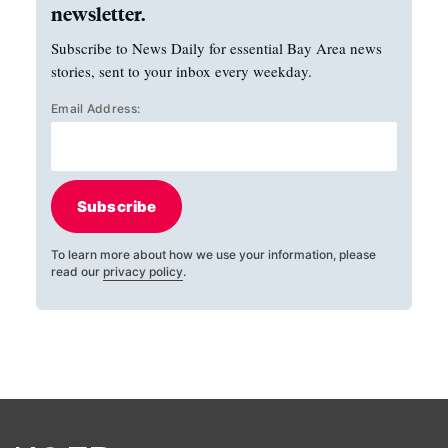
newsletter.
Subscribe to News Daily for essential Bay Area news
stories, sent to your inbox every weekday.
Email Address:
Subscribe
To learn more about how we use your information, please
read our
privacy policy
.