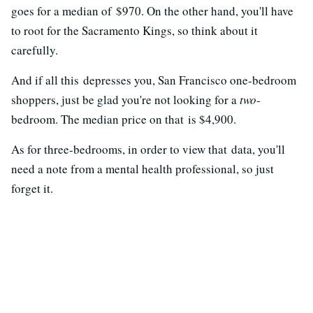
goes for a median of $970. On the other hand, you'll have
to root for the Sacramento Kings, so think about it
carefully.
And if all this depresses you, San Francisco one-bedroom
shoppers, just be glad you're not looking for a
two
-
bedroom. The median price on that is $4,900.
As for three-bedrooms, in order to view that data, you'll
need a note from a mental health professional, so just
forget it.