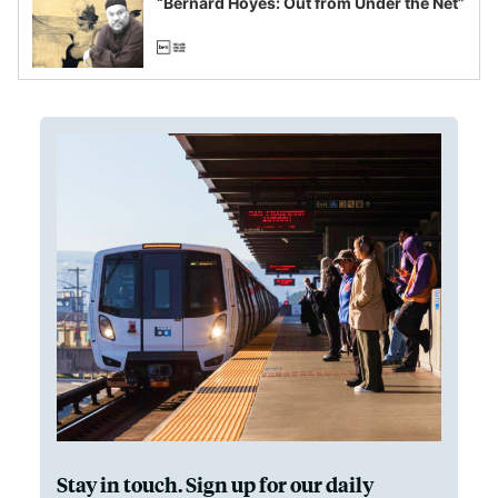
“Bernard Hoyes: Out from Under the Net”
Stay in touch. Sign up for our daily