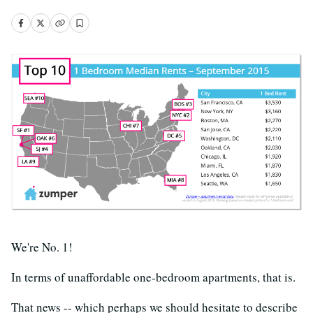
We're No. 1!
In terms of unaffordable one-bedroom apartments, that is.
That news -- which perhaps we should hesitate to describe