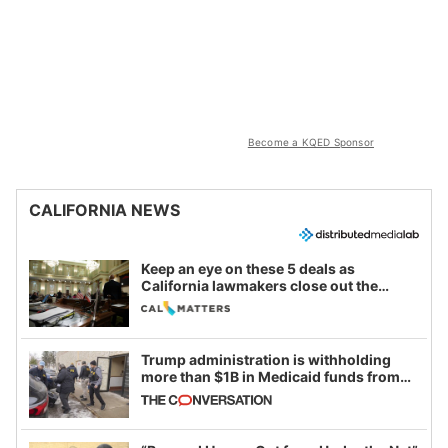
Become a KQED Sponsor
CALIFORNIA NEWS
Keep an eye on these 5 deals as
California lawmakers close out the
legislative session
Trump administration is withholding
more than $1B in Medicaid funds from
California and Minnesota, in latest
example of weaponizing real and
imagined fraud