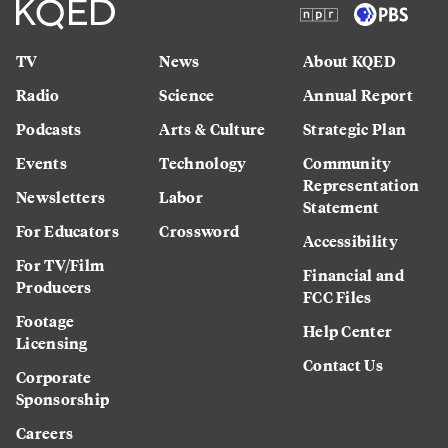
TV
News
About KQED
Radio
Science
Annual Report
Podcasts
Arts & Culture
Strategic Plan
Events
Technology
Community
Representation
Newsletters
Labor
Statement
For Educators
Crossword
Accessibility
For TV/Film
Financial and
Producers
FCC Files
Footage
Help Center
Licensing
Contact Us
Corporate
Sponsorship
Careers