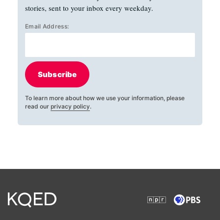
stories, sent to your inbox every weekday.
Email Address:
Subscribe
To learn more about how we use your information, please
read our
privacy policy
.