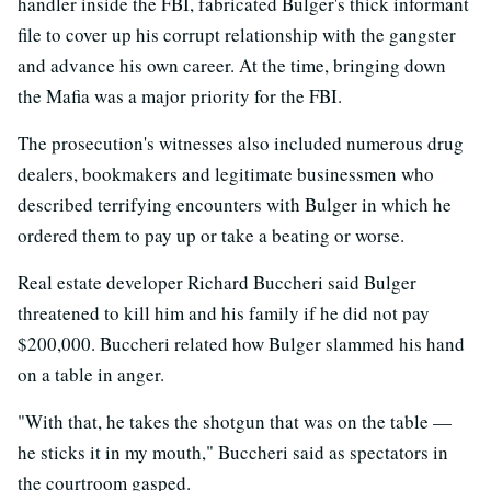
handler inside the FBI, fabricated Bulger's thick informant
file to cover up his corrupt relationship with the gangster
and advance his own career. At the time, bringing down
the Mafia was a major priority for the FBI.
The prosecution's witnesses also included numerous drug
dealers, bookmakers and legitimate businessmen who
described terrifying encounters with Bulger in which he
ordered them to pay up or take a beating or worse.
Real estate developer Richard Buccheri said Bulger
threatened to kill him and his family if he did not pay
$200,000. Buccheri related how Bulger slammed his hand
on a table in anger.
"With that, he takes the shotgun that was on the table —
he sticks it in my mouth," Buccheri said as spectators in
the courtroom gasped.