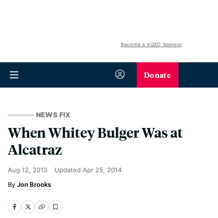
Become a KQED Sponsor
Donate
NEWS FIX
When Whitey Bulger Was at
Alcatraz
Aug 12, 2013
Updated
Apr 25, 2014
Jon Brooks