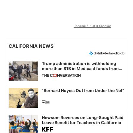
Become a KQED Sponsor
CALIFORNIA NEWS
Trump administration is withholding
more than $1B in Medicaid funds from
California and Minnesota, in latest
example of weaponizing real and
imagined fraud
“Bernard Hoyes: Out from Under the Net”
Newsom Reverses on Long-Sought Paid
Leave Benefit for Teachers in California