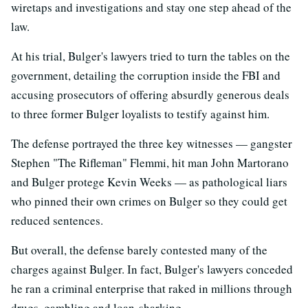
wiretaps and investigations and stay one step ahead of the
law.
At his trial, Bulger's lawyers tried to turn the tables on the
government, detailing the corruption inside the FBI and
accusing prosecutors of offering absurdly generous deals
to three former Bulger loyalists to testify against him.
The defense portrayed the three key witnesses — gangster
Stephen "The Rifleman" Flemmi, hit man John Martorano
and Bulger protege Kevin Weeks — as pathological liars
who pinned their own crimes on Bulger so they could get
reduced sentences.
But overall, the defense barely contested many of the
charges against Bulger. In fact, Bulger's lawyers conceded
he ran a criminal enterprise that raked in millions through
drugs, gambling and loan-sharking.