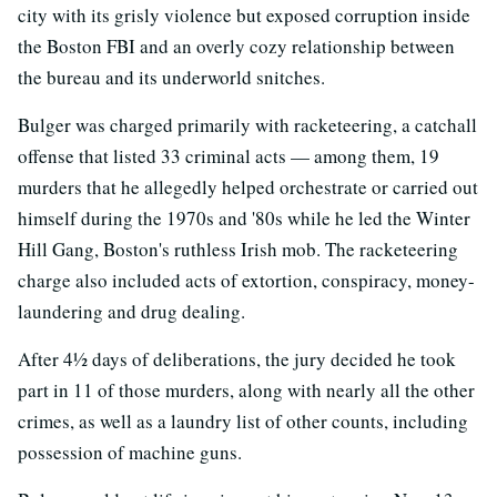
city with its grisly violence but exposed corruption inside
the Boston FBI and an overly cozy relationship between
the bureau and its underworld snitches.
Bulger was charged primarily with racketeering, a catchall
offense that listed 33 criminal acts — among them, 19
murders that he allegedly helped orchestrate or carried out
himself during the 1970s and '80s while he led the Winter
Hill Gang, Boston's ruthless Irish mob. The racketeering
charge also included acts of extortion, conspiracy, money-
laundering and drug dealing.
After 4½ days of deliberations, the jury decided he took
part in 11 of those murders, along with nearly all the other
crimes, as well as a laundry list of other counts, including
possession of machine guns.