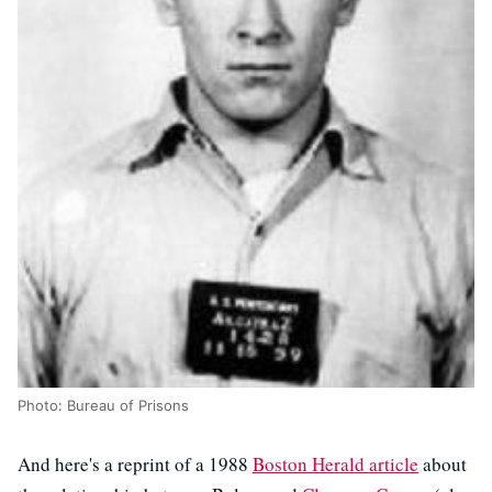
Photo: Bureau of Prisons
And here's a reprint of a 1988
Boston Herald article
about