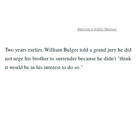
Become a KQED Sponsor
Two years earlier, William Bulger told a grand jury he did
not urge his brother to surrender because he didn't "think
it would be in his interest to do so."