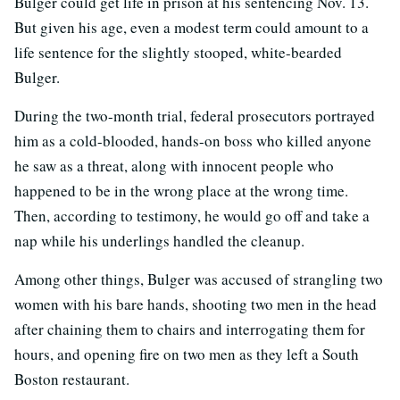
Bulger could get life in prison at his sentencing Nov. 13.
But given his age, even a modest term could amount to a
life sentence for the slightly stooped, white-bearded
Bulger.
During the two-month trial, federal prosecutors portrayed
him as a cold-blooded, hands-on boss who killed anyone
he saw as a threat, along with innocent people who
happened to be in the wrong place at the wrong time.
Then, according to testimony, he would go off and take a
nap while his underlings handled the cleanup.
Among other things, Bulger was accused of strangling two
women with his bare hands, shooting two men in the head
after chaining them to chairs and interrogating them for
hours, and opening fire on two men as they left a South
Boston restaurant.