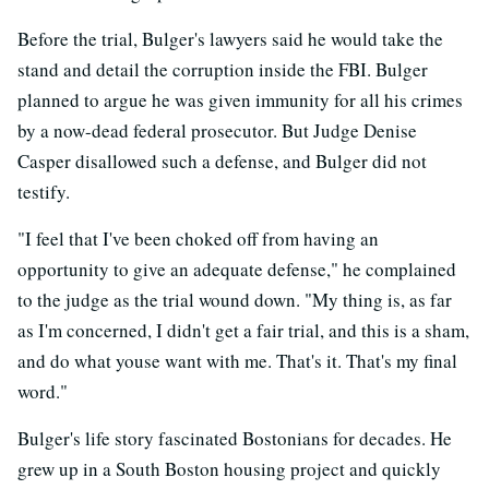
Before the trial, Bulger's lawyers said he would take the
stand and detail the corruption inside the FBI. Bulger
planned to argue he was given immunity for all his crimes
by a now-dead federal prosecutor. But Judge Denise
Casper disallowed such a defense, and Bulger did not
testify.
"I feel that I've been choked off from having an
opportunity to give an adequate defense," he complained
to the judge as the trial wound down. "My thing is, as far
as I'm concerned, I didn't get a fair trial, and this is a sham,
and do what youse want with me. That's it. That's my final
word."
Bulger's life story fascinated Bostonians for decades. He
grew up in a South Boston housing project and quickly