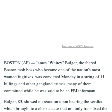
Become a KQED Sponsor
BOSTON (AP) — James "Whitey" Bulger, the feared
Boston mob boss who became one of the nation's most
wanted fugitives, was convicted Monday in a string of 11
killings and other gangland crimes, many of them
committed while he was said to be an FBI informant.
Bulger, 83, showed no reaction upon hearing the verdict,
which brought to a close a case that not only transfixed the