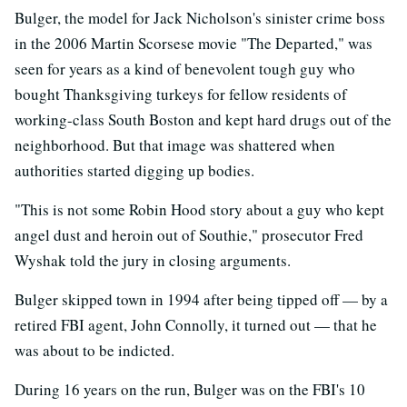
Bulger, the model for Jack Nicholson's sinister crime boss
in the 2006 Martin Scorsese movie "The Departed," was
seen for years as a kind of benevolent tough guy who
bought Thanksgiving turkeys for fellow residents of
working-class South Boston and kept hard drugs out of the
neighborhood. But that image was shattered when
authorities started digging up bodies.
"This is not some Robin Hood story about a guy who kept
angel dust and heroin out of Southie," prosecutor Fred
Wyshak told the jury in closing arguments.
Bulger skipped town in 1994 after being tipped off — by a
retired FBI agent, John Connolly, it turned out — that he
was about to be indicted.
During 16 years on the run, Bulger was on the FBI's 10