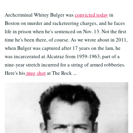
Archcriminal Whitey Bulger was
convicted today
in
Boston on murder and racketeering charges, and he faces
life in prison when he's sentenced on Nov. 13. Not the first
time he's been there, of course. As we wrote about in 2011,
when Bulger was captured after 17 years on the lam, he
was incarcerated at Alcatraz from 1959-1963, part of a
nine-year stretch incurred for a string of armed robberies.
Here's his
mug shot
at The Rock ...