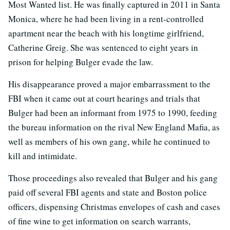
Most Wanted list. He was finally captured in 2011 in Santa
Monica, where he had been living in a rent-controlled
apartment near the beach with his longtime girlfriend,
Catherine Greig. She was sentenced to eight years in
prison for helping Bulger evade the law.
His disappearance proved a major embarrassment to the
FBI when it came out at court hearings and trials that
Bulger had been an informant from 1975 to 1990, feeding
the bureau information on the rival New England Mafia, as
well as members of his own gang, while he continued to
kill and intimidate.
Those proceedings also revealed that Bulger and his gang
paid off several FBI agents and state and Boston police
officers, dispensing Christmas envelopes of cash and cases
of fine wine to get information on search warrants,