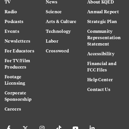
TV
News
About KQED
Radio
Science
Annual Report
Podcasts
Arts & Culture
Strategic Plan
Events
Technology
Community
Representation
Newsletters
Labor
Statement
For Educators
Crossword
Accessibility
For TV/Film
Financial and
Producers
FCC Files
Footage
Help Center
Licensing
Contact Us
Corporate
Sponsorship
Careers