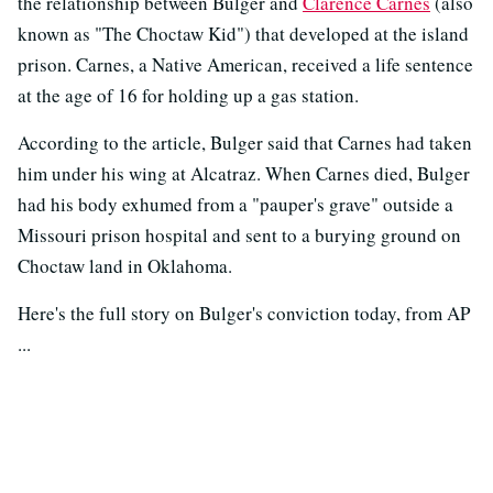
the relationship between Bulger and
Clarence Carnes
(also
known as "The Choctaw Kid") that developed at the island
prison. Carnes, a Native American, received a life sentence
at the age of 16 for holding up a gas station.
According to the article, Bulger said that Carnes had taken
him under his wing at Alcatraz. When Carnes died, Bulger
had his body exhumed from a "pauper's grave" outside a
Missouri prison hospital and sent to a burying ground on
Choctaw land in Oklahoma.
Here's the full story on Bulger's conviction today, from AP
...