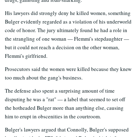
His lawyers did strongly deny he killed women, something
Bulger evidently regarded as a violation of his underworld
code of honor. The jury ultimately found he had a role in
the strangling of one woman — Flemmi's stepdaughter —
but it could not reach a decision on the other woman,
Flemmi's girlfriend.
Prosecutors said the women were killed because they knew
too much about the gang's business.
The defense also spent a surprising amount of time
disputing he was a "rat" — a label that seemed to set off
the hotheaded Bulger more than anything else, causing
him to erupt in obscenities in the courtroom.
Bulger's lawyers argued that Connolly, Bulger's supposed