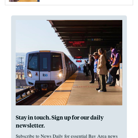
Stay in touch. Sign up for our daily
newsletter.
Subscribe to News Daily for essential Bay Area news