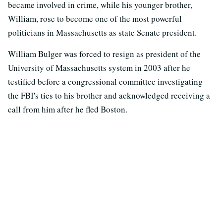
became involved in crime, while his younger brother,
William, rose to become one of the most powerful
politicians in Massachusetts as state Senate president.
William Bulger was forced to resign as president of the
University of Massachusetts system in 2003 after he
testified before a congressional committee investigating
the FBI's ties to his brother and acknowledged receiving a
call from him after he fled Boston.