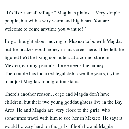
“It’s like a small village," Magda explains . "Very simple
people, but with a very warm and big heart. You are
welcome to come anytime you want to!”
Jorge thought about moving to Mexico to be with Magda,
but he makes good money in his career here. If he left, he
figured he’d be fixing computers at a corner store in
Mexico, earning peanuts. Jorge needs the money:
The couple has incurred legal debt over the years, trying
to adjust Magda's immigration status.
There's another reason. Jorge and Magda don't have
children, but their two young goddaughters live in the Bay
Area. He and Magda are very close to the girls, who
sometimes travel with him to see her in Mexico. He says it
would be very hard on the girls if both he and Magda