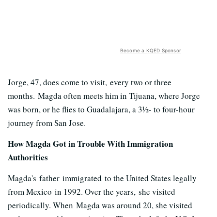
Become a KQED Sponsor
Jorge, 47, does come to visit, every two or three
months. Magda often meets him in Tijuana, where Jorge
was born, or he flies to Guadalajara, a 3½- to four-hour
journey from San Jose.
How Magda Got in Trouble With Immigration
Authorities
Magda's father immigrated to the United States legally
from Mexico in 1992. Over the years, she visited
periodically. When Magda was around 20, she visited