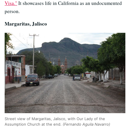
Visa."
It showcases life in California as an undocumented
person.
Margaritas, Jalisco
Street view of Margaritas, Jalisco, with Our Lady of the
Assumption Church at the end.
(Fernando Aguila Navarro)