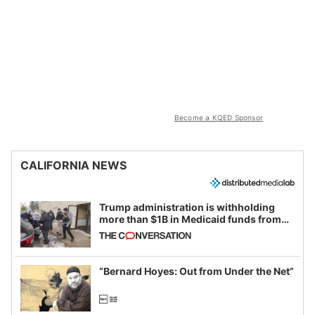
Become a KQED Sponsor
CALIFORNIA NEWS
Trump administration is withholding
more than $1B in Medicaid funds from
California and Minnesota, in latest
example of weaponizing real and
imagined fraud
“Bernard Hoyes: Out from Under the Net”