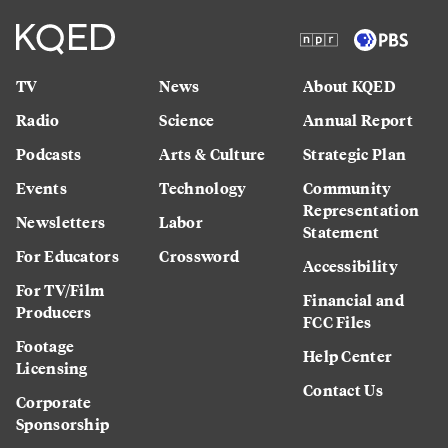
TV
News
About KQED
Radio
Science
Annual Report
Podcasts
Arts & Culture
Strategic Plan
Events
Technology
Community
Representation
Newsletters
Labor
Statement
For Educators
Crossword
Accessibility
For TV/Film
Financial and
Producers
FCC Files
Footage
Help Center
Licensing
Contact Us
Corporate
Sponsorship