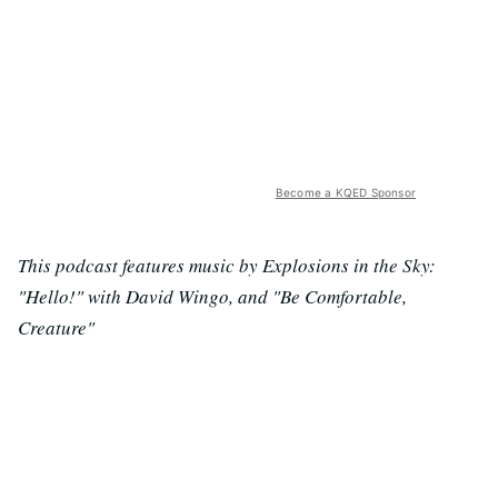
Become a KQED Sponsor
This podcast features music by Explosions in the Sky:
"Hello!" with David Wingo, and "Be Comfortable,
Creature"