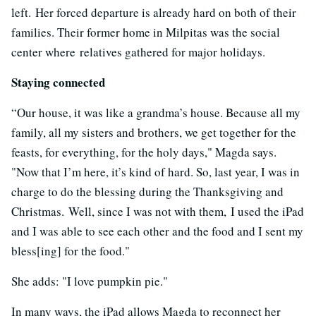
left. Her forced departure is already hard on both of their
families. Their former home in Milpitas was the social
center where relatives gathered for major holidays.
Staying connected
“Our house, it was like a grandma’s house. Because all my
family, all my sisters and brothers, we get together for the
feasts, for everything, for the holy days," Magda says.
"Now that I’m here, it’s kind of hard. So, last year, I was in
charge to do the blessing during the Thanksgiving and
Christmas. Well, since I was not with them, I used the iPad
and I was able to see each other and the food and I sent my
bless[ing] for the food."
She adds: "I love pumpkin pie."
In many ways, the iPad allows Magda to reconnect her