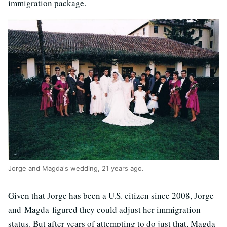
immigration package.
Jorge and Magda's wedding, 21 years ago.
Given that Jorge has been a U.S. citizen since 2008, Jorge
and Magda figured they could adjust her immigration
status. But after years of attempting to do just that, Magda