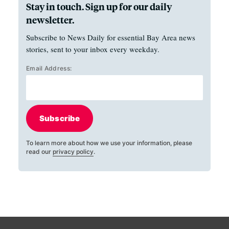
Stay in touch. Sign up for our daily
newsletter.
Subscribe to News Daily for essential Bay Area news
stories, sent to your inbox every weekday.
Email Address:
Subscribe
To learn more about how we use your information, please
read our
privacy policy
.