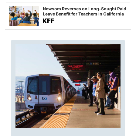
Newsom Reverses on Long-Sought Paid
Leave Benefit for Teachers in California