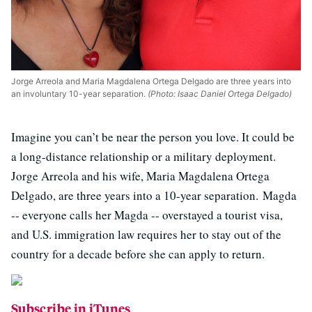
Jorge Arreola and Maria Magdalena Ortega Delgado are three years into
an involuntary 10-year separation.
(Photo: Isaac Daniel Ortega Delgado)
Imagine you can’t be near the person you love. It could be
a long-distance relationship or a military deployment.
Jorge Arreola and his wife, Maria Magdalena Ortega
Delgado, are three years into a 10-year separation. Magda
-- everyone calls her Magda -- overstayed a tourist visa,
and U.S. immigration law requires her to stay out of the
country for a decade before she can apply to return.
Subscribe in iTunes