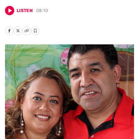
LISTEN
08
:
10