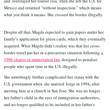
and overstayed her tourist visa. Then she left the U.S. for
Mexico and returned “without inspection,” which means
what you think it means: She crossed the border illegally.
Despite all that, Magda expected to gain papers under her
family’s application for green cards, which they eventually
acquired. What Magda didn’t realize was that her cross-
border travel put her in a precarious situation following
a
1996 change in immigration law
, designed to penalize
people who spent time in the U.S. illegally.
She unwittingly further complicated her status with the
,
U.S. government when she married Jorge in 1994
after
meeting him at a church in San Jose. She was no longer
her father's child in the eyes of immigration authorities,
and no longer qualified to be included in her father's