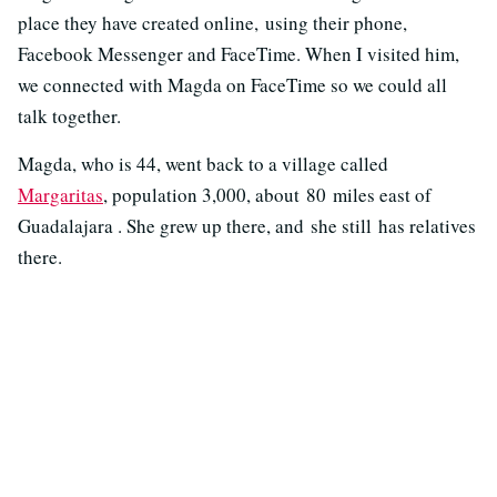
place they have created online, using their phone,
Facebook Messenger and FaceTime. When I visited him,
we connected with Magda on FaceTime so we could all
talk together.
Magda, who is 44, went back to a village called
Margaritas
, population 3,000, about 80 miles east of
Guadalajara . She grew up there, and she still has relatives
there.