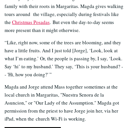
family with their roots in Margaritas. Magda gives walking
tours around the village, especially during festivals like
the
Christmas Posadas
. But even the day-to-day seems
more present than it might otherwise.
“Like, right now, some of the trees are blooming, and they
have a little fruits. And I just told [Jorge], ‘Look, look at
what I’m eating.’ Or, the people is passing by, I say, ‘Look.
Say ‘hi’ to my husband.’ They say, ‘This is your husband? -
- 'Hi, how you doing?' ”
Magda and Jorge attend Mass together sometimes at the
local church in Margaritas, "Nuestra Senora de la
Asuncion," or "Our Lady of the Assumption." Magda got
permission from the priest to have Jorge join her, via her
iPad, when the church Wi-Fi is working.