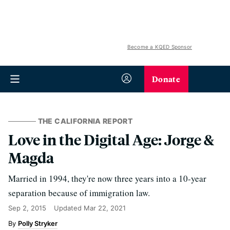
Become a KQED Sponsor
Donate
THE CALIFORNIA REPORT
Love in the Digital Age: Jorge &
Magda
Married in 1994, they're now three years into a 10-year
separation because of immigration law.
Sep 2, 2015
Updated
Mar 22, 2021
Polly Stryker