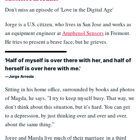
Don't miss an episode of 'Love in the Digital Age'
Jorge is a U.S. citizen, who lives in San Jose and works as
an equipment engineer at
Amphenol Sensors
in Fremont.
He tries to present a brave face, but he grieves.
'Half of myself is over there with her, and half of
herself is over here with me.'
Jorge Arreola
Sitting in his home office, surrounded by books and photos
of Magda, he says, "I try to keep myself busy. That way, we
don’t think about this situation, but it’s hard. You can get
to a depression, by just thinking over and over and over,
about the same thing.”
Jorge and Magda live much of their marriage in a third