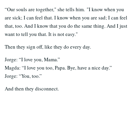
“Our souls are together," she tells him. "I know when you
are sick; I can feel that. I know when you are sad; I can feel
that, too. And I know that you do the same thing. And I just
want to tell you that. It is not easy."
Then they sign off, like they do every day.
Jorge: “I love you, Mama.”
Magda: “I love you too, Papa. Bye, have a nice day.”
Jorge: “You, too.”
And then they disconnect.