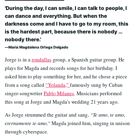
'During the day, I can smile, I can talk to people, I
can dance and everything. But when the
darkness come and I have to go to my room, this
is the hardest part, because there is nobody …
nobody there.'
Maria Magdalena Ortega Delgado
Jorge is in a
rondallas
group, a Spanish guitar group. He
plays for Magda and records songs for her birthday. I
asked him to play something for her, and he chose a piece
from a song called
“Yolanda,”
famously sung by Cuban
singer-songwriter
Pablo Milanes
. Musicians performed
this song at Jorge and Magda's wedding 21 years ago.
As Jorge strummed the guitar and sang,
“Te amo, te amo,
eternamente te amo,”
Magda joined him, singing in unison
through cyberspace.