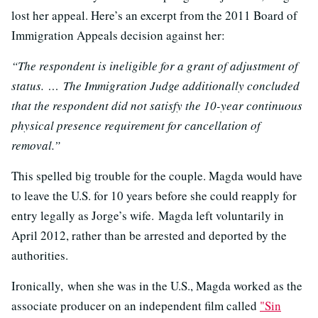
lost her appeal. Here’s an excerpt from the 2011 Board of
Immigration Appeals decision against her:
“The respondent is ineligible for a grant of adjustment of
status. … The Immigration Judge additionally concluded
that the respondent did not satisfy the 10-year continuous
physical presence requirement for cancellation of
removal.”
This spelled big trouble for the couple. Magda would have
to leave the U.S. for 10 years before she could reapply for
entry legally as Jorge’s wife. Magda left voluntarily in
April 2012, rather than be arrested and deported by the
authorities.
Ironically, when she was in the U.S., Magda worked as the
associate producer on an independent film called
"Sin