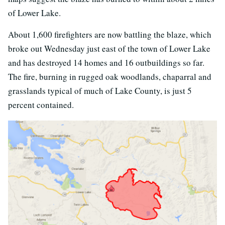
of Lower Lake.
About 1,600 firefighters are now battling the blaze, which
broke out Wednesday just east of the town of Lower Lake
and has destroyed 14 homes and 16 outbuildings so far.
The fire, burning in rugged oak woodlands, chaparral and
grasslands typical of much of Lake County, is just 5
percent contained.