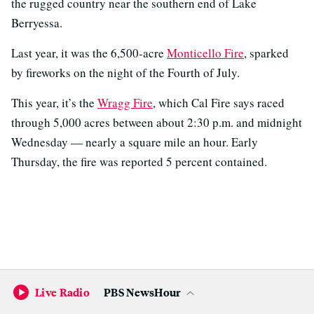
the rugged country near the southern end of Lake
Berryessa.
Last year, it was the 6,500-acre
Monticello Fire
, sparked
by fireworks on the night of the Fourth of July.
This year, it’s the
Wragg Fire
, which Cal Fire says raced
through 5,000 acres between about 2:30 p.m. and midnight
Wednesday — nearly a square mile an hour. Early
Thursday, the fire was reported 5 percent contained.
Live Radio
PBS NewsHour