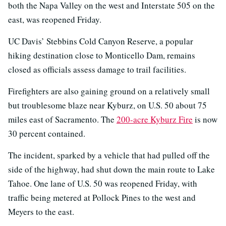
both the Napa Valley on the west and Interstate 505 on the
east, was reopened Friday.
UC Davis’ Stebbins Cold Canyon Reserve, a popular
hiking destination close to Monticello Dam, remains
closed as officials assess damage to trail facilities.
Firefighters are also gaining ground on a relatively small
but troublesome blaze near Kyburz, on U.S. 50 about 75
miles east of Sacramento. The
200-acre Kyburz Fire
is now
30 percent contained.
The incident, sparked by a vehicle that had pulled off the
side of the highway, had shut down the main route to Lake
Tahoe. One lane of U.S. 50 was reopened Friday, with
traffic being metered at Pollock Pines to the west and
Meyers to the east.