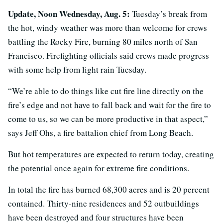
Update, Noon Wednesday, Aug. 5:
Tuesday’s break from
the hot, windy weather was more than welcome for crews
battling the Rocky Fire, burning 80 miles north of San
Francisco. Firefighting officials said crews made progress
with some help from light rain Tuesday.
“We’re able to do things like cut fire line directly on the
fire’s edge and not have to fall back and wait for the fire to
come to us, so we can be more productive in that aspect,”
says Jeff Ohs, a fire battalion chief from Long Beach.
But hot temperatures are expected to return today, creating
the potential once again for extreme fire conditions.
In total the fire has burned 68,300 acres and is 20 percent
contained. Thirty-nine residences and 52 outbuildings
have been destroyed and four structures have been