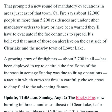
That prompted a new round of mandatory evacuations in
areas just east of that town. Cal Fire says about 12,000
people in more than 5,200 residences are under either
mandatory orders to leave or have been warned they’ll
have to evacuate if the fire continues to spread. It’s
believed that most of those on alert live on the east side of
Clearlake and the nearby town of Lower Lake.
A growing army of firefighters — about 2,700 in all — has
been deployed to try to encircle the fire. Some of the
increase in acreage Sunday was due to firing operations —
a tactic in which crews set fires in carefully chosen areas
to deny fuel to the advancing flames.
Update, 11:05 a.m. Sunday, Aug. 2:
The
Rocky Fire
, now
burning in three counties southeast of Clear Lake, is for
now the biggest blaze of California’s 2015 fire season.