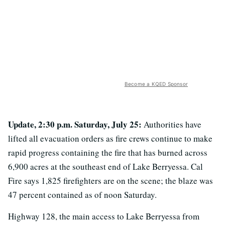
Become a KQED Sponsor
Update, 2:30 p.m. Saturday, July 25:
Authorities have
lifted all evacuation orders as fire crews continue to make
rapid progress containing the fire that has burned across
6,900 acres at the southeast end of Lake Berryessa. Cal
Fire says 1,825 firefighters are on the scene; the blaze was
47 percent contained as of noon Saturday.
Highway 128, the main access to Lake Berryessa from