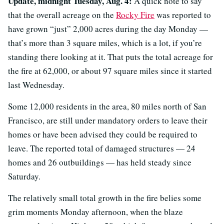
Update, midnight Tuesday, Aug. 4:
A quick note to say
that the overall acreage on the
Rocky Fire
was reported to
have grown “just” 2,000 acres during the day Monday —
that’s more than 3 square miles, which is a lot, if you’re
standing there looking at it. That puts the total acreage for
the fire at 62,000, or about 97 square miles since it started
last Wednesday.
Some 12,000 residents in the area, 80 miles north of San
Francisco, are still under mandatory orders to leave their
homes or have been advised they could be required to
leave. The reported total of damaged structures — 24
homes and 26 outbuildings — has held steady since
Saturday.
The relatively small total growth in the fire belies some
grim moments Monday afternoon, when the blaze