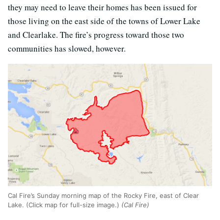
they may need to leave their homes has been issued for
those living on the east side of the towns of Lower Lake
and Clearlake. The fire’s progress toward those two
communities has slowed, however.
Cal Fire’s Sunday morning map of the Rocky Fire, east of Clear
Lake. (Click map for full-size image.)
(Cal Fire)