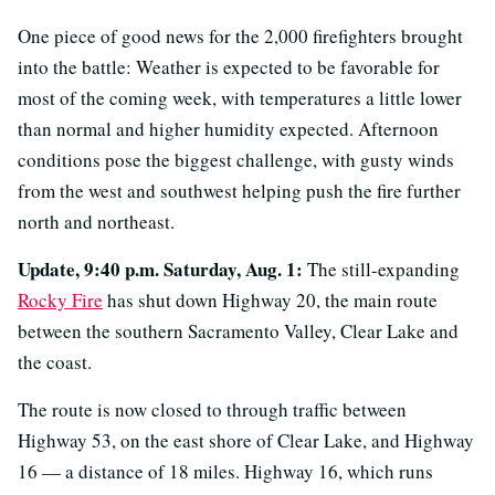
One piece of good news for the 2,000 firefighters brought
into the battle: Weather is expected to be favorable for
most of the coming week, with temperatures a little lower
than normal and higher humidity expected. Afternoon
conditions pose the biggest challenge, with gusty winds
from the west and southwest helping push the fire further
north and northeast.
Update, 9:40 p.m. Saturday, Aug. 1:
The still-expanding
Rocky Fire
has shut down Highway 20, the main route
between the southern Sacramento Valley, Clear Lake and
the coast.
The route is now closed to through traffic between
Highway 53, on the east shore of Clear Lake, and Highway
16 — a distance of 18 miles. Highway 16, which runs