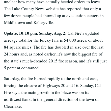
unclear how many have actually heeded orders to leave.
The Lake County News website has reported that only a
few dozen people had showed up at evacuation centers in
Middletown and Kelseyville.
Update, 10:10 p.m. Sunday, Aug. 2:
Cal Fire’s updated
acreage total for the Rocky Fire is 54,000 acres, or about
84 square miles. The fire has doubled in size over the last
24 hours and, as noted earlier, it’s now the biggest fire of
the state’s much-dreaded 2015 fire season, and it’s still just
5 percent contained.
Saturday, the fire burned rapidly to the north and east,
forcing the closure of Highways 20 and 16. Sunday, Cal
Fire says, the main growth in the blaze was on its
northwest flank, in the general direction of the town of
Clearlake.