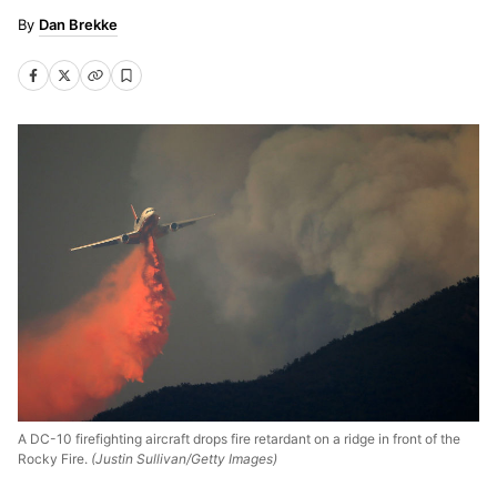
Dan Brekke
A DC-10 firefighting aircraft drops fire retardant on a ridge in front of the
Rocky Fire.
(Justin Sullivan/Getty Images)