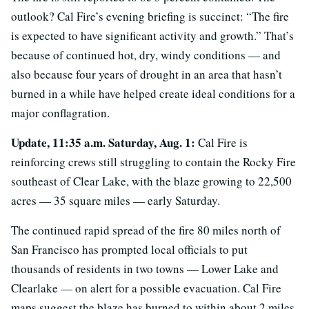
outlook? Cal Fire’s evening briefing is succinct: “The fire
is expected to have significant activity and growth.” That’s
because of continued hot, dry, windy conditions — and
also because four years of drought in an area that hasn’t
burned in a while have helped create ideal conditions for a
major conflagration.
Update, 11:35 a.m. Saturday, Aug. 1:
Cal Fire is
reinforcing crews still struggling to contain the Rocky Fire
southeast of Clear Lake, with the blaze growing to 22,500
acres — 35 square miles — early Saturday.
The continued rapid spread of the fire 80 miles north of
San Francisco has prompted local officials to put
thousands of residents in two towns — Lower Lake and
Clearlake — on alert for a possible evacuation. Cal Fire
maps suggest the blaze has burned to within about 2 miles