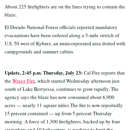
About 225 firefighters are on the lines trying to contain the
blaze.
El Dorado National Forest officials reported mandatory
evacuations have been ordered along a 5-mile stretch of
U.S. 50 west of Kyburz, an unincorporated area dotted with
campgrounds and summer cabins.
Update, 2:45 p.m. Thursday, July 23:
Cal Fire reports that
the
Wragg Fire
, which started Wednesday afternoon just
south of Lake Berryessa, continues to grow rapidly. The
agency says the blaze has now consumed about 6,900
acres — nearly 11 square miles.The fire is now reportedly
15 percent contained — up from 5 percent Thursday
morning. A force of 1,300 firefighters, backed up by four
air tankers and 10 helicopters, is working to limit the