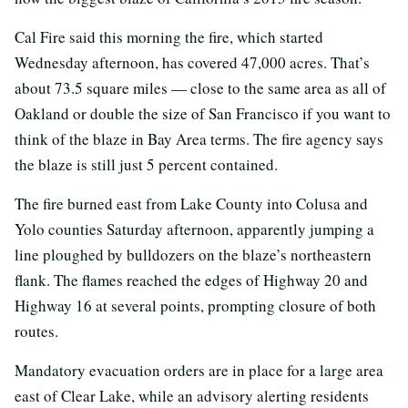
Cal Fire said this morning the fire, which started
Wednesday afternoon, has covered 47,000 acres. That’s
about 73.5 square miles — close to the same area as all of
Oakland or double the size of San Francisco if you want to
think of the blaze in Bay Area terms. The fire agency says
the blaze is still just 5 percent contained.
The fire burned east from Lake County into Colusa and
Yolo counties Saturday afternoon, apparently jumping a
line ploughed by bulldozers on the blaze’s northeastern
flank. The flames reached the edges of Highway 20 and
Highway 16 at several points, prompting closure of both
routes.
Mandatory evacuation orders are in place for a large area
east of Clear Lake, while an advisory alerting residents