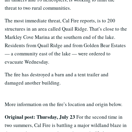
threat to two rural communities.
The most immediate threat, Cal Fire reports, is to 200
structures in an area called Quail Ridge. That’s close to the
Markley Cove Marina at the southern end of the lake.
Residents from Quail Ridge and from Golden Bear Estates
— a community east of the lake — were ordered to
evacuate Wednesday.
The fire has destroyed a barn and a tent trailer and
damaged another building.
More information on the fire’s location and origin below.
Original post: Thursday, July 23
For the second time in
two summers, Cal Fire is battling a major wildland blaze in