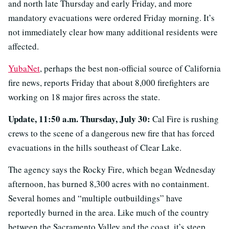
and north late Thursday and early Friday, and more
mandatory evacuations were ordered Friday morning. It’s
not immediately clear how many additional residents were
affected.
YubaNet
, perhaps the best non-official source of California
fire news, reports Friday that about 8,000 firefighters are
working on 18 major fires across the state.
Update, 11:50 a.m. Thursday, July 30:
Cal Fire is rushing
crews to the scene of a dangerous new fire that has forced
evacuations in the hills southeast of Clear Lake.
The agency says the Rocky Fire, which began Wednesday
afternoon, has burned 8,300 acres with no containment.
Several homes and “multiple outbuildings” have
reportedly burned in the area. Like much of the country
between the Sacramento Valley and the coast, it’s steep