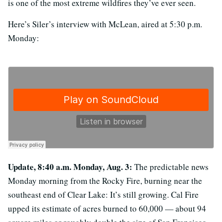
is one of the most extreme wildfires they’ve ever seen.
Here’s Siler’s interview with McLean, aired at 5:30 p.m.
Monday:
Update, 8:40 a.m. Monday, Aug. 3:
The predictable news
Monday morning from the Rocky Fire, burning near the
southeast end of Clear Lake: It’s still growing. Cal Fire
upped its estimate of acres burned to 60,000 — about 94