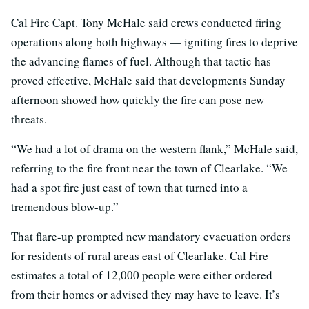
Cal Fire Capt. Tony McHale said crews conducted firing
operations along both highways — igniting fires to deprive
the advancing flames of fuel. Although that tactic has
proved effective, McHale said that developments Sunday
afternoon showed how quickly the fire can pose new
threats.
“We had a lot of drama on the western flank,” McHale said,
referring to the fire front near the town of Clearlake. “We
had a spot fire just east of town that turned into a
tremendous blow-up.”
That flare-up prompted new mandatory evacuation orders
for residents of rural areas east of Clearlake. Cal Fire
estimates a total of 12,000 people were either ordered
from their homes or advised they may have to leave. It’s