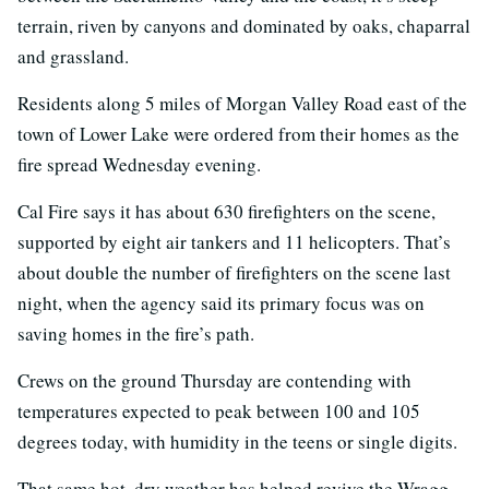
terrain, riven by canyons and dominated by oaks, chaparral
and grassland.
Residents along 5 miles of Morgan Valley Road east of the
town of Lower Lake were ordered from their homes as the
fire spread Wednesday evening.
Cal Fire says it has about 630 firefighters on the scene,
supported by eight air tankers and 11 helicopters. That’s
about double the number of firefighters on the scene last
night, when the agency said its primary focus was on
saving homes in the fire’s path.
Crews on the ground Thursday are contending with
temperatures expected to peak between 100 and 105
degrees today, with humidity in the teens or single digits.
That same hot, dry weather has helped revive the Wragg