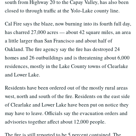
south from Highway 20 to the Capay Valley, has also been
closed to through traffic at the Yolo-Lake county line.
Cal Fire says the blaze, now burning into its fourth full day,
has charred 27,000 acres — about 42 square miles, an area
a little larger than San Francisco and about half of
Oakland. The fire agency say the fire has destroyed 24
homes and 26 outbuildings and is threatening about 6,000
residences, mostly in the Lake County towns of Clearlake
and Lower Lake.
Residents have been ordered out of the mostly rural areas
west, north and south of the fire. Residents on the east side
of Clearlake and Lower Lake have been put on notice they
may have to leave. Officials say the evacuation orders and
advisories together affect about 12,000 people.
The fire is still reported to be 5 percent contained. The