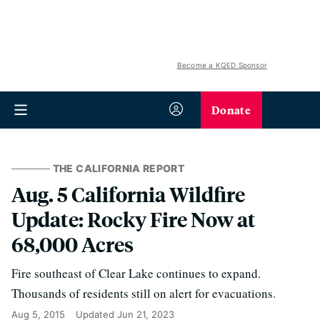
Become a KQED Sponsor
Donate
THE CALIFORNIA REPORT
Aug. 5 California Wildfire
Update: Rocky Fire Now at
68,000 Acres
Fire southeast of Clear Lake continues to expand.
Thousands of residents still on alert for evacuations.
Aug 5, 2015
Updated
Jun 21, 2023