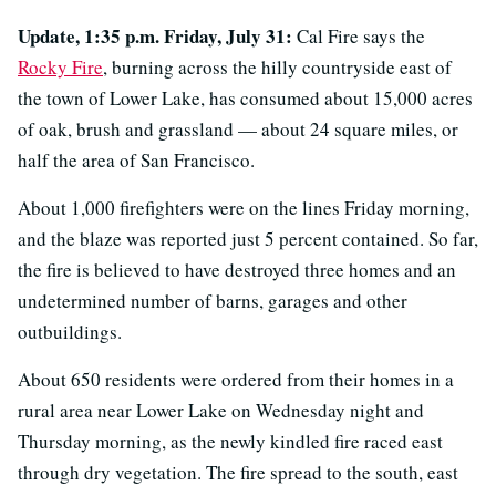
Update, 1:35 p.m. Friday, July 31:
Cal Fire says the
Rocky Fire
, burning across the hilly countryside east of
the town of Lower Lake, has consumed about 15,000 acres
of oak, brush and grassland — about 24 square miles, or
half the area of San Francisco.
About 1,000 firefighters were on the lines Friday morning,
and the blaze was reported just 5 percent contained. So far,
the fire is believed to have destroyed three homes and an
undetermined number of barns, garages and other
outbuildings.
About 650 residents were ordered from their homes in a
rural area near Lower Lake on Wednesday night and
Thursday morning, as the newly kindled fire raced east
through dry vegetation. The fire spread to the south, east