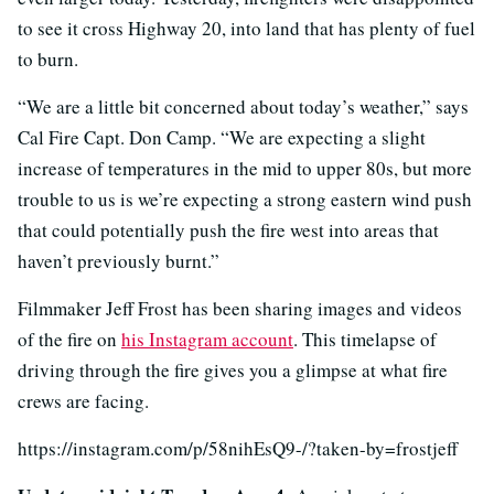
to see it cross Highway 20, into land that has plenty of fuel
to burn.
“We are a little bit concerned about today’s weather,” says
Cal Fire Capt. Don Camp. “We are expecting a slight
increase of temperatures in the mid to upper 80s, but more
trouble to us is we’re expecting a strong eastern wind push
that could potentially push the fire west into areas that
haven’t previously burnt.”
Filmmaker Jeff Frost has been sharing images and videos
of the fire on
his Instagram account
. This timelapse of
driving through the fire gives you a glimpse at what fire
crews are facing.
https://instagram.com/p/58nihEsQ9-/?taken-by=frostjeff