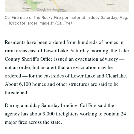
Cal Fire map of the Rocky Fire perimeter at midday Saturday, Aug.
1. (Click for larger image.)”
(Cal Fire)
Residents have been ordered from hundreds of homes in
rural areas east of Lower Lake. Saturday morning, the Lake
County Sheriff’s Office issued an evacuation advisory —
not an order, but an alert that an evacuation may be
ordered — for the east sides of Lower Lake and Clearlake.
About 6,100 homes and other structures are said to be
threatened.
During a midday Saturday briefing, Cal Fire said the
agency has about 9,000 firefighters working to contain 24
major fires across the state.