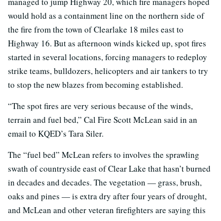
managed to jump Highway 20, which fire managers hoped
would hold as a containment line on the northern side of
the fire from the town of Clearlake 18 miles east to
Highway 16. But as afternoon winds kicked up, spot fires
started in several locations, forcing managers to redeploy
strike teams, bulldozers, helicopters and air tankers to try
to stop the new blazes from becoming established.
“The spot fires are very serious because of the winds,
terrain and fuel bed,” Cal Fire Scott McLean said in an
email to KQED’s Tara Siler.
The “fuel bed” McLean refers to involves the sprawling
swath of countryside east of Clear Lake that hasn’t burned
in decades and decades. The vegetation — grass, brush,
oaks and pines — is extra dry after four years of drought,
and McLean and other veteran firefighters are saying this