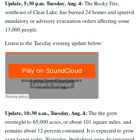
Update, 5:30 p.m. Tuesday, Aug. 4:
The Rocky Fire,
southeast of Clear Lake, has burned 24 homes and spurred
mandatory or advisory evacuation orders affecting some
13,000 people.
Listen to the Tuesday evening update below:
Update, 10:30 a.m., Tuesday, Aug. 4:
The fire grew
overnight to 65,000 acres, or about 101 square miles, and
remains about 12 percent contained. It is expected to grow
even larger today. Yesterday, firefighters were disappointed