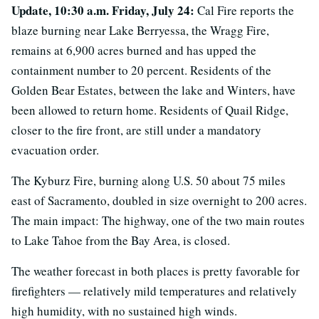
Update, 10:30 a.m. Friday, July 24:
Cal Fire reports the
blaze burning near Lake Berryessa, the Wragg Fire,
remains at 6,900 acres burned and has upped the
containment number to 20 percent. Residents of the
Golden Bear Estates, between the lake and Winters, have
been allowed to return home. Residents of Quail Ridge,
closer to the fire front, are still under a mandatory
evacuation order.
The Kyburz Fire, burning along U.S. 50 about 75 miles
east of Sacramento, doubled in size overnight to 200 acres.
The main impact: The highway, one of the two main routes
to Lake Tahoe from the Bay Area, is closed.
The weather forecast in both places is pretty favorable for
firefighters — relatively mild temperatures and relatively
high humidity, with no sustained high winds.