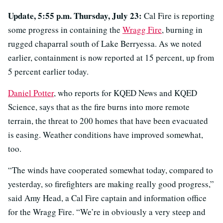
Update, 5:55 p.m. Thursday, July 23:
Cal Fire is reporting
some progress in containing the
Wragg Fire
, burning in
rugged chaparral south of Lake Berryessa. As we noted
earlier, containment is now reported at 15 percent, up from
5 percent earlier today.
Daniel Potter
, who reports for KQED News and KQED
Science, says that as the fire burns into more remote
terrain, the threat to 200 homes that have been evacuated
is easing. Weather conditions have improved somewhat,
too.
“The winds have cooperated somewhat today, compared to
yesterday, so firefighters are making really good progress,”
said Amy Head, a Cal Fire captain and information office
for the Wragg Fire. “We’re in obviously a very steep and