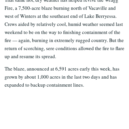
Fire, a 7,500-acre blaze burning north of Vacaville and
west of Winters at the southeast end of Lake Berryessa.
Crews aided by relatively cool, humid weather seemed last
weekend to be on the way to finishing containment of the
fire — again, burning in extremely rugged country. But the
return of scorching, sere conditions allowed the fire to flare
up and resume its spread.
The blaze, announced at 6,591 acres early this week, has
grown by about 1,000 acres in the last two days and has
expanded to backup containment lines.