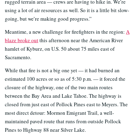
rugged terrain area — crews are having to hike in. We’re
using a lot of air resources as well. So it is a little bit slow-
going, but we’re making good progress.”
Meantime, a new challenge for firefighters in the region:
A
blaze broke out
this afternoon near the American River
hamlet of Kyburz, on U.S. 50 about 75 miles east of
Sacramento.
While that fire is not a big one yet — it had burned an
estimated 100 acres or so as of 5:30 p.m. — it forced the
closure of the highway, one of the two main routes
between the Bay Area and Lake Tahoe. The highway is
closed from just east of Pollock Pines east to Meyers. The
most direct detour: Mormon Emigrant Trail, a well-
maintained paved route that runs from outside Pollock
Pines to Highway 88 near Silver Lake.