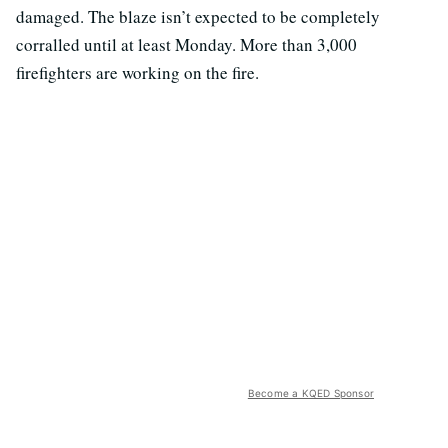
damaged. The blaze isn’t expected to be completely
corralled until at least Monday. More than 3,000
firefighters are working on the fire.
Become a KQED Sponsor