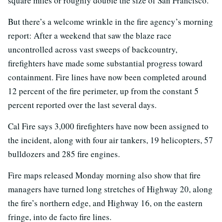
square miles or roughly double the size of San Francisco.
But there’s a welcome wrinkle in the fire agency’s morning
report: After a weekend that saw the blaze race
uncontrolled across vast sweeps of backcountry,
firefighters have made some substantial progress toward
containment. Fire lines have now been completed around
12 percent of the fire perimeter, up from the constant 5
percent reported over the last several days.
Cal Fire says 3,000 firefighters have now been assigned to
the incident, along with four air tankers, 19 helicopters, 57
bulldozers and 285 fire engines.
Fire maps released Monday morning also show that fire
managers have turned long stretches of Highway 20, along
the fire’s northern edge, and Highway 16, on the eastern
fringe, into de facto fire lines.