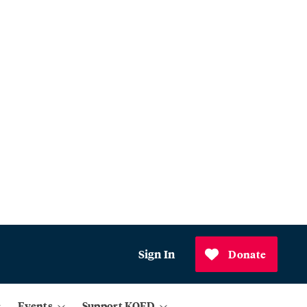
Sign In
Donate
Events
Support KQED