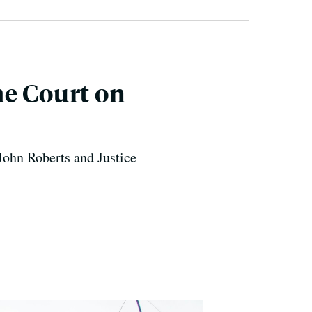
me Court on
John Roberts and Justice