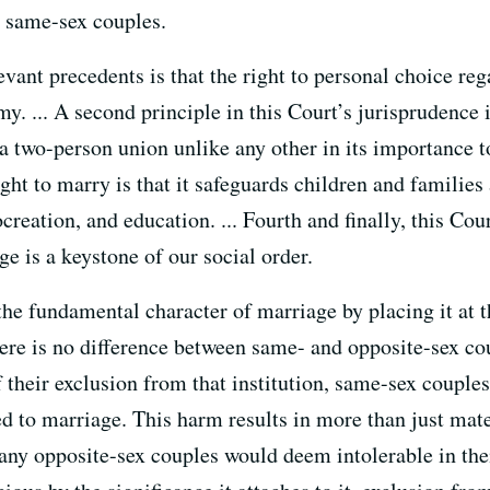
o same-sex couples.
levant precedents is that the right to personal choice re
. ... A second principle in this Court’s jurisprudence i
 two-person union unlike any other in its importance to
right to marry is that it safeguards children and famili
ocreation, and education. ... Fourth and finally, this Cou
ge is a keystone of our social order.
 the fundamental character of marriage by placing it at t
here is no difference between same- and opposite-sex cou
f their exclusion from that institution, same-sex couples
ked to marriage. This harm results in more than just ma
any opposite-sex couples would deem intolerable in their