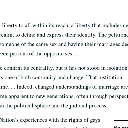
iberty to all within its reach, a liberty that includes ce
realm, to define and express their identity. The petitione
g someone of the same sex and having their marriages d
en persons of the opposite sex ...
ge confirm its centrality, but it has not stood in isolat
is one of both continuity and change. That institution 
ime. ... Indeed, changed understandings of marriage are
 apparent to new generations, often through perspecti
n the political sphere and the judicial process.
Nation’s experiences with the rights of gays