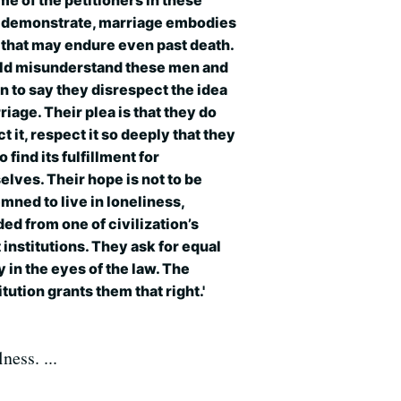
me of the petitioners in these
 demonstrate, marriage embodies
 that may endure even past death.
uld misunderstand these men and
 to say they disrespect the idea
riage. Their plea is that they do
t it, respect it so deeply that they
o find its fulfillment for
lves. Their hope is not to be
ned to live in loneliness,
ed from one of civilization’s
 institutions. They ask for equal
y in the eyes of the law. The
tution grants them that right.'
ness. ...