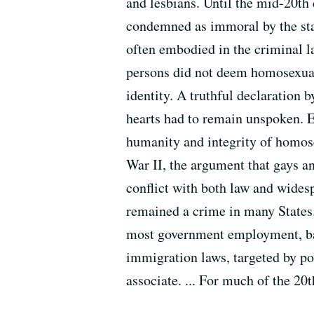
and lesbians. Until the mid-20th
condemned as immoral by the stat
often embodied in the criminal l
persons did not deem homosexuals
identity. A truthful declaration 
hearts had to remain unspoken. E
humanity and integrity of homos
War II, the argument that gays an
conflict with both law and wides
remained a crime in many States
most government employment, bar
immigration laws, targeted by pol
associate. ... For much of the 20t