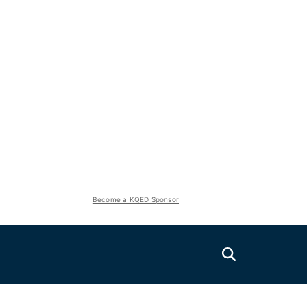
Become a KQED Sponsor