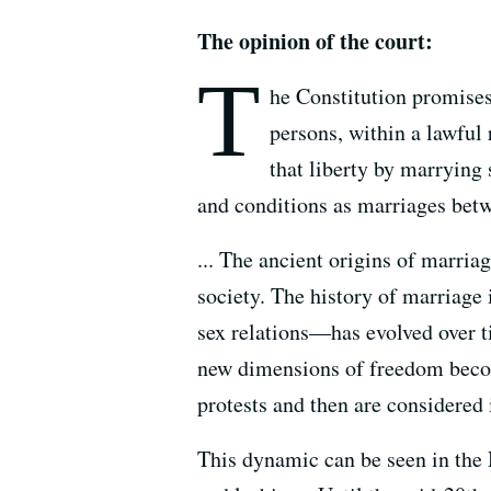
The opinion of the court:
T
he Constitution promises l
persons, within a lawful 
that liberty by marryin
and conditions as marriages betwe
... The ancient origins of marria
society. The history of marriage 
sex relations—has evolved over t
new dimensions of freedom become
protests and then are considered i
This dynamic can be seen in the 