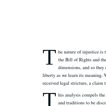
T
he nature of injustice is
the Bill of Rights and t
dimensions, and so they e
liberty as we learn its meaning. 
received legal stricture, a claim 
T
his analysis compels the
and traditions to be dis