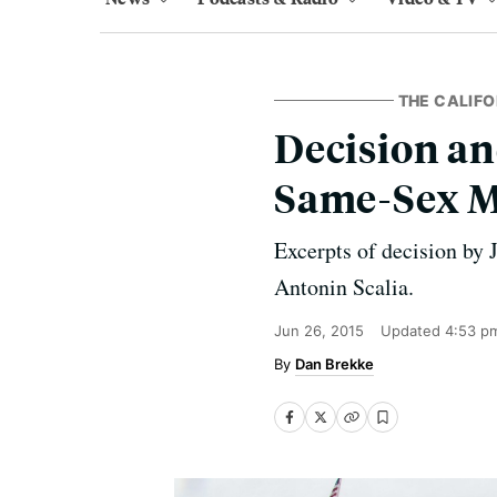
THE CALIFO
Decision an
Same-Sex M
Excerpts of decision by 
Antonin Scalia.
Jun 26, 2015
Updated
4:53 p
Dan Brekke