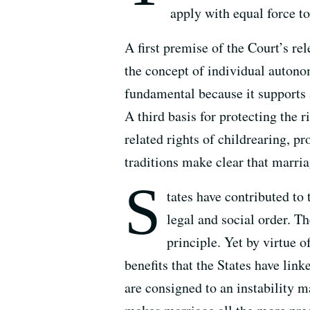
apply with equal force t
A first premise of the Court’s re
the concept of individual autonomy
fundamental because it supports a
A third basis for protecting the 
related rights of childrearing, pr
traditions make clear that marria
S
tates have contributed to
legal and social order. T
principle. Yet by virtue o
benefits that the States have lin
are consigned to an instability m