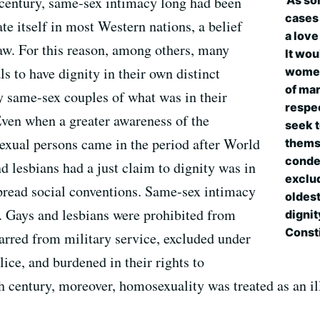
'As so
 century, same-sex intimacy long had been
cases
e itself in most Western nations, a belief
a love
aw. For this reason, among others, many
It wo
 to have dignity in their own distinct
women
of mar
by same-sex couples of what was in their
respec
ven when a greater awareness of the
seek t
exual persons came in the period after World
themse
condem
d lesbians had a just claim to dignity was in
exclud
pread social conventions. Same-sex intimacy
oldest
. Gays and lesbians were prohibited from
dignit
Consti
red from military service, excluded under
ice, and burdened in their rights to
h century, moreover, homosexuality was treated as an ill