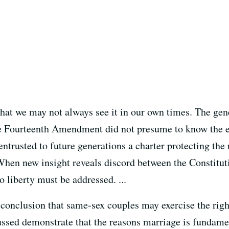
 that we may not always see it in our own times. The gen
he Fourteenth Amendment did not presume to know the ex
ntrusted to future generations a charter protecting the r
When new insight reveals discord between the Constituti
to liberty must be addressed. ...
 conclusion that same-sex couples may exercise the righ
cussed demonstrate that the reasons marriage is fundame