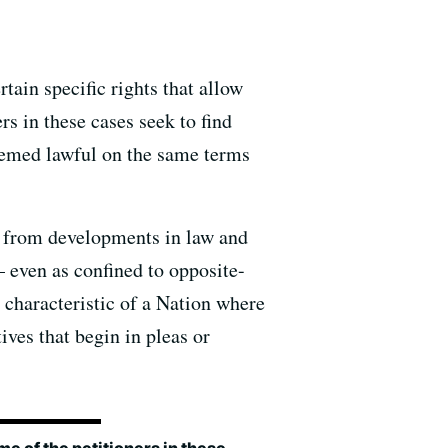
rtain specific rights that allow
rs in these cases seek to find
eemed lawful on the same terms
ion from developments in law and
— even as confined to opposite-
 characteristic of a Nation where
ves that begin in pleas or