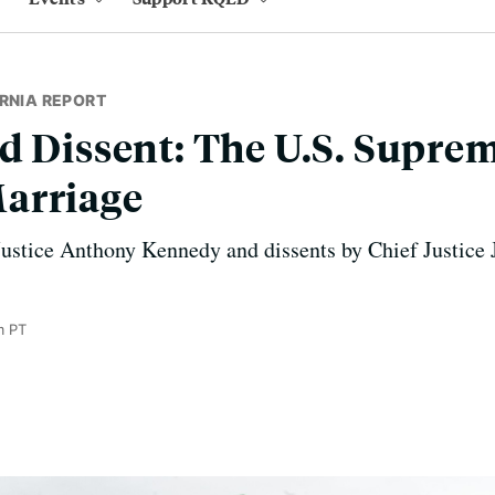
RNIA REPORT
d Dissent: The U.S. Supre
arriage
Justice Anthony Kennedy and dissents by Chief Justice 
m PT