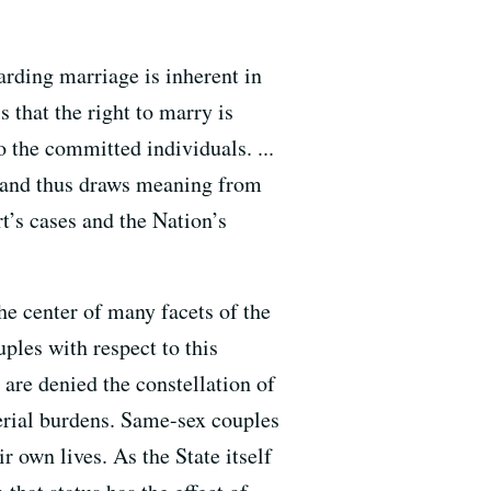
garding marriage is inherent in
s that the right to marry is
 the committed individuals. ...
es and thus draws meaning from
rt’s cases and the Nation’s
he center of many facets of the
ples with respect to this
 are denied the constellation of
terial burdens. Same-sex couples
 own lives. As the State itself