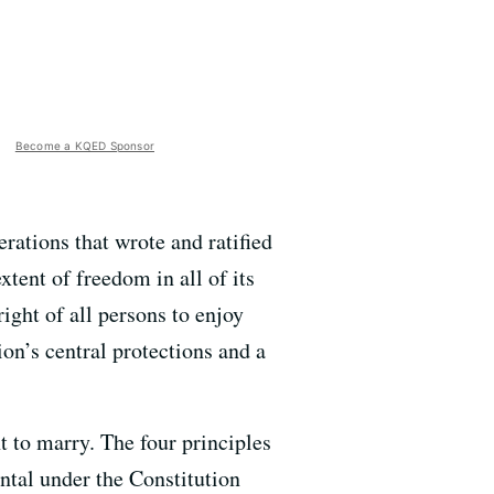
Become a KQED Sponsor
erations that wrote and ratified
tent of freedom in all of its
ight of all persons to enjoy
on’s central protections and a
t to marry. The four principles
ntal under the Constitution