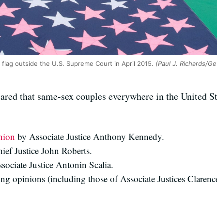
 flag outside the U.S. Supreme Court in April 2015.
(Paul J. Richards/Ge
red that same-sex couples everywhere in the United Stat
nion
by Associate Justice Anthony Kennedy.
ief Justice John Roberts.
sociate Justice Antonin Scalia.
ing opinions (including those of Associate Justices Clare