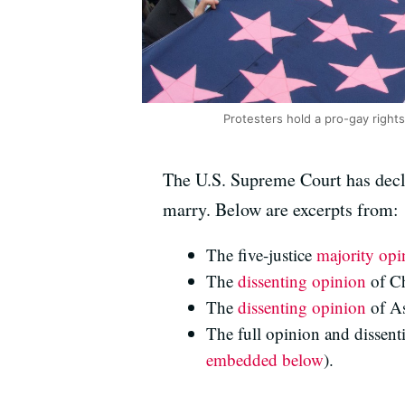
Protesters hold a pro-gay rights
The U.S. Supreme Court has decla
marry. Below are excerpts from:
The five-justice
majority opi
The
dissenting opinion
of Ch
The
dissenting opinion
of As
The full opinion and dissent
embedded below
).