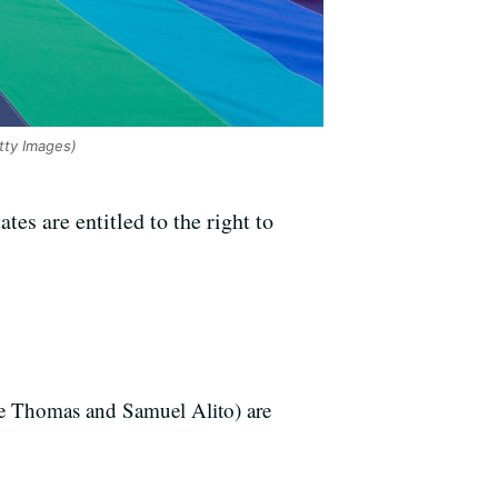
tty Images)
es are entitled to the right to
nce Thomas and Samuel Alito) are