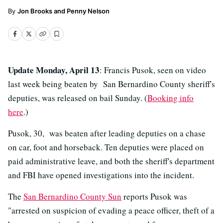
Jon Brooks and Penny Nelson
Update Monday, April 13
: Francis Pusok, seen on video
last week being beaten by San Bernardino County sheriff's
deputies, was released on bail Sunday. (
Booking info
here
.)
Pusok, 30, was beaten after leading deputies on a chase
on car, foot and horseback. Ten deputies were placed on
paid administrative leave, and both the sheriff's department
and FBI have opened investigations into the incident.
The
San Bernardino County Sun
reports Pusok was
"arrested on suspicion of evading a peace officer, theft of a