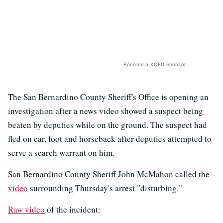
Become a KQED Sponsor
The San Bernardino County Sheriff's Office is opening an
investigation after a news video showed a suspect being
beaten by deputies while on the ground. The suspect had
fled on car, foot and horseback after deputies attempted to
serve a search warrant on him.
San Bernardino County Sheriff John McMahon called the
video
surrounding Thursday's arrest "disturbing."
Raw video
of the incident: