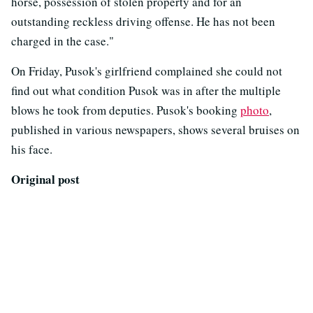
horse, possession of stolen property and for an
outstanding reckless driving offense. He has not been
charged in the case."
On Friday, Pusok's girlfriend complained she could not
find out what condition Pusok was in after the multiple
blows he took from deputies. Pusok's booking
photo
,
published in various newspapers, shows several bruises on
his face.
Original post