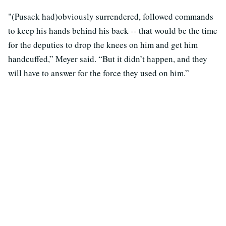
"(Pusack had)obviously surrendered, followed commands
to keep his hands behind his back -- that would be the time
for the deputies to drop the knees on him and get him
handcuffed,” Meyer said. “But it didn’t happen, and they
will have to answer for the force they used on him.”