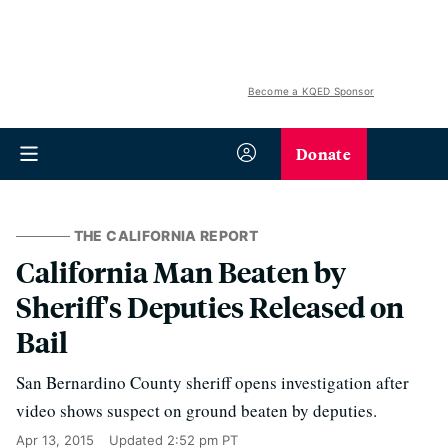
Become a KQED Sponsor
Donate
THE CALIFORNIA REPORT
California Man Beaten by
Sheriff's Deputies Released on
Bail
San Bernardino County sheriff opens investigation after
video shows suspect on ground beaten by deputies.
Apr 13, 2015
Updated
2:52 pm PT