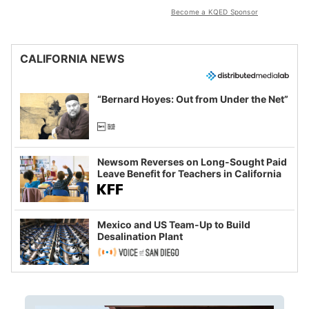
Become a KQED Sponsor
CALIFORNIA NEWS
“Bernard Hoyes: Out from Under the Net”
Newsom Reverses on Long-Sought Paid
Leave Benefit for Teachers in California
Mexico and US Team-Up to Build
Desalination Plant