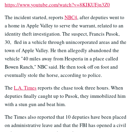
https://www.youtube.com/watch?v=8KIKUEjn3Z0
The incident started, reports
NBC4
, after deputies went to
a home in Apple Valley to serve the warrant, related to an
identity theft investigation. The suspect, Francis Pusok,
30, fled in a vehicle through unincorporated areas and the
town of Apple Valley. He then allegedly abandoned the
vehicle "40 miles away from Hesperia in a place called
Bowen Ranch," NBC said. He then took off on foot and
eventually stole the horse, according to police.
The
L.A. Times
reports the chase took three hours. When
deputies finally caught up to Pusok, they immobilized him
with a stun gun and beat him.
The Times also reported that 10 deputies have been placed
on administrative leave and that the FBI has opened a civil