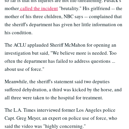
so far is that his injuries are not life-threatening. Pusack's
mother
called the incident
"brutality." His girlfriend -- the
mother of his three children, NBC says -- complained that
the sheriff's department has given her little information on
his condition.
The ACLU applauded Sheriff McMahon for opening an
investigation but said, "We believe more is needed. Too
often the department has failed to address questions ...
about use of force."
Meanwhile, the sheriff's statement said two deputies
suffered dehydration, a third was kicked by the horse, and
all three were taken to the hospital for treatment.
The L.A. Times interviewed former Los Angeles police
Capt. Greg Meyer, an expert on police use of force, who
said the video was "highly concerning."