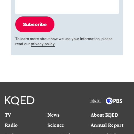
Subscribe
To learn more about how we use your information, please
read our
privacy policy
.
TV
News
About KQED
Radio
Science
Annual Report