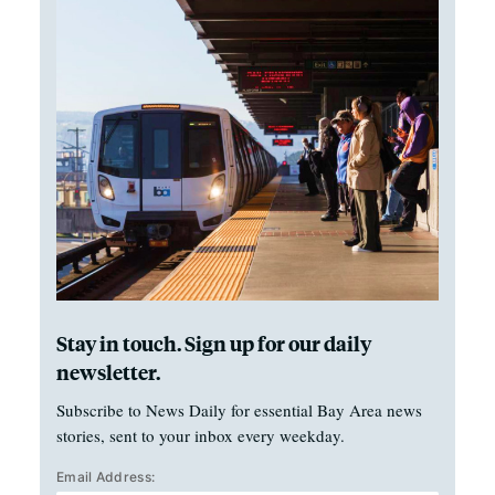
Stay in touch. Sign up for our daily
newsletter.
Subscribe to News Daily for essential Bay Area news
stories, sent to your inbox every weekday.
Email Address: