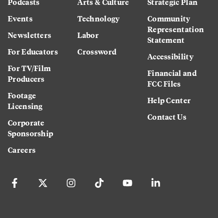
Podcasts
Arts & Culture
Strategic Plan
Events
Technology
Community
Representation
Newsletters
Labor
Statement
For Educators
Crossword
Accessibility
For TV/Film
Financial and
Producers
FCC Files
Footage
Help Center
Licensing
Contact Us
Corporate
Sponsorship
Careers