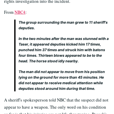
rights investigation into the incident.
From
NBC4
:
The group surrounding the man grew to 11 sheriff's
deputies.
In the two minutes after the man was stunned with a
Taser, it appeared deputies kicked him 17 times,
punched him 37 times and struck him with batons
four times. Thirteen blows appeared to be to the
head. The horse stood idly nearby.
The man did not appear to move from his position
lying on the ground for more than 45 minutes. He
did not appear to receive medical attention while
deputies stood around him during that time.
A sheriff's spokesperson told NBC that the suspect did not
appear to have a weapon. The only word on his condition