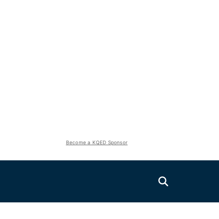
Become a KQED Sponsor