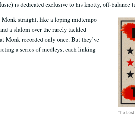
c) is dedicated exclusive to his knotty, off-balance t
 Monk straight, like a loping midtempo
and a slalom over the rarely tackled
at Monk recorded only once. But they’ve
ucting a series of medleys, each linking
The Lost