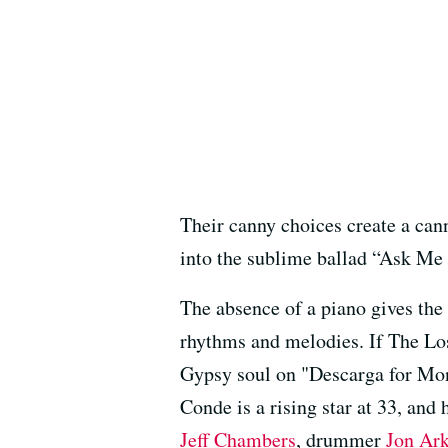
Their canny choices create a can
into the sublime ballad “Ask Me
The absence of a piano gives the 
rhythms and melodies. If The Los
Gypsy soul on "Descarga for Mo
Conde is a rising star at 33, and 
Jeff Chambers
, drummer
Jon Ar