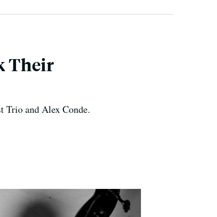
 Their
st Trio and Alex Conde.