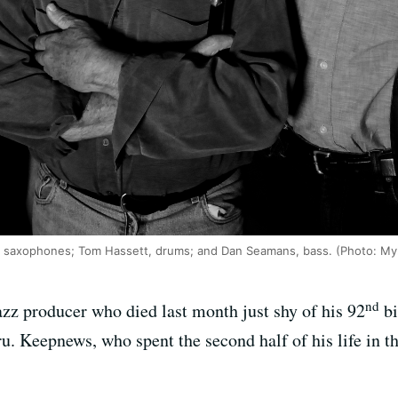
ief, saxophones; Tom Hassett, drums; and Dan Seamans, bass. (Photo: My
nd
azz producer who died last month just shy of his 92
bi
ru. Keepnews, who spent the second half of his life in t