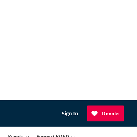
Sign In
Donate
Events
Support KQED