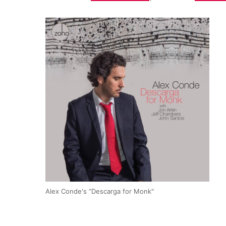
Alex Conde's “Descarga for Monk"