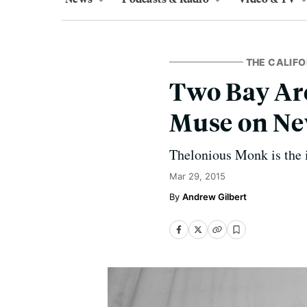
THE CALIFO
Two Bay Ar
Muse on Ne
Thelonious Monk is the 
Mar 29, 2015
Andrew Gilbert