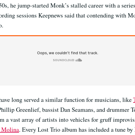
0s, he jump-started Monk’s stalled career with a series
cording sessions Keepnews said that contending with Mo
o.
ve long served a similar function for musicians, like
Phillip Greenlief, bassist Dan Seamans, and drummer T
m a vast array of artists into vehicles for gruff improvi
 Molina
. Every Lost Trio album has included a tune by