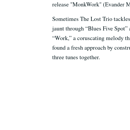
release "MonkWork" (Evander Musi
Sometimes The Lost Trio tackles
jaunt through “Blues Five Spot” 
“Work,” a coruscating melody th
found a fresh approach by constr
three tunes together.