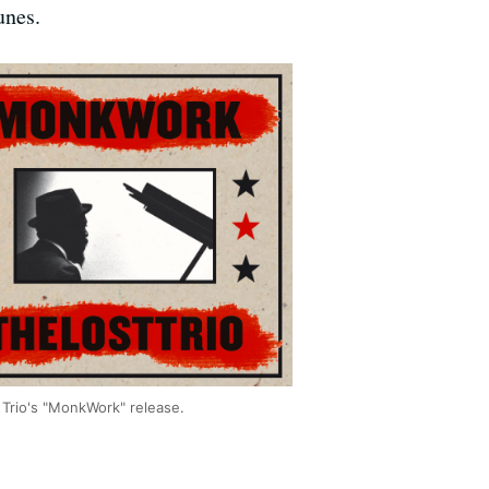
unes.
 Trio's "MonkWork" release.