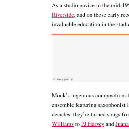
As a studio novice in the mid-195
Riverside
, and on those early re
invaluable education in the studi
Monk’s ingenious compositions ha
ensemble featuring saxophonist 
decades, they’re turned songs fro
Williams
to
PJ Harvey
and
Juana