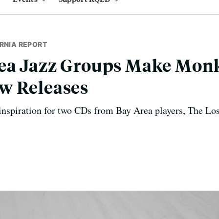
RNIA REPORT
ea Jazz Groups Make Monk
w Releases
inspiration for two CDs from Bay Area players, The Lo