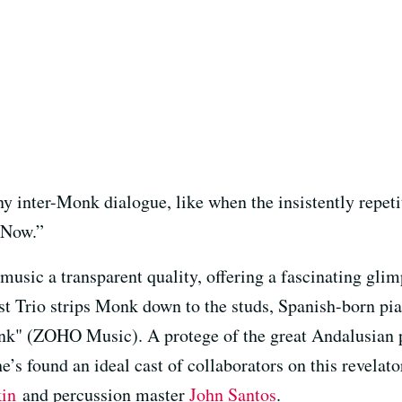
ny inter-Monk dialogue, like when the insistently repet
 Now.”
music a transparent quality, offering a fascinating gli
t Trio strips Monk down to the studs, Spanish-born pi
nk" (ZOHO Music). A protege of the great Andalusian 
he’s found an ideal cast of collaborators on this revelat
kin
and percussion master
John Santos
.