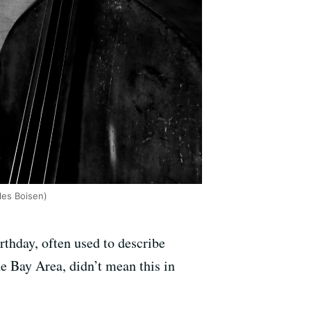
les Boisen)
rthday, often used to describe
he Bay Area, didn’t mean this in