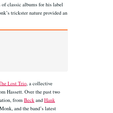
 of classic albums for his label
nk’s trickster nature provided an
The Lost Trio
, a collective
om Hassett. Over the past two
sation, from
Beck
and
Hank
 Monk, and the band’s latest