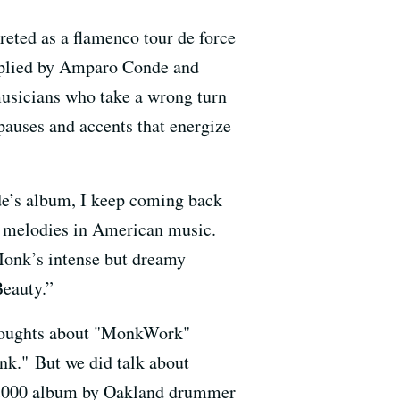
eted as a flamenco tour de force
upplied by Amparo Conde and
usicians who take a wrong turn
 pauses and accents that energize
de’s album, I keep coming back
g melodies in American music.
 Monk’s intense but dreamy
Beauty.”
 thoughts about "MonkWork"
k." But we did talk about
000 album by Oakland drummer