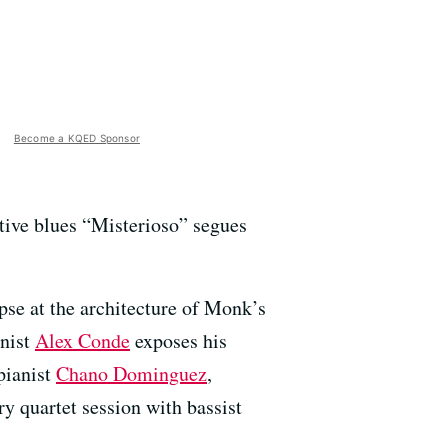
Become a KQED Sponsor
itive blues “Misterioso” segues
mpse at the architecture of Monk’s
anist
Alex Conde
exposes his
pianist
Chano Dominguez
,
ory quartet session with bassist