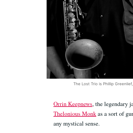
The Lost Trio is Phillip Greenl
Orrin Keepnews
, the legendary j
Thelonious Monk
as a sort of gu
any mystical sense.