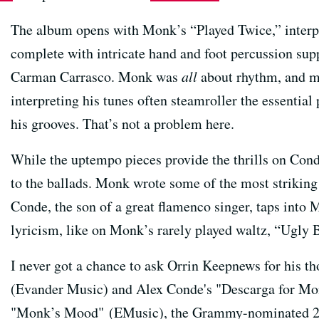
The album opens with Monk’s “Played Twice,” interpr
complete with intricate hand and foot percussion s
Carman Carrasco. Monk was
all
about rhythm, and m
interpreting his tunes often steamroller the essential
his grooves. That’s not a problem here.
While the uptempo pieces provide the thrills on Con
to the ballads. Monk wrote some of the most strikin
Conde, the son of a great flamenco singer, taps into
lyricism, like on Monk’s rarely played waltz, “Ugly 
I never got a chance to ask Orrin Keepnews for his
(Evander Music) and Alex Conde's "Descarga for Mon
"Monk’s Mood" (EMusic), the Grammy-nominated 2