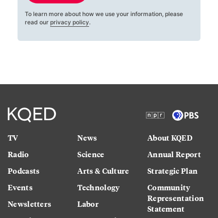
To learn more about how we use your information, please
read our
privacy policy
.
TV
News
About KQED
Radio
Science
Annual Report
Podcasts
Arts & Culture
Strategic Plan
Events
Technology
Community
Representation
Newsletters
Labor
Statement