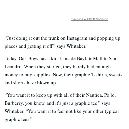
Become a KQED Sponsor
“Just doing it out the trunk on Instagram and popping up
places and getting it off,” says Whitaker.
Today, Oak Boys has a kiosk inside Bayfair Mall in San
Leandro. When they started, they barely had enough
money to buy supplies. Now, their graphic T-shirts, sweats
and shorts have blown up.
“You want it to keep up with all of their Nautica, Po lo,
Burberry, you know, and it’s just a graphic tee,” says
Whitaker. “You want it to feel not like your other typical
graphic tees.”