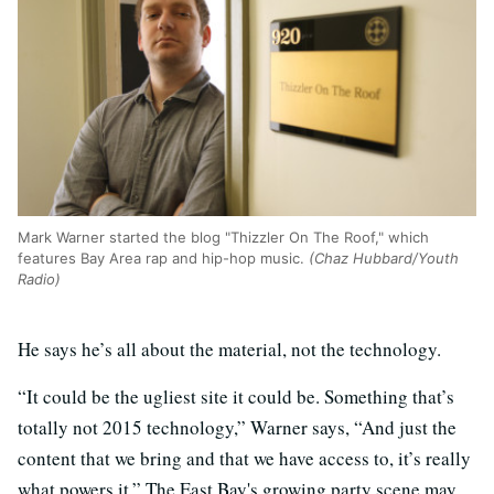
Mark Warner started the blog "Thizzler On The Roof," which
features Bay Area rap and hip-hop music.
(Chaz Hubbard/Youth
Radio)
He says he’s all about the material, not the technology.
“It could be the ugliest site it could be. Something that’s
totally not 2015 technology,” Warner says, “And just the
content that we bring and that we have access to, it’s really
what powers it.” The East Bay's growing party scene may