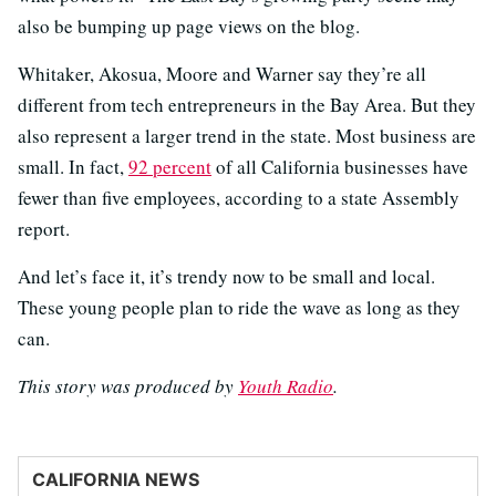
also be bumping up page views on the blog.
Whitaker, Akosua, Moore and Warner say they’re all
different from tech entrepreneurs in the Bay Area. But they
also represent a larger trend in the state. Most business are
small. In fact,
92 percent
of all California businesses have
fewer than five employees, according to a state Assembly
report.
And let’s face it, it’s trendy now to be small and local.
These young people plan to ride the wave as long as they
can.
This story was produced by
Youth Radio
.
CALIFORNIA NEWS