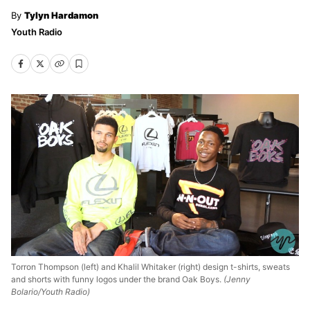
Tylyn Hardamon
Youth Radio
Torron Thompson (left) and Khalil Whitaker (right) design t-shirts, sweats
and shorts with funny logos under the brand Oak Boys.
(Jenny
Bolario/Youth Radio)