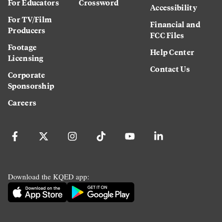
For Educators
Crossword
Accessibility
For TV/Film
Financial and
Producers
FCC Files
Footage
Help Center
Licensing
Contact Us
Corporate
Sponsorship
Careers
Download the KQED app: