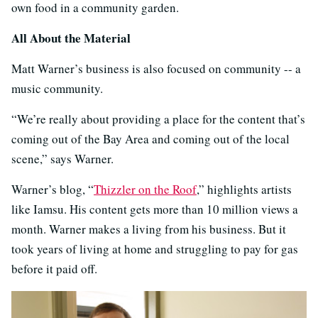
own food in a community garden.
All About the Material
Matt Warner’s business is also focused on community -- a
music community.
“We’re really about providing a place for the content that’s
coming out of the Bay Area and coming out of the local
scene,” says Warner.
Warner’s blog, “
Thizzler on the Roof
,” highlights artists
like Iamsu. His content gets more than 10 million views a
month. Warner makes a living from his business. But it
took years of living at home and struggling to pay for gas
before it paid off.