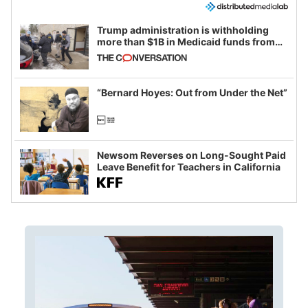
Trump administration is withholding
more than $1B in Medicaid funds from
California and Minnesota, in latest
example of weaponizing real and
imagined fraud
“Bernard Hoyes: Out from Under the Net”
Newsom Reverses on Long-Sought Paid
Leave Benefit for Teachers in California