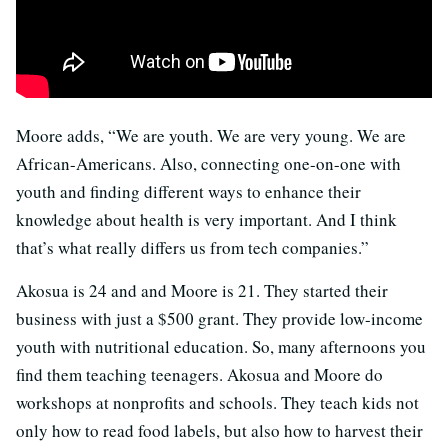
Moore adds, “We are youth. We are very young. We are
African-Americans. Also, connecting one-on-one with
youth and finding different ways to enhance their
knowledge about health is very important. And I think
that’s what really differs us from tech companies.”
Akosua is 24 and and Moore is 21. They started their
business with just a $500 grant. They provide low-income
youth with nutritional education. So, many afternoons you
find them teaching teenagers. Akosua and Moore do
workshops at nonprofits and schools. They teach kids not
only how to read food labels, but also how to harvest their