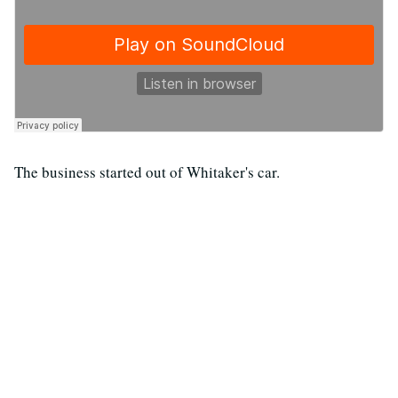
The business started out of Whitaker's car.