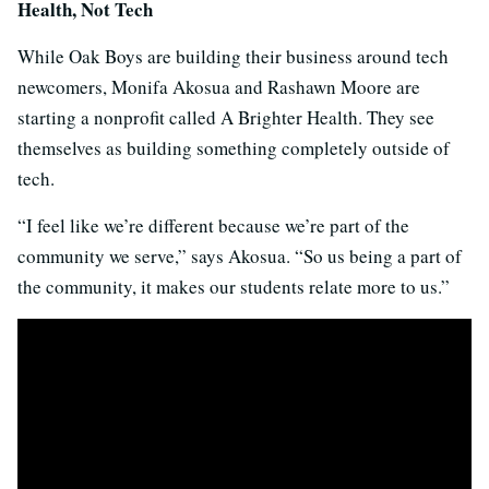
Health, Not Tech
While Oak Boys are building their business around tech
newcomers, Monifa Akosua and Rashawn Moore are
starting a nonprofit called A Brighter Health. They see
themselves as building something completely outside of
tech.
“I feel like we’re different because we’re part of the
community we serve,” says Akosua. “So us being a part of
the community, it makes our students relate more to us.”