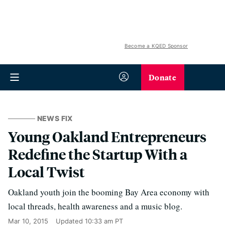
Become a KQED Sponsor
Donate
NEWS FIX
Young Oakland Entrepreneurs
Redefine the Startup With a
Local Twist
Oakland youth join the booming Bay Area economy with
local threads, health awareness and a music blog.
Mar 10, 2015
Updated
10:33 am PT