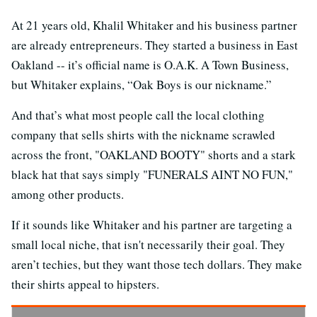
At 21 years old, Khalil Whitaker and his business partner
are already entrepreneurs. They started a business in East
Oakland -- it’s official name is O.A.K. A Town Business,
but Whitaker explains, “Oak Boys is our nickname.”
And that’s what most people call the local clothing
company that sells shirts with the nickname scrawled
across the front, "OAKLAND BOOTY" shorts and a stark
black hat that says simply "FUNERALS AINT NO FUN,"
among other products.
If it sounds like Whitaker and his partner are targeting a
small local niche, that isn't necessarily their goal. They
aren’t techies, but they want those tech dollars. They make
their shirts appeal to hipsters.