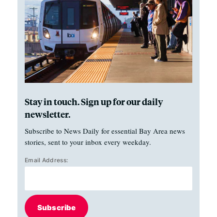
Stay in touch. Sign up for our daily
newsletter.
Subscribe to News Daily for essential Bay Area news
stories, sent to your inbox every weekday.
Email Address:
Subscribe