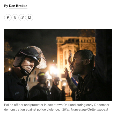
Dan Brekke
Police officer and protester in downtown Oakland during early December
demonstration against police violence.
(Elijah Nouvelage/Getty Images)