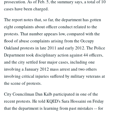
prosecution. As of Feb. 5, the summary says, a total of 10
cases have been charged.
The report notes that, so far, the department has gotten
eight complaints about officer conduct related to the
protests. That number appears low, compared with the
flood of abuse complaints arising from the Occupy
Oakland protests in late 2011 and early 2012. The Police
Department took disciplinary action against 44 officers,
and the city settled four major cases, including one
involving a January 2012 mass arrest and two others
involving critical injuries suffered by military veterans at
the scene of protests.
City Councilman Dan Kalb participated in one of the
recent protests. He told KQED's Sara Hossaini on Friday
that the department is learning from past mistakes -- for