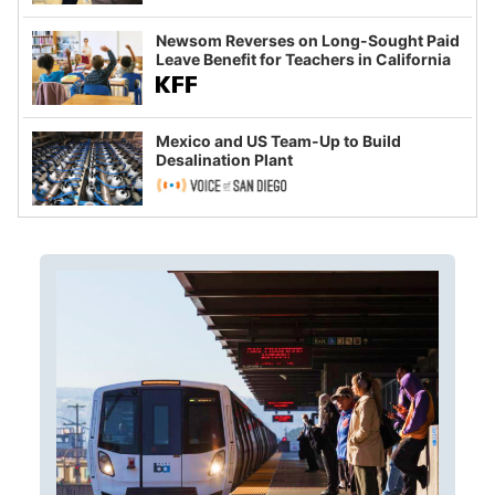
Newsom Reverses on Long-Sought Paid
Leave Benefit for Teachers in California
Mexico and US Team-Up to Build
Desalination Plant