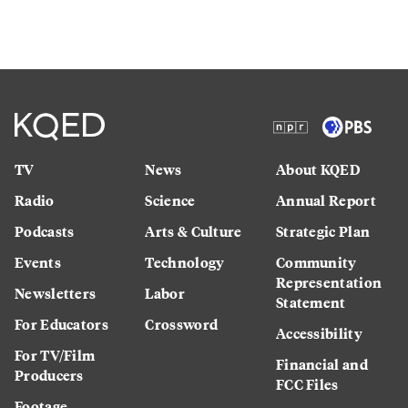
TV
News
About KQED
Radio
Science
Annual Report
Podcasts
Arts & Culture
Strategic Plan
Events
Technology
Community
Representation
Newsletters
Labor
Statement
For Educators
Crossword
Accessibility
For TV/Film
Financial and
Producers
FCC Files
Footage