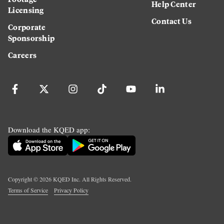
Help Center
Licensing
Contact Us
Corporate
Sponsorship
Careers
Download the KQED app:
Copyright ©
2026
KQED Inc. All Rights Reserved.
Terms of Service
Privacy Policy