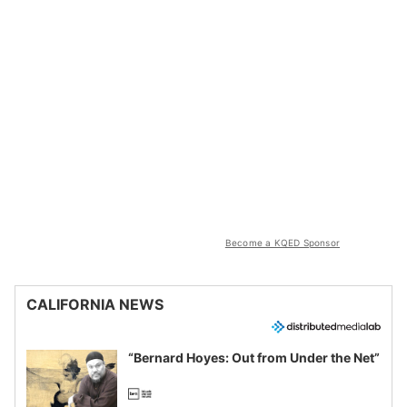
Become a KQED Sponsor
CALIFORNIA NEWS
“Bernard Hoyes: Out from Under the Net”