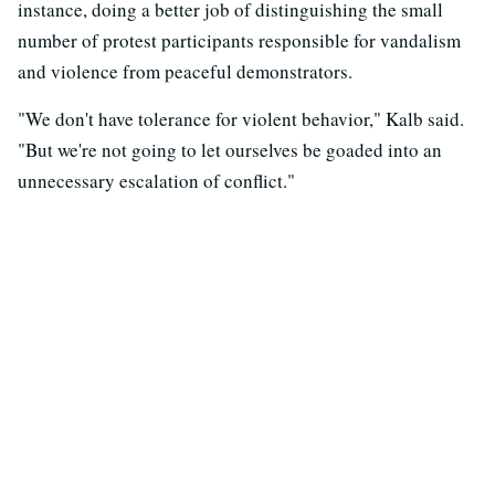
instance, doing a better job of distinguishing the small
number of protest participants responsible for vandalism
and violence from peaceful demonstrators.
"We don't have tolerance for violent behavior," Kalb said.
"But we're not going to let ourselves be goaded into an
unnecessary escalation of conflict."