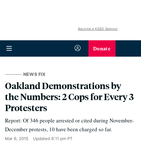
Become a KQED Sponsor
Donate
NEWS FIX
Oakland Demonstrations by
the Numbers: 2 Cops for Every 3
Protesters
Report: Of 346 people arrested or cited during November-
December protests, 10 have been charged so far.
Mar 6, 2015
Updated
6:11 pm PT