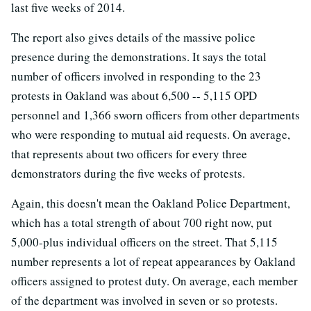
last five weeks of 2014.
The report also gives details of the massive police
presence during the demonstrations. It says the total
number of officers involved in responding to the 23
protests in Oakland was about 6,500 -- 5,115 OPD
personnel and 1,366 sworn officers from other departments
who were responding to mutual aid requests. On average,
that represents about two officers for every three
demonstrators during the five weeks of protests.
Again, this doesn't mean the Oakland Police Department,
which has a total strength of about 700 right now, put
5,000-plus individual officers on the street. That 5,115
number represents a lot of repeat appearances by Oakland
officers assigned to protest duty. On average, each member
of the department was involved in seven or so protests.