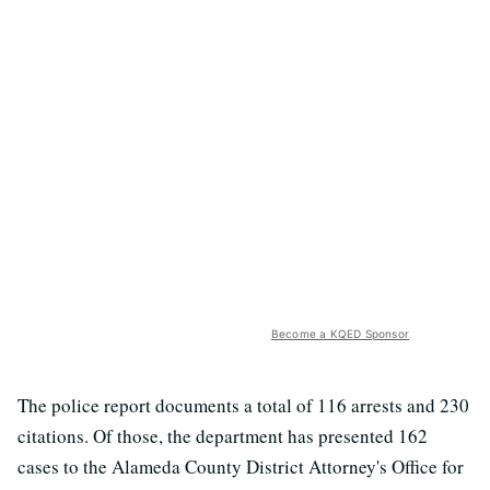
Become a KQED Sponsor
The police report documents a total of 116 arrests and 230
citations. Of those, the department has presented 162
cases to the Alameda County District Attorney's Office for