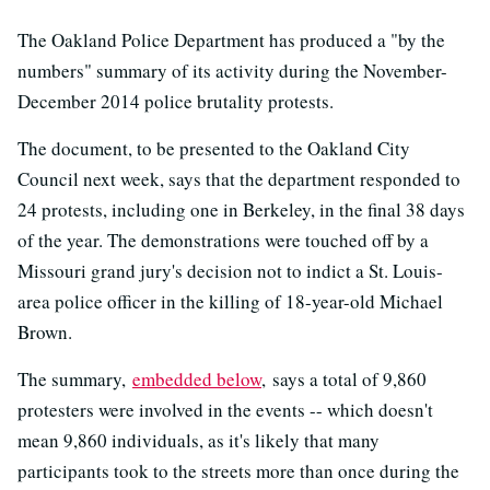
The Oakland Police Department has produced a "by the
numbers" summary of its activity during the November-
December 2014 police brutality protests.
The document, to be presented to the Oakland City
Council next week, says that the department responded to
24 protests, including one in Berkeley, in the final 38 days
of the year. The demonstrations were touched off by a
Missouri grand jury's decision not to indict a St. Louis-
area police officer in the killing of 18-year-old Michael
Brown.
The summary,
embedded below
, says a total of 9,860
protesters were involved in the events -- which doesn't
mean 9,860 individuals, as it's likely that many
participants took to the streets more than once during the