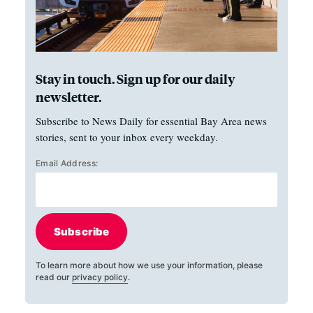
Stay in touch. Sign up for our daily
newsletter.
Subscribe to News Daily for essential Bay Area news
stories, sent to your inbox every weekday.
Email Address:
Subscribe
To learn more about how we use your information, please
read our
privacy policy
.