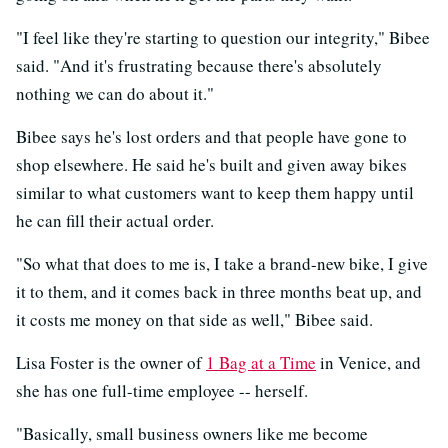
"I feel like they're starting to question our integrity," Bibee
said. "And it's frustrating because there's absolutely
nothing we can do about it."
Bibee says he's lost orders and that people have gone to
shop elsewhere. He said he's built and given away bikes
similar to what customers want to keep them happy until
he can fill their actual order.
"So what that does to me is, I take a brand-new bike, I give
it to them, and it comes back in three months beat up, and
it costs me money on that side as well," Bibee said.
Lisa Foster is the owner of
1 Bag at a Time
in Venice, and
she has one full-time employee -- herself.
"Basically, small business owners like me become