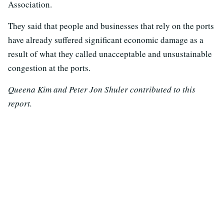
Association.
They said that people and businesses that rely on the ports
have already suffered significant economic damage as a
result of what they called unacceptable and unsustainable
congestion at the ports.
Queena Kim and Peter Jon Shuler contributed to this
report.