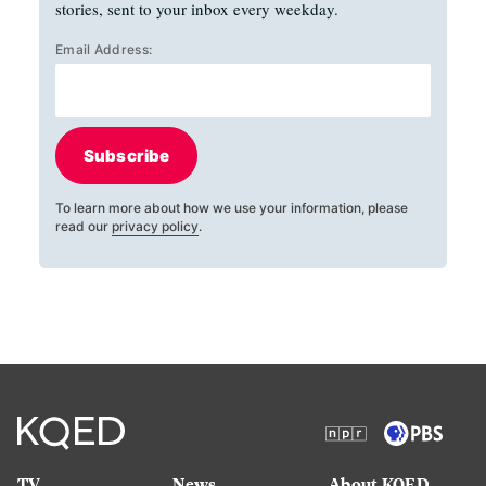
stories, sent to your inbox every weekday.
Email Address:
Subscribe
To learn more about how we use your information, please
read our
privacy policy
.
TV
News
About KQED