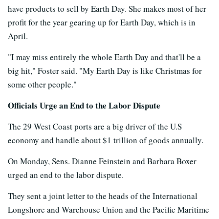
have products to sell by Earth Day. She makes most of her
profit for the year gearing up for Earth Day, which is in
April.
"I may miss entirely the whole Earth Day and that'll be a
big hit," Foster said. "My Earth Day is like Christmas for
some other people."
Officials Urge an End to the Labor Dispute
The 29 West Coast ports are a big driver of the U.S
economy and handle about $1 trillion of goods annually.
On Monday, Sens. Dianne Feinstein and Barbara Boxer
urged an end to the labor dispute.
They sent a joint letter to the heads of the International
Longshore and Warehouse Union and the Pacific Maritime