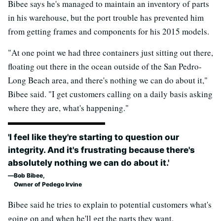
Bibee says he's managed to maintain an inventory of parts
in his warehouse, but the port trouble has prevented him
from getting frames and components for his 2015 models.
"At one point we had three containers just sitting out there,
floating out there in the ocean outside of the San Pedro-
Long Beach area, and there's nothing we can do about it,"
Bibee said. "I get customers calling on a daily basis asking
where they are, what's happening."
'I feel like they're starting to question our
integrity. And it's frustrating because there's
absolutely nothing we can do about it.'
Bob Bibee,
Owner of Pedego Irvine
Bibee said he tries to explain to potential customers what's
going on and when he'll get the parts they want.