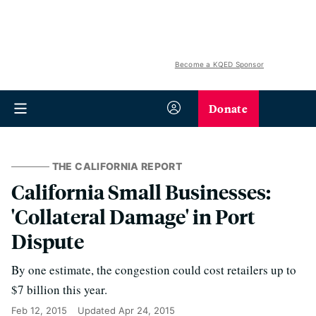
Become a KQED Sponsor
Donate
THE CALIFORNIA REPORT
California Small Businesses:
'Collateral Damage' in Port
Dispute
By one estimate, the congestion could cost retailers up to
$7 billion this year.
Feb 12, 2015
Updated
Apr 24, 2015