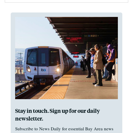
Stay in touch. Sign up for our daily
newsletter.
Subscribe to News Daily for essential Bay Area news