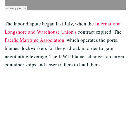
The labor dispute began last July, when the
International
Longshore and Warehouse Union's
contract expired. The
Pacific Maritime Association
, which operates the ports,
blames dockworkers for the gridlock in order to gain
negotiating leverage. The ILWU blames changes on larger
container ships and fewer trailers to haul them.