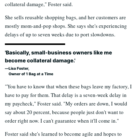
collateral damage," Foster said.
She sells reusable shopping bags, and her customers are
mostly mom-and-pop shops. She says she's experiencing
delays of up to seven weeks due to port slowdowns.
'Basically, small-business owners like me
become collateral damage.'
Lisa Foster,
Owner of 1 Bag at a Time
"You have to know that when these bags leave my factory, I
have to pay for them. That delay is a seven-week delay in
my paycheck," Foster said. "My orders are down, I would
say about 20 percent, because people just don't want to
order right now. I can't guarantee when it'll come in."
Foster said she's learned to become agile and hopes to