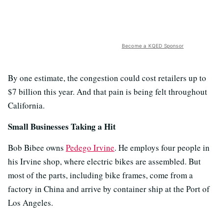
Become a KQED Sponsor
By one estimate, the congestion could cost retailers up to
$7 billion this year. And that pain is being felt throughout
California.
Small Businesses Taking a Hit
Bob Bibee owns
Pedego Irvine
. He employs four people in
his Irvine shop, where electric bikes are assembled. But
most of the parts, including bike frames, come from a
factory in China and arrive by container ship at the Port of
Los Angeles.