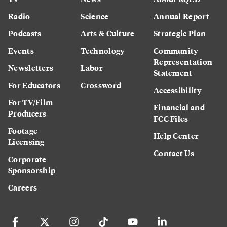
Radio
Science
Annual Report
Podcasts
Arts & Culture
Strategic Plan
Events
Technology
Community
Representation
Newsletters
Labor
Statement
For Educators
Crossword
Accessibility
For TV/Film
Financial and
Producers
FCC Files
Footage
Help Center
Licensing
Contact Us
Corporate
Sponsorship
Careers