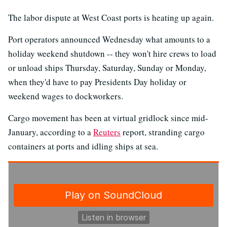
The labor dispute at West Coast ports is heating up again.
Port operators announced Wednesday what amounts to a
holiday weekend shutdown -- they won't hire crews to load
or unload ships Thursday, Saturday, Sunday or Monday,
when they'd have to pay Presidents Day holiday or
weekend wages to dockworkers.
Cargo movement has been at virtual gridlock since mid-
January, according to a
Reuters
report, stranding cargo
containers at ports and idling ships at sea.