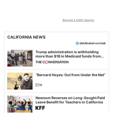
Become a KQED Sponsor
CALIFORNIA NEWS
Trump administration is withholding
more than $1B in Medicaid funds from
California and Minnesota, in latest
example of weaponizing real and
imagined fraud
“Bernard Hoyes: Out from Under the Net”
Newsom Reverses on Long-Sought Paid
Leave Benefit for Teachers in California