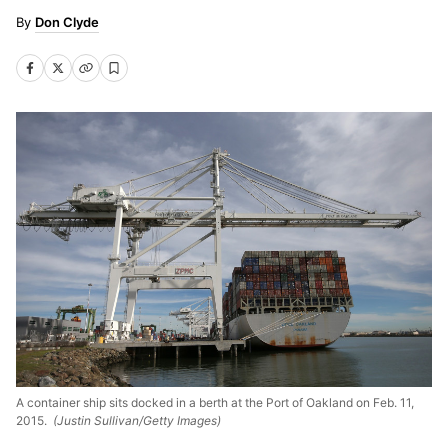
Don Clyde
A container ship sits docked in a berth at the Port of Oakland on Feb. 11,
2015.
(Justin Sullivan/Getty Images)