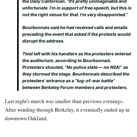
the Daily Californian. “It’s pretty unimaginable and
unfortunate. I’m in support of free speech, but this is
not the right venue for that. I’m very disappointed.”
Bourbonnais said he had received calls and emails
preceding the event that asked if the protests would
disrupt the address.
Thiel left with his handlers as the protesters entered
the auditorium, according to Bourbonnais.
Protesters shouted, “No police state — no NSA!” as
they stormed the stage. Bourbonnais described the
protesters’ entrance as a “tug-of-war battle”
between Berkeley Forum members and protesters.
Last night's march was smaller than previous evenings.
After winding through Berkeley, it eventually ended up in
downtown Oakland.