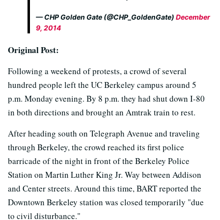
— CHP Golden Gate (@CHP_GoldenGate)
December
9, 2014
Original Post:
Following a weekend of protests, a crowd of several
hundred people left the UC Berkeley campus around 5
p.m. Monday evening. By 8 p.m. they had shut down I-80
in both directions and brought an Amtrak train to rest.
After heading south on Telegraph Avenue and traveling
through Berkeley, the crowd reached its first police
barricade of the night in front of the Berkeley Police
Station on Martin Luther King Jr. Way between Addison
and Center streets. Around this time, BART reported the
Downtown Berkeley station was closed temporarily "due
to civil disturbance."