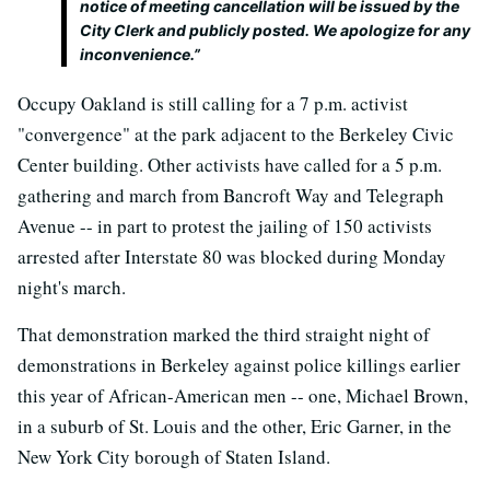
notice of meeting cancellation will be issued by the
City Clerk and publicly posted. We apologize for any
inconvenience.”
Occupy Oakland is still calling for a 7 p.m. activist
"convergence" at the park adjacent to the Berkeley Civic
Center building. Other activists have called for a 5 p.m.
gathering and march from Bancroft Way and Telegraph
Avenue -- in part to protest the jailing of 150 activists
arrested after Interstate 80 was blocked during Monday
night's march.
That demonstration marked the third straight night of
demonstrations in Berkeley against police killings earlier
this year of African-American men -- one, Michael Brown,
in a suburb of St. Louis and the other, Eric Garner, in the
New York City borough of Staten Island.