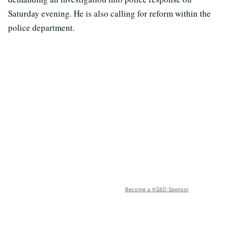
Saturday evening. He is also calling for reform within the
police department.
Become a KQED Sponsor