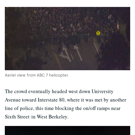
Aeriel view from ABC 7 helicopter.
The crowd eventually headed west down University
Avenue toward Interstate 80, where it was met by another
line of police, this time blocking the on/off ramps near
Sixth Street in West Berkeley.