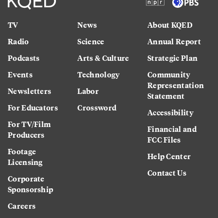
TV
News
About KQED
Radio
Science
Annual Report
Podcasts
Arts & Culture
Strategic Plan
Events
Technology
Community
Representation
Newsletters
Labor
Statement
For Educators
Crossword
Accessibility
For TV/Film
Financial and
Producers
FCC Files
Footage
Help Center
Licensing
Contact Us
Corporate
Sponsorship
Careers