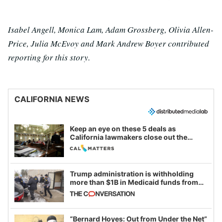
Isabel Angell, Monica Lam, Adam Grossberg, Olivia Allen-
Price, Julia McEvoy and Mark Andrew Boyer contributed
reporting for this story.
CALIFORNIA NEWS
Keep an eye on these 5 deals as
California lawmakers close out the
legislative session
Trump administration is withholding
more than $1B in Medicaid funds from
California and Minnesota, in latest
example of weaponizing real and
imagined fraud
“Bernard Hoyes: Out from Under the Net”