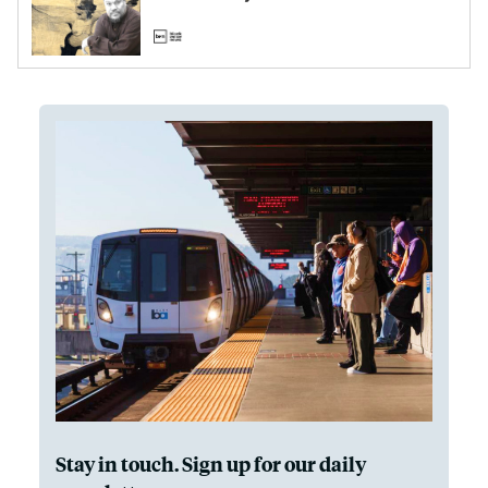
Stay in touch. Sign up for our daily