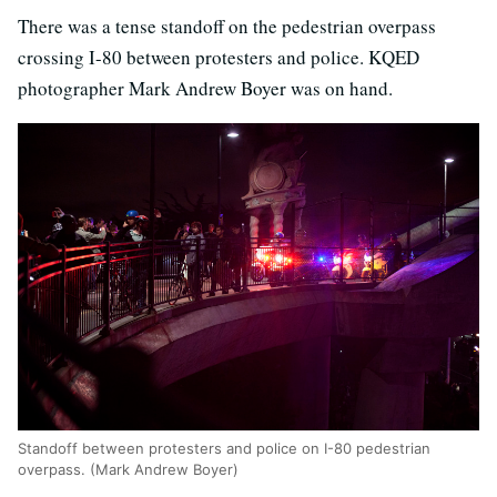
There was a tense standoff on the pedestrian overpass
crossing I-80 between protesters and police. KQED
photographer Mark Andrew Boyer was on hand.
Standoff between protesters and police on I-80 pedestrian
overpass. (Mark Andrew Boyer)