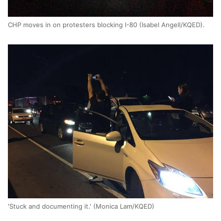
CHP moves in on protesters blocking I-80 (Isabel Angell/KQED).
'Stuck and documenting it.' (Monica Lam/KQED)