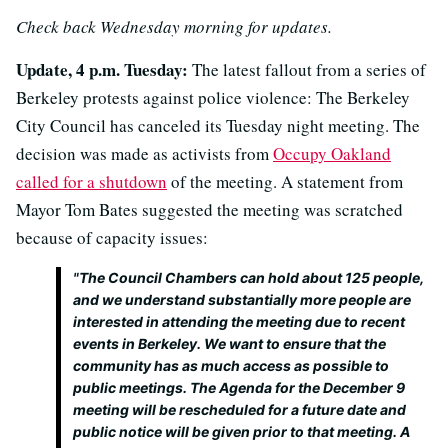
Check back Wednesday morning for updates.
Update, 4 p.m. Tuesday:
The latest fallout from a series of
Berkeley protests against police violence: The Berkeley
City Council has canceled its Tuesday night meeting. The
decision was made as activists from
Occupy Oakland
called for a shutdown
of the meeting. A statement from
Mayor Tom Bates suggested the meeting was scratched
because of capacity issues:
"The Council Chambers can hold about 125 people,
and we understand substantially more people are
interested in attending the meeting due to recent
events in Berkeley. We want to ensure that the
community has as much access as possible to
public meetings. The Agenda for the December 9
meeting will be rescheduled for a future date and
public notice will be given prior to that meeting. A