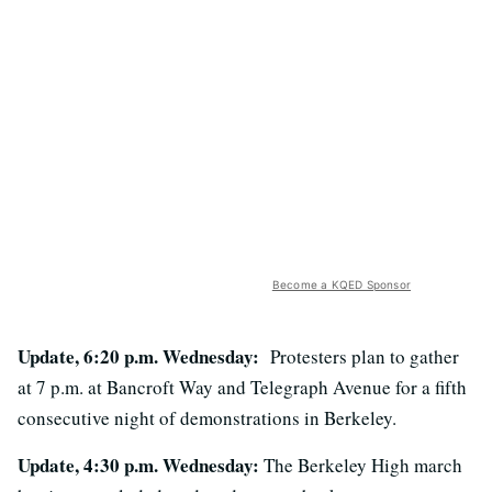
Become a KQED Sponsor
Update, 6:20 p.m. Wednesday:
Protesters plan to gather
at 7 p.m. at Bancroft Way and Telegraph Avenue for a fifth
consecutive night of demonstrations in Berkeley.
Update, 4:30 p.m. Wednesday:
The Berkeley High march