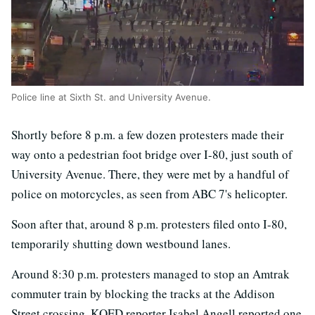
Police line at Sixth St. and University Avenue.
Shortly before 8 p.m. a few dozen protesters made their
way onto a pedestrian foot bridge over I-80, just south of
University Avenue. There, they were met by a handful of
police on motorcycles, as seen from ABC 7's helicopter.
Soon after that, around 8 p.m. protesters filed onto I-80,
temporarily shutting down westbound lanes.
Around 8:30 p.m. protesters managed to stop an Amtrak
commuter train by blocking the tracks at the Addison
Street crossing. KQED reporter Isabel Angell reported one