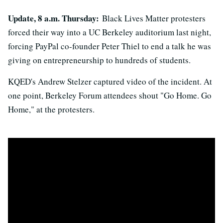
Update, 8 a.m. Thursday:
Black Lives Matter protesters
forced their way into a UC Berkeley auditorium last night,
forcing PayPal co-founder Peter Thiel to end a talk he was
giving on entrepreneurship to hundreds of students.
KQED's Andrew Stelzer captured video of the incident. At
one point, Berkeley Forum attendees shout "Go Home. Go
Home," at the protesters.