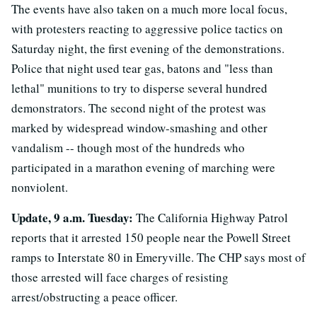
The events have also taken on a much more local focus,
with protesters reacting to aggressive police tactics on
Saturday night, the first evening of the demonstrations.
Police that night used tear gas, batons and "less than
lethal" munitions to try to disperse several hundred
demonstrators. The second night of the protest was
marked by widespread window-smashing and other
vandalism -- though most of the hundreds who
participated in a marathon evening of marching were
nonviolent.
Update, 9 a.m. Tuesday:
The California Highway Patrol
reports that it arrested 150 people near the Powell Street
ramps to Interstate 80 in Emeryville. The CHP says most of
those arrested will face charges of resisting
arrest/obstructing a peace officer.