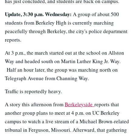
has just concluded, and students are back on campus.
Update, 3:30 p.m. Wednesday:
A group of about 500
students from Berkeley High is currently marching
peacefully through Berkeley, the city's police department
reports.
At 3 p.m., the march started out at the school on Allston
Way and headed south on Martin Luther King Jr. Way.
Half an hour later, the group was marching north on
Telegraph Avenue from Channing Way.
Traffic is reportedly heavy.
A story this afternoon from
Berkeleyside
reports that
another group plans to meet at 4 p.m. on UC Berkeley
campus to watch a live stream of a Michael Brown-related
tribunal in Ferguson, Missouri. Afterward, that gathering