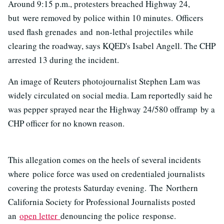
Around 9:15 p.m., protesters breached Highway 24,
but were removed by police within 10 minutes. Officers
used flash grenades and non-lethal projectiles while
clearing the roadway, says KQED's Isabel Angell. The CHP
arrested 13 during the incident.
An image of Reuters photojournalist Stephen Lam was
widely circulated on social media. Lam reportedly said he
was pepper sprayed near the Highway 24/580 offramp by a
CHP officer for no known reason.
This allegation comes on the heels of several incidents
where police force was used on credentialed journalists
covering the protests Saturday evening. The Northern
California Society for Professional Journalists posted
an
open letter
denouncing the police response.