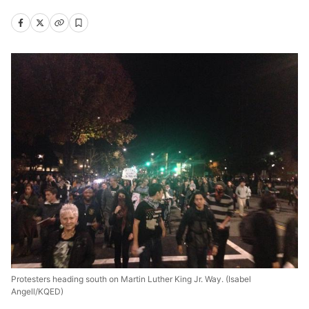
Protesters heading south on Martin Luther King Jr. Way. (Isabel
Angell/KQED)