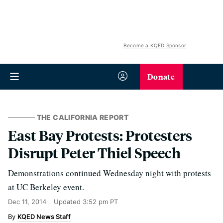
Become a KQED Sponsor
Donate
THE CALIFORNIA REPORT
East Bay Protests: Protesters
Disrupt Peter Thiel Speech
Demonstrations continued Wednesday night with protests
at UC Berkeley event.
Dec 11, 2014
Updated
3:52 pm PT
KQED News Staff