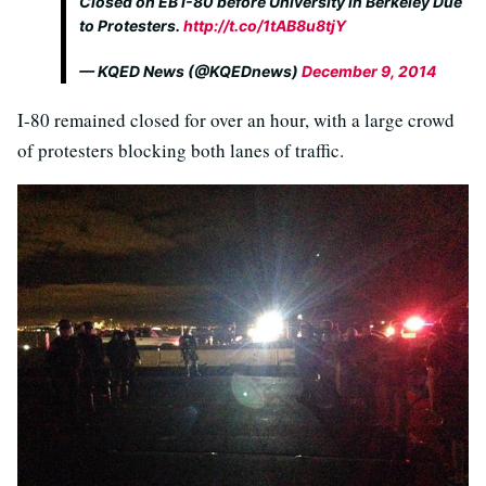
Closed on EB I-80 before University in Berkeley Due
to Protesters.
http://t.co/1tAB8u8tjY
— KQED News (@KQEDnews)
December 9, 2014
I-80 remained closed for over an hour, with a large crowd
of protesters blocking both lanes of traffic.