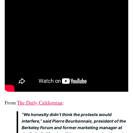
From
The Daily Californian
:
“We honestly didn’t think the protests would
interfere,” said Pierre Bourbonnais, president of the
Berkeley Forum and former marketing manager at