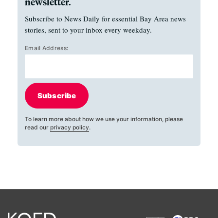
newsletter.
Subscribe to News Daily for essential Bay Area news
stories, sent to your inbox every weekday.
Email Address:
Subscribe
To learn more about how we use your information, please
read our
privacy policy
.