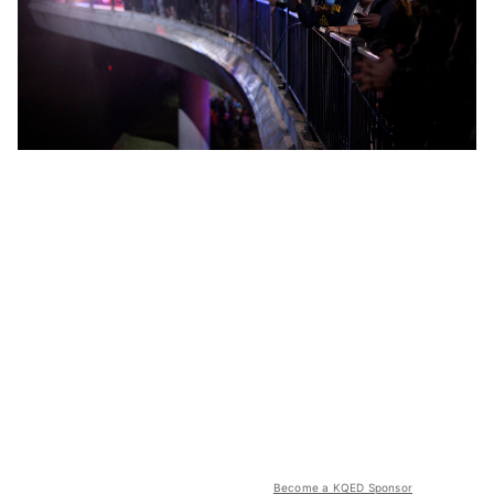
Become a KQED Sponsor