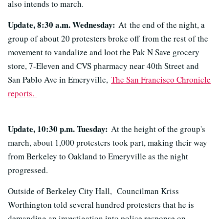
also intends to march.
Update, 8:30 a.m. Wednesday:
At the end of the night, a
group of about 20 protesters broke off from the rest of the
movement to vandalize and loot the Pak N Save grocery
store, 7-Eleven and CVS pharmacy near 40th Street and
San Pablo Ave in Emeryville,
The San Francisco Chronicle
reports.
Update, 10:30 p.m. Tuesday:
At the height of the group's
march, about 1,000 protesters took part, making their way
from Berkeley to Oakland to Emeryville as the night
progressed.
Outside of Berkeley City Hall, Councilman Kriss
Worthington told several hundred protesters that he is
demanding an investigation into police response on