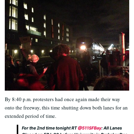
By 8:40 p.m. protesters had once again made their way
onto the freeway, this time shutting down both lanes for an
extended period of time.
For the 2nd time tonight RT
@511SFBay
: All Lanes