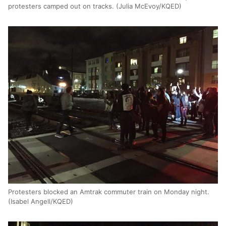
protesters camped out on tracks. (Julia McEvoy/KQED)
Protesters blocked an Amtrak commuter train on Monday night.
(Isabel Angell/KQED)