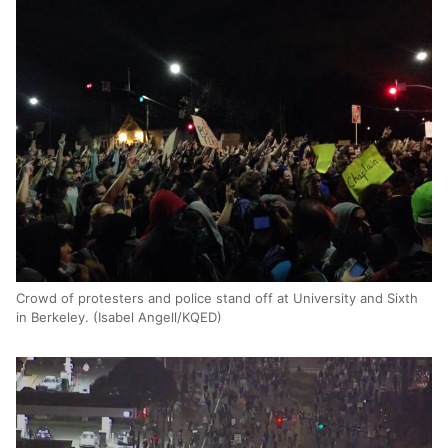
Crowd of protesters and police stand off at University and Sixth
in Berkeley. (Isabel Angell/KQED)