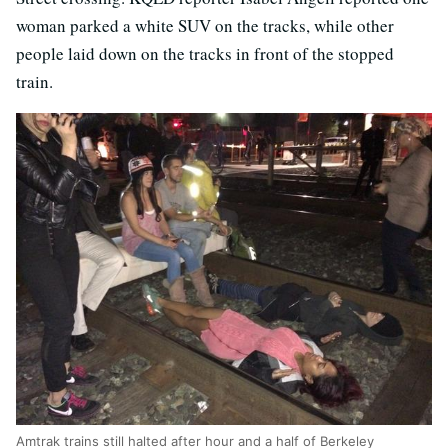
woman parked a white SUV on the tracks, while other
people laid down on the tracks in front of the stopped
train.
Amtrak trains still halted after hour and a half of Berkeley