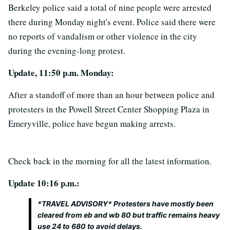
Berkeley police said a total of nine people were arrested
there during Monday night's event. Police said there were
no reports of vandalism or other violence in the city
during the evening-long protest.
Update, 11:50 p.m. Monday:
After a standoff of more than an hour between police and
protesters in the Powell Street Center Shopping Plaza in
Emeryville, police have begun making arrests.
Check back in the morning for all the latest information.
Update 10:16 p.m.:
*TRAVEL ADVISORY* Protesters have mostly been
cleared from eb and wb 80 but traffic remains heavy
use 24 to 680 to avoid delays.