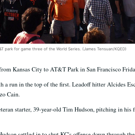
&T park for game three of the World Series. (James Tensuan/KQED)
from Kansas City to AT&T Park in San Francisco Frida
 a run in the top of the first. Leadoff hitter Alcides Es
zo Cain.
teran starter, 39-year-old Tim Hudson, pitching in his 
Hudson settled in to shut KC's offense down through the 