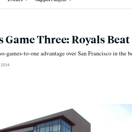
s Game Three: Royals Beat
o-games-to-one advantage over San Francisco in the bes
 2014