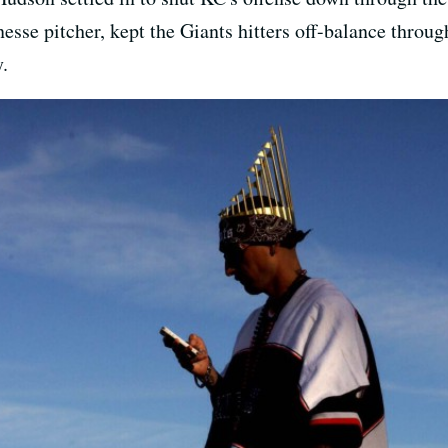
esse pitcher, kept the Giants hitters off-balance throug
.