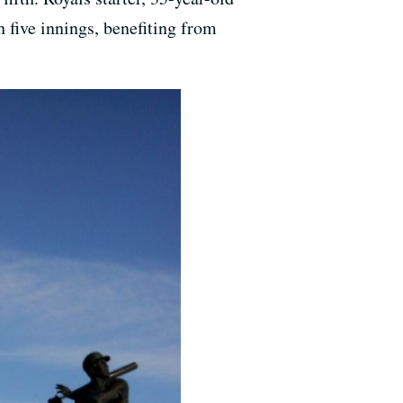
h five innings, benefiting from