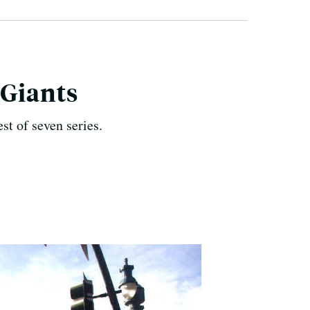
 Giants
t of seven series.