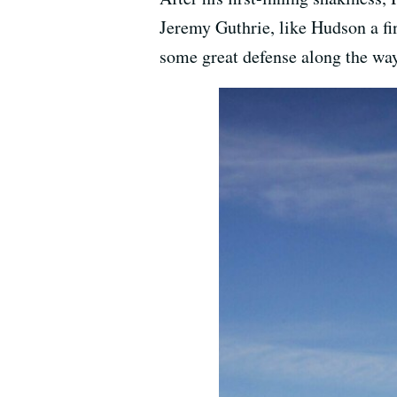
Jeremy Guthrie, like Hudson a fin
some great defense along the way