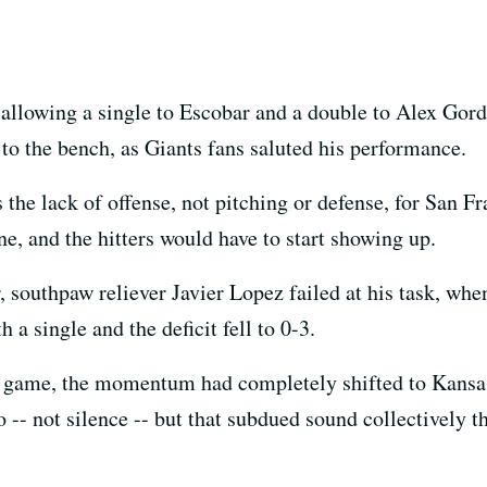
, allowing a single to Escobar and a double to Alex Gor
to the bench, as Giants fans saluted his performance.
s the lack of offense, not pitching or defense, for San F
ne, and the hitters would have to start showing up.
er, southpaw reliever Javier Lopez failed at his task, when
a single and the deficit fell to 0-3.
the game, the momentum had completely shifted to Kansa
o -- not silence -- but that subdued sound collectively th