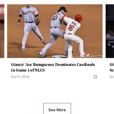
Giants' Ace Bumgarner Dominates Cardinals
Gi
in Game 1 of NLCS
Se
Oct 11, 2014
Oc
See More