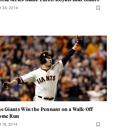
t 24, 2014
e Giants Win the Pennant on a Walk-Off
ome Run
t 16, 2014