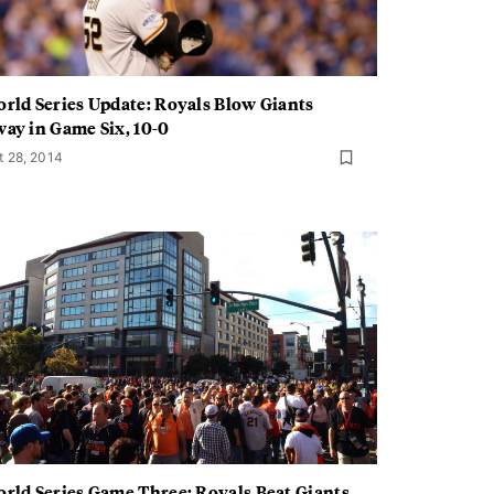
rld Series Update: Royals Blow Giants
ay in Game Six, 10-0
t 28, 2014
rld Series Game Three: Royals Beat Giants