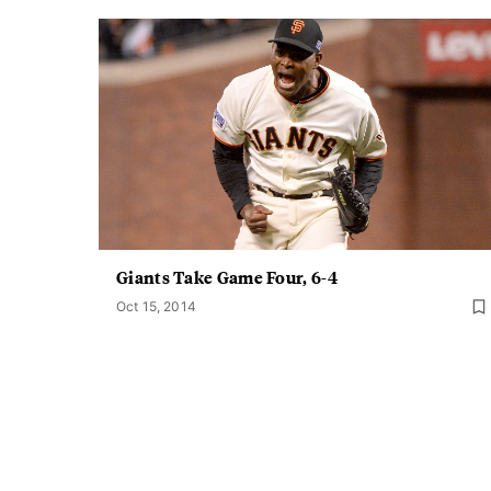
Giants Take Game Four, 6-4
Oct 15, 2014