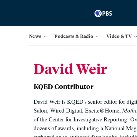
News
Podcasts & Radio
Video & TV
David Weir
KQED Contributor
David Weir is KQED's senior editor for dig
Salon, Wired Digital, Excite@Home,
Mother
of the Center for Investigative Reporting. O
dozens of awards, including a National M
authored or co-authored four books, includ