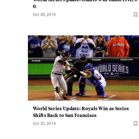
0
Oct 26, 2014
World Series Update: Royals Win as Series
Shifts Back to San Francisco
Oct 22, 2014