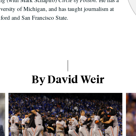
versity of Michigan, and has taught journalism at
nford and San Francisco State.
By David Weir