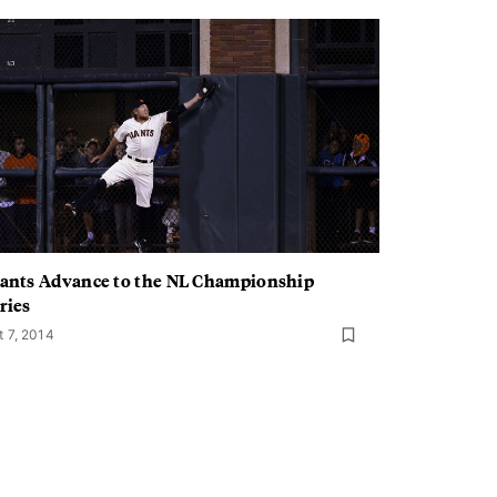
ants Advance to the NL Championship
ries
t 7, 2014