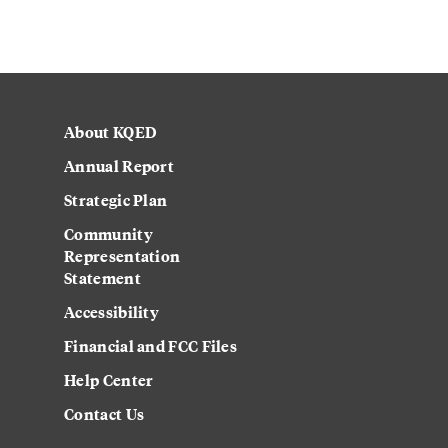
About KQED
Annual Report
Strategic Plan
Community
Representation
Statement
Accessibility
Financial and FCC Files
Help Center
Contact Us