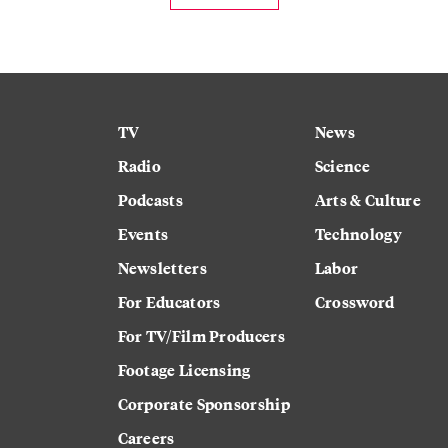
TV
News
Radio
Science
Podcasts
Arts & Culture
Events
Technology
Newsletters
Labor
For Educators
Crossword
For TV/Film Producers
Footage Licensing
Corporate Sponsorship
Careers