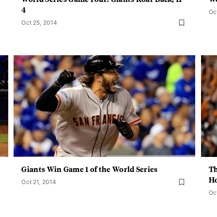
4
Oc
Oct 25, 2014
Giants Win Game 1 of the World Series
Th
H
Oct 21, 2014
Oc