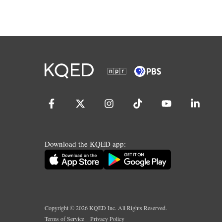
Download the KQED app:
Copyright ©
2026
KQED Inc. All Rights Reserved.
Terms of Service
Privacy Policy