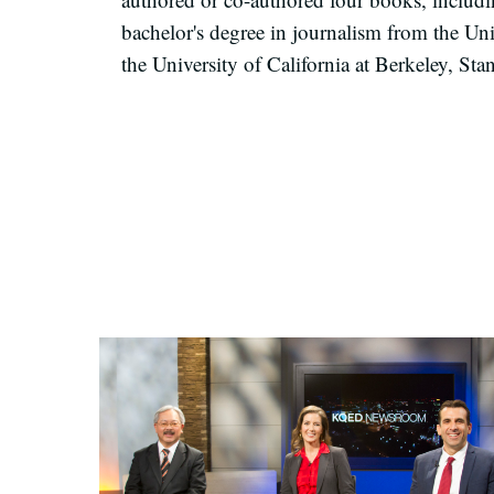
ba
chelor's degree
in journalism from the Uni
the University of California at Berkeley, Sta