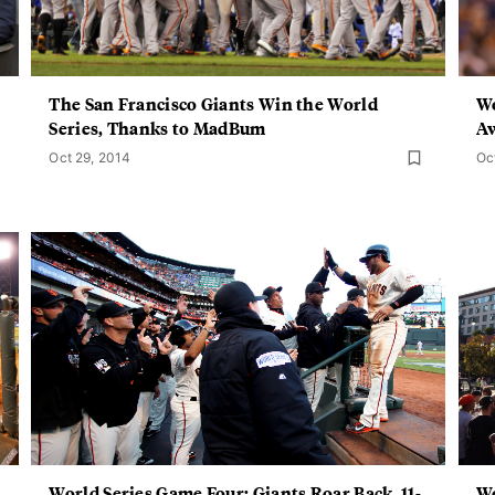
The San Francisco Giants Win the World
Wo
Series, Thanks to MadBum
Aw
Oct 29, 2014
Oc
World Series Game Four: Giants Roar Back, 11-
Wo