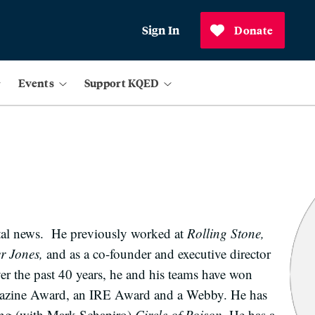
Sign In
Donate
Events
Support KQED
ital news. He previously worked at
Rolling Stone,
 Jones,
and as a co-founder and executive director
ver the past 40 years, he and his teams have won
agazine Award, an IRE Award and a Webby. He has
ing (with Mark Schapiro)
Circle of Poison.
He has a