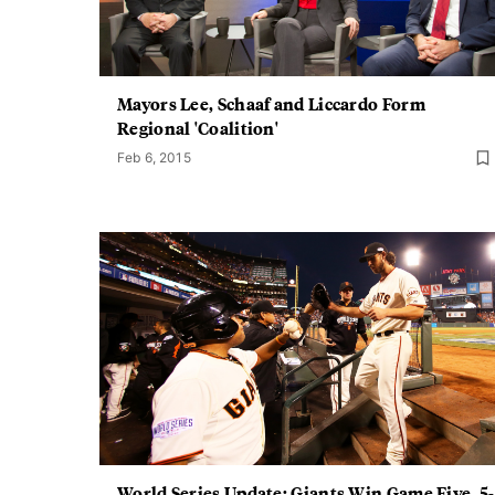
Mayors Lee, Schaaf and Liccardo Form
Regional 'Coalition'
Feb 6, 2015
World Series Update: Giants Win Game Five, 5-